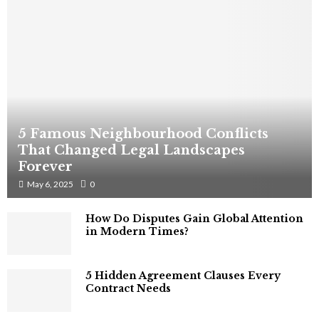
5 Famous Neighbourhood Conflicts
That Changed Legal Landscapes
Forever
May 6, 2025
0
How Do Disputes Gain Global Attention
in Modern Times?
5 Hidden Agreement Clauses Every
Contract Needs