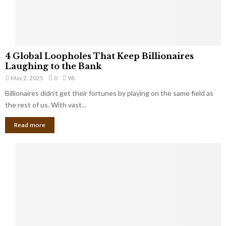
a
S
m
a
l
4
l
4 Global Loopholes That Keep Billionaires
G
B
Laughing to the Bank
l
u
May 2, 2025
0
98
o
s
Billionaires didn’t get their fortunes by playing on the same field as
b
i
a
the rest of us. With vast...
n
l
e
Read more
L
s
o
s
o
O
p
w
h
n
o
e
l
r
e
:
s
W
T
h