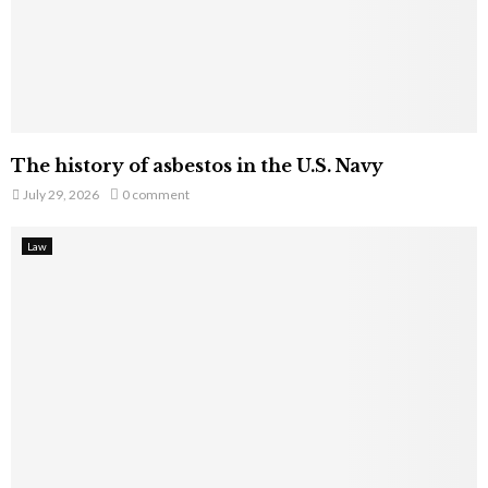
The history of asbestos in the U.S. Navy
July 29, 2026
0 comment
Law