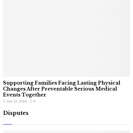
Supporting Families Facing Lasting Physical
Changes After Preventable Serious Medical
Events Together
July 12, 2026
0
Disputes