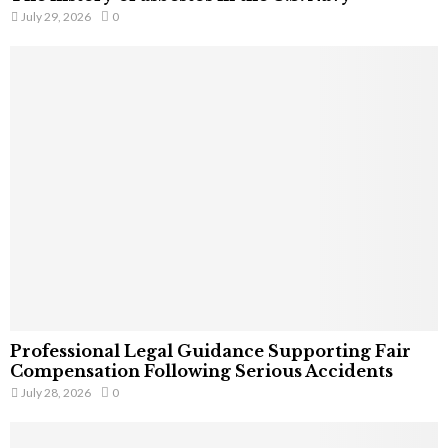
July 29, 2026
0
Professional Legal Guidance Supporting Fair
Compensation Following Serious Accidents
July 28, 2026
0