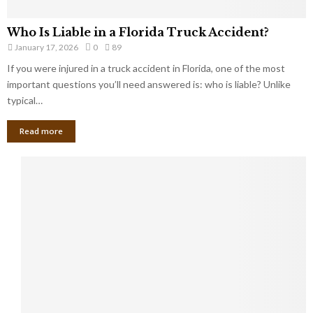
Who Is Liable in a Florida Truck Accident?
January 17, 2026
0
89
If you were injured in a truck accident in Florida, one of the most
important questions you’ll need answered is: who is liable? Unlike
typical…
Read more