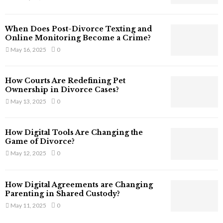
s
s
T
When Does Post-Divorce Texting and
h
Online Monitoring Become a Crime?
a
May 16, 2025
0
t
S
t
How Courts Are Redefining Pet
i
Ownership in Divorce Cases?
l
May 13, 2025
0
l
E
x
How Digital Tools Are Changing the
i
Game of Divorce?
s
May 12, 2025
0
t
i
n
How Digital Agreements are Changing
C
Parenting in Shared Custody?
y
May 11, 2025
0
b
e