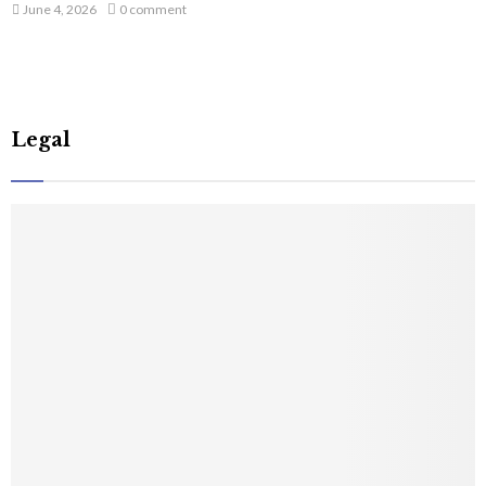
June 4, 2026
0 comment
Legal