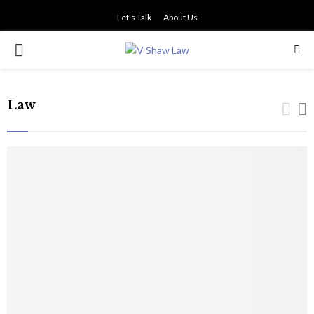
Let’s Talk
About Us
PRIMARY
MENU
Law