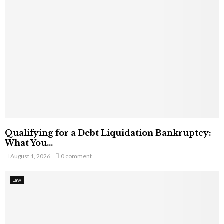
Qualifying for a Debt Liquidation Bankruptcy:
What You...
August 1, 2026
0 comment
Law