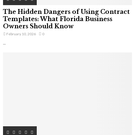
The Hidden Dangers of Using Contract
Templates: What Florida Business
Owners Should Know
February 10, 2026
0
...