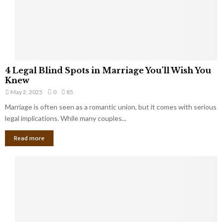
h
a
a
t
t
Y
K
o
e
u
e
S
4
p
4 Legal Blind Spots in Marriage You’ll Wish You
h
L
B
Knew
o
e
i
u
May 2, 2025
0
85
g
l
l
Marriage is often seen as a romantic union, but it comes with serious
a
l
d
l
legal implications. While many couples...
i
K
B
o
n
Read more
l
n
o
i
a
w
n
i
d
r
S
e
p
s
o
L
t
a
s