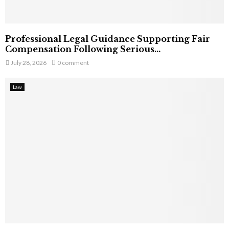
Professional Legal Guidance Supporting Fair
Compensation Following Serious...
July 28, 2026
0 comment
Law