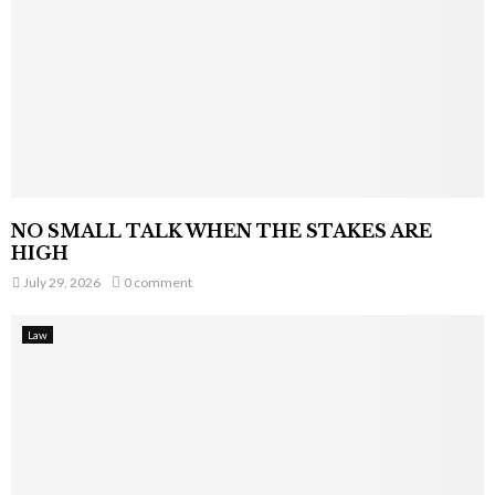
NO SMALL TALK WHEN THE STAKES ARE
HIGH
July 29, 2026
0 comment
Law