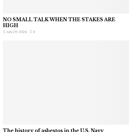
NO SMALL TALK WHEN THE STAKES ARE
HIGH
July 29, 2026
0
The history of asbestos in the U.S. Navy