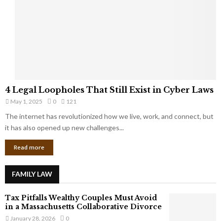
e
o
t
u
s
K
f
n
r
e
o
w
m
C
4
o
4 Legal Loopholes That Still Exist in Cyber Laws
L
r
May 1, 2025
0
121
e
p
g
The internet has revolutionized how we live, work, and connect, but
o
a
it has also opened up new challenges...
r
l
a
Read more
L
t
o
e
o
G
FAMILY LAW
p
i
h
a
Tax Pitfalls Wealthy Couples Must Avoid
o
n
in a Massachusetts Collaborative Divorce
l
t
January 28, 2026
0
e