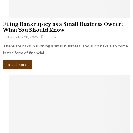
F
Filing Bankruptcy as a Small Business Owner:
i
What You Should Know
l
November 28, 2025
0
77
i
There are risks in running a small business, and such risks also come
n
g
in the form of financial...
B
Read more
a
n
k
r
u
p
t
c
y
a
s