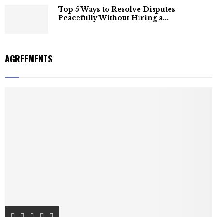
Top 5 Ways to Resolve Disputes
Peacefully Without Hiring a...
AGREEMENTS