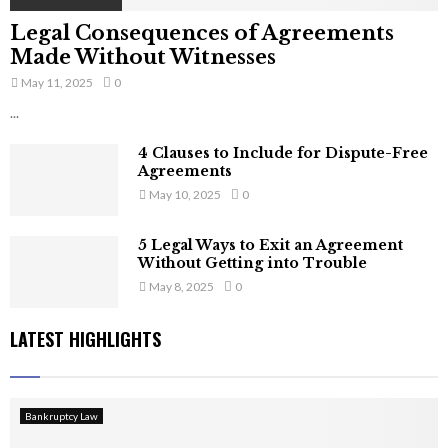
Legal Consequences of Agreements
Made Without Witnesses
May 11, 2025
0
...
4 Clauses to Include for Dispute-Free
Agreements
May 10, 2025
0
5 Legal Ways to Exit an Agreement
Without Getting into Trouble
May 8, 2025
0
LATEST HIGHLIGHTS
Bankruptcy Law