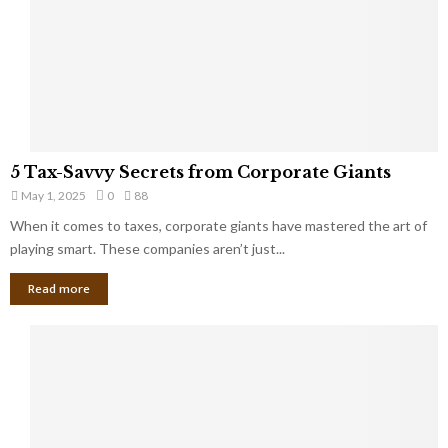
u
i
g
n
h
M
i
a
n
r
g
r
t
i
o
5
a
5 Tax-Savvy Secrets from Corporate Giants
t
T
g
h
May 1, 2025
0
88
a
e
e
x
When it comes to taxes, corporate giants have mastered the art of
Y
B
-
playing smart. These companies aren’t just...
o
a
S
u
n
Read more
a
’
k
v
l
v
l
y
W
S
i
e
s
c
h
r
Y