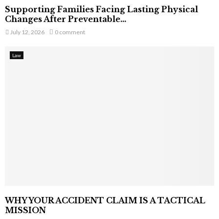
Supporting Families Facing Lasting Physical
Changes After Preventable...
July 12, 2026
0 comment
Law
WHY YOUR ACCIDENT CLAIM IS A TACTICAL
MISSION