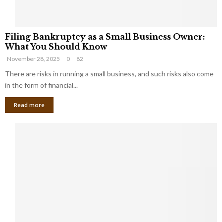
F
Filing Bankruptcy as a Small Business Owner:
i
What You Should Know
l
November 28, 2025
0
82
i
n
There are risks in running a small business, and such risks also come
g
in the form of financial...
B
Read more
a
n
k
r
u
p
t
c
y
a
s
a