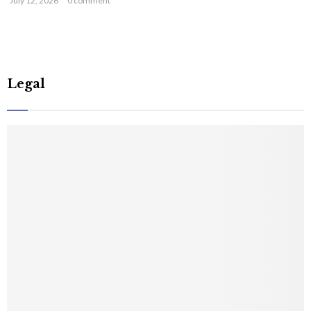
July 12, 2026
0 comment
Legal