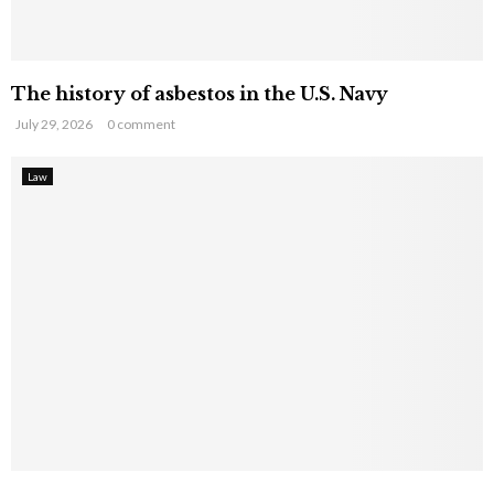
The history of asbestos in the U.S. Navy
July 29, 2026
0 comment
Law