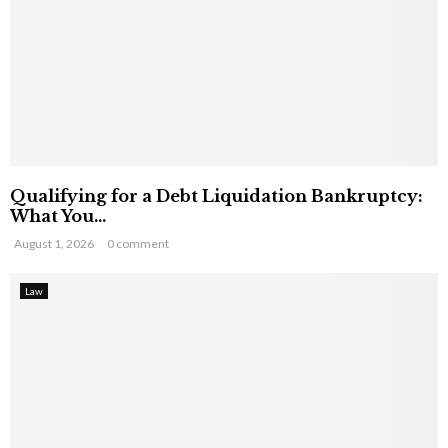
Qualifying for a Debt Liquidation Bankruptcy:
What You...
August 1, 2026
0 comment
Law