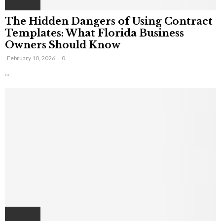
The Hidden Dangers of Using Contract
Templates: What Florida Business
Owners Should Know
February 10, 2026
0
...