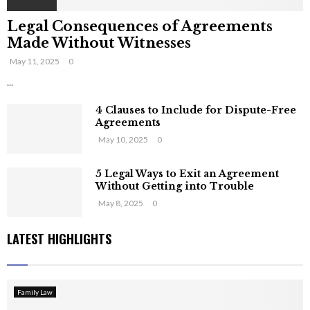
Legal Consequences of Agreements
Made Without Witnesses
May 11, 2025
0
...
4 Clauses to Include for Dispute-Free
Agreements
May 10, 2025
0
5 Legal Ways to Exit an Agreement
Without Getting into Trouble
May 8, 2025
0
LATEST HIGHLIGHTS
Family Law