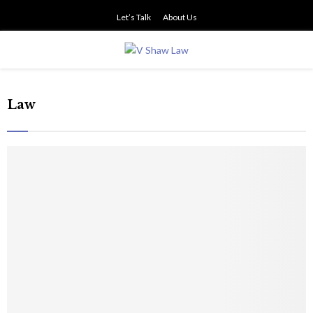
Let’s Talk
About Us
PRIMARY
MENU
Law