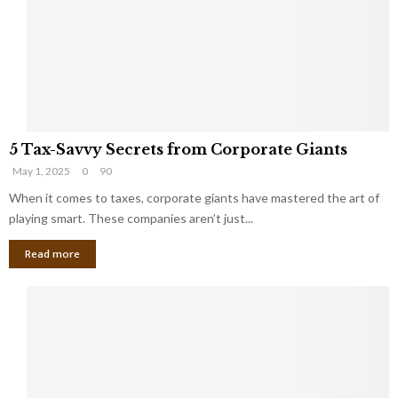
i
g
n
h
M
i
a
n
r
g
r
t
i
o
5
a
t
5 Tax-Savvy Secrets from Corporate Giants
T
g
h
May 1, 2025
0
90
a
e
e
x
When it comes to taxes, corporate giants have mastered the art of
Y
B
-
o
playing smart. These companies aren’t just...
a
S
u
n
Read more
a
’
k
v
l
v
l
y
W
S
i
e
s
c
h
r
Y