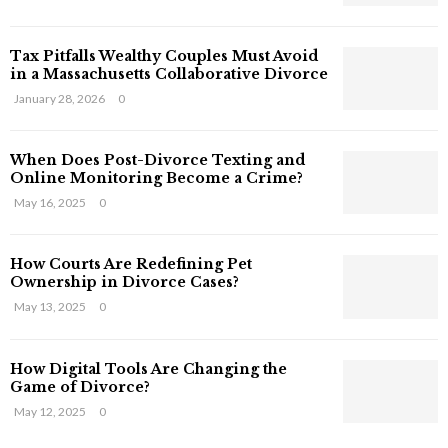
s
T
Tax Pitfalls Wealthy Couples Must Avoid
h
in a Massachusetts Collaborative Divorce
a
t
January 28, 2026
0
S
t
When Does Post-Divorce Texting and
i
Online Monitoring Become a Crime?
l
May 16, 2025
0
l
E
x
How Courts Are Redefining Pet
i
Ownership in Divorce Cases?
s
May 13, 2025
0
t
i
n
How Digital Tools Are Changing the
C
Game of Divorce?
y
May 12, 2025
0
b
e