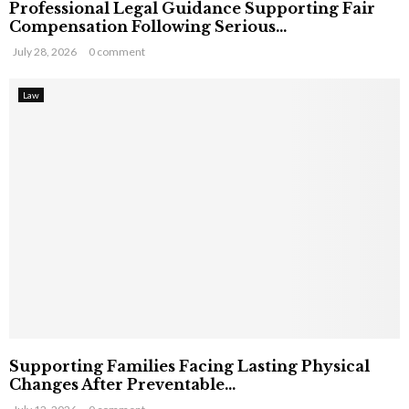
Professional Legal Guidance Supporting Fair
Compensation Following Serious...
July 28, 2026
0 comment
Law
Supporting Families Facing Lasting Physical
Changes After Preventable...