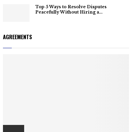
Top 5 Ways to Resolve Disputes
Peacefully Without Hiring a...
AGREEMENTS