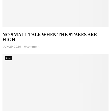
NO SMALL TALK WHEN THE STAKES ARE
HIGH
July 29, 2026
0 comment
Law