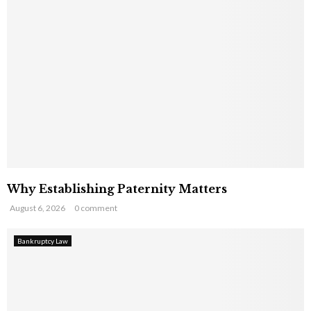
Why Establishing Paternity Matters
August 6, 2026
0 comment
Bankruptcy Law