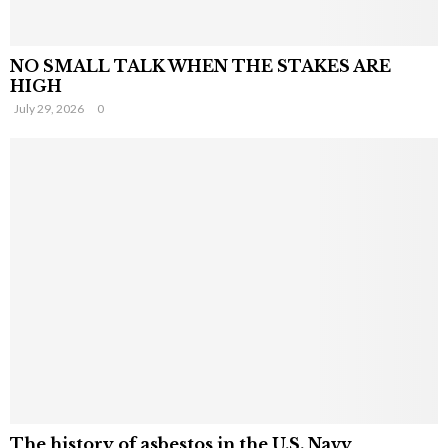
NO SMALL TALK WHEN THE STAKES ARE
HIGH
July 29, 2026
0
The history of asbestos in the U.S. Navy