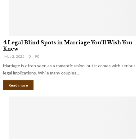
h
a
a
t
t
Y
K
o
e
u
e
S
4
p
h
4 Legal Blind Spots in Marriage You’ll Wish You
L
B
o
Knew
e
i
u
May 2, 2025
0
90
g
l
l
a
Marriage is often seen as a romantic union, but it comes with serious
l
d
l
legal implications. While many couples...
i
K
B
o
n
Read more
l
n
o
i
a
w
n
i
d
r
S
e
p
s
o
L
t
a
s
u