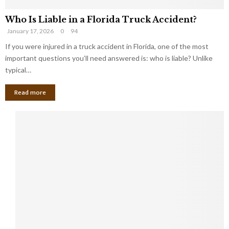
Who Is Liable in a Florida Truck Accident?
January 17, 2026
0
94
If you were injured in a truck accident in Florida, one of the most
important questions you’ll need answered is: who is liable? Unlike
typical…
Read more