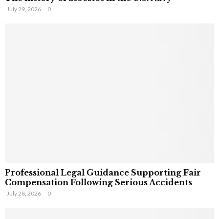
July 29, 2026
0
Professional Legal Guidance Supporting Fair
Compensation Following Serious Accidents
July 28, 2026
0