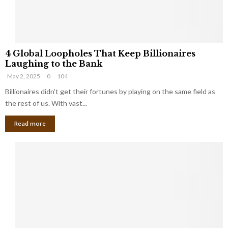
S
m
a
l
4
l
4 Global Loopholes That Keep Billionaires
G
B
Laughing to the Bank
l
u
May 2, 2025
0
104
o
s
b
Billionaires didn’t get their fortunes by playing on the same field as
i
a
the rest of us. With vast...
n
l
e
Read more
L
s
o
s
o
O
p
w
h
n
o
e
l
r
e
:
s
W
T
h