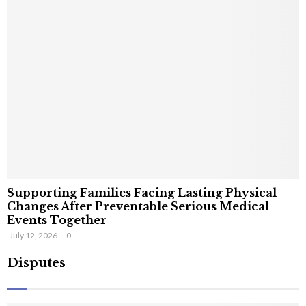
Supporting Families Facing Lasting Physical
Changes After Preventable Serious Medical
Events Together
July 12, 2026
0
Disputes