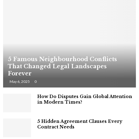
5 Famous Neighbourhood Conflicts
That Changed Legal Landscapes
Forever
May 6, 2025
0
How Do Disputes Gain Global Attention
in Modern Times?
5 Hidden Agreement Clauses Every
Contract Needs