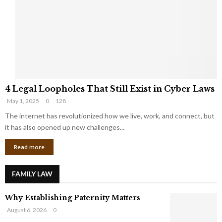
e
o
t
u
s
K
f
n
r
e
o
w
m
C
4
o
4 Legal Loopholes That Still Exist in Cyber Laws
L
r
May 1, 2025
0
128
e
p
g
The internet has revolutionized how we live, work, and connect, but
o
a
r
it has also opened up new challenges...
l
a
Read more
L
t
o
e
o
G
FAMILY LAW
p
i
h
a
Why Establishing Paternity Matters
o
n
l
t
August 6, 2026
0
e
s