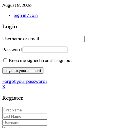
August 8, 2026
Sign in / Join
Login
Username or email
Password
Keep me signed in until I sign out
Forgot your password?
X
Register