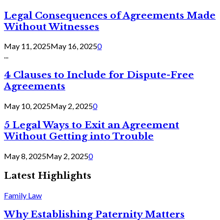
Legal Consequences of Agreements Made
Without Witnesses
May 11, 2025
May 16, 2025
0
...
4 Clauses to Include for Dispute-Free
Agreements
May 10, 2025
May 2, 2025
0
5 Legal Ways to Exit an Agreement
Without Getting into Trouble
May 8, 2025
May 2, 2025
0
Latest Highlights
Family Law
Why Establishing Paternity Matters