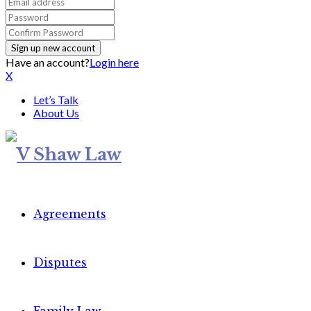
Have an account?
Login here
X
Let’s Talk
About Us
Agreements
Disputes