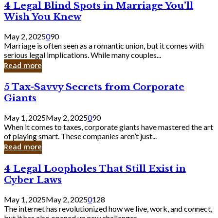
4
4 Legal Blind Spots in Marriage You’ll
Bank
Legal
Wish You Knew
Blind
Spots
May 2, 2025
0
90
in
Marriage is often seen as a romantic union, but it comes with
Marriage
serious legal implications. While many couples...
You’ll
Read more
Wish
You
5
5 Tax-Savvy Secrets from Corporate
Knew
Tax-
Giants
Savvy
Secrets
May 1, 2025
May 2, 2025
0
90
from
When it comes to taxes, corporate giants have mastered the art
Corporate
of playing smart. These companies aren’t just...
Giants
Read more
4
4 Legal Loopholes That Still Exist in
Legal
Cyber Laws
Loopholes
That
May 1, 2025
May 2, 2025
0
128
Still
The internet has revolutionized how we live, work, and connect,
Exist
but it has also opened up new challenges...