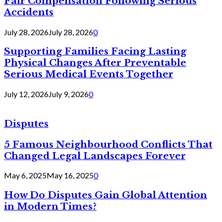
Fair Compensation Following Serious
Accidents
July 28, 2026
July 28, 2026
0
Supporting Families Facing Lasting
Physical Changes After Preventable
Serious Medical Events Together
July 12, 2026
July 9, 2026
0
Disputes
5 Famous Neighbourhood Conflicts That
Changed Legal Landscapes Forever
May 6, 2025
May 16, 2025
0
How Do Disputes Gain Global Attention
in Modern Times?