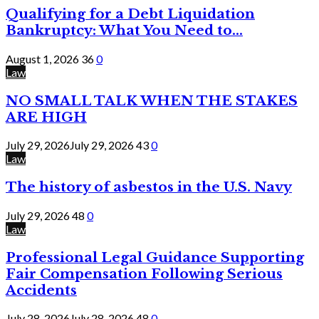
Qualifying for a Debt Liquidation
Bankruptcy: What You Need to...
August 1, 2026
36
0
Law
NO SMALL TALK WHEN THE STAKES
ARE HIGH
July 29, 2026
July 29, 2026
43
0
Law
The history of asbestos in the U.S. Navy
July 29, 2026
48
0
Law
Professional Legal Guidance Supporting
Fair Compensation Following Serious
Accidents
July 28, 2026
July 28, 2026
48
0