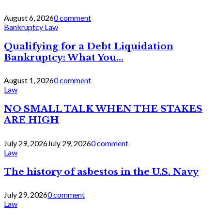
August 6, 2026
0 comment
Bankruptcy Law
Qualifying for a Debt Liquidation
Bankruptcy: What You...
August 1, 2026
0 comment
Law
NO SMALL TALK WHEN THE STAKES
ARE HIGH
July 29, 2026
July 29, 2026
0 comment
Law
The history of asbestos in the U.S. Navy
July 29, 2026
0 comment
Law