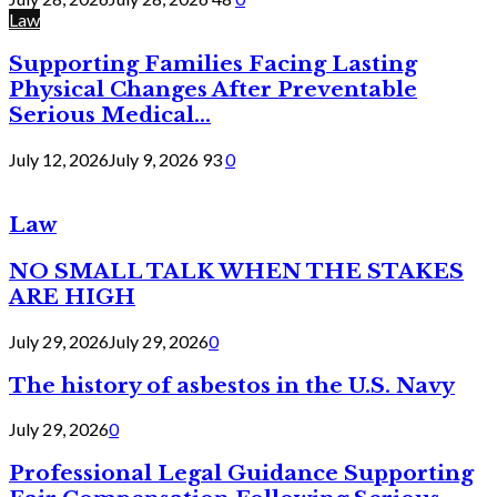
Law
Supporting Families Facing Lasting
Physical Changes After Preventable
Serious Medical...
July 12, 2026
July 9, 2026
93
0
Law
NO SMALL TALK WHEN THE STAKES
ARE HIGH
July 29, 2026
July 29, 2026
0
The history of asbestos in the U.S. Navy
July 29, 2026
0
Professional Legal Guidance Supporting