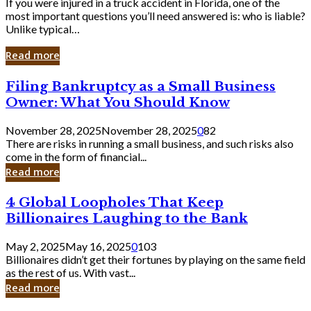
If you were injured in a truck accident in Florida, one of the
most important questions you’ll need answered is: who is liable?
Unlike typical…
Read more
Filing
Filing Bankruptcy as a Small Business
Bankruptcy
Owner: What You Should Know
as
a
November 28, 2025
November 28, 2025
0
82
Small
There are risks in running a small business, and such risks also
Business
come in the form of financial...
Owner:
Read more
What
You
4
4 Global Loopholes That Keep
Should
Global
Know
Billionaires Laughing to the Bank
Loopholes
That
May 2, 2025
May 16, 2025
0
103
Keep
Billionaires didn’t get their fortunes by playing on the same field
Billionaires
as the rest of us. With vast...
Laughing
Read more
to
the