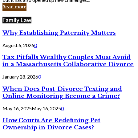
in
Read more
Cyber
Laws
Family Law
Why Establishing Paternity Matters
August 6, 2026
0
Tax Pitfalls Wealthy Couples Must Avoid
in a Massachusetts Collaborative Divorce
January 28, 2026
0
When Does Post-Divorce Texting and
Online Monitoring Become a Crime?
May 16, 2025
May 16, 2025
0
How Courts Are Redefining Pet
Ownership in Divorce Cases?