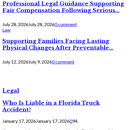
Professional Legal Guidance Supporting
Fair Compensation Following Serious...
July 28, 2026
July 28, 2026
0 comment
Law
Supporting Families Facing Lasting
Physical Changes After Preventable...
July 12, 2026
July 9, 2026
0 comment
Legal
Who Is Liable in a Florida Truck
Accident?
January 17, 2026
January 17, 2026
0
94