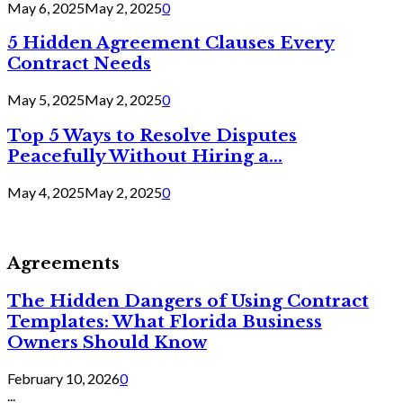
May 6, 2025
May 2, 2025
0
5 Hidden Agreement Clauses Every
Contract Needs
May 5, 2025
May 2, 2025
0
Top 5 Ways to Resolve Disputes
Peacefully Without Hiring a...
May 4, 2025
May 2, 2025
0
Agreements
The Hidden Dangers of Using Contract
Templates: What Florida Business
Owners Should Know
February 10, 2026
0
...