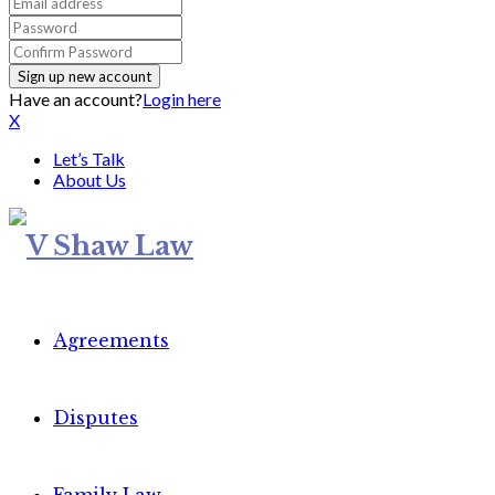
Have an account?
Login here
X
Let’s Talk
About Us
Agreements
Disputes