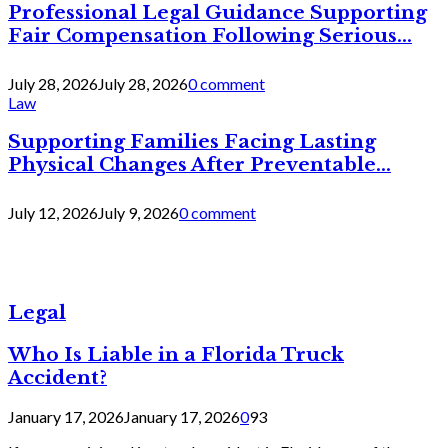
Professional Legal Guidance Supporting
Fair Compensation Following Serious...
July 28, 2026
July 28, 2026
0 comment
Law
Supporting Families Facing Lasting
Physical Changes After Preventable...
July 12, 2026
July 9, 2026
0 comment
Legal
Who Is Liable in a Florida Truck
Accident?
January 17, 2026
January 17, 2026
0
93