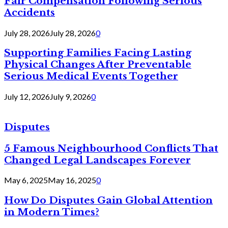
Fair Compensation Following Serious
Accidents
July 28, 2026
July 28, 2026
0
Supporting Families Facing Lasting
Physical Changes After Preventable
Serious Medical Events Together
July 12, 2026
July 9, 2026
0
Disputes
5 Famous Neighbourhood Conflicts That
Changed Legal Landscapes Forever
May 6, 2025
May 16, 2025
0
How Do Disputes Gain Global Attention
in Modern Times?