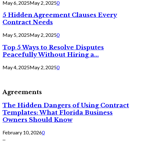
May 6, 2025
May 2, 2025
0
5 Hidden Agreement Clauses Every
Contract Needs
May 5, 2025
May 2, 2025
0
Top 5 Ways to Resolve Disputes
Peacefully Without Hiring a...
May 4, 2025
May 2, 2025
0
Agreements
The Hidden Dangers of Using Contract
Templates: What Florida Business
Owners Should Know
February 10, 2026
0
...