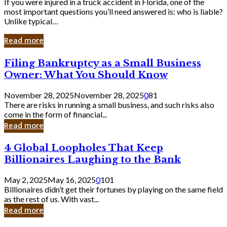
If you were injured in a truck accident in Florida, one of the
most important questions you’ll need answered is: who is liable?
Unlike typical…
Read more
Filing
Filing Bankruptcy as a Small Business
Bankruptcy
Owner: What You Should Know
as
a
November 28, 2025
November 28, 2025
0
81
Small
There are risks in running a small business, and such risks also
Business
come in the form of financial...
Owner:
Read more
What
You
4
4 Global Loopholes That Keep
Should
Global
Know
Billionaires Laughing to the Bank
Loopholes
That
May 2, 2025
May 16, 2025
0
101
Keep
Billionaires didn’t get their fortunes by playing on the same field
Billionaires
as the rest of us. With vast...
Laughing
Read more
to
the