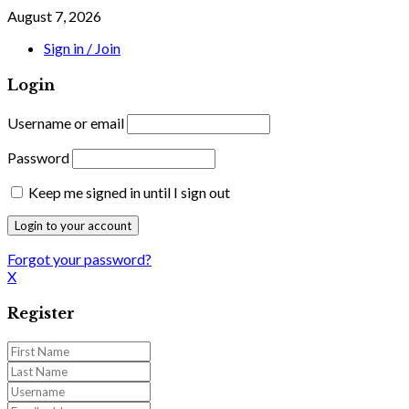
August 7, 2026
Sign in / Join
Login
Username or email
Password
Keep me signed in until I sign out
Forgot your password?
X
Register