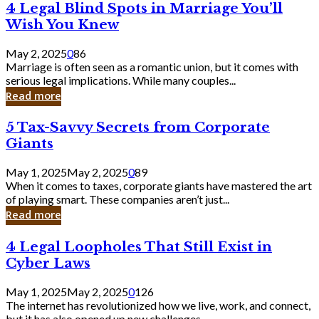
4
4 Legal Blind Spots in Marriage You’ll
Bank
Legal
Wish You Knew
Blind
Spots
May 2, 2025
0
86
in
Marriage is often seen as a romantic union, but it comes with
Marriage
serious legal implications. While many couples...
You’ll
Read more
Wish
You
5
5 Tax-Savvy Secrets from Corporate
Knew
Tax-
Giants
Savvy
Secrets
May 1, 2025
May 2, 2025
0
89
from
When it comes to taxes, corporate giants have mastered the art
Corporate
of playing smart. These companies aren’t just...
Giants
Read more
4
4 Legal Loopholes That Still Exist in
Legal
Cyber Laws
Loopholes
That
May 1, 2025
May 2, 2025
0
126
Still
The internet has revolutionized how we live, work, and connect,
Exist
but it has also opened up new challenges...