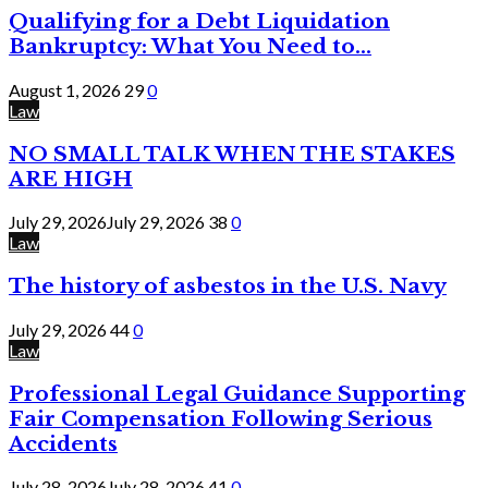
Qualifying for a Debt Liquidation
Bankruptcy: What You Need to...
August 1, 2026
29
0
Law
NO SMALL TALK WHEN THE STAKES
ARE HIGH
July 29, 2026
July 29, 2026
38
0
Law
The history of asbestos in the U.S. Navy
July 29, 2026
44
0
Law
Professional Legal Guidance Supporting
Fair Compensation Following Serious
Accidents
July 28, 2026
July 28, 2026
41
0