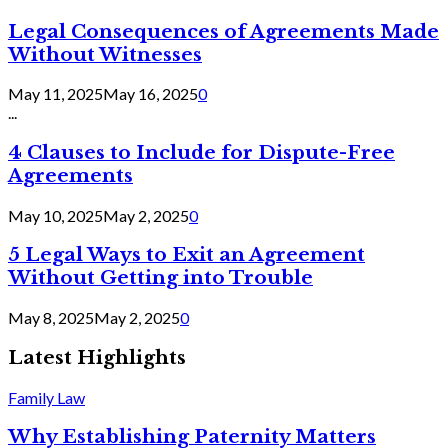
Legal Consequences of Agreements Made
Without Witnesses
May 11, 2025
May 16, 2025
0
...
4 Clauses to Include for Dispute-Free
Agreements
May 10, 2025
May 2, 2025
0
5 Legal Ways to Exit an Agreement
Without Getting into Trouble
May 8, 2025
May 2, 2025
0
Latest Highlights
Family Law
Why Establishing Paternity Matters