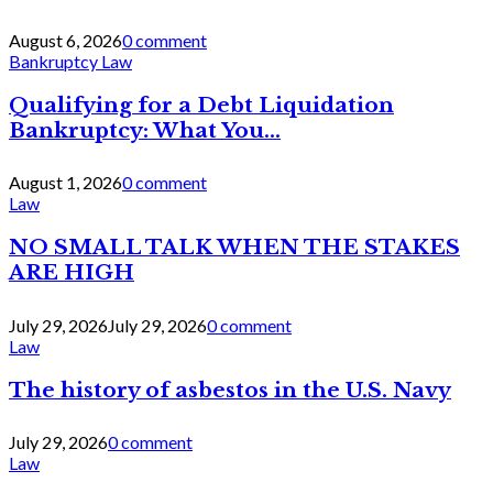
August 6, 2026
0 comment
Bankruptcy Law
Qualifying for a Debt Liquidation
Bankruptcy: What You...
August 1, 2026
0 comment
Law
NO SMALL TALK WHEN THE STAKES
ARE HIGH
July 29, 2026
July 29, 2026
0 comment
Law
The history of asbestos in the U.S. Navy
July 29, 2026
0 comment
Law