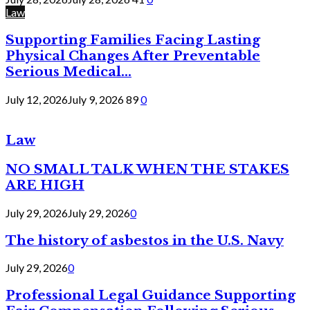
Law
Supporting Families Facing Lasting
Physical Changes After Preventable
Serious Medical...
July 12, 2026
July 9, 2026
89
0
Law
NO SMALL TALK WHEN THE STAKES
ARE HIGH
July 29, 2026
July 29, 2026
0
The history of asbestos in the U.S. Navy
July 29, 2026
0
Professional Legal Guidance Supporting