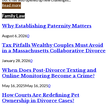
in
Read more
Cyber
Laws
Family Law
Why Establishing Paternity Matters
August 6, 2026
0
Tax Pitfalls Wealthy Couples Must Avoid
in a Massachusetts Collaborative Divorce
January 28, 2026
0
When Does Post-Divorce Texting and
Online Monitoring Become a Crime?
May 16, 2025
May 16, 2025
0
How Courts Are Redefining Pet
Ownership in Divorce Cases?