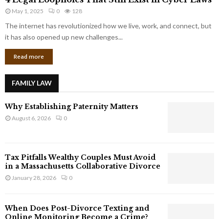
L
r
May 1, 2025
0
128
e
p
g
The internet has revolutionized how we live, work, and connect, but
o
a
it has also opened up new challenges...
r
l
a
Read more
L
t
o
e
o
G
FAMILY LAW
p
i
h
a
Why Establishing Paternity Matters
o
n
l
August 6, 2026
0
t
e
s
s
T
Tax Pitfalls Wealthy Couples Must Avoid
h
in a Massachusetts Collaborative Divorce
a
January 28, 2026
0
t
S
t
When Does Post-Divorce Texting and
i
Online Monitoring Become a Crime?