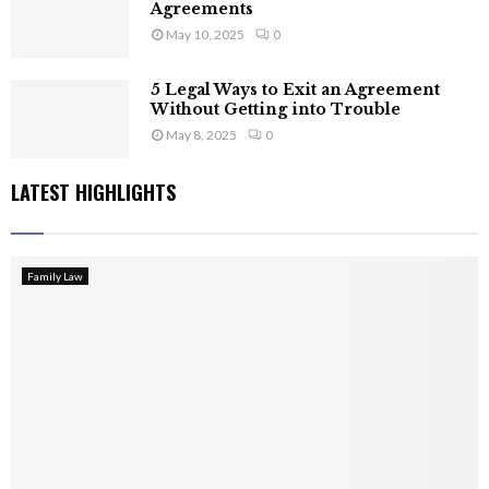
Agreements
May 10, 2025
0
5 Legal Ways to Exit an Agreement
Without Getting into Trouble
May 8, 2025
0
LATEST HIGHLIGHTS
Family Law