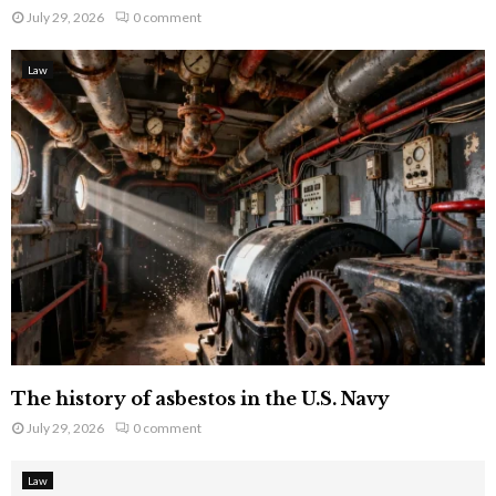
July 29, 2026
0 comment
Law
The history of asbestos in the U.S. Navy
July 29, 2026
0 comment
Law