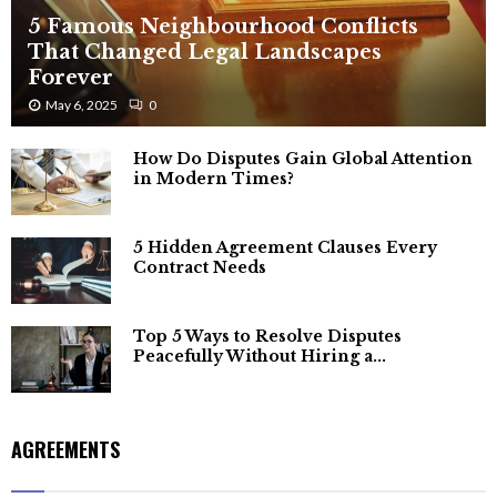
5 Famous Neighbourhood Conflicts
That Changed Legal Landscapes
Forever
May 6, 2025
0
How Do Disputes Gain Global Attention
in Modern Times?
5 Hidden Agreement Clauses Every
Contract Needs
Top 5 Ways to Resolve Disputes
Peacefully Without Hiring a...
AGREEMENTS