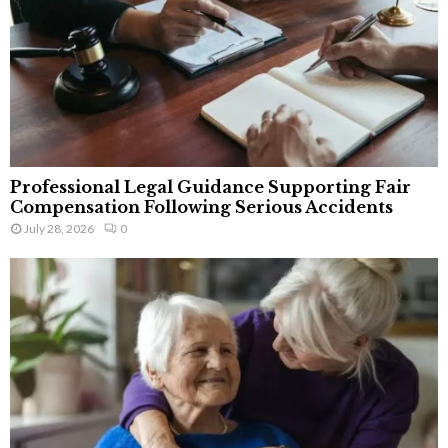
Professional Legal Guidance Supporting Fair
Compensation Following Serious Accidents
July 28, 2026
0