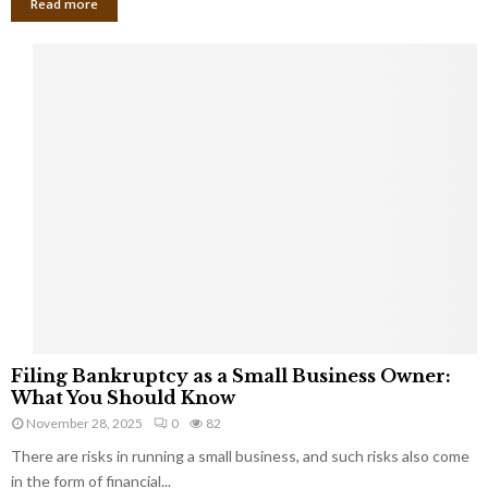
Read more
F
Filing Bankruptcy as a Small Business Owner:
i
What You Should Know
l
November 28, 2025
0
82
i
There are risks in running a small business, and such risks also come
n
g
in the form of financial...