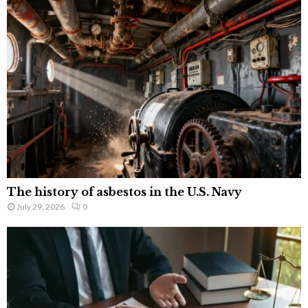
The history of asbestos in the U.S. Navy
July 29, 2026
0