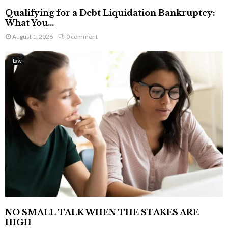
Qualifying for a Debt Liquidation Bankruptcy:
What You...
August 1, 2026
0 comment
Law
NO SMALL TALK WHEN THE STAKES ARE
HIGH