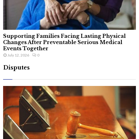
Supporting Families Facing Lasting Physical
Changes After Preventable Serious Medical
Events Together
July 12, 2026
0
Disputes