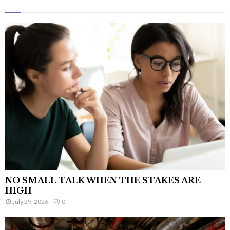
NO SMALL TALK WHEN THE STAKES ARE
HIGH
July 29, 2026
0