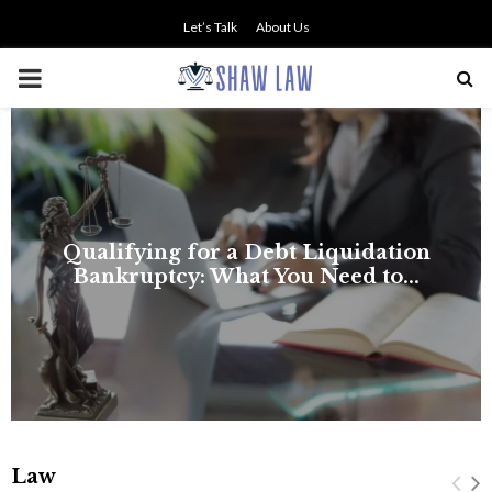
Let’s Talk
About Us
PRIMARY
MENU
Law