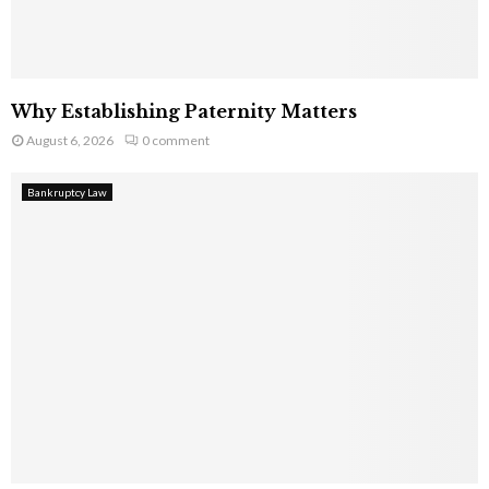
Why Establishing Paternity Matters
August 6, 2026
0 comment
Bankruptcy Law