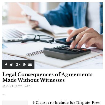
Legal Consequences of Agreements
Made Without Witnesses
May 11, 2025
0
...
4 Clauses to Include for Dispute-Free