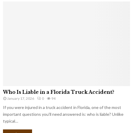
Who Is Liable in a Florida Truck Accident?
January 17, 2026
0
94
If you were injured in a truck accident in Florida, one of the most
important questions you’ll need answered is: who is liable? Unlike
typical…