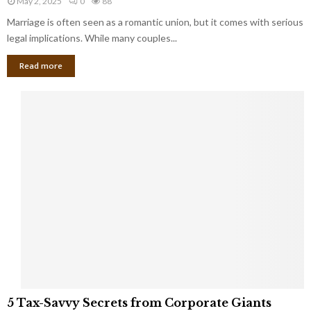
May 2, 2025
0
88
g
l
l
Marriage is often seen as a romantic union, but it comes with serious
a
l
d
l
legal implications. While many couples...
i
K
B
o
n
Read more
l
n
o
i
a
w
n
i
d
r
S
e
p
s
o
L
t
a
s
u
i
g
n
h
M
i
a
n
r
g
r
t
i
o
5
a
5 Tax-Savvy Secrets from Corporate Giants
t
T