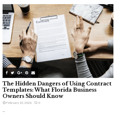
The Hidden Dangers of Using Contract
Templates: What Florida Business
Owners Should Know
February 10, 2026
0
...