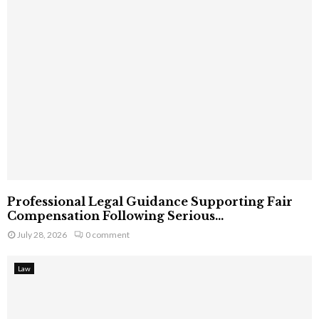
Professional Legal Guidance Supporting Fair
Compensation Following Serious...
July 28, 2026
0 comment
Law