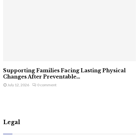
Supporting Families Facing Lasting Physical
Changes After Preventable...
July 12, 2026
0 comment
Legal