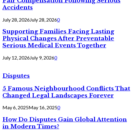
Fair Compensation Following Serious
Accidents
July 28, 2026
July 28, 2026
0
Supporting Families Facing Lasting
Physical Changes After Preventable
Serious Medical Events Together
July 12, 2026
July 9, 2026
0
Disputes
5 Famous Neighbourhood Conflicts That
Changed Legal Landscapes Forever
May 6, 2025
May 16, 2025
0
How Do Disputes Gain Global Attention
in Modern Times?