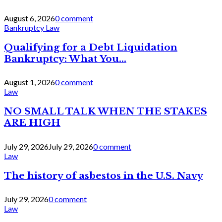
August 6, 2026
0 comment
Bankruptcy Law
Qualifying for a Debt Liquidation
Bankruptcy: What You...
August 1, 2026
0 comment
Law
NO SMALL TALK WHEN THE STAKES
ARE HIGH
July 29, 2026
July 29, 2026
0 comment
Law
The history of asbestos in the U.S. Navy
July 29, 2026
0 comment
Law