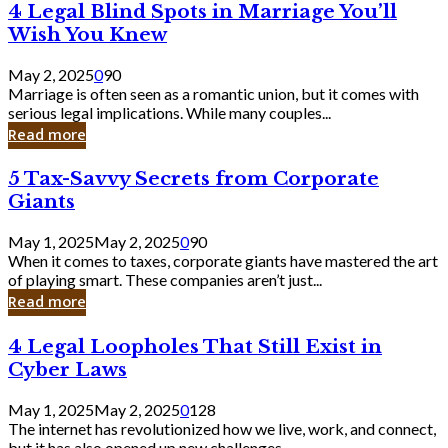
4
4 Legal Blind Spots in Marriage You’ll
Bank
Legal
Wish You Knew
Blind
Spots
May 2, 2025
0
90
in
Marriage is often seen as a romantic union, but it comes with
Marriage
serious legal implications. While many couples...
You’ll
Read more
Wish
You
5
5 Tax-Savvy Secrets from Corporate
Knew
Tax-
Giants
Savvy
Secrets
May 1, 2025
May 2, 2025
0
90
from
When it comes to taxes, corporate giants have mastered the art
Corporate
of playing smart. These companies aren’t just...
Giants
Read more
4
4 Legal Loopholes That Still Exist in
Legal
Cyber Laws
Loopholes
That
May 1, 2025
May 2, 2025
0
128
Still
The internet has revolutionized how we live, work, and connect,
Exist
but it has also opened up new challenges...