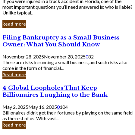
If you were injured in a truck accident in Florida, one of the
most important questions you’ll need answered is: who is liable?
Unlike typical…
Read more
Filing
Filing Bankruptcy as a Small Business
Bankruptcy
Owner: What You Should Know
as
a
November 28, 2025
November 28, 2025
0
82
Small
There are risks in running a small business, and such risks also
Business
come in the form of financial...
Owner:
Read more
What
You
4
4 Global Loopholes That Keep
Should
Global
Know
Billionaires Laughing to the Bank
Loopholes
That
May 2, 2025
May 16, 2025
0
104
Keep
Billionaires didn’t get their fortunes by playing on the same field
Billionaires
as the rest of us. With vast...
Laughing
Read more
to
the