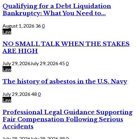
Qualifying for a Debt Liquidation
Bankruptcy: What You Need to...
August 1, 2026
36
0
Law
NO SMALL TALK WHEN THE STAKES
ARE HIGH
July 29, 2026
July 29, 2026
45
0
Law
The history of asbestos in the U.S. Navy
July 29, 2026
48
0
Law
Professional Legal Guidance Supporting
Fair Compensation Following Serious
Accidents
July 28, 2026
July 28, 2026
48
0