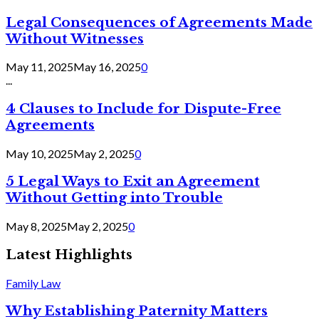
Legal Consequences of Agreements Made
Without Witnesses
May 11, 2025
May 16, 2025
0
...
4 Clauses to Include for Dispute-Free
Agreements
May 10, 2025
May 2, 2025
0
5 Legal Ways to Exit an Agreement
Without Getting into Trouble
May 8, 2025
May 2, 2025
0
Latest Highlights
Family Law
Why Establishing Paternity Matters