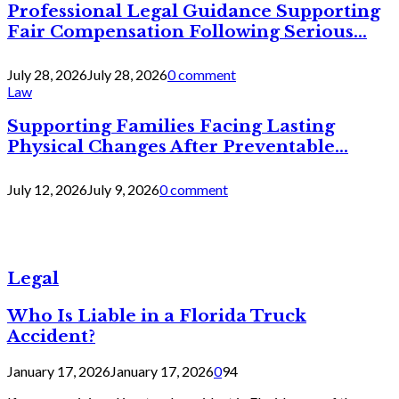
Professional Legal Guidance Supporting
Fair Compensation Following Serious...
July 28, 2026
July 28, 2026
0 comment
Law
Supporting Families Facing Lasting
Physical Changes After Preventable...
July 12, 2026
July 9, 2026
0 comment
Legal
Who Is Liable in a Florida Truck
Accident?
January 17, 2026
January 17, 2026
0
94