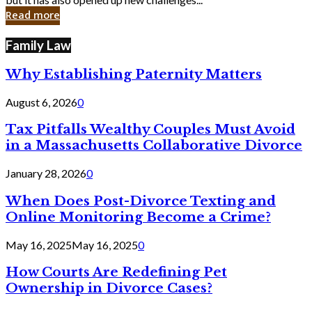
in
Read more
Cyber
Laws
Family Law
Why Establishing Paternity Matters
August 6, 2026
0
Tax Pitfalls Wealthy Couples Must Avoid
in a Massachusetts Collaborative Divorce
January 28, 2026
0
When Does Post-Divorce Texting and
Online Monitoring Become a Crime?
May 16, 2025
May 16, 2025
0
How Courts Are Redefining Pet
Ownership in Divorce Cases?