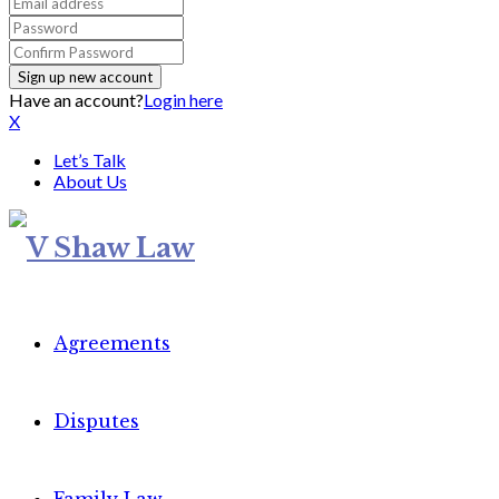
Have an account?
Login here
X
Let’s Talk
About Us
Agreements
Disputes