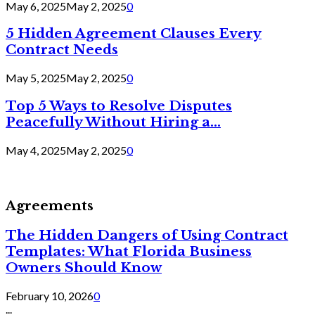
May 6, 2025
May 2, 2025
0
5 Hidden Agreement Clauses Every
Contract Needs
May 5, 2025
May 2, 2025
0
Top 5 Ways to Resolve Disputes
Peacefully Without Hiring a...
May 4, 2025
May 2, 2025
0
Agreements
The Hidden Dangers of Using Contract
Templates: What Florida Business
Owners Should Know
February 10, 2026
0
...