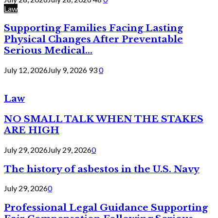
Law
Supporting Families Facing Lasting
Physical Changes After Preventable
Serious Medical...
July 12, 2026
July 9, 2026
93
0
Law
NO SMALL TALK WHEN THE STAKES
ARE HIGH
July 29, 2026
July 29, 2026
0
The history of asbestos in the U.S. Navy
July 29, 2026
0
Professional Legal Guidance Supporting