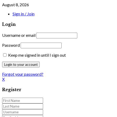
August 8, 2026
Sign in / Join
Login
Username or email
Password
Keep me signed in until I sign out
Forgot your password?
X
Register