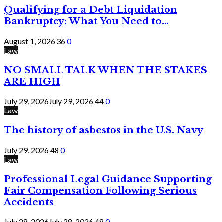
Qualifying for a Debt Liquidation
Bankruptcy: What You Need to...
August 1, 2026
36
0
Law
NO SMALL TALK WHEN THE STAKES
ARE HIGH
July 29, 2026
July 29, 2026
44
0
Law
The history of asbestos in the U.S. Navy
July 29, 2026
48
0
Law
Professional Legal Guidance Supporting
Fair Compensation Following Serious
Accidents
July 28, 2026
July 28, 2026
48
0