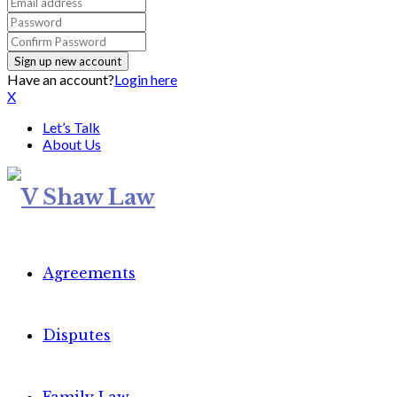
Have an account?
Login here
X
Let’s Talk
About Us
Agreements
Disputes