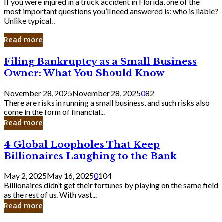
If you were injured in a truck accident in Florida, one of the
most important questions you’ll need answered is: who is liable?
Unlike typical…
Read more
Filing
Filing Bankruptcy as a Small Business
Bankruptcy
Owner: What You Should Know
as
a
November 28, 2025
November 28, 2025
0
82
Small
There are risks in running a small business, and such risks also
Business
come in the form of financial...
Owner:
Read more
What
You
4
4 Global Loopholes That Keep
Should
Global
Know
Billionaires Laughing to the Bank
Loopholes
That
May 2, 2025
May 16, 2025
0
104
Keep
Billionaires didn’t get their fortunes by playing on the same field
Billionaires
as the rest of us. With vast...
Laughing
Read more
to
the