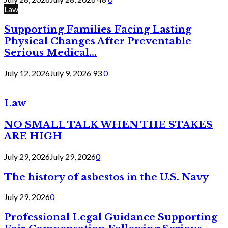
Law
Supporting Families Facing Lasting
Physical Changes After Preventable
Serious Medical...
July 12, 2026
July 9, 2026
93
0
Law
NO SMALL TALK WHEN THE STAKES
ARE HIGH
July 29, 2026
July 29, 2026
0
The history of asbestos in the U.S. Navy
July 29, 2026
0
Professional Legal Guidance Supporting