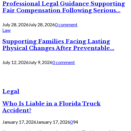
Professional Legal Guidance Supporting
Fair Compensation Following Serious...
July 28, 2026
July 28, 2026
0 comment
Law
Supporting Families Facing Lasting
Physical Changes After Preventable...
July 12, 2026
July 9, 2026
0 comment
Legal
Who Is Liable in a Florida Truck
Accident?
January 17, 2026
January 17, 2026
0
94