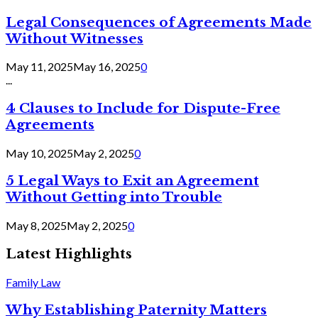
Legal Consequences of Agreements Made
Without Witnesses
May 11, 2025
May 16, 2025
0
...
4 Clauses to Include for Dispute-Free
Agreements
May 10, 2025
May 2, 2025
0
5 Legal Ways to Exit an Agreement
Without Getting into Trouble
May 8, 2025
May 2, 2025
0
Latest Highlights
Family Law
Why Establishing Paternity Matters