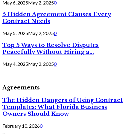
May 6, 2025
May 2, 2025
0
5 Hidden Agreement Clauses Every
Contract Needs
May 5, 2025
May 2, 2025
0
Top 5 Ways to Resolve Disputes
Peacefully Without Hiring a...
May 4, 2025
May 2, 2025
0
Agreements
The Hidden Dangers of Using Contract
Templates: What Florida Business
Owners Should Know
February 10, 2026
0
...