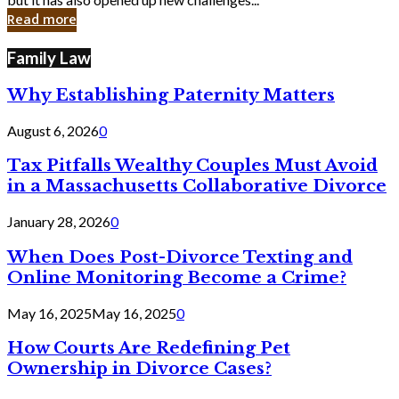
in
Read more
Cyber
Laws
Family Law
Why Establishing Paternity Matters
August 6, 2026
0
Tax Pitfalls Wealthy Couples Must Avoid
in a Massachusetts Collaborative Divorce
January 28, 2026
0
When Does Post-Divorce Texting and
Online Monitoring Become a Crime?
May 16, 2025
May 16, 2025
0
How Courts Are Redefining Pet
Ownership in Divorce Cases?