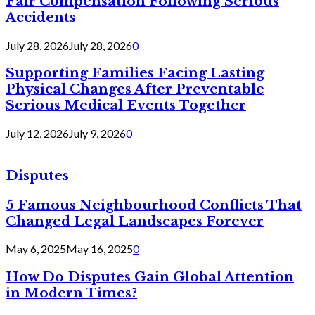
Fair Compensation Following Serious
Accidents
July 28, 2026
July 28, 2026
0
Supporting Families Facing Lasting
Physical Changes After Preventable
Serious Medical Events Together
July 12, 2026
July 9, 2026
0
Disputes
5 Famous Neighbourhood Conflicts That
Changed Legal Landscapes Forever
May 6, 2025
May 16, 2025
0
How Do Disputes Gain Global Attention
in Modern Times?