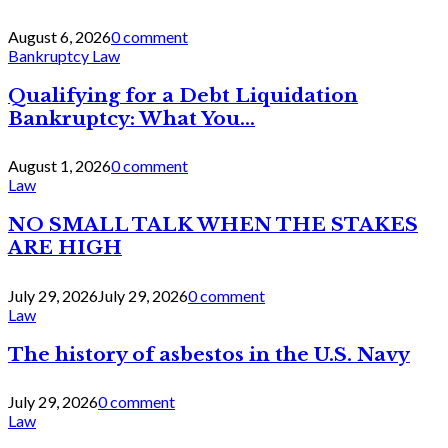
August 6, 2026
0 comment
Bankruptcy Law
Qualifying for a Debt Liquidation
Bankruptcy: What You...
August 1, 2026
0 comment
Law
NO SMALL TALK WHEN THE STAKES
ARE HIGH
July 29, 2026
July 29, 2026
0 comment
Law
The history of asbestos in the U.S. Navy
July 29, 2026
0 comment
Law