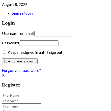
August 8, 2026
Sign in / Join
Login
Username or email
Password
Keep me signed in until I sign out
Forgot your password?
X
Register