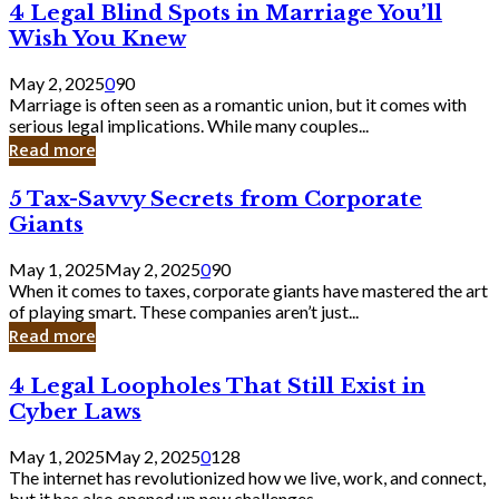
4
4 Legal Blind Spots in Marriage You’ll
Bank
Legal
Wish You Knew
Blind
Spots
May 2, 2025
0
90
in
Marriage is often seen as a romantic union, but it comes with
Marriage
serious legal implications. While many couples...
You’ll
Read more
Wish
You
5
5 Tax-Savvy Secrets from Corporate
Knew
Tax-
Giants
Savvy
Secrets
May 1, 2025
May 2, 2025
0
90
from
When it comes to taxes, corporate giants have mastered the art
Corporate
of playing smart. These companies aren’t just...
Giants
Read more
4
4 Legal Loopholes That Still Exist in
Legal
Cyber Laws
Loopholes
That
May 1, 2025
May 2, 2025
0
128
Still
The internet has revolutionized how we live, work, and connect,
Exist
but it has also opened up new challenges...