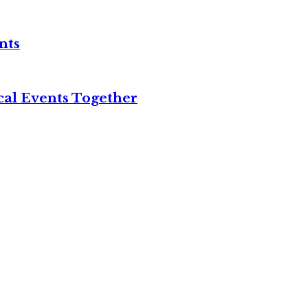
nts
cal Events Together