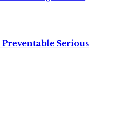
 Preventable Serious