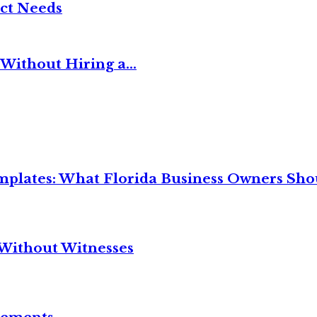
ct Needs
Without Hiring a...
mplates: What Florida Business Owners Sh
Without Witnesses