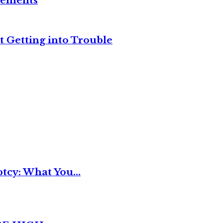
reements
t Getting into Trouble
tcy: What You...