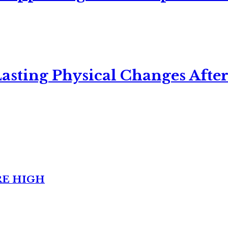
asting Physical Changes After
RE HIGH