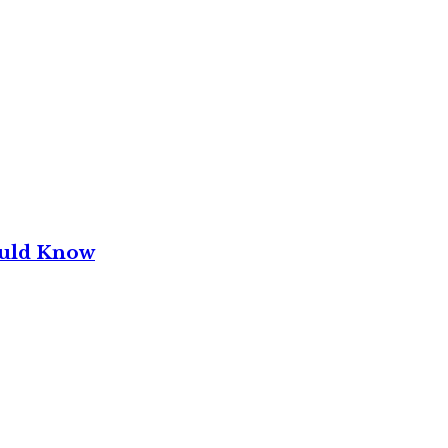
ould Know