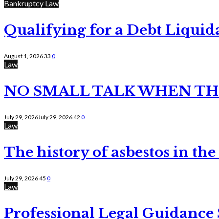
Bankruptcy Law
Qualifying for a Debt Liquid
August 1, 2026
33
0
Law
NO SMALL TALK WHEN TH
July 29, 2026
July 29, 2026
42
0
Law
The history of asbestos in the
July 29, 2026
45
0
Law
Professional Legal Guidance