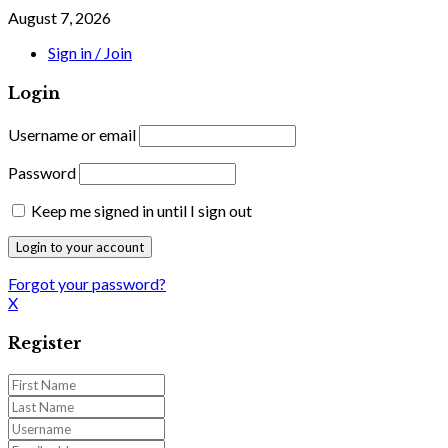
August 7, 2026
Sign in / Join
Login
Username or email
Password
Keep me signed in until I sign out
Forgot your password?
X
Register