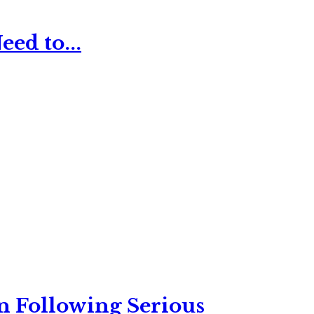
ed to...
n Following Serious