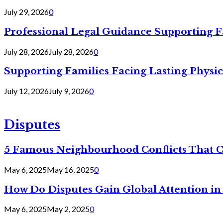
July 29, 2026
0
Professional Legal Guidance Supporting F
July 28, 2026
July 28, 2026
0
Supporting Families Facing Lasting Physi
July 12, 2026
July 9, 2026
0
Disputes
5 Famous Neighbourhood Conflicts That 
May 6, 2025
May 16, 2025
0
How Do Disputes Gain Global Attention i
May 6, 2025
May 2, 2025
0