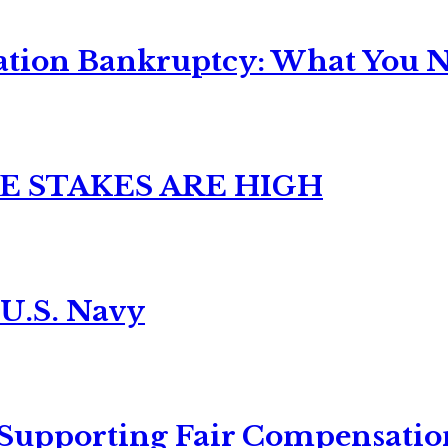
ation Bankruptcy: What You Ne
E STAKES ARE HIGH
 U.S. Navy
 Supporting Fair Compensatio