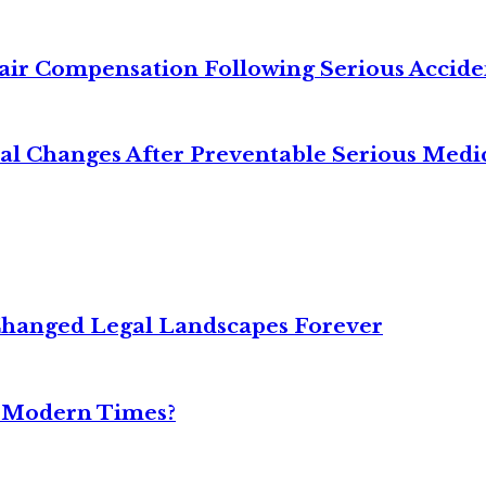
air Compensation Following Serious Accide
cal Changes After Preventable Serious Medi
Changed Legal Landscapes Forever
n Modern Times?