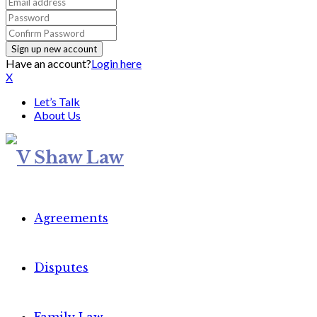
Have an account?
Login here
X
Let’s Talk
About Us
Agreements
Disputes