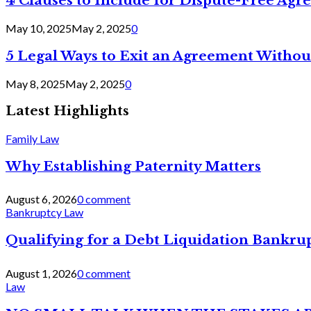
4 Clauses to Include for Dispute-Free Ag
May 10, 2025
May 2, 2025
0
5 Legal Ways to Exit an Agreement Withou
May 8, 2025
May 2, 2025
0
Latest Highlights
Family Law
Why Establishing Paternity Matters
August 6, 2026
0 comment
Bankruptcy Law
Qualifying for a Debt Liquidation Bankrup
August 1, 2026
0 comment
Law