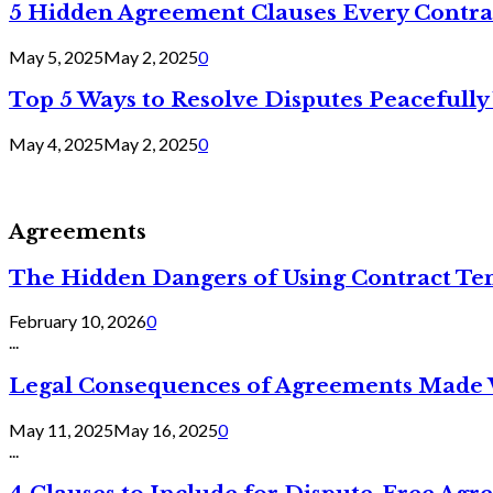
5 Hidden Agreement Clauses Every Contra
May 5, 2025
May 2, 2025
0
Top 5 Ways to Resolve Disputes Peacefully 
May 4, 2025
May 2, 2025
0
Agreements
The Hidden Dangers of Using Contract Te
February 10, 2026
0
...
Legal Consequences of Agreements Made 
May 11, 2025
May 16, 2025
0
...