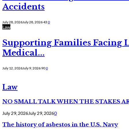
Accidents
July 28, 2026
July 28, 2026
43
0
Law
Supporting Families Facing L
Medical...
July 12, 2026
July 9, 2026
90
0
Law
NO SMALL TALK WHEN THE STAKES A
July 29, 2026
July 29, 2026
0
The history of asbestos in the U.S. Navy