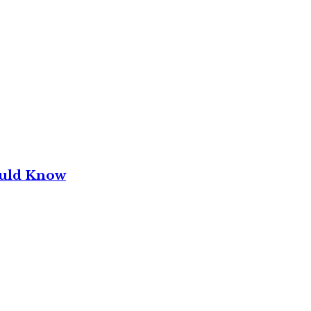
ould Know