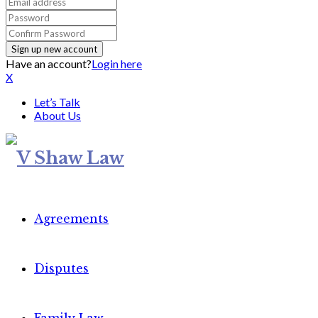
Have an account?
Login here
X
Let’s Talk
About Us
Agreements
Disputes