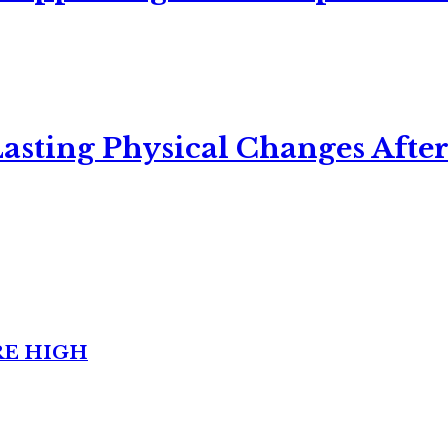
asting Physical Changes After
RE HIGH