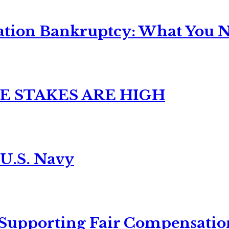
ation Bankruptcy: What You Ne
E STAKES ARE HIGH
 U.S. Navy
 Supporting Fair Compensatio