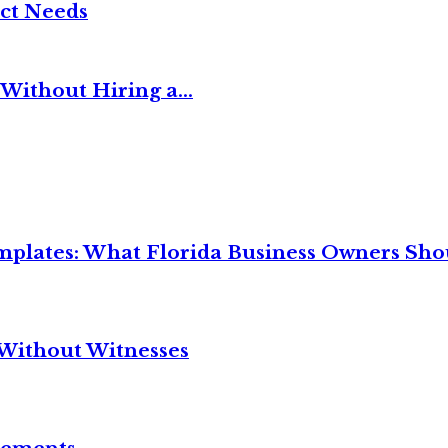
ct Needs
Without Hiring a...
mplates: What Florida Business Owners Sh
Without Witnesses