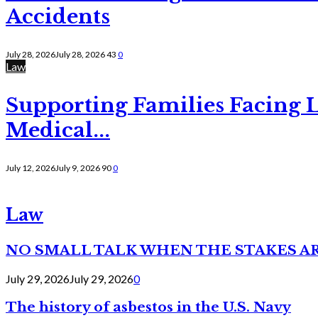
Accidents
July 28, 2026
July 28, 2026
43
0
Law
Supporting Families Facing L
Medical...
July 12, 2026
July 9, 2026
90
0
Law
NO SMALL TALK WHEN THE STAKES A
July 29, 2026
July 29, 2026
0
The history of asbestos in the U.S. Navy