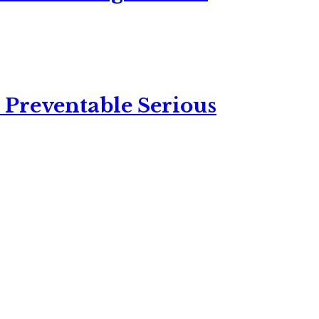
 Preventable Serious