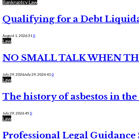
Bankruptcy Law
Qualifying for a Debt Liquid
August 1, 2026
31
0
Law
NO SMALL TALK WHEN TH
July 29, 2026
July 29, 2026
41
0
Law
The history of asbestos in the
July 29, 2026
45
0
Law
Professional Legal Guidance