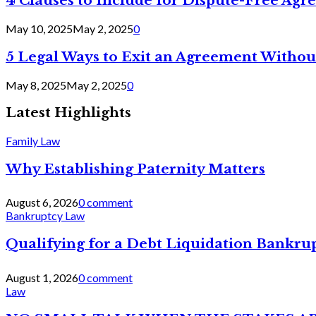
4 Clauses to Include for Dispute-Free Ag
May 10, 2025
May 2, 2025
0
5 Legal Ways to Exit an Agreement Withou
May 8, 2025
May 2, 2025
0
Latest Highlights
Family Law
Why Establishing Paternity Matters
August 6, 2026
0 comment
Bankruptcy Law
Qualifying for a Debt Liquidation Bankrup
August 1, 2026
0 comment
Law