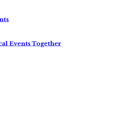
nts
cal Events Together