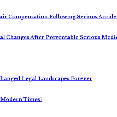
air Compensation Following Serious Accide
cal Changes After Preventable Serious Medi
Changed Legal Landscapes Forever
n Modern Times?