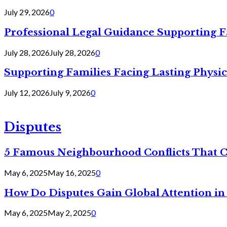
July 29, 2026
0
Professional Legal Guidance Supporting F
July 28, 2026
July 28, 2026
0
Supporting Families Facing Lasting Physi
July 12, 2026
July 9, 2026
0
Disputes
5 Famous Neighbourhood Conflicts That 
May 6, 2025
May 16, 2025
0
How Do Disputes Gain Global Attention i
May 6, 2025
May 2, 2025
0