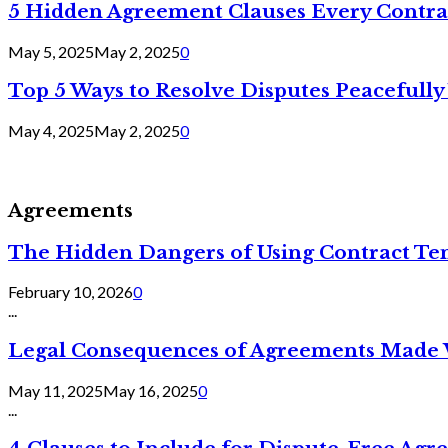
5 Hidden Agreement Clauses Every Contra
May 5, 2025
May 2, 2025
0
Top 5 Ways to Resolve Disputes Peacefully 
May 4, 2025
May 2, 2025
0
Agreements
The Hidden Dangers of Using Contract Te
February 10, 2026
0
...
Legal Consequences of Agreements Made 
May 11, 2025
May 16, 2025
0
...