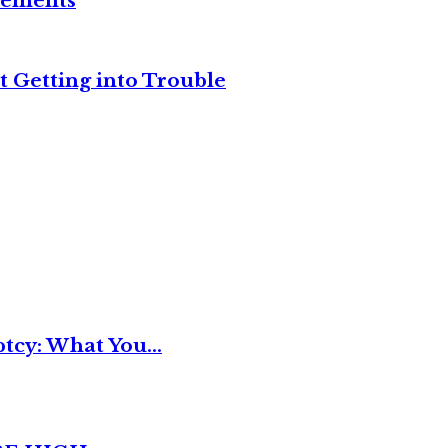
reements
t Getting into Trouble
tcy: What You...