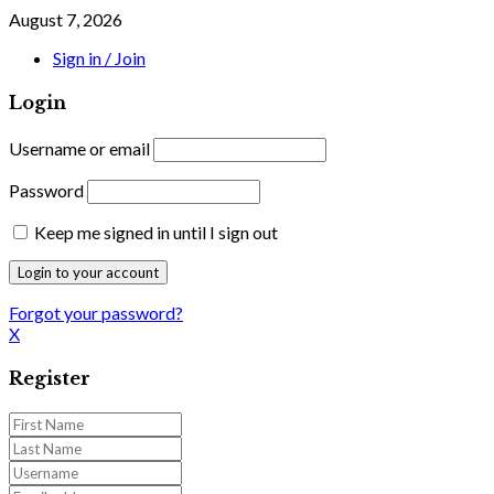
August 7, 2026
Sign in / Join
Login
Username or email
Password
Keep me signed in until I sign out
Forgot your password?
X
Register