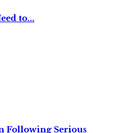
ed to...
n Following Serious