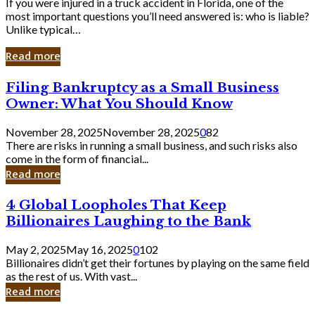
If you were injured in a truck accident in Florida, one of the
most important questions you’ll need answered is: who is liable?
Unlike typical…
Read more
Filing
Filing Bankruptcy as a Small Business
Bankruptcy
Owner: What You Should Know
as
a
November 28, 2025
November 28, 2025
0
82
Small
There are risks in running a small business, and such risks also
Business
come in the form of financial...
Owner:
Read more
What
You
4
4 Global Loopholes That Keep
Should
Global
Know
Billionaires Laughing to the Bank
Loopholes
That
May 2, 2025
May 16, 2025
0
102
Keep
Billionaires didn’t get their fortunes by playing on the same field
Billionaires
as the rest of us. With vast...
Laughing
Read more
to
the