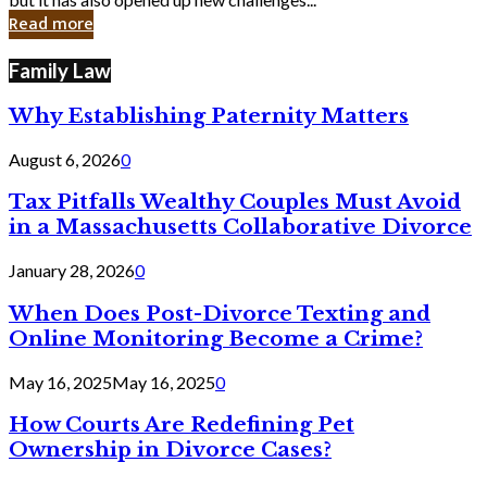
in
Read more
Cyber
Laws
Family Law
Why Establishing Paternity Matters
August 6, 2026
0
Tax Pitfalls Wealthy Couples Must Avoid
in a Massachusetts Collaborative Divorce
January 28, 2026
0
When Does Post-Divorce Texting and
Online Monitoring Become a Crime?
May 16, 2025
May 16, 2025
0
How Courts Are Redefining Pet
Ownership in Divorce Cases?