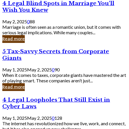
4
4 Legal Blind Spots in Marriage You’ll
Bank
Legal
Wish You Knew
Blind
Spots
May 2, 2025
0
88
in
Marriage is often seen as a romantic union, but it comes with
Marriage
serious legal implications. While many couples...
You’ll
Read more
Wish
You
5
5 Tax-Savvy Secrets from Corporate
Knew
Tax-
Giants
Savvy
Secrets
May 1, 2025
May 2, 2025
0
90
from
When it comes to taxes, corporate giants have mastered the art
Corporate
of playing smart. These companies aren’t just...
Giants
Read more
4
4 Legal Loopholes That Still Exist in
Legal
Cyber Laws
Loopholes
That
May 1, 2025
May 2, 2025
0
128
Still
The internet has revolutionized how we live, work, and connect,
Exist
but it has also opened up new challenges...