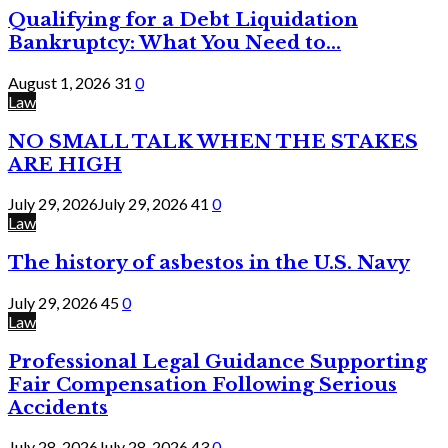
Qualifying for a Debt Liquidation
Bankruptcy: What You Need to...
August 1, 2026
31
0
Law
NO SMALL TALK WHEN THE STAKES
ARE HIGH
July 29, 2026
July 29, 2026
41
0
Law
The history of asbestos in the U.S. Navy
July 29, 2026
45
0
Law
Professional Legal Guidance Supporting
Fair Compensation Following Serious
Accidents
July 28, 2026
July 28, 2026
43
0