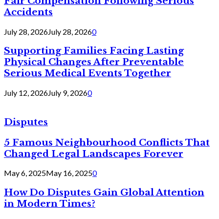
Fair Compensation Following Serious
Accidents
July 28, 2026
July 28, 2026
0
Supporting Families Facing Lasting
Physical Changes After Preventable
Serious Medical Events Together
July 12, 2026
July 9, 2026
0
Disputes
5 Famous Neighbourhood Conflicts That
Changed Legal Landscapes Forever
May 6, 2025
May 16, 2025
0
How Do Disputes Gain Global Attention
in Modern Times?