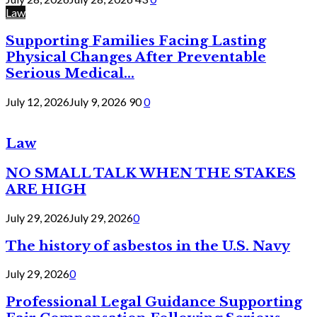
Law
Supporting Families Facing Lasting
Physical Changes After Preventable
Serious Medical...
July 12, 2026
July 9, 2026
90
0
Law
NO SMALL TALK WHEN THE STAKES
ARE HIGH
July 29, 2026
July 29, 2026
0
The history of asbestos in the U.S. Navy
July 29, 2026
0
Professional Legal Guidance Supporting