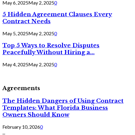
May 6, 2025
May 2, 2025
0
5 Hidden Agreement Clauses Every
Contract Needs
May 5, 2025
May 2, 2025
0
Top 5 Ways to Resolve Disputes
Peacefully Without Hiring a...
May 4, 2025
May 2, 2025
0
Agreements
The Hidden Dangers of Using Contract
Templates: What Florida Business
Owners Should Know
February 10, 2026
0
...