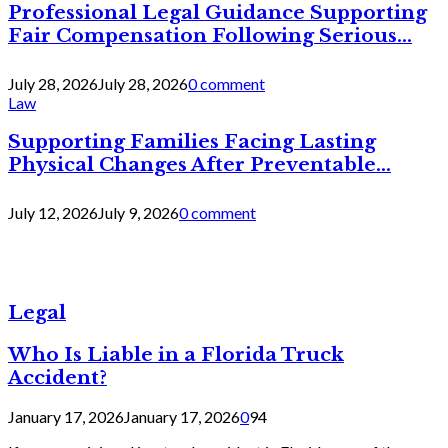
Professional Legal Guidance Supporting
Fair Compensation Following Serious...
July 28, 2026
July 28, 2026
0 comment
Law
Supporting Families Facing Lasting
Physical Changes After Preventable...
July 12, 2026
July 9, 2026
0 comment
Legal
Who Is Liable in a Florida Truck
Accident?
January 17, 2026
January 17, 2026
0
94