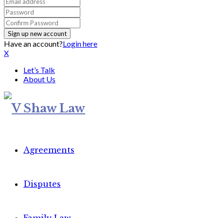
Have an account?
Login here
X
Let’s Talk
About Us
Agreements
Disputes