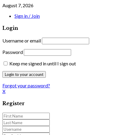
August 7, 2026
Sign in / Join
Login
Username or email
Password
Keep me signed in until I sign out
Forgot your password?
X
Register