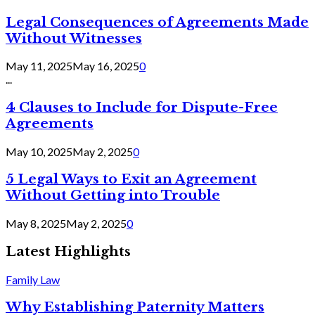
Legal Consequences of Agreements Made
Without Witnesses
May 11, 2025
May 16, 2025
0
...
4 Clauses to Include for Dispute-Free
Agreements
May 10, 2025
May 2, 2025
0
5 Legal Ways to Exit an Agreement
Without Getting into Trouble
May 8, 2025
May 2, 2025
0
Latest Highlights
Family Law
Why Establishing Paternity Matters