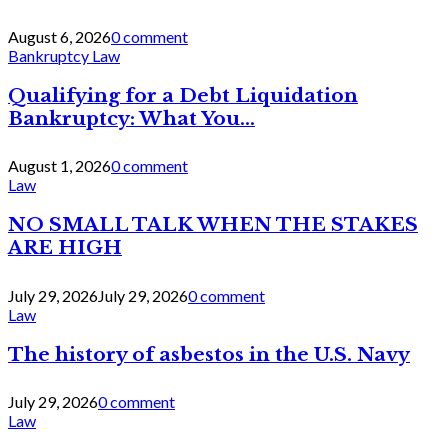
August 6, 2026
0 comment
Bankruptcy Law
Qualifying for a Debt Liquidation
Bankruptcy: What You...
August 1, 2026
0 comment
Law
NO SMALL TALK WHEN THE STAKES
ARE HIGH
July 29, 2026
July 29, 2026
0 comment
Law
The history of asbestos in the U.S. Navy
July 29, 2026
0 comment
Law