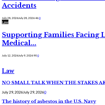
Accidents
July 28, 2026
July 28, 2026
46
0
Law
Supporting Families Facing L
Medical...
July 12, 2026
July 9, 2026
90
0
Law
NO SMALL TALK WHEN THE STAKES A
July 29, 2026
July 29, 2026
0
The history of asbestos in the U.S. Navy