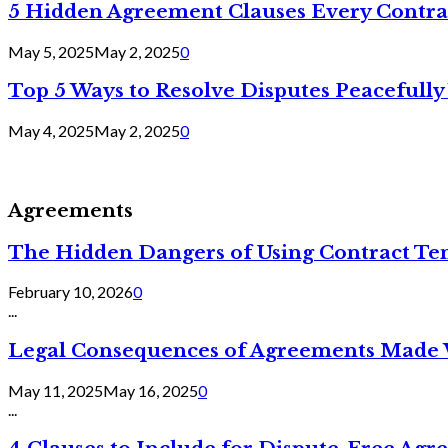
5 Hidden Agreement Clauses Every Contra
May 5, 2025
May 2, 2025
0
Top 5 Ways to Resolve Disputes Peacefully 
May 4, 2025
May 2, 2025
0
Agreements
The Hidden Dangers of Using Contract Te
February 10, 2026
0
...
Legal Consequences of Agreements Made 
May 11, 2025
May 16, 2025
0
...