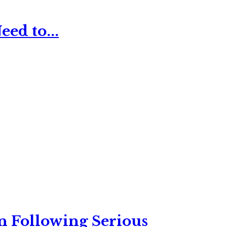
ed to...
n Following Serious