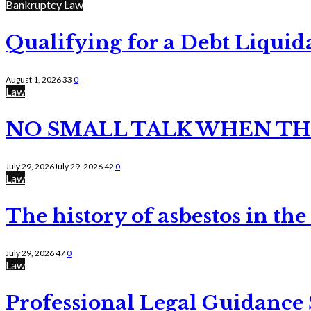
Bankruptcy Law
Qualifying for a Debt Liquid
August 1, 2026
33
0
Law
NO SMALL TALK WHEN TH
July 29, 2026
July 29, 2026
42
0
Law
The history of asbestos in the
July 29, 2026
47
0
Law
Professional Legal Guidance