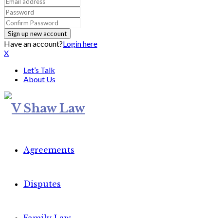
Have an account?
Login here
X
Let’s Talk
About Us
Agreements
Disputes