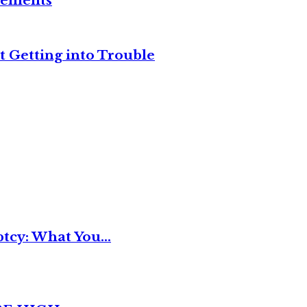
reements
t Getting into Trouble
tcy: What You...