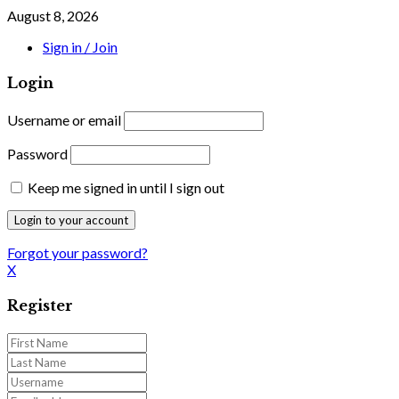
August 8, 2026
Sign in / Join
Login
Username or email
Password
Keep me signed in until I sign out
Forgot your password?
X
Register