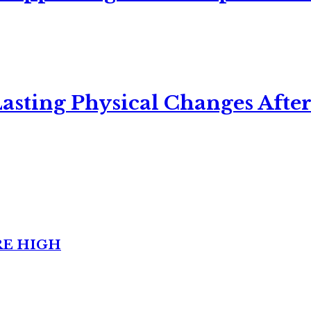
asting Physical Changes After
RE HIGH