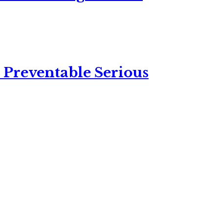
 Preventable Serious