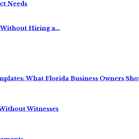
ct Needs
Without Hiring a...
mplates: What Florida Business Owners Sh
Without Witnesses