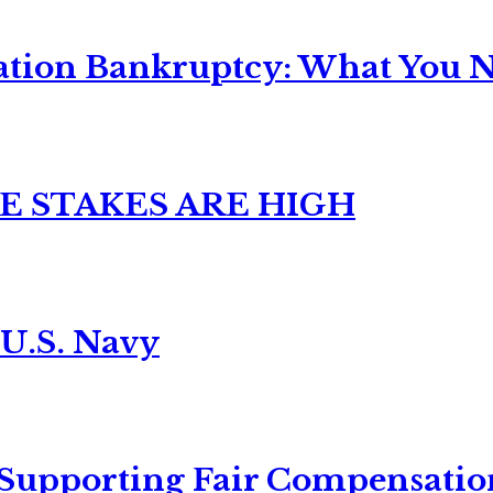
ation Bankruptcy: What You Ne
E STAKES ARE HIGH
 U.S. Navy
 Supporting Fair Compensatio