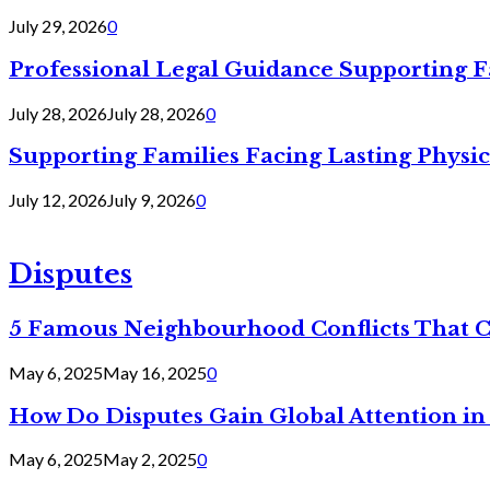
July 29, 2026
0
Professional Legal Guidance Supporting F
July 28, 2026
July 28, 2026
0
Supporting Families Facing Lasting Physi
July 12, 2026
July 9, 2026
0
Disputes
5 Famous Neighbourhood Conflicts That 
May 6, 2025
May 16, 2025
0
How Do Disputes Gain Global Attention i
May 6, 2025
May 2, 2025
0