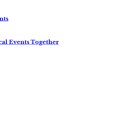
nts
cal Events Together