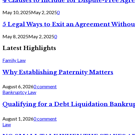
4 Clauses to Include for Dispute-Free Ag
May 10, 2025
May 2, 2025
0
5 Legal Ways to Exit an Agreement Withou
May 8, 2025
May 2, 2025
0
Latest Highlights
Family Law
Why Establishing Paternity Matters
August 6, 2026
0 comment
Bankruptcy Law
Qualifying for a Debt Liquidation Bankrup
August 1, 2026
0 comment
Law