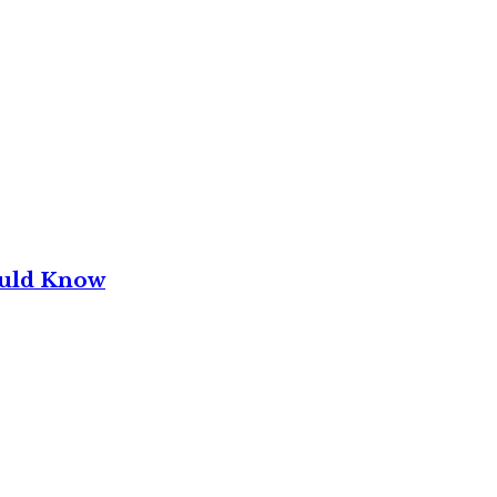
ould Know