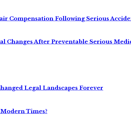
air Compensation Following Serious Accide
cal Changes After Preventable Serious Medi
Changed Legal Landscapes Forever
n Modern Times?