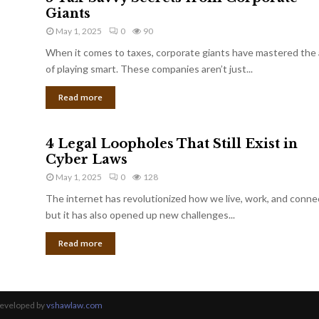
Giants
May 1, 2025
0
90
When it comes to taxes, corporate giants have mastered the 
of playing smart. These companies aren’t just...
Read more
4 Legal Loopholes That Still Exist in
Cyber Laws
May 1, 2025
0
128
The internet has revolutionized how we live, work, and conne
but it has also opened up new challenges...
Read more
Developed by
vshawlaw.com