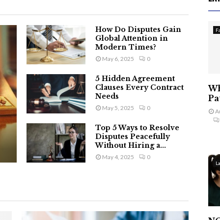
How Do Disputes Gain
F
Global Attention in
Modern Times?
May 6, 2025
0
5 Hidden Agreement
Clauses Every Contract
Wh
Needs
Pa
May 5, 2025
0
A
Top 5 Ways to Resolve
Disputes Peacefully
Without Hiring a...
May 4, 2025
0
L