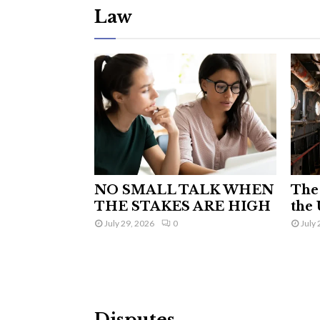
Law
NO SMALL TALK WHEN
The 
THE STAKES ARE HIGH
the 
July 29, 2026
0
July 
Disputes