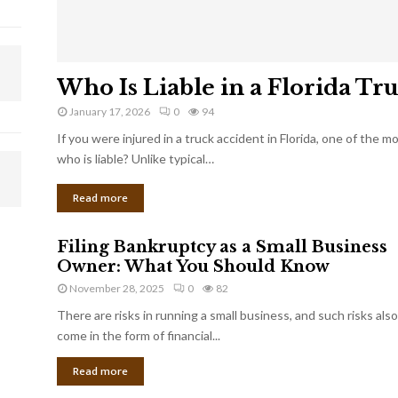
Who Is Liable in a Florida Tr
January 17, 2026
0
94
If you were injured in a truck accident in Florida, one of the 
who is liable? Unlike typical…
Read more
Filing Bankruptcy as a Small Business
Owner: What You Should Know
November 28, 2025
0
82
There are risks in running a small business, and such risks also
come in the form of financial...
Read more