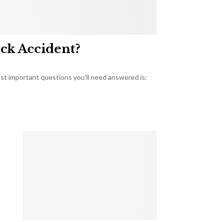
uck Accident?
most important questions you’ll need answered is: