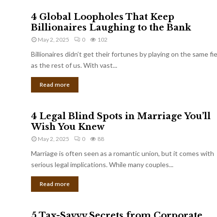
4 Global Loopholes That Keep
Billionaires Laughing to the Bank
May 2, 2025
0
102
Billionaires didn’t get their fortunes by playing on the same fi
as the rest of us. With vast...
Read more
4 Legal Blind Spots in Marriage You’ll
Wish You Knew
May 2, 2025
0
88
Marriage is often seen as a romantic union, but it comes with
serious legal implications. While many couples...
Read more
5 Tax-Savvy Secrets from Corporate