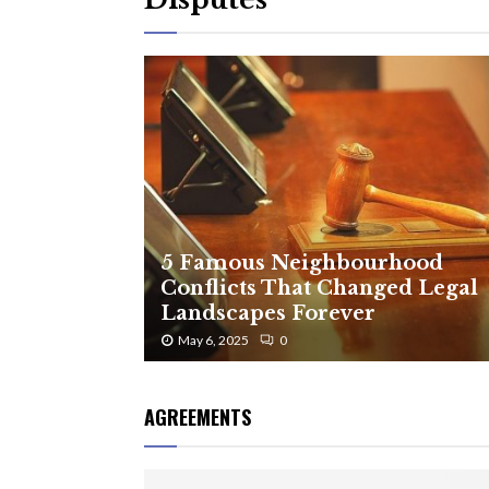
5 Famous Neighbourhood
Conflicts That Changed Legal
Landscapes Forever
May 6, 2025
0
AGREEMENTS