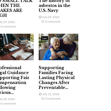
 SMALL TALK
The history of
HEN THE
asbestos in the
AKES ARE
U.S. Navy
IGH
July 29, 2026
0 comment
uly 29, 2026
0 comment
aw
Law
ofessional
Supporting
gal Guidance
Families Facing
pporting Fair
Lasting Physical
mpensation
Changes After
llowing
Preventable...
ious...
July 12, 2026
0 comment
uly 28, 2026
0 comment