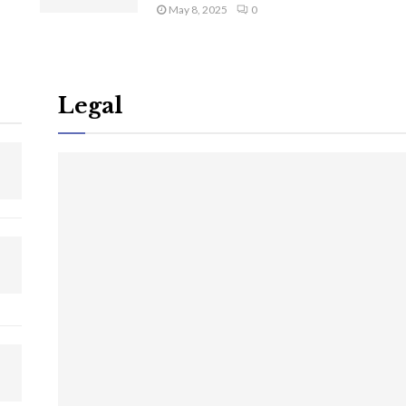
May 8, 2025
0
Legal