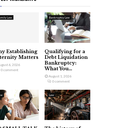
amily Law
Bankruptcy Law
y Establishing
Qualifying for a
ternity Matters
Debt Liquidation
Bankruptcy:
ugust 6, 2026
What You...
0 comment
August 1, 2026
0 comment
aw
Law