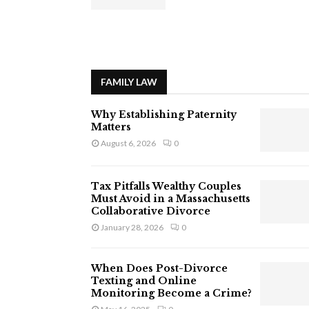
FAMILY LAW
Why Establishing Paternity
Matters
August 6, 2026
0
Tax Pitfalls Wealthy Couples
Must Avoid in a Massachusetts
Collaborative Divorce
January 28, 2026
0
When Does Post-Divorce
Texting and Online
Monitoring Become a Crime?