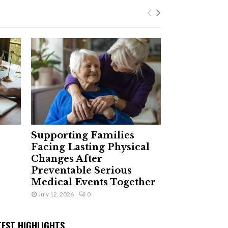
Supporting Families
Facing Lasting Physical
Changes After
Preventable Serious
Medical Events Together
July 12, 2026
0
TEST HIGHLIGHTS