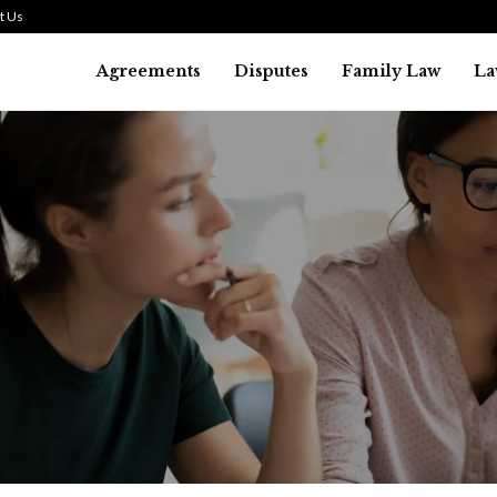
t Us
Agreements
Disputes
Family Law
La
Law
SMALL TALK WHEN THE ST
ARE HIGH
July 29, 2026
41
0