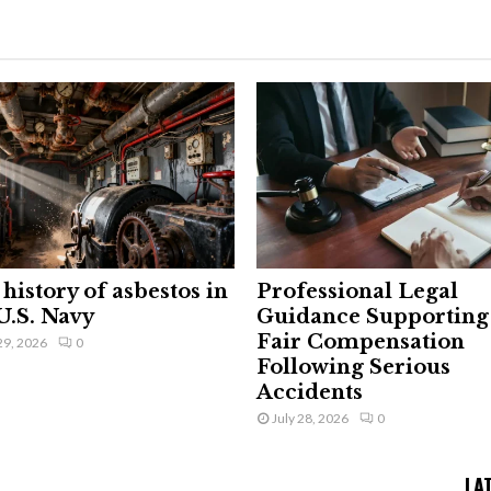
history of asbestos in
Professional Legal
U.S. Navy
Guidance Supporting
Fair Compensation
29, 2026
0
Following Serious
Accidents
July 28, 2026
0
LA