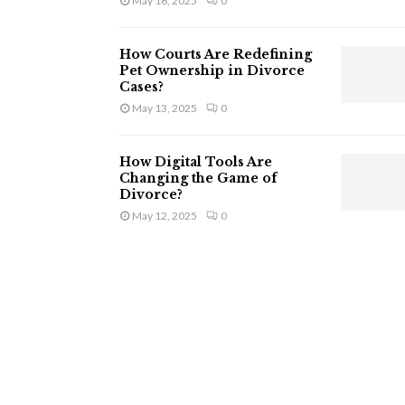
May 16, 2025
0
How Courts Are Redefining
Pet Ownership in Divorce
Cases?
May 13, 2025
0
How Digital Tools Are
Changing the Game of
Divorce?
May 12, 2025
0