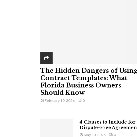
The Hidden Dangers of Usin
Contract Templates: What
Florida Business Owners
Should Know
February 10, 2026
0
...
4 Clauses to Include for
Dispute-Free Agreemen
May 10, 2025
0