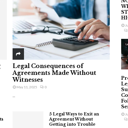
NO
W
ST
H
J
L
g
Legal Consequences of
Agreements Made Without
Pr
Witnesses
Le
May 11, 2025
0
Su
Co
...
Fo
Ser
5 Legal Ways to Exit an
J
ts
Agreement Without
Getting into Trouble