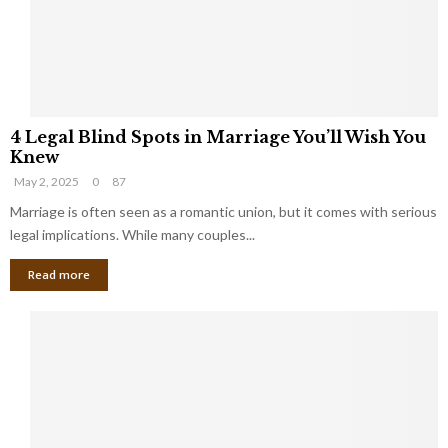
h
a
a
t
t
Y
K
o
e
u
e
S
4
p
h
4 Legal Blind Spots in Marriage You’ll Wish You
L
B
o
Knew
e
i
u
May 2, 2025
0
87
g
l
l
a
Marriage is often seen as a romantic union, but it comes with serious
l
d
l
legal implications. While many couples...
i
K
B
o
n
Read more
l
n
o
i
a
w
n
i
d
r
S
e
p
s
o
L
t
a
s
u