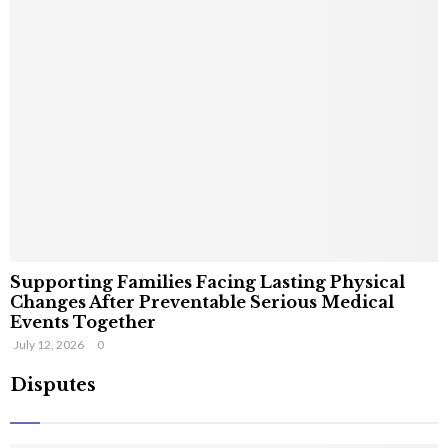
Supporting Families Facing Lasting Physical
Changes After Preventable Serious Medical
Events Together
July 12, 2026
0
Disputes