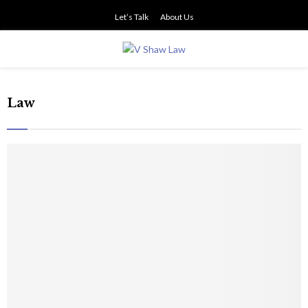
Let’s Talk
About Us
PRIMARY
MENU
Law