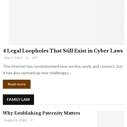
e
o
t
u
s
K
f
n
r
e
o
w
m
C
4
o
4 Legal Loopholes That Still Exist in Cyber Laws
L
r
May 1, 2025
0
127
e
p
g
The internet has revolutionized how we live, work, and connect, but
o
a
r
it has also opened up new challenges...
l
a
Read more
L
t
o
e
o
G
FAMILY LAW
p
i
h
a
Why Establishing Paternity Matters
o
n
l
t
August 6, 2026
0
e
s