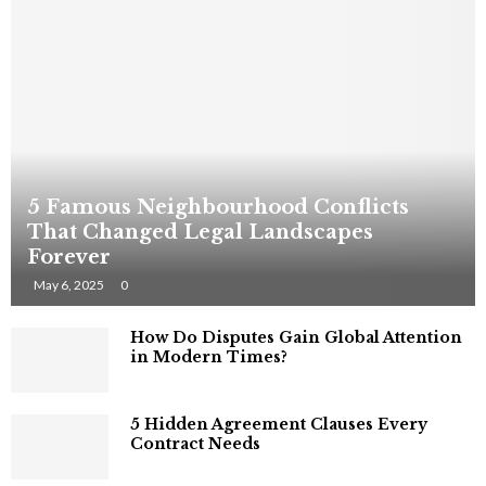
5 Famous Neighbourhood Conflicts
That Changed Legal Landscapes
Forever
May 6, 2025
0
How Do Disputes Gain Global Attention
in Modern Times?
5 Hidden Agreement Clauses Every
Contract Needs