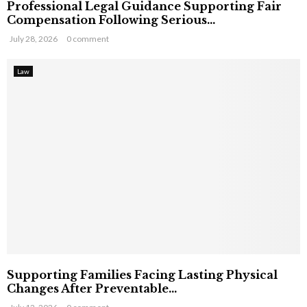
Professional Legal Guidance Supporting Fair
Compensation Following Serious...
July 28, 2026
0 comment
Law
Supporting Families Facing Lasting Physical
Changes After Preventable...