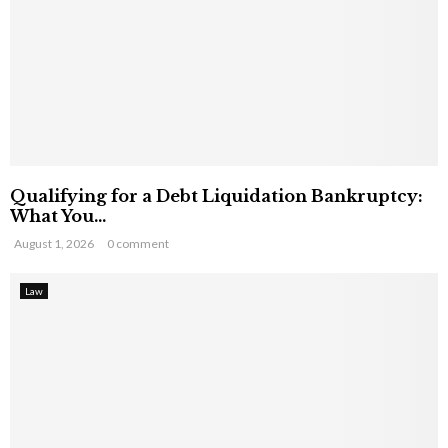
Qualifying for a Debt Liquidation Bankruptcy:
What You...
August 1, 2026
0 comment
Law