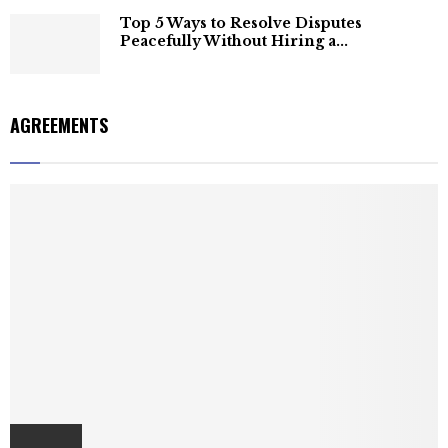
Top 5 Ways to Resolve Disputes
Peacefully Without Hiring a...
AGREEMENTS