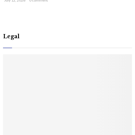
July 12, 2026
0 comment
Legal