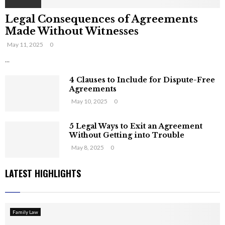
Legal Consequences of Agreements
Made Without Witnesses
May 11, 2025
0
...
4 Clauses to Include for Dispute-Free
Agreements
May 10, 2025
0
5 Legal Ways to Exit an Agreement
Without Getting into Trouble
May 8, 2025
0
LATEST HIGHLIGHTS
Family Law