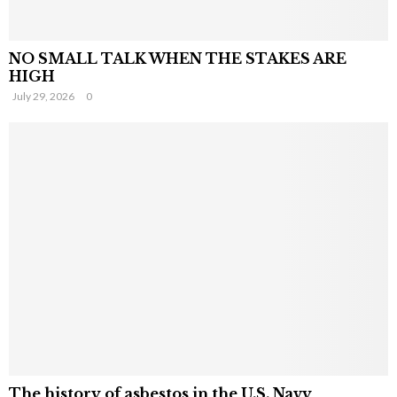
NO SMALL TALK WHEN THE STAKES ARE
HIGH
July 29, 2026
0
The history of asbestos in the U.S. Navy