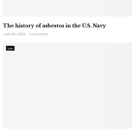
The history of asbestos in the U.S. Navy
July 29, 2026
0 comment
Law