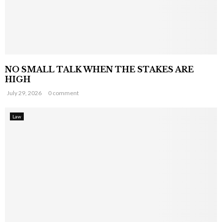
NO SMALL TALK WHEN THE STAKES ARE
HIGH
July 29, 2026
0 comment
Law