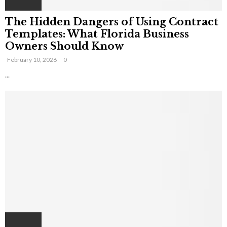
The Hidden Dangers of Using Contract
Templates: What Florida Business
Owners Should Know
February 10, 2026
0
...