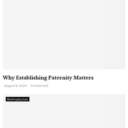
Why Establishing Paternity Matters
August 6, 2026
0 comment
Bankruptcy Law