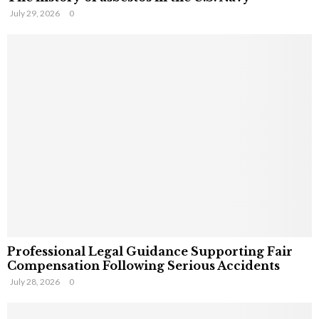
July 29, 2026
0
Professional Legal Guidance Supporting Fair
Compensation Following Serious Accidents
July 28, 2026
0