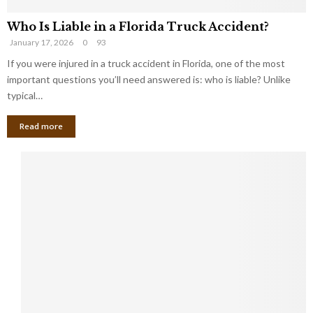
Who Is Liable in a Florida Truck Accident?
January 17, 2026
0
93
If you were injured in a truck accident in Florida, one of the most
important questions you’ll need answered is: who is liable? Unlike
typical…
Read more