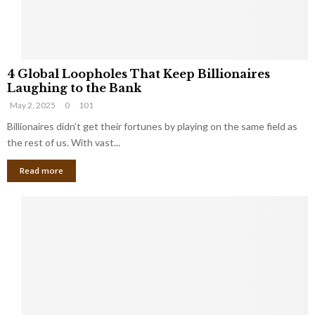
S
m
a
l
4
l
4 Global Loopholes That Keep Billionaires
G
B
Laughing to the Bank
l
u
May 2, 2025
0
101
o
s
b
Billionaires didn’t get their fortunes by playing on the same field as
i
a
the rest of us. With vast...
n
l
e
Read more
L
s
o
s
o
O
p
w
h
n
o
e
l
r
e
:
s
W
T
h