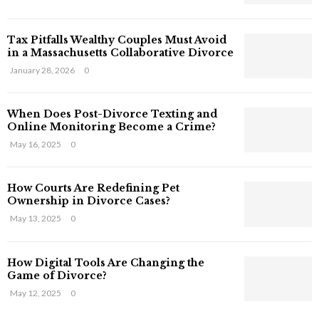
s
T
Tax Pitfalls Wealthy Couples Must Avoid
h
in a Massachusetts Collaborative Divorce
a
t
January 28, 2026
0
S
t
When Does Post-Divorce Texting and
i
Online Monitoring Become a Crime?
l
May 16, 2025
0
l
E
x
How Courts Are Redefining Pet
i
Ownership in Divorce Cases?
s
May 13, 2025
0
t
i
n
How Digital Tools Are Changing the
C
Game of Divorce?
y
May 12, 2025
0
b
e