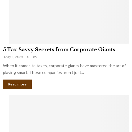
i
g
n
h
M
i
a
n
r
g
r
t
i
o
5
a
t
5 Tax-Savvy Secrets from Corporate Giants
T
g
h
May 1, 2025
0
89
a
e
e
x
When it comes to taxes, corporate giants have mastered the art of
Y
B
-
o
playing smart. These companies aren’t just...
a
S
u
n
Read more
a
’
k
v
l
v
l
y
W
S
i
e
s
c
h
r
Y