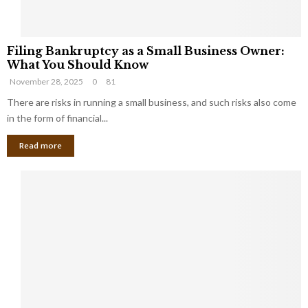
F
Filing Bankruptcy as a Small Business Owner:
i
What You Should Know
l
November 28, 2025
0
81
i
n
There are risks in running a small business, and such risks also come
g
in the form of financial...
B
Read more
a
n
k
r
u
p
t
c
y
a
s
a