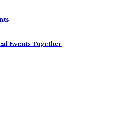
nts
cal Events Together