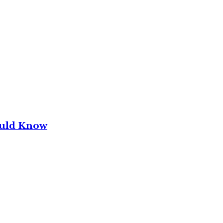
ould Know