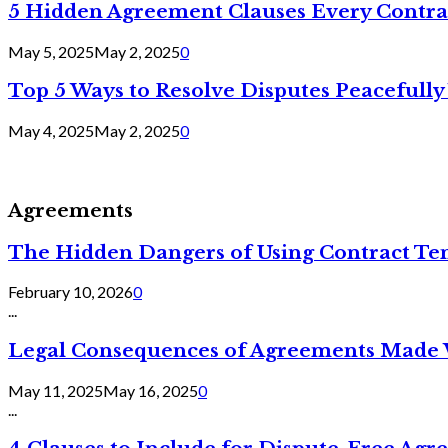
5 Hidden Agreement Clauses Every Contra
May 5, 2025
May 2, 2025
0
Top 5 Ways to Resolve Disputes Peacefully 
May 4, 2025
May 2, 2025
0
Agreements
The Hidden Dangers of Using Contract Te
February 10, 2026
0
...
Legal Consequences of Agreements Made 
May 11, 2025
May 16, 2025
0
...