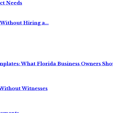
ct Needs
Without Hiring a...
mplates: What Florida Business Owners Sh
Without Witnesses