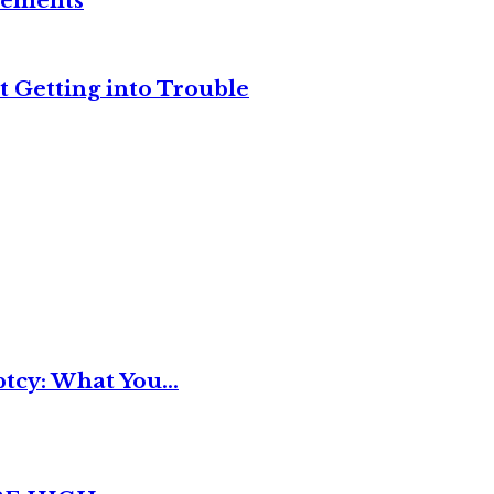
reements
t Getting into Trouble
tcy: What You...