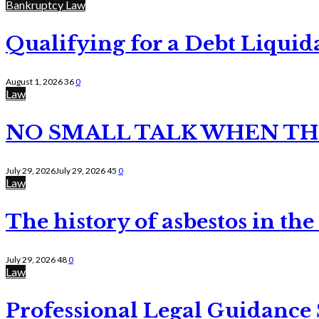
Bankruptcy Law
Qualifying for a Debt Liquid
August 1, 2026
36
0
Law
NO SMALL TALK WHEN TH
July 29, 2026
July 29, 2026
45
0
Law
The history of asbestos in the
July 29, 2026
48
0
Law
Professional Legal Guidance