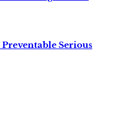
 Preventable Serious