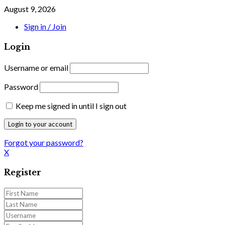
August 9, 2026
Sign in / Join
Login
Username or email
Password
Keep me signed in until I sign out
Forgot your password?
X
Register