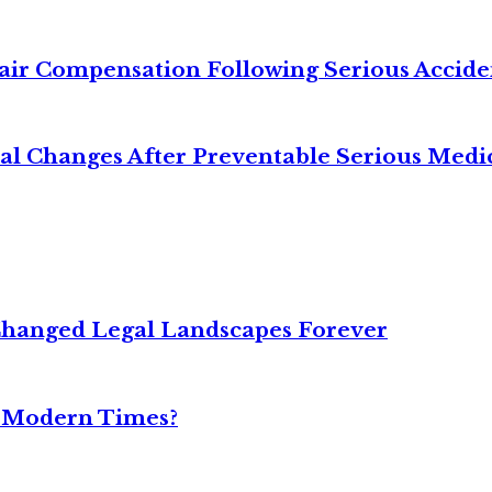
air Compensation Following Serious Accide
cal Changes After Preventable Serious Medi
Changed Legal Landscapes Forever
n Modern Times?