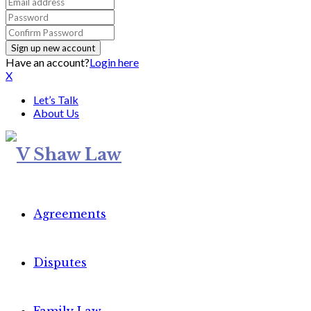
Have an account?
Login here
X
Let’s Talk
About Us
Agreements
Disputes