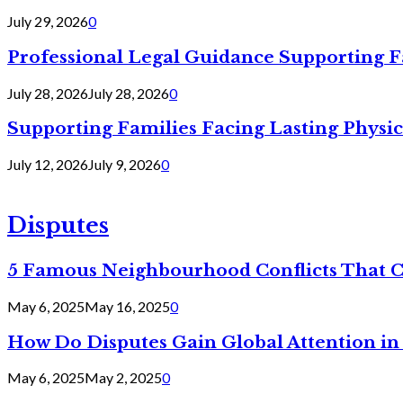
July 29, 2026
0
Professional Legal Guidance Supporting F
July 28, 2026
July 28, 2026
0
Supporting Families Facing Lasting Physi
July 12, 2026
July 9, 2026
0
Disputes
5 Famous Neighbourhood Conflicts That 
May 6, 2025
May 16, 2025
0
How Do Disputes Gain Global Attention i
May 6, 2025
May 2, 2025
0