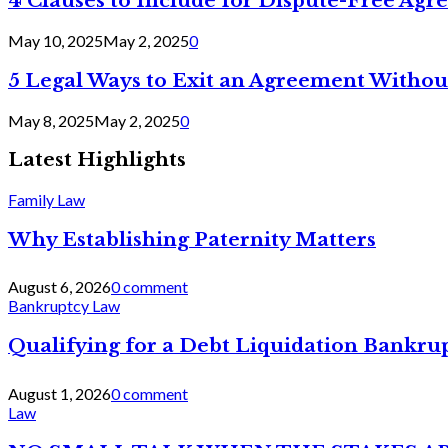
4 Clauses to Include for Dispute-Free Ag
May 10, 2025
May 2, 2025
0
5 Legal Ways to Exit an Agreement Withou
May 8, 2025
May 2, 2025
0
Latest Highlights
Family Law
Why Establishing Paternity Matters
August 6, 2026
0 comment
Bankruptcy Law
Qualifying for a Debt Liquidation Bankrup
August 1, 2026
0 comment
Law