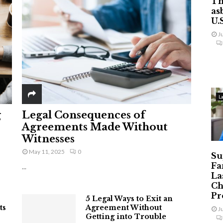
Th
as
U.
J
L
g
Legal Consequences of
Agreements Made Without
Witnesses
May 11, 2025
0
Su
Fa
...
La
Ch
Pr
5 Legal Ways to Exit an
ts
Agreement Without
J
Getting into Trouble