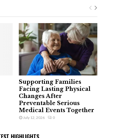
Supporting Families
Facing Lasting Physical
Changes After
Preventable Serious
Medical Events Together
July 12, 2026
0
TEST HIGHLIGHTS