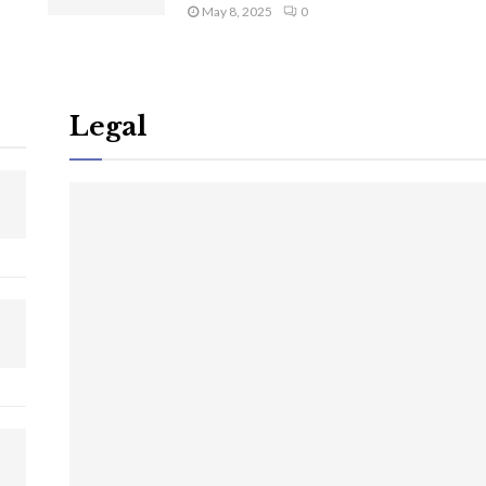
May 8, 2025
0
Legal