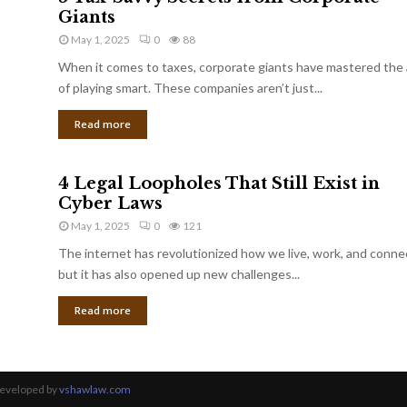
Giants
May 1, 2025
0
88
When it comes to taxes, corporate giants have mastered the 
of playing smart. These companies aren’t just...
Read more
4 Legal Loopholes That Still Exist in
Cyber Laws
May 1, 2025
0
121
The internet has revolutionized how we live, work, and conne
but it has also opened up new challenges...
Read more
Developed by
vshawlaw.com