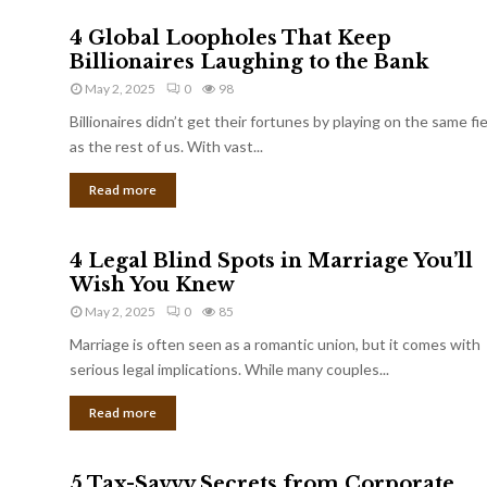
4 Global Loopholes That Keep
Billionaires Laughing to the Bank
May 2, 2025
0
98
Billionaires didn’t get their fortunes by playing on the same fi
as the rest of us. With vast...
Read more
4 Legal Blind Spots in Marriage You’ll
Wish You Knew
May 2, 2025
0
85
Marriage is often seen as a romantic union, but it comes with
serious legal implications. While many couples...
Read more
5 Tax-Savvy Secrets from Corporate