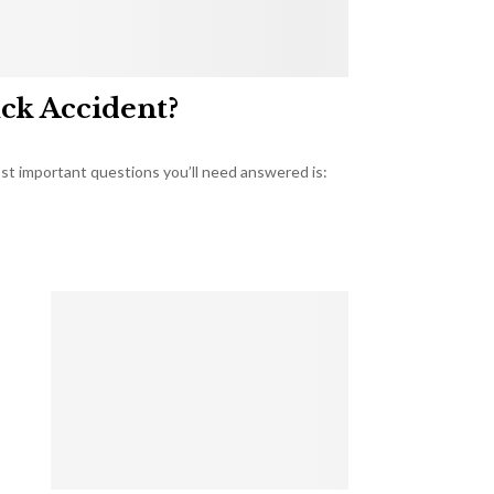
uck Accident?
most important questions you’ll need answered is: