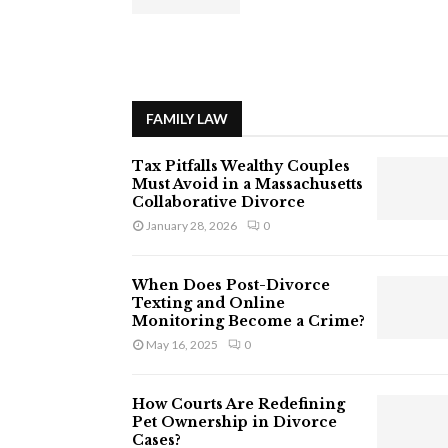
FAMILY LAW
Tax Pitfalls Wealthy Couples
Must Avoid in a Massachusetts
Collaborative Divorce
January 28, 2026
0
When Does Post-Divorce
Texting and Online
Monitoring Become a Crime?
May 16, 2025
0
How Courts Are Redefining
Pet Ownership in Divorce
Cases?