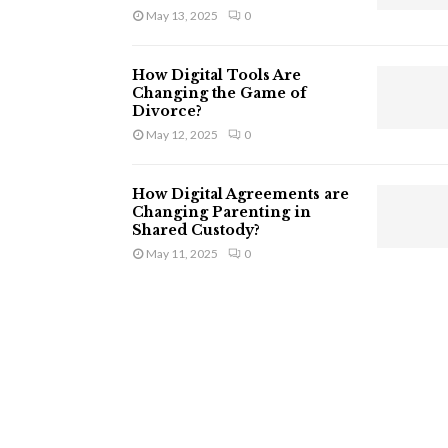
May 13, 2025
0
How Digital Tools Are
Changing the Game of
Divorce?
May 12, 2025
0
How Digital Agreements are
Changing Parenting in
Shared Custody?
May 11, 2025
0