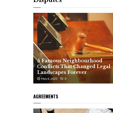
5 Famous Neighbourhood
Conflicts That Changed Legal
Landscapes Forever
May 6, 2025
0
AGREEMENTS