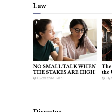
Law
NO SMALL TALK WHEN
The 
THE STAKES ARE HIGH
the 
July 29, 2026
0
July 
Disputes