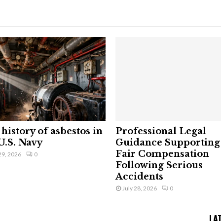
history of asbestos in
Professional Legal
U.S. Navy
Guidance Supporting
Fair Compensation
29, 2026
0
Following Serious
Accidents
July 28, 2026
0
LA