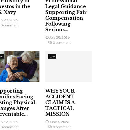
e history of
Professional
bestos in the
Legal Guidance
S. Navy
Supporting Fair
Compensation
uly 29, 2026
Following
0 comment
Serious...
July 28, 2026
0 comment
aw
Law
pporting
WHY YOUR
milies Facing
ACCIDENT
sting Physical
CLAIM IS A
anges After
TACTICAL
eventable...
MISSION
uly 12, 2026
June 4, 2026
0 comment
0 comment