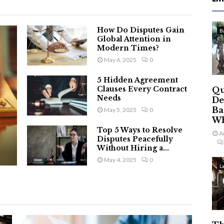
How Do Disputes Gain
B
Global Attention in
Modern Times?
May 6, 2025
0
5 Hidden Agreement
Clauses Every Contract
Qu
Needs
De
Ba
May 5, 2025
0
Wh
Top 5 Ways to Resolve
A
Disputes Peacefully
Without Hiring a...
May 4, 2025
0
L