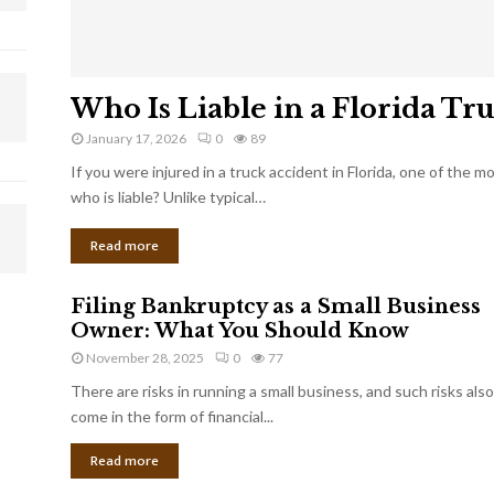
Who Is Liable in a Florida Tr
January 17, 2026
0
89
If you were injured in a truck accident in Florida, one of the 
who is liable? Unlike typical…
Read more
Filing Bankruptcy as a Small Business
Owner: What You Should Know
November 28, 2025
0
77
There are risks in running a small business, and such risks also
come in the form of financial...
Read more