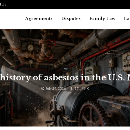
t Us
Agreements
Disputes
Family Law
La
Law
history of asbestos in the U.S.
July 29, 2026
37
0