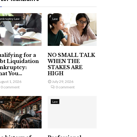
ankruptcy Law
Law
alifying for a
NO SMALL TALK
bt Liquidation
WHEN THE
nkruptcy:
STAKES ARE
at You...
HIGH
ugust 1, 2026
July 29, 2026
0 comment
0 comment
aw
Law