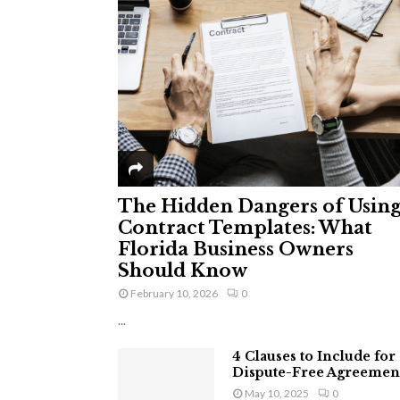
The Hidden Dangers of Usin
Contract Templates: What
Florida Business Owners
Should Know
February 10, 2026
0
...
4 Clauses to Include for
Dispute-Free Agreemen
May 10, 2025
0