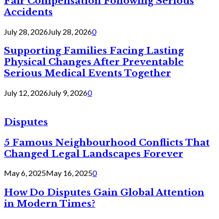
Fair Compensation Following Serious
Accidents
July 28, 2026
July 28, 2026
0
Supporting Families Facing Lasting
Physical Changes After Preventable
Serious Medical Events Together
July 12, 2026
July 9, 2026
0
Disputes
5 Famous Neighbourhood Conflicts That
Changed Legal Landscapes Forever
May 6, 2025
May 16, 2025
0
How Do Disputes Gain Global Attention
in Modern Times?