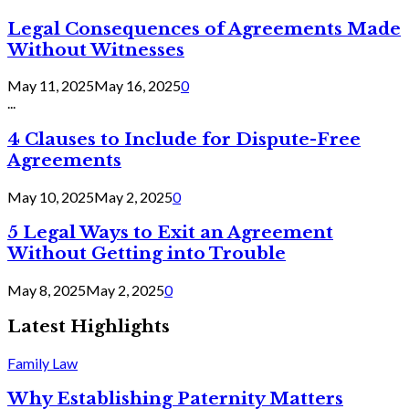
Legal Consequences of Agreements Made
Without Witnesses
May 11, 2025
May 16, 2025
0
...
4 Clauses to Include for Dispute-Free
Agreements
May 10, 2025
May 2, 2025
0
5 Legal Ways to Exit an Agreement
Without Getting into Trouble
May 8, 2025
May 2, 2025
0
Latest Highlights
Family Law
Why Establishing Paternity Matters