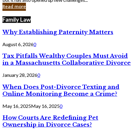
in
Read more
Cyber
Laws
Family Law
Why Establishing Paternity Matters
August 6, 2026
0
Tax Pitfalls Wealthy Couples Must Avoid
in a Massachusetts Collaborative Divorce
January 28, 2026
0
When Does Post-Divorce Texting and
Online Monitoring Become a Crime?
May 16, 2025
May 16, 2025
0
How Courts Are Redefining Pet
Ownership in Divorce Cases?