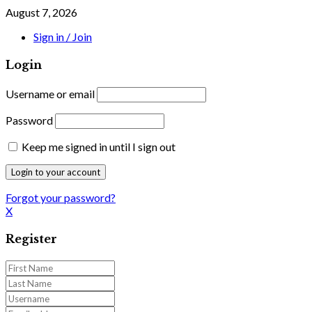
August 7, 2026
Sign in / Join
Login
Username or email
Password
Keep me signed in until I sign out
Forgot your password?
X
Register