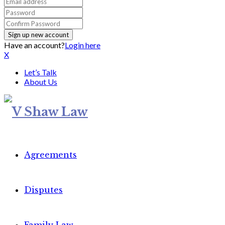
Have an account?
Login here
X
Let’s Talk
About Us
Agreements
Disputes