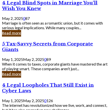
4
4 Legal Blind Spots in Marriage You’ll
Bank
Legal
Wish You Knew
Blind
Spots
May 2, 2025
0
87
in
Marriage is often seen as a romantic union, but it comes with
Marriage
serious legal implications. While many couples...
You’ll
Read more
Wish
You
5
5 Tax-Savvy Secrets from Corporate
Knew
Tax-
Giants
Savvy
Secrets
May 1, 2025
May 2, 2025
0
89
from
When it comes to taxes, corporate giants have mastered the art
Corporate
of playing smart. These companies aren’t just...
Giants
Read more
4
4 Legal Loopholes That Still Exist in
Legal
Cyber Laws
Loopholes
That
May 1, 2025
May 2, 2025
0
126
Still
The internet has revolutionized how we live, work, and connect,
Exist
but it has also opened up new challenges...