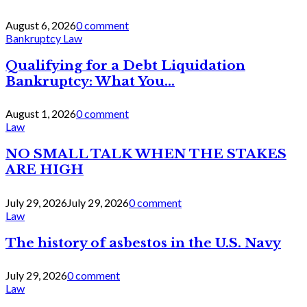
August 6, 2026
0 comment
Bankruptcy Law
Qualifying for a Debt Liquidation
Bankruptcy: What You...
August 1, 2026
0 comment
Law
NO SMALL TALK WHEN THE STAKES
ARE HIGH
July 29, 2026
July 29, 2026
0 comment
Law
The history of asbestos in the U.S. Navy
July 29, 2026
0 comment
Law