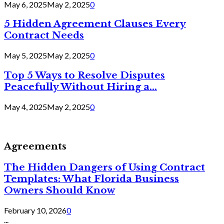
May 6, 2025
May 2, 2025
0
5 Hidden Agreement Clauses Every
Contract Needs
May 5, 2025
May 2, 2025
0
Top 5 Ways to Resolve Disputes
Peacefully Without Hiring a...
May 4, 2025
May 2, 2025
0
Agreements
The Hidden Dangers of Using Contract
Templates: What Florida Business
Owners Should Know
February 10, 2026
0
...