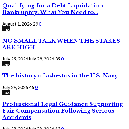
Qualifying for a Debt Liquidation
Bankruptcy: What You Need to...
August 1, 2026
29
0
Law
NO SMALL TALK WHEN THE STAKES
ARE HIGH
July 29, 2026
July 29, 2026
39
0
Law
The history of asbestos in the U.S. Navy
July 29, 2026
45
0
Law
Professional Legal Guidance Supporting
Fair Compensation Following Serious
Accidents
July 28, 2026
July 28, 2026
43
0