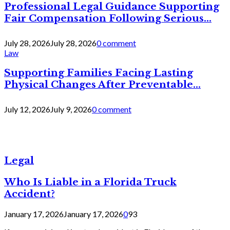
Professional Legal Guidance Supporting
Fair Compensation Following Serious...
July 28, 2026
July 28, 2026
0 comment
Law
Supporting Families Facing Lasting
Physical Changes After Preventable...
July 12, 2026
July 9, 2026
0 comment
Legal
Who Is Liable in a Florida Truck
Accident?
January 17, 2026
January 17, 2026
0
93