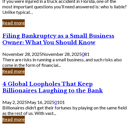
If you were injured in a truck accident in Florida, one of the
most important questions you’ll need answered is: who is liable?
Unlike typical…
Read more
Filing
Filing Bankruptcy as a Small Business
Bankruptcy
Owner: What You Should Know
as
a
November 28, 2025
November 28, 2025
0
81
Small
There are risks in running a small business, and such risks also
Business
come in the form of financial...
Owner:
Read more
What
You
4
4 Global Loopholes That Keep
Should
Global
Know
Billionaires Laughing to the Bank
Loopholes
That
May 2, 2025
May 16, 2025
0
101
Keep
Billionaires didn’t get their fortunes by playing on the same field
Billionaires
as the rest of us. With vast...
Laughing
Read more
to
the