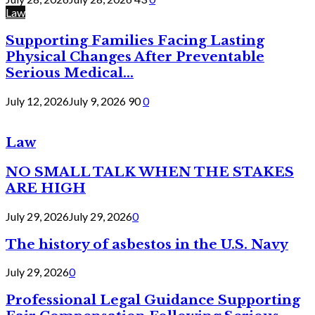
Law
Supporting Families Facing Lasting
Physical Changes After Preventable
Serious Medical...
July 12, 2026
July 9, 2026
90
0
Law
NO SMALL TALK WHEN THE STAKES
ARE HIGH
July 29, 2026
July 29, 2026
0
The history of asbestos in the U.S. Navy
July 29, 2026
0
Professional Legal Guidance Supporting