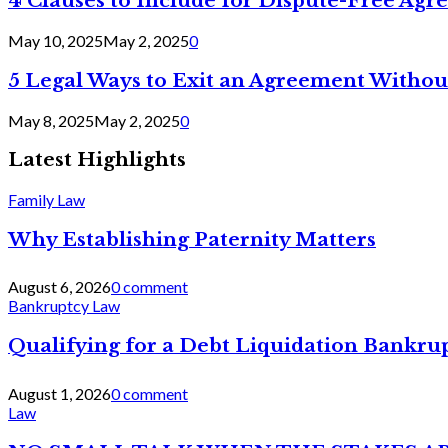
4 Clauses to Include for Dispute-Free Ag
May 10, 2025
May 2, 2025
0
5 Legal Ways to Exit an Agreement Withou
May 8, 2025
May 2, 2025
0
Latest Highlights
Family Law
Why Establishing Paternity Matters
August 6, 2026
0 comment
Bankruptcy Law
Qualifying for a Debt Liquidation Bankrup
August 1, 2026
0 comment
Law