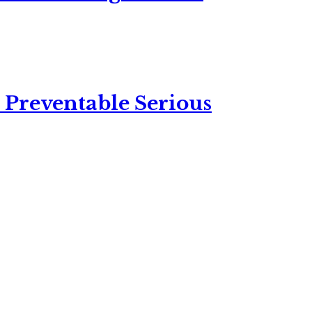
 Preventable Serious