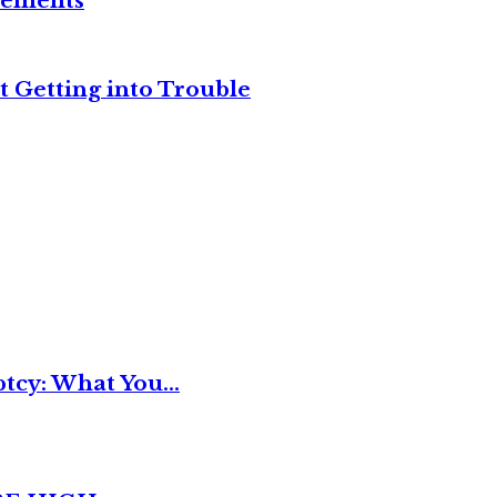
reements
t Getting into Trouble
tcy: What You...