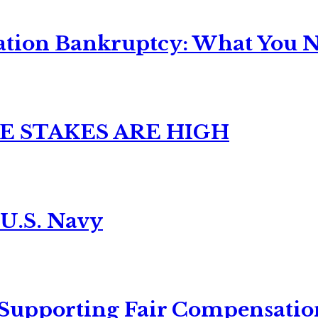
ation Bankruptcy: What You Ne
E STAKES ARE HIGH
 U.S. Navy
 Supporting Fair Compensatio