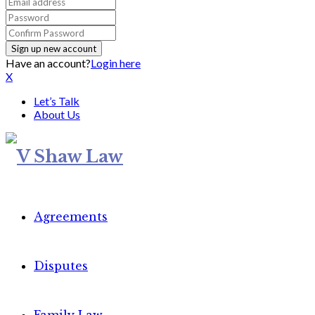
Have an account?
Login here
X
Let’s Talk
About Us
Agreements
Disputes