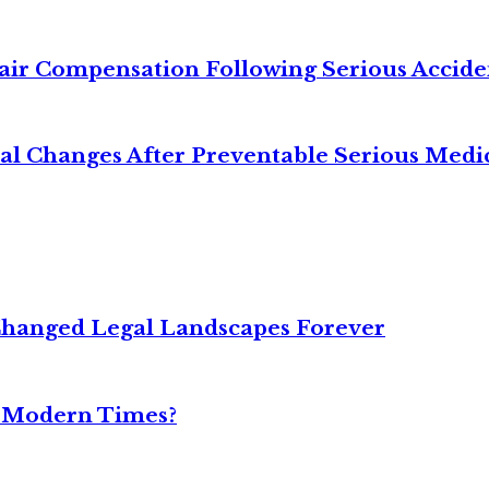
air Compensation Following Serious Accide
cal Changes After Preventable Serious Medi
Changed Legal Landscapes Forever
n Modern Times?