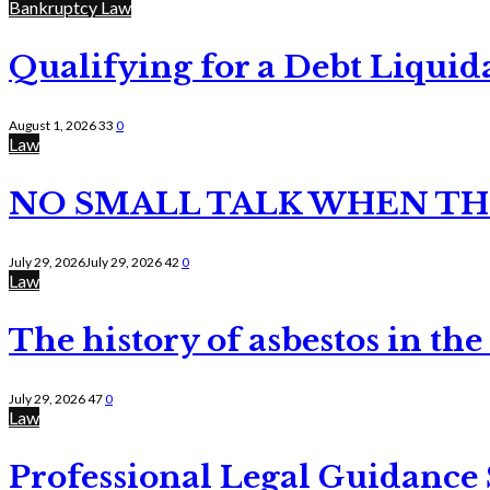
Bankruptcy Law
Qualifying for a Debt Liquid
August 1, 2026
33
0
Law
NO SMALL TALK WHEN TH
July 29, 2026
July 29, 2026
42
0
Law
The history of asbestos in the
July 29, 2026
47
0
Law
Professional Legal Guidance