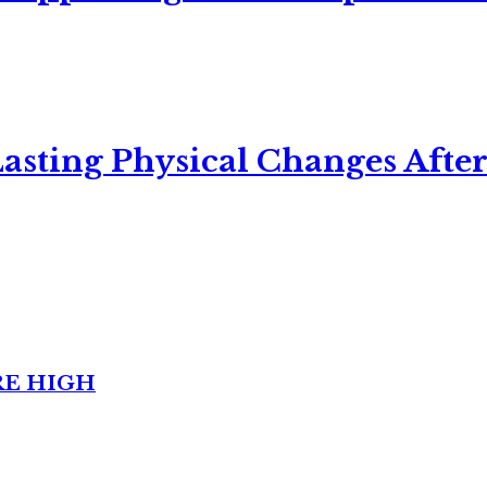
asting Physical Changes After
RE HIGH