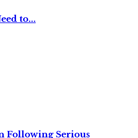
ed to...
n Following Serious