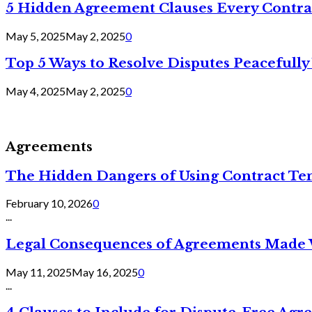
5 Hidden Agreement Clauses Every Contra
May 5, 2025
May 2, 2025
0
Top 5 Ways to Resolve Disputes Peacefully 
May 4, 2025
May 2, 2025
0
Agreements
The Hidden Dangers of Using Contract Te
February 10, 2026
0
...
Legal Consequences of Agreements Made 
May 11, 2025
May 16, 2025
0
...