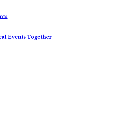
nts
cal Events Together