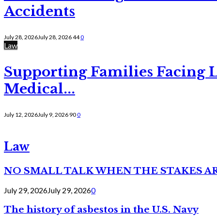
Accidents
July 28, 2026
July 28, 2026
44
0
Law
Supporting Families Facing L
Medical...
July 12, 2026
July 9, 2026
90
0
Law
NO SMALL TALK WHEN THE STAKES A
July 29, 2026
July 29, 2026
0
The history of asbestos in the U.S. Navy