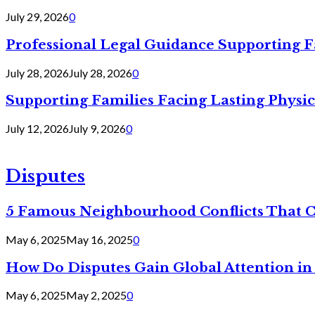
July 29, 2026
0
Professional Legal Guidance Supporting F
July 28, 2026
July 28, 2026
0
Supporting Families Facing Lasting Physi
July 12, 2026
July 9, 2026
0
Disputes
5 Famous Neighbourhood Conflicts That 
May 6, 2025
May 16, 2025
0
How Do Disputes Gain Global Attention i
May 6, 2025
May 2, 2025
0