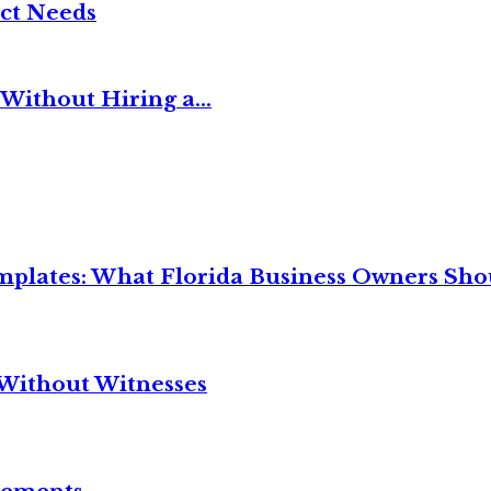
ct Needs
Without Hiring a...
mplates: What Florida Business Owners Sh
Without Witnesses