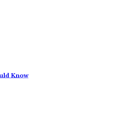
ould Know