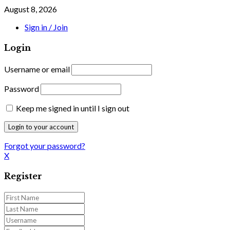
August 8, 2026
Sign in / Join
Login
Username or email
Password
Keep me signed in until I sign out
Forgot your password?
X
Register