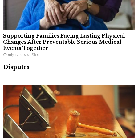
Supporting Families Facing Lasting Physical
Changes After Preventable Serious Medical
Events Together
July 12, 2026
0
Disputes