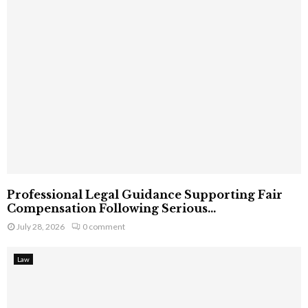
Professional Legal Guidance Supporting Fair
Compensation Following Serious...
July 28, 2026
0 comment
Law