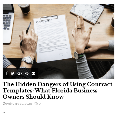
The Hidden Dangers of Using Contract
Templates: What Florida Business
Owners Should Know
February 10, 2026
0
...