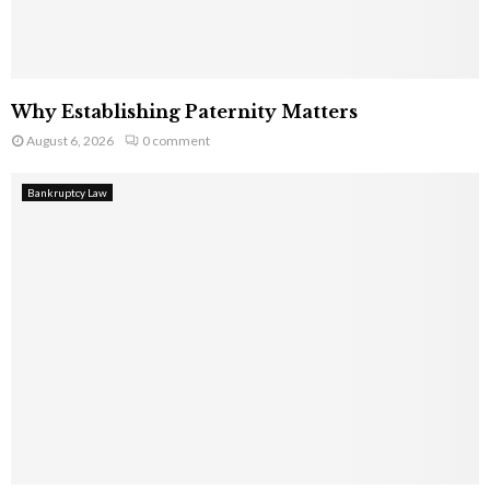
Why Establishing Paternity Matters
August 6, 2026
0 comment
Bankruptcy Law