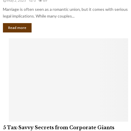
May 2, 2025
0
89
g
l
l
Marriage is often seen as a romantic union, but it comes with serious
a
l
d
l
legal implications. While many couples...
i
K
B
o
n
Read more
l
n
o
i
a
w
n
i
d
r
S
e
p
s
o
L
t
a
s
u
i
g
n
h
M
i
a
n
r
g
r
t
i
o
5
a
5 Tax-Savvy Secrets from Corporate Giants
t
T