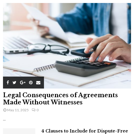
Legal Consequences of Agreements
Made Without Witnesses
May 11, 2025
0
...
4 Clauses to Include for Dispute-Free