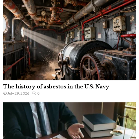
The history of asbestos in the U.S. Navy
July 29, 2026
0