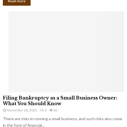
Read more
F
Filing Bankruptcy as a Small Business Owner:
i
What You Should Know
l
November 28, 2025
0
82
i
There are risks in running a small business, and such risks also come
n
g
in the form of financial...