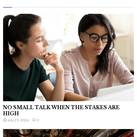
NO SMALL TALK WHEN THE STAKES ARE
HIGH
July 29, 2026
0