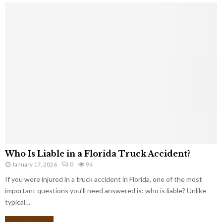
Who Is Liable in a Florida Truck Accident?
January 17, 2026
0
94
If you were injured in a truck accident in Florida, one of the most
important questions you’ll need answered is: who is liable? Unlike
typical…