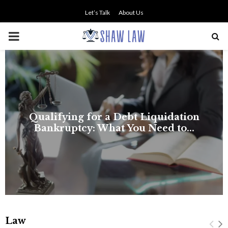
Let’s Talk
About Us
PRIMARY
MENU
NO SMALL TALK WHEN THE
STAKES ARE HIGH
Law