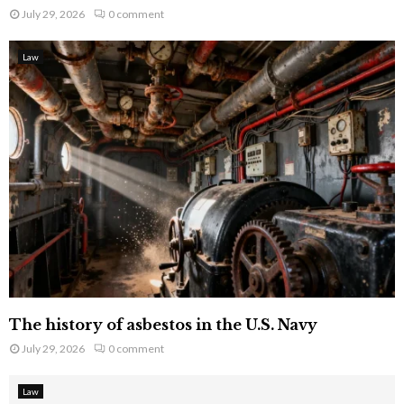
July 29, 2026
0 comment
Law
The history of asbestos in the U.S. Navy
July 29, 2026
0 comment
Law