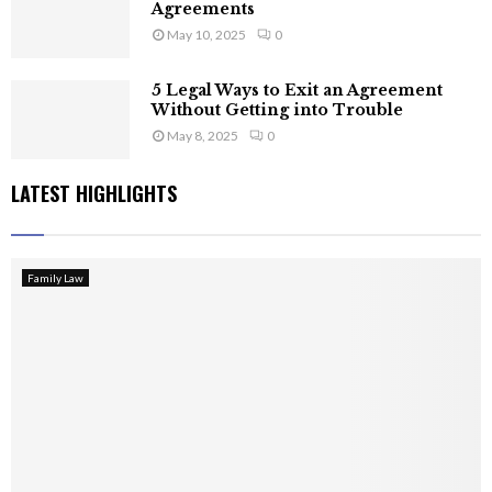
Agreements
May 10, 2025
0
5 Legal Ways to Exit an Agreement
Without Getting into Trouble
May 8, 2025
0
LATEST HIGHLIGHTS
Family Law