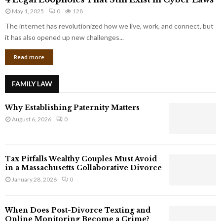
L
r
May 1, 2025
0
128
e
p
g
The internet has revolutionized how we live, work, and connect, but
o
a
it has also opened up new challenges...
r
l
a
Read more
L
t
o
e
o
G
FAMILY LAW
p
i
h
a
Why Establishing Paternity Matters
o
n
l
August 6, 2026
0
t
e
s
s
T
Tax Pitfalls Wealthy Couples Must Avoid
h
in a Massachusetts Collaborative Divorce
a
January 28, 2026
0
t
S
t
When Does Post-Divorce Texting and
i
Online Monitoring Become a Crime?