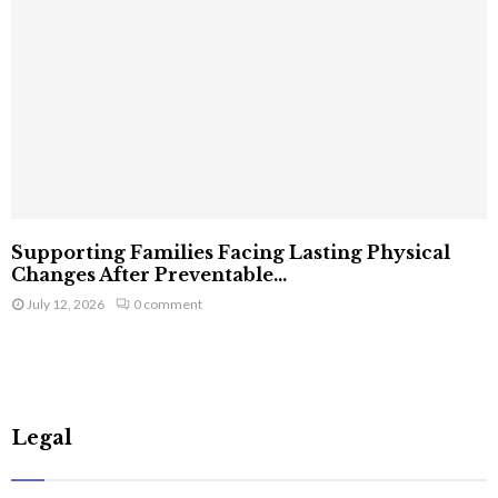
Supporting Families Facing Lasting Physical
Changes After Preventable...
July 12, 2026
0 comment
Legal