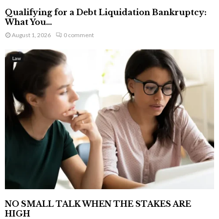
Qualifying for a Debt Liquidation Bankruptcy:
What You...
August 1, 2026
0 comment
Law
NO SMALL TALK WHEN THE STAKES ARE
HIGH