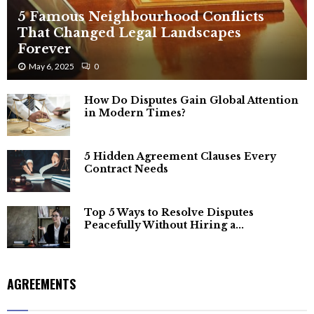
5 Famous Neighbourhood Conflicts
That Changed Legal Landscapes
Forever
May 6, 2025
0
How Do Disputes Gain Global Attention
in Modern Times?
5 Hidden Agreement Clauses Every
Contract Needs
Top 5 Ways to Resolve Disputes
Peacefully Without Hiring a...
AGREEMENTS