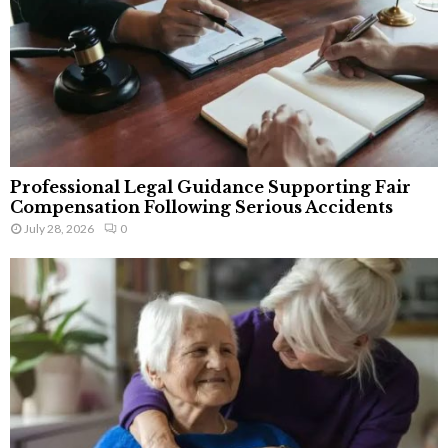
Professional Legal Guidance Supporting Fair
Compensation Following Serious Accidents
July 28, 2026
0