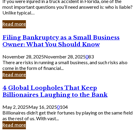
If you were injured in a truck accident in Florida, one of the
most important questions you’ll need answered is: who is liable?
Unlike typical…
Read more
Filing
Filing Bankruptcy as a Small Business
Bankruptcy
Owner: What You Should Know
as
a
November 28, 2025
November 28, 2025
0
83
Small
There are risks in running a small business, and such risks also
Business
come in the form of financial...
Owner:
Read more
What
You
4
4 Global Loopholes That Keep
Should
Global
Know
Billionaires Laughing to the Bank
Loopholes
That
May 2, 2025
May 16, 2025
0
104
Keep
Billionaires didn’t get their fortunes by playing on the same field
Billionaires
as the rest of us. With vast...
Laughing
Read more
to
the