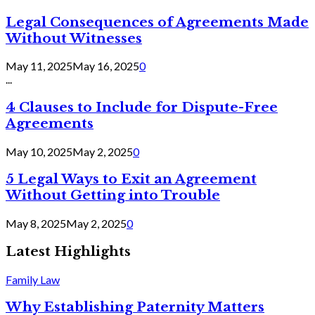
Legal Consequences of Agreements Made
Without Witnesses
May 11, 2025
May 16, 2025
0
...
4 Clauses to Include for Dispute-Free
Agreements
May 10, 2025
May 2, 2025
0
5 Legal Ways to Exit an Agreement
Without Getting into Trouble
May 8, 2025
May 2, 2025
0
Latest Highlights
Family Law
Why Establishing Paternity Matters