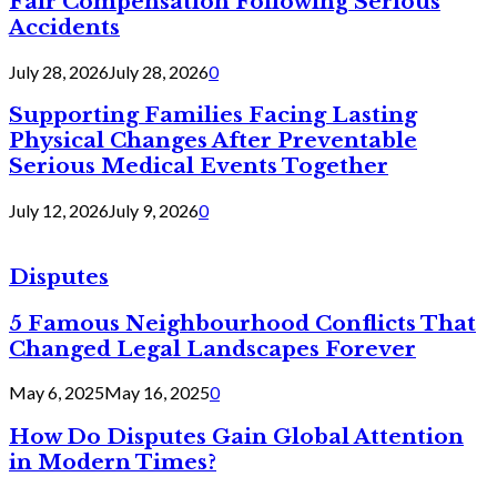
Fair Compensation Following Serious
Accidents
July 28, 2026
July 28, 2026
0
Supporting Families Facing Lasting
Physical Changes After Preventable
Serious Medical Events Together
July 12, 2026
July 9, 2026
0
Disputes
5 Famous Neighbourhood Conflicts That
Changed Legal Landscapes Forever
May 6, 2025
May 16, 2025
0
How Do Disputes Gain Global Attention
in Modern Times?