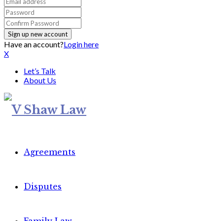
Have an account?
Login here
X
Let’s Talk
About Us
Agreements
Disputes