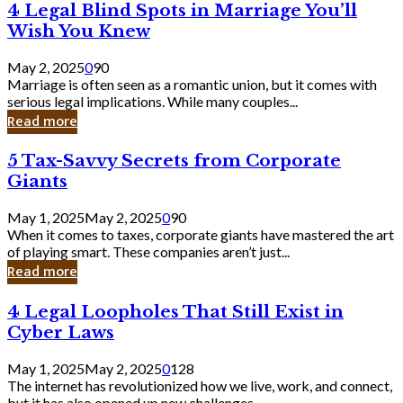
4
4 Legal Blind Spots in Marriage You’ll
Bank
Legal
Wish You Knew
Blind
Spots
May 2, 2025
0
90
in
Marriage is often seen as a romantic union, but it comes with
Marriage
serious legal implications. While many couples...
You’ll
Read more
Wish
You
5
5 Tax-Savvy Secrets from Corporate
Knew
Tax-
Giants
Savvy
Secrets
May 1, 2025
May 2, 2025
0
90
from
When it comes to taxes, corporate giants have mastered the art
Corporate
of playing smart. These companies aren’t just...
Giants
Read more
4
4 Legal Loopholes That Still Exist in
Legal
Cyber Laws
Loopholes
That
May 1, 2025
May 2, 2025
0
128
Still
The internet has revolutionized how we live, work, and connect,
Exist
but it has also opened up new challenges...