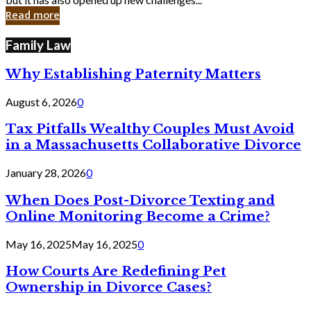
in
Read more
Cyber
Laws
Family Law
Why Establishing Paternity Matters
August 6, 2026
0
Tax Pitfalls Wealthy Couples Must Avoid
in a Massachusetts Collaborative Divorce
January 28, 2026
0
When Does Post-Divorce Texting and
Online Monitoring Become a Crime?
May 16, 2025
May 16, 2025
0
How Courts Are Redefining Pet
Ownership in Divorce Cases?