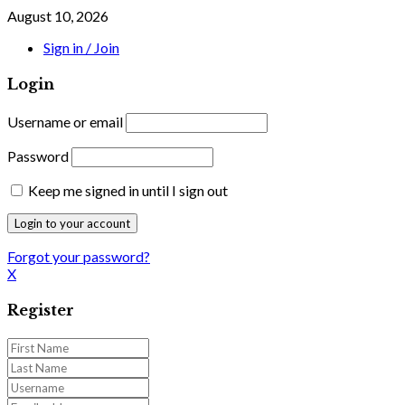
August 10, 2026
Sign in / Join
Login
Username or email
Password
Keep me signed in until I sign out
Forgot your password?
X
Register