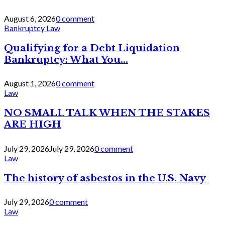
August 6, 2026
0 comment
Bankruptcy Law
Qualifying for a Debt Liquidation
Bankruptcy: What You...
August 1, 2026
0 comment
Law
NO SMALL TALK WHEN THE STAKES
ARE HIGH
July 29, 2026
July 29, 2026
0 comment
Law
The history of asbestos in the U.S. Navy
July 29, 2026
0 comment
Law