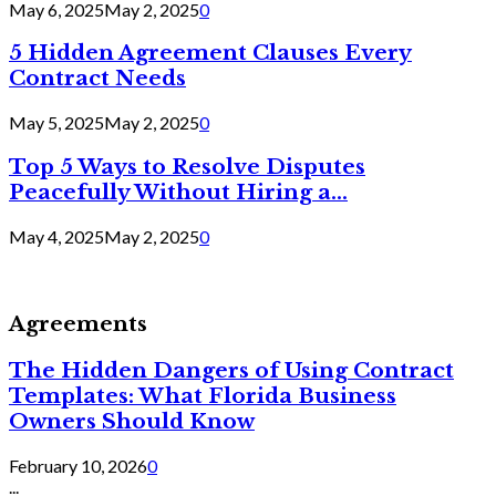
May 6, 2025
May 2, 2025
0
5 Hidden Agreement Clauses Every
Contract Needs
May 5, 2025
May 2, 2025
0
Top 5 Ways to Resolve Disputes
Peacefully Without Hiring a...
May 4, 2025
May 2, 2025
0
Agreements
The Hidden Dangers of Using Contract
Templates: What Florida Business
Owners Should Know
February 10, 2026
0
...