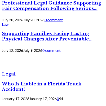
Professional Legal Guidance Supporting
Fair Compensation Following Serious...
July 28, 2026
July 28, 2026
0 comment
Law
Supporting Families Facing Lasting
Physical Changes After Preventable...
July 12, 2026
July 9, 2026
0 comment
Legal
Who Is Liable in a Florida Truck
Accident?
January 17, 2026
January 17, 2026
0
94