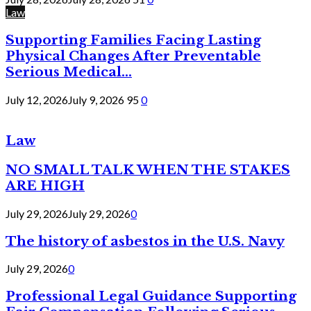
Law
Supporting Families Facing Lasting
Physical Changes After Preventable
Serious Medical...
July 12, 2026
July 9, 2026
95
0
Law
NO SMALL TALK WHEN THE STAKES
ARE HIGH
July 29, 2026
July 29, 2026
0
The history of asbestos in the U.S. Navy
July 29, 2026
0
Professional Legal Guidance Supporting