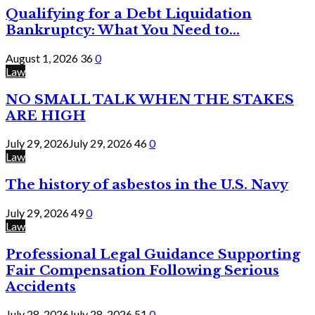
Qualifying for a Debt Liquidation
Bankruptcy: What You Need to...
August 1, 2026
36
0
Law
NO SMALL TALK WHEN THE STAKES
ARE HIGH
July 29, 2026
July 29, 2026
46
0
Law
The history of asbestos in the U.S. Navy
July 29, 2026
49
0
Law
Professional Legal Guidance Supporting
Fair Compensation Following Serious
Accidents
July 28, 2026
July 28, 2026
51
0