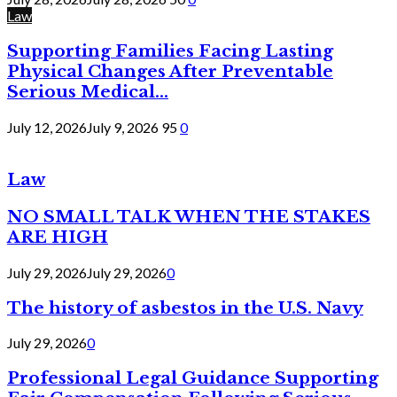
Law
Supporting Families Facing Lasting
Physical Changes After Preventable
Serious Medical...
July 12, 2026
July 9, 2026
95
0
Law
NO SMALL TALK WHEN THE STAKES
ARE HIGH
July 29, 2026
July 29, 2026
0
The history of asbestos in the U.S. Navy
July 29, 2026
0
Professional Legal Guidance Supporting