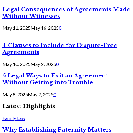
Legal Consequences of Agreements Made
Without Witnesses
May 11, 2025
May 16, 2025
0
...
4 Clauses to Include for Dispute-Free
Agreements
May 10, 2025
May 2, 2025
0
5 Legal Ways to Exit an Agreement
Without Getting into Trouble
May 8, 2025
May 2, 2025
0
Latest Highlights
Family Law
Why Establishing Paternity Matters