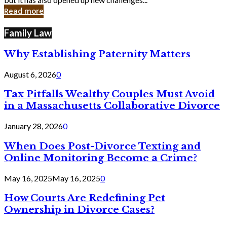
in
Read more
Cyber
Laws
Family Law
Why Establishing Paternity Matters
August 6, 2026
0
Tax Pitfalls Wealthy Couples Must Avoid
in a Massachusetts Collaborative Divorce
January 28, 2026
0
When Does Post-Divorce Texting and
Online Monitoring Become a Crime?
May 16, 2025
May 16, 2025
0
How Courts Are Redefining Pet
Ownership in Divorce Cases?