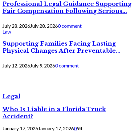
Professional Legal Guidance Supporting
Fair Compensation Following Serious...
July 28, 2026
July 28, 2026
0 comment
Law
Supporting Families Facing Lasting
Physical Changes After Preventable...
July 12, 2026
July 9, 2026
0 comment
Legal
Who Is Liable in a Florida Truck
Accident?
January 17, 2026
January 17, 2026
0
94