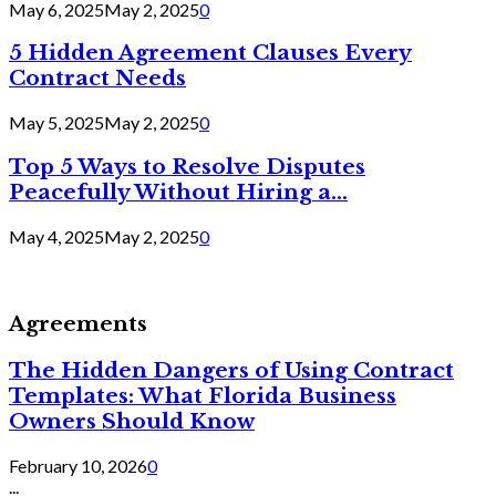
May 6, 2025
May 2, 2025
0
5 Hidden Agreement Clauses Every
Contract Needs
May 5, 2025
May 2, 2025
0
Top 5 Ways to Resolve Disputes
Peacefully Without Hiring a...
May 4, 2025
May 2, 2025
0
Agreements
The Hidden Dangers of Using Contract
Templates: What Florida Business
Owners Should Know
February 10, 2026
0
...