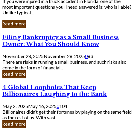
If you were injured in a truck accident in Florida, one of the
most important questions you’ll need answered is: who is liable?
Unlike typical…
Read more
Filing
Filing Bankruptcy as a Small Business
Bankruptcy
Owner: What You Should Know
as
a
November 28, 2025
November 28, 2025
0
83
Small
There are risks in running a small business, and such risks also
Business
come in the form of financial...
Owner:
Read more
What
You
4
4 Global Loopholes That Keep
Should
Global
Know
Billionaires Laughing to the Bank
Loopholes
That
May 2, 2025
May 16, 2025
0
104
Keep
Billionaires didn’t get their fortunes by playing on the same field
Billionaires
as the rest of us. With vast...
Laughing
Read more
to
the