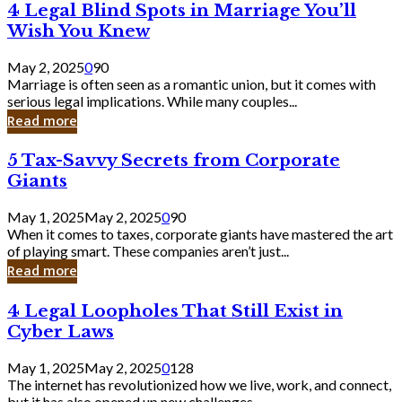
4
4 Legal Blind Spots in Marriage You’ll
Bank
Legal
Wish You Knew
Blind
Spots
May 2, 2025
0
90
in
Marriage is often seen as a romantic union, but it comes with
Marriage
serious legal implications. While many couples...
You’ll
Read more
Wish
You
5
5 Tax-Savvy Secrets from Corporate
Knew
Tax-
Giants
Savvy
Secrets
May 1, 2025
May 2, 2025
0
90
from
When it comes to taxes, corporate giants have mastered the art
Corporate
of playing smart. These companies aren’t just...
Giants
Read more
4
4 Legal Loopholes That Still Exist in
Legal
Cyber Laws
Loopholes
That
May 1, 2025
May 2, 2025
0
128
Still
The internet has revolutionized how we live, work, and connect,
Exist
but it has also opened up new challenges...