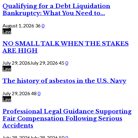
Qualifying for a Debt Liquidation
Bankruptcy: What You Need to...
August 1, 2026
36
0
Law
NO SMALL TALK WHEN THE STAKES
ARE HIGH
July 29, 2026
July 29, 2026
45
0
Law
The history of asbestos in the U.S. Navy
July 29, 2026
48
0
Law
Professional Legal Guidance Supporting
Fair Compensation Following Serious
Accidents
July 28, 2026
July 28, 2026
50
0