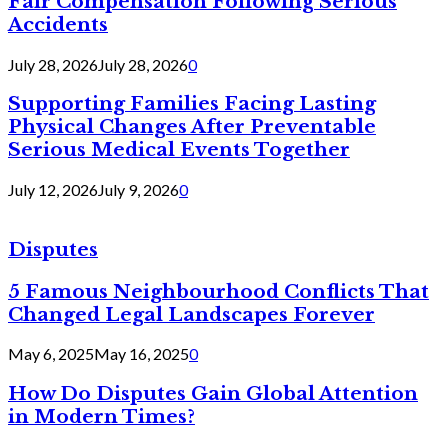
Fair Compensation Following Serious
Accidents
July 28, 2026
July 28, 2026
0
Supporting Families Facing Lasting
Physical Changes After Preventable
Serious Medical Events Together
July 12, 2026
July 9, 2026
0
Disputes
5 Famous Neighbourhood Conflicts That
Changed Legal Landscapes Forever
May 6, 2025
May 16, 2025
0
How Do Disputes Gain Global Attention
in Modern Times?