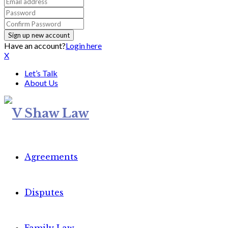
Have an account?
Login here
X
Let’s Talk
About Us
Agreements
Disputes