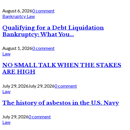
August 6, 2026
0 comment
Bankruptcy Law
Qualifying for a Debt Liquidation
Bankruptcy: What You...
August 1, 2026
0 comment
Law
NO SMALL TALK WHEN THE STAKES
ARE HIGH
July 29, 2026
July 29, 2026
0 comment
Law
The history of asbestos in the U.S. Navy
July 29, 2026
0 comment
Law