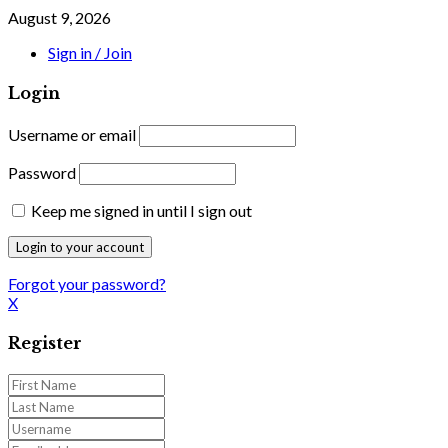
August 9, 2026
Sign in / Join
Login
Username or email
Password
Keep me signed in until I sign out
Forgot your password?
X
Register