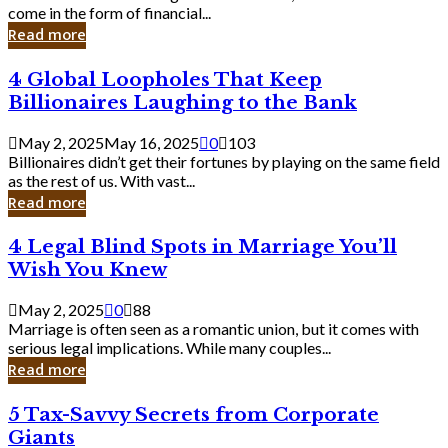
Business
come in the form of financial...
Owner:
Read more
What
You
4
4 Global Loopholes That Keep
Should
Global
Know
Billionaires Laughing to the Bank
Loopholes
That
May 2, 2025
May 16, 2025
0
103
Keep
Billionaires didn’t get their fortunes by playing on the same field
Billionaires
as the rest of us. With vast...
Laughing
Read more
to
the
4
4 Legal Blind Spots in Marriage You’ll
Bank
Legal
Wish You Knew
Blind
Spots
May 2, 2025
0
88
in
Marriage is often seen as a romantic union, but it comes with
Marriage
serious legal implications. While many couples...
You’ll
Read more
Wish
You
5
5 Tax-Savvy Secrets from Corporate
Knew
Tax-
Giants