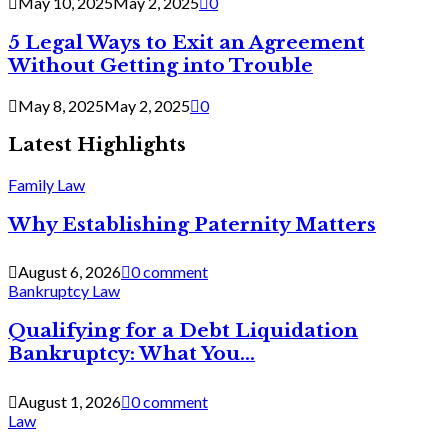
May 10, 2025
May 2, 2025
0
5 Legal Ways to Exit an Agreement
Without Getting into Trouble
May 8, 2025
May 2, 2025
0
Latest Highlights
Family Law
Why Establishing Paternity Matters
August 6, 2026
0 comment
Bankruptcy Law
Qualifying for a Debt Liquidation
Bankruptcy: What You...
August 1, 2026
0 comment
Law