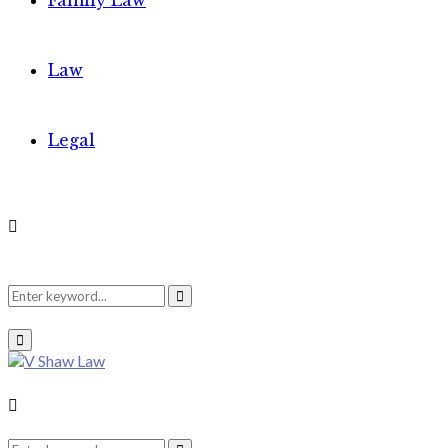
Family Law
Law
Legal
Search
Search
Primary
Menu
for:
Search