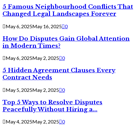
5 Famous Neighbourhood Conflicts That
Changed Legal Landscapes Forever
May 6, 2025
May 16, 2025
0
How Do Disputes Gain Global Attention
in Modern Times?
May 6, 2025
May 2, 2025
0
5 Hidden Agreement Clauses Every
Contract Needs
May 5, 2025
May 2, 2025
0
Top 5 Ways to Resolve Disputes
Peacefully Without Hiring a...
May 4, 2025
May 2, 2025
0