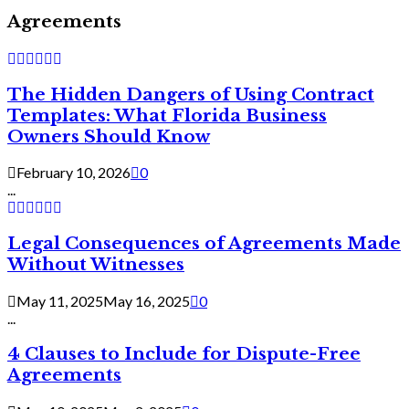
Agreements
The Hidden Dangers of Using Contract
Templates: What Florida Business
Owners Should Know
February 10, 2026
0
...
Legal Consequences of Agreements Made
Without Witnesses
May 11, 2025
May 16, 2025
0
...
4 Clauses to Include for Dispute-Free
Agreements