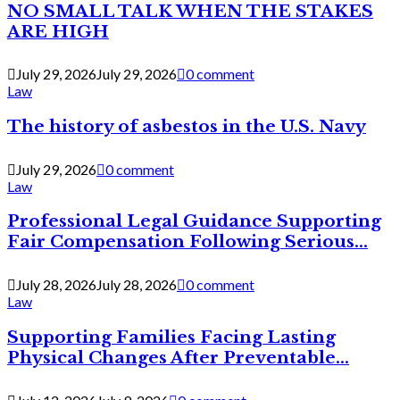
NO SMALL TALK WHEN THE STAKES
ARE HIGH
July 29, 2026
July 29, 2026
0 comment
Law
The history of asbestos in the U.S. Navy
July 29, 2026
0 comment
Law
Professional Legal Guidance Supporting
Fair Compensation Following Serious...
July 28, 2026
July 28, 2026
0 comment
Law
Supporting Families Facing Lasting
Physical Changes After Preventable...