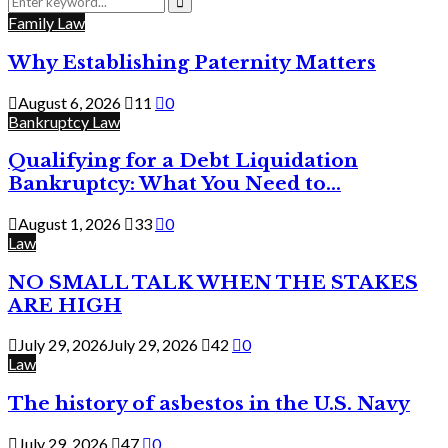
for:
Search
Family Law
Why Establishing Paternity Matters
August 6, 2026
11
0
Bankruptcy Law
Qualifying for a Debt Liquidation
Bankruptcy: What You Need to...
August 1, 2026
33
0
Law
NO SMALL TALK WHEN THE STAKES
ARE HIGH
July 29, 2026
July 29, 2026
42
0
Law
The history of asbestos in the U.S. Navy
July 29, 2026
47
0