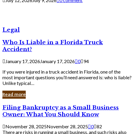
July 12, 2026
July 9, 2026
0 comment
Legal
Who Is Liable in a Florida Truck
Accident?
January 17, 2026
January 17, 2026
0
94
If you were injured in a truck accident in Florida, one of the
most important questions you’ll need answered is: who is liable?
Unlike typical…
Read more
Filing
Filing Bankruptcy as a Small Business
Bankruptcy
Owner: What You Should Know
as
a
November 28, 2025
November 28, 2025
0
82
Small
There are risks in running a small business, and such risks also