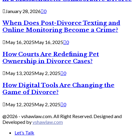
January 28, 2026
0
When Does Post-Divorce Texting and
Online Monitoring Become a Crime?
May 16, 2025
May 16, 2025
0
How Courts Are Redefining Pet
Ownership in Divorce Cases?
May 13, 2025
May 2, 2025
0
How Digital Tools Are Changing the
Game of Divorce?
May 12, 2025
May 2, 2025
0
@2026 - vshawlaw.com. All Right Reserved. Designed and
Developed by
vshawlaw.com
Let’s Talk