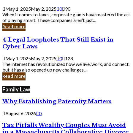
Savvy
Secrets
May 1, 2025
May 2, 2025
0
90
from
When it comes to taxes, corporate giants have mastered the art
Corporate
of playing smart. These companies aren’t just...
Giants
Read more
4
4 Legal Loopholes That Still Exist in
Legal
Cyber Laws
Loopholes
That
May 1, 2025
May 2, 2025
0
128
Still
The internet has revolutionized how we live, work, and connect,
Exist
but it has also opened up new challenges...
in
Read more
Cyber
Laws
Family Law
Why Establishing Paternity Matters
August 6, 2026
0
Tax Pitfalls Wealthy Couples Must Avoid
in a Massachusetts Collaborative Divorce