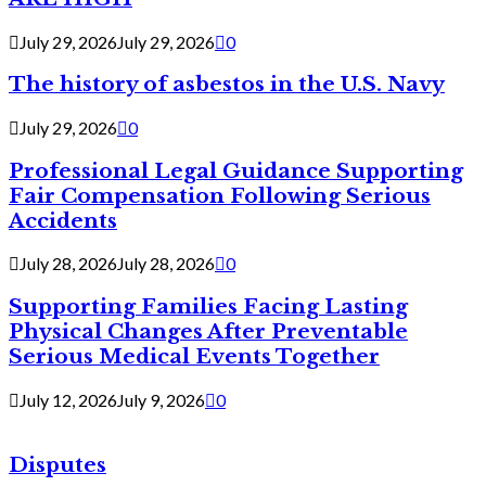
July 29, 2026
July 29, 2026
0
The history of asbestos in the U.S. Navy
July 29, 2026
0
Professional Legal Guidance Supporting
Fair Compensation Following Serious
Accidents
July 28, 2026
July 28, 2026
0
Supporting Families Facing Lasting
Physical Changes After Preventable
Serious Medical Events Together
July 12, 2026
July 9, 2026
0
Disputes