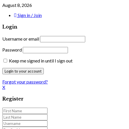
August 8, 2026
Sign in / Join
Login
Username or email
Password
Keep me signed in until I sign out
Forgot your password?
X
Register