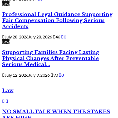
Law
Professional Legal Guidance Supporting
Fair Compensation Following Serious
Accidents
July 28, 2026
July 28, 2026
46
0
Law
Supporting Families Facing Lasting
Physical Changes After Preventable
Serious Medical...
July 12, 2026
July 9, 2026
90
0
Law
NO SMALL TALK WHEN THE STAKES
ARE HIGH