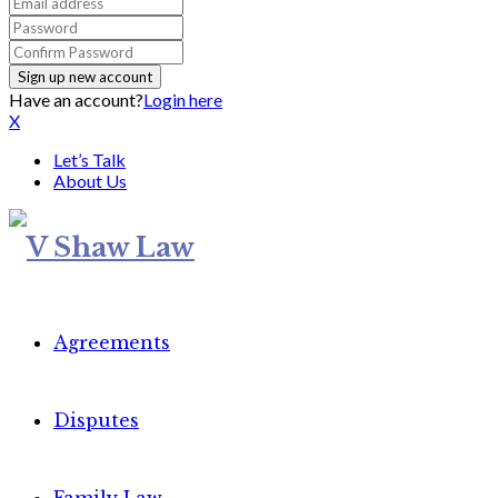
Have an account?
Login here
X
Let’s Talk
About Us
Agreements
Disputes