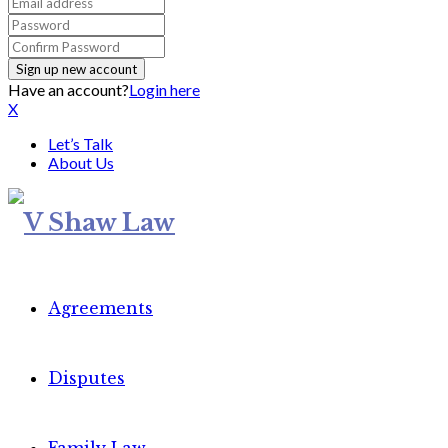
Have an account?
Login here
X
Let’s Talk
About Us
Agreements
Disputes