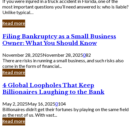
If you were injured in a truck accident in Florida, one of the
most important questions you’ll need answered is: who is liable?
Unlike typical…
Read more
Filing
Filing Bankruptcy as a Small Business
Bankruptcy
Owner: What You Should Know
as
a
November 28, 2025
November 28, 2025
0
82
Small
There are risks in running a small business, and such risks also
Business
come in the form of financial...
Owner:
Read more
What
You
4
4 Global Loopholes That Keep
Should
Global
Know
Billionaires Laughing to the Bank
Loopholes
That
May 2, 2025
May 16, 2025
0
104
Keep
Billionaires didn’t get their fortunes by playing on the same field
Billionaires
as the rest of us. With vast...
Laughing
Read more
to
the