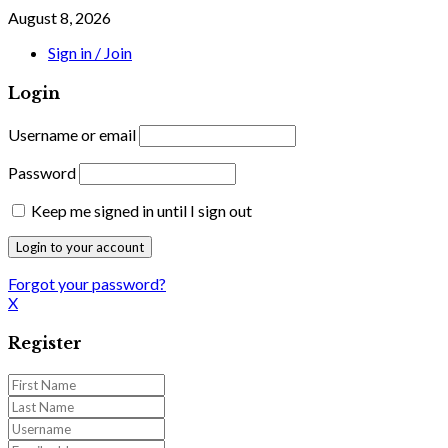
August 8, 2026
Sign in / Join
Login
Username or email
Password
Keep me signed in until I sign out
Forgot your password?
X
Register