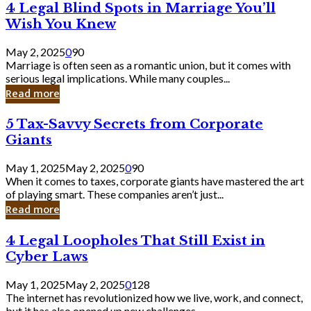
4
4 Legal Blind Spots in Marriage You’ll
Bank
Legal
Wish You Knew
Blind
Spots
May 2, 2025
0
90
in
Marriage is often seen as a romantic union, but it comes with
Marriage
serious legal implications. While many couples...
You’ll
Read more
Wish
You
5
5 Tax-Savvy Secrets from Corporate
Knew
Tax-
Giants
Savvy
Secrets
May 1, 2025
May 2, 2025
0
90
from
When it comes to taxes, corporate giants have mastered the art
Corporate
of playing smart. These companies aren’t just...
Giants
Read more
4
4 Legal Loopholes That Still Exist in
Legal
Cyber Laws
Loopholes
That
May 1, 2025
May 2, 2025
0
128
Still
The internet has revolutionized how we live, work, and connect,
Exist
but it has also opened up new challenges...