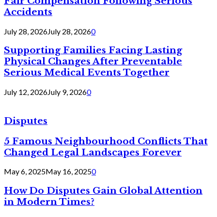
Fair Compensation Following Serious
Accidents
July 28, 2026
July 28, 2026
0
Supporting Families Facing Lasting
Physical Changes After Preventable
Serious Medical Events Together
July 12, 2026
July 9, 2026
0
Disputes
5 Famous Neighbourhood Conflicts That
Changed Legal Landscapes Forever
May 6, 2025
May 16, 2025
0
How Do Disputes Gain Global Attention
in Modern Times?