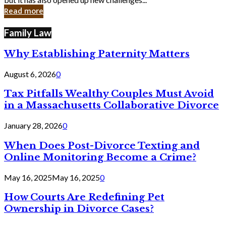
in
Read more
Cyber
Laws
Family Law
Why Establishing Paternity Matters
August 6, 2026
0
Tax Pitfalls Wealthy Couples Must Avoid
in a Massachusetts Collaborative Divorce
January 28, 2026
0
When Does Post-Divorce Texting and
Online Monitoring Become a Crime?
May 16, 2025
May 16, 2025
0
How Courts Are Redefining Pet
Ownership in Divorce Cases?