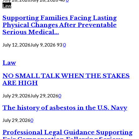
Law
Supporting Families Facing Lasting
Physical Changes After Preventable
Serious Medical...
July 12, 2026
July 9, 2026
93
0
Law
NO SMALL TALK WHEN THE STAKES
ARE HIGH
July 29, 2026
July 29, 2026
0
The history of asbestos in the U.S. Navy
July 29, 2026
0
Professional Legal Guidance Supporting