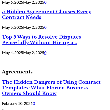
May 6, 2025
May 2, 2025
0
5 Hidden Agreement Clauses Every
Contract Needs
May 5, 2025
May 2, 2025
0
Top 5 Ways to Resolve Disputes
Peacefully Without Hiring a...
May 4, 2025
May 2, 2025
0
Agreements
The Hidden Dangers of Using Contract
Templates: What Florida Business
Owners Should Know
February 10, 2026
0
...