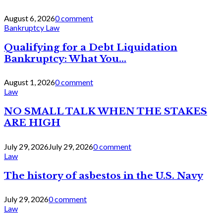
August 6, 2026
0 comment
Bankruptcy Law
Qualifying for a Debt Liquidation
Bankruptcy: What You...
August 1, 2026
0 comment
Law
NO SMALL TALK WHEN THE STAKES
ARE HIGH
July 29, 2026
July 29, 2026
0 comment
Law
The history of asbestos in the U.S. Navy
July 29, 2026
0 comment
Law