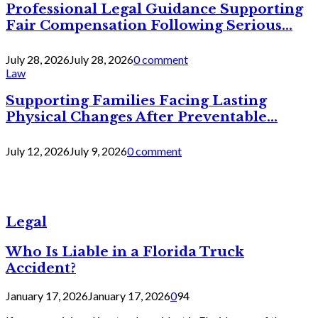
Professional Legal Guidance Supporting
Fair Compensation Following Serious...
July 28, 2026
July 28, 2026
0 comment
Law
Supporting Families Facing Lasting
Physical Changes After Preventable...
July 12, 2026
July 9, 2026
0 comment
Legal
Who Is Liable in a Florida Truck
Accident?
January 17, 2026
January 17, 2026
0
94