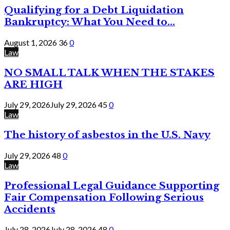
Qualifying for a Debt Liquidation
Bankruptcy: What You Need to...
August 1, 2026
36
0
Law
NO SMALL TALK WHEN THE STAKES
ARE HIGH
July 29, 2026
July 29, 2026
45
0
Law
The history of asbestos in the U.S. Navy
July 29, 2026
48
0
Law
Professional Legal Guidance Supporting
Fair Compensation Following Serious
Accidents
July 28, 2026
July 28, 2026
48
0