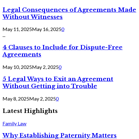
Legal Consequences of Agreements Made
Without Witnesses
May 11, 2025
May 16, 2025
0
...
4 Clauses to Include for Dispute-Free
Agreements
May 10, 2025
May 2, 2025
0
5 Legal Ways to Exit an Agreement
Without Getting into Trouble
May 8, 2025
May 2, 2025
0
Latest Highlights
Family Law
Why Establishing Paternity Matters