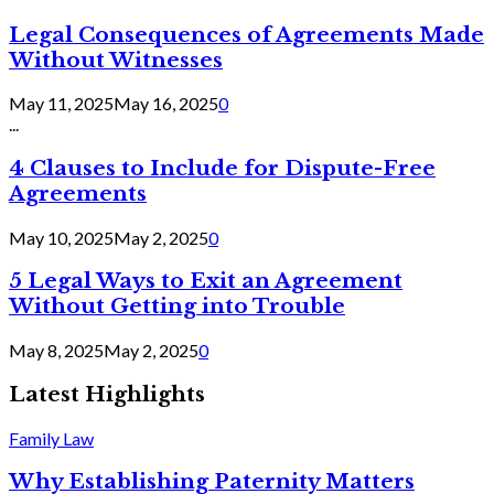
Legal Consequences of Agreements Made
Without Witnesses
May 11, 2025
May 16, 2025
0
...
4 Clauses to Include for Dispute-Free
Agreements
May 10, 2025
May 2, 2025
0
5 Legal Ways to Exit an Agreement
Without Getting into Trouble
May 8, 2025
May 2, 2025
0
Latest Highlights
Family Law
Why Establishing Paternity Matters