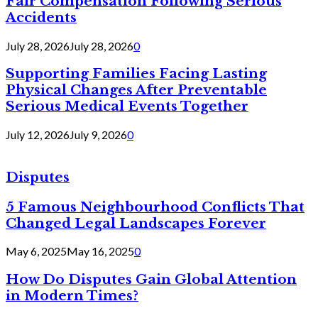
Fair Compensation Following Serious
Accidents
July 28, 2026
July 28, 2026
0
Supporting Families Facing Lasting
Physical Changes After Preventable
Serious Medical Events Together
July 12, 2026
July 9, 2026
0
Disputes
5 Famous Neighbourhood Conflicts That
Changed Legal Landscapes Forever
May 6, 2025
May 16, 2025
0
How Do Disputes Gain Global Attention
in Modern Times?