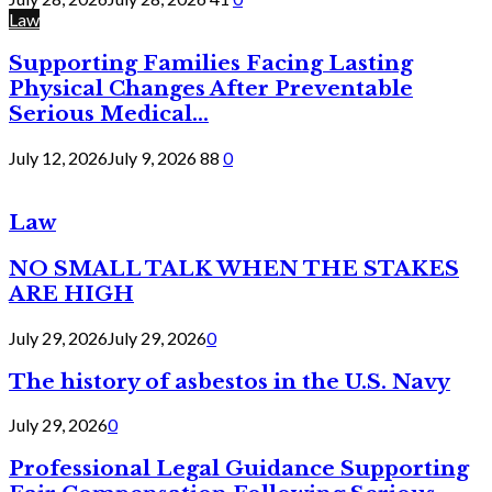
Law
Supporting Families Facing Lasting
Physical Changes After Preventable
Serious Medical...
July 12, 2026
July 9, 2026
88
0
Law
NO SMALL TALK WHEN THE STAKES
ARE HIGH
July 29, 2026
July 29, 2026
0
The history of asbestos in the U.S. Navy
July 29, 2026
0
Professional Legal Guidance Supporting