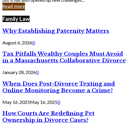
in
Read more
Cyber
Laws
Family Law
Why Establishing Paternity Matters
August 6, 2026
0
Tax Pitfalls Wealthy Couples Must Avoid
in a Massachusetts Collaborative Divorce
January 28, 2026
0
When Does Post-Divorce Texting and
Online Monitoring Become a Crime?
May 16, 2025
May 16, 2025
0
How Courts Are Redefining Pet
Ownership in Divorce Cases?