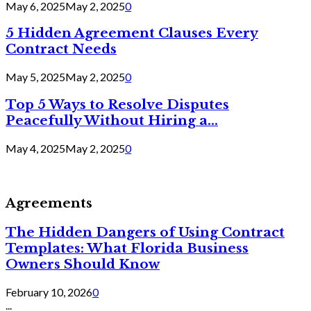
May 6, 2025
May 2, 2025
0
5 Hidden Agreement Clauses Every
Contract Needs
May 5, 2025
May 2, 2025
0
Top 5 Ways to Resolve Disputes
Peacefully Without Hiring a...
May 4, 2025
May 2, 2025
0
Agreements
The Hidden Dangers of Using Contract
Templates: What Florida Business
Owners Should Know
February 10, 2026
0
...