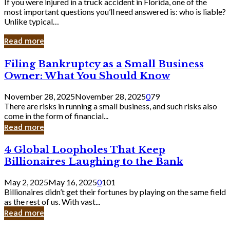
If you were injured in a truck accident in Florida, one of the
most important questions you’ll need answered is: who is liable?
Unlike typical…
Read more
Filing
Filing Bankruptcy as a Small Business
Bankruptcy
Owner: What You Should Know
as
a
November 28, 2025
November 28, 2025
0
79
Small
There are risks in running a small business, and such risks also
Business
come in the form of financial...
Owner:
Read more
What
You
4
4 Global Loopholes That Keep
Should
Global
Know
Billionaires Laughing to the Bank
Loopholes
That
May 2, 2025
May 16, 2025
0
101
Keep
Billionaires didn’t get their fortunes by playing on the same field
Billionaires
as the rest of us. With vast...
Laughing
Read more
to
the