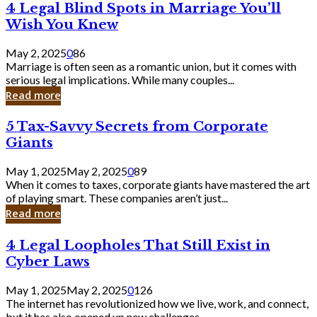
4
4 Legal Blind Spots in Marriage You’ll
Bank
Legal
Wish You Knew
Blind
Spots
May 2, 2025
0
86
in
Marriage is often seen as a romantic union, but it comes with
Marriage
serious legal implications. While many couples...
You’ll
Read more
Wish
You
5
5 Tax-Savvy Secrets from Corporate
Knew
Tax-
Giants
Savvy
Secrets
May 1, 2025
May 2, 2025
0
89
from
When it comes to taxes, corporate giants have mastered the art
Corporate
of playing smart. These companies aren’t just...
Giants
Read more
4
4 Legal Loopholes That Still Exist in
Legal
Cyber Laws
Loopholes
That
May 1, 2025
May 2, 2025
0
126
Still
The internet has revolutionized how we live, work, and connect,
Exist
but it has also opened up new challenges...