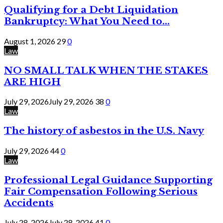
Qualifying for a Debt Liquidation
Bankruptcy: What You Need to...
August 1, 2026
29
0
Law
NO SMALL TALK WHEN THE STAKES
ARE HIGH
July 29, 2026
July 29, 2026
38
0
Law
The history of asbestos in the U.S. Navy
July 29, 2026
44
0
Law
Professional Legal Guidance Supporting
Fair Compensation Following Serious
Accidents
July 28, 2026
July 28, 2026
41
0