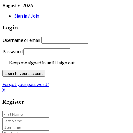
August 6, 2026
Sign in / Join
Login
Username or email
Password
Keep me signed in until I sign out
Forgot your password?
X
Register