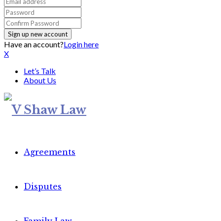
Have an account?
Login here
X
Let’s Talk
About Us
Agreements
Disputes