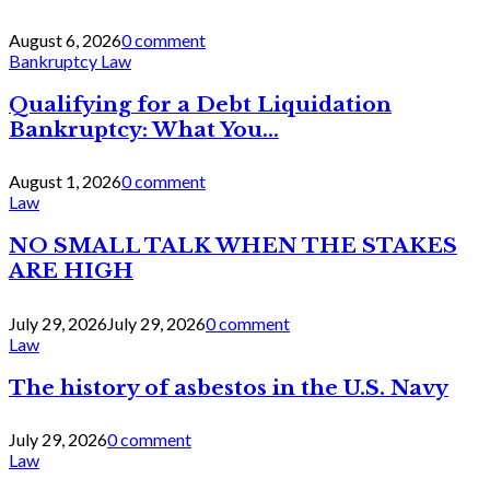
August 6, 2026
0 comment
Bankruptcy Law
Qualifying for a Debt Liquidation
Bankruptcy: What You...
August 1, 2026
0 comment
Law
NO SMALL TALK WHEN THE STAKES
ARE HIGH
July 29, 2026
July 29, 2026
0 comment
Law
The history of asbestos in the U.S. Navy
July 29, 2026
0 comment
Law