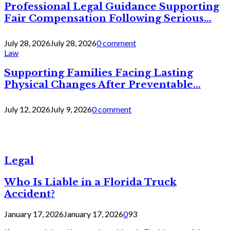
Professional Legal Guidance Supporting
Fair Compensation Following Serious...
July 28, 2026
July 28, 2026
0 comment
Law
Supporting Families Facing Lasting
Physical Changes After Preventable...
July 12, 2026
July 9, 2026
0 comment
Legal
Who Is Liable in a Florida Truck
Accident?
January 17, 2026
January 17, 2026
0
93