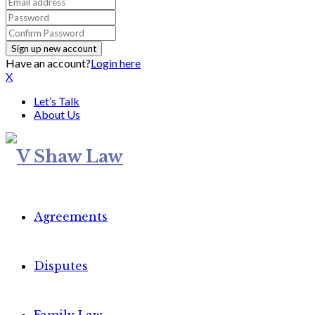
Have an account?
Login here
X
Let’s Talk
About Us
Agreements
Disputes