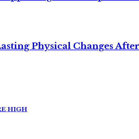
asting Physical Changes After
RE HIGH