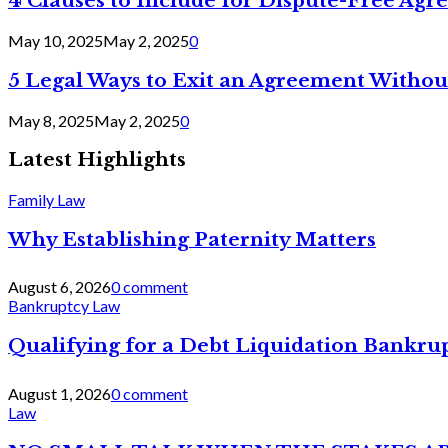
4 Clauses to Include for Dispute-Free Ag
May 10, 2025
May 2, 2025
0
5 Legal Ways to Exit an Agreement Withou
May 8, 2025
May 2, 2025
0
Latest Highlights
Family Law
Why Establishing Paternity Matters
August 6, 2026
0 comment
Bankruptcy Law
Qualifying for a Debt Liquidation Bankrup
August 1, 2026
0 comment
Law