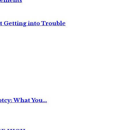
reements
t Getting into Trouble
tcy: What You...