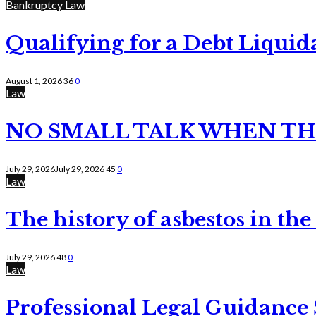
Bankruptcy Law
Qualifying for a Debt Liquid
August 1, 2026
36
0
Law
NO SMALL TALK WHEN TH
July 29, 2026
July 29, 2026
45
0
Law
The history of asbestos in the
July 29, 2026
48
0
Law
Professional Legal Guidance