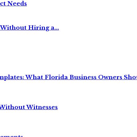
ct Needs
Without Hiring a...
mplates: What Florida Business Owners Sh
Without Witnesses