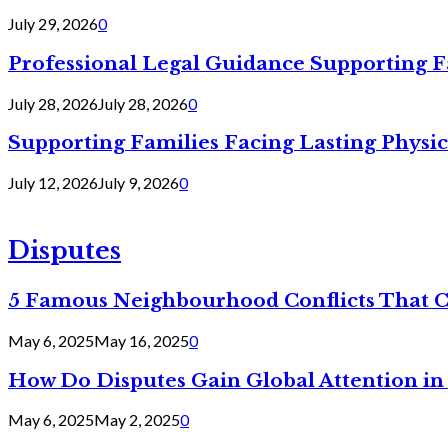
July 29, 2026
0
Professional Legal Guidance Supporting F
July 28, 2026
July 28, 2026
0
Supporting Families Facing Lasting Physi
July 12, 2026
July 9, 2026
0
Disputes
5 Famous Neighbourhood Conflicts That 
May 6, 2025
May 16, 2025
0
How Do Disputes Gain Global Attention i
May 6, 2025
May 2, 2025
0