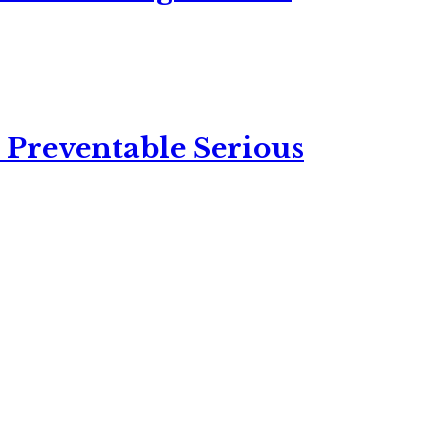
 Preventable Serious