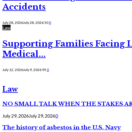
Accidents
July 28, 2026
July 28, 2026
50
0
Law
Supporting Families Facing L
Medical...
July 12, 2026
July 9, 2026
95
0
Law
NO SMALL TALK WHEN THE STAKES A
July 29, 2026
July 29, 2026
0
The history of asbestos in the U.S. Navy