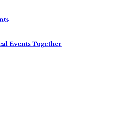
nts
cal Events Together