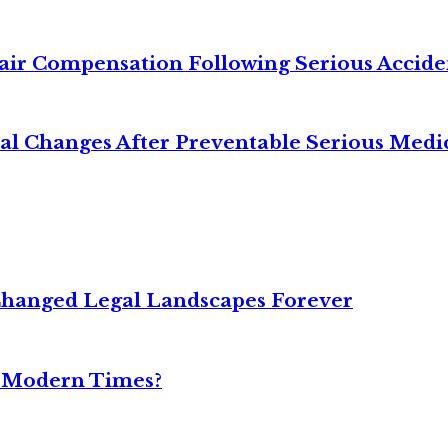
air Compensation Following Serious Accide
cal Changes After Preventable Serious Medi
Changed Legal Landscapes Forever
n Modern Times?