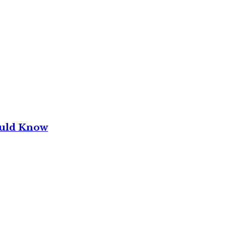
ould Know