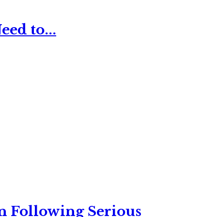
ed to...
n Following Serious