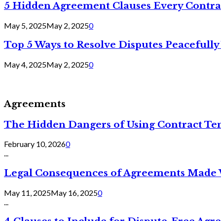
5 Hidden Agreement Clauses Every Contra
May 5, 2025
May 2, 2025
0
Top 5 Ways to Resolve Disputes Peacefully 
May 4, 2025
May 2, 2025
0
Agreements
The Hidden Dangers of Using Contract Te
February 10, 2026
0
...
Legal Consequences of Agreements Made 
May 11, 2025
May 16, 2025
0
...