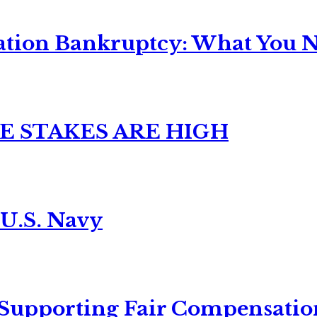
ation Bankruptcy: What You Ne
E STAKES ARE HIGH
 U.S. Navy
 Supporting Fair Compensatio