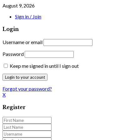
August 9, 2026
Sign in / Join
Login
Username or email
Password
Keep me signed in until I sign out
Forgot your password?
X
Register