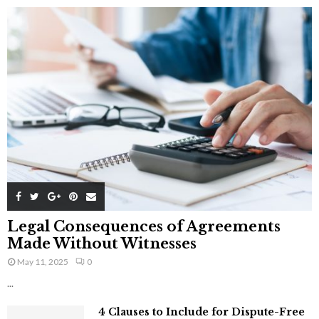
Legal Consequences of Agreements
Made Without Witnesses
May 11, 2025
0
...
4 Clauses to Include for Dispute-Free