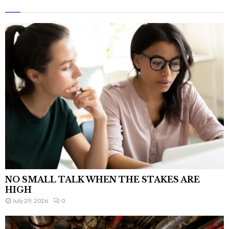
NO SMALL TALK WHEN THE STAKES ARE
HIGH
July 29, 2026
0