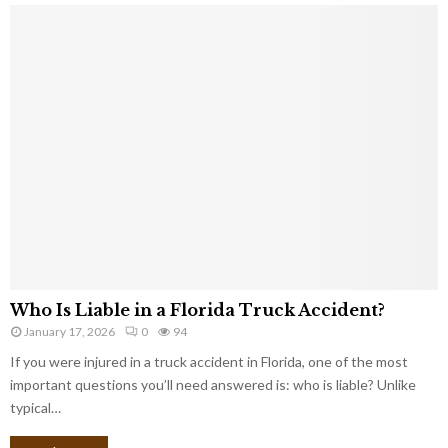
Who Is Liable in a Florida Truck Accident?
January 17, 2026
0
94
If you were injured in a truck accident in Florida, one of the most
important questions you’ll need answered is: who is liable? Unlike
typical…