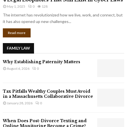
L
r
May 1, 2025
0
128
e
p
g
The internet has revolutionized how we live, work, and connect, but
o
a
it has also opened up new challenges...
r
l
a
Read more
L
t
o
e
o
G
FAMILY LAW
p
i
h
a
Why Establishing Paternity Matters
o
n
l
August 6, 2026
0
t
e
s
s
T
Tax Pitfalls Wealthy Couples Must Avoid
h
in a Massachusetts Collaborative Divorce
a
January 28, 2026
0
t
S
t
When Does Post-Divorce Texting and
i
Online Monitoring Become a Crime?