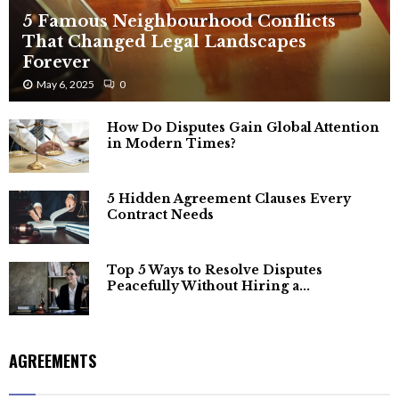
5 Famous Neighbourhood Conflicts
That Changed Legal Landscapes
Forever
May 6, 2025
0
How Do Disputes Gain Global Attention
in Modern Times?
5 Hidden Agreement Clauses Every
Contract Needs
Top 5 Ways to Resolve Disputes
Peacefully Without Hiring a...
AGREEMENTS