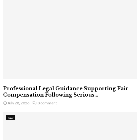
Professional Legal Guidance Supporting Fair
Compensation Following Serious...
July 28, 2026
0 comment
Law