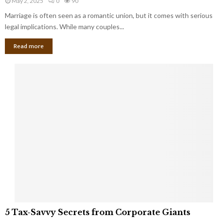
May 2, 2025
0
90
g
l
l
Marriage is often seen as a romantic union, but it comes with serious
a
l
d
l
legal implications. While many couples...
i
K
B
o
n
Read more
l
n
o
i
a
w
n
i
d
r
S
e
p
s
o
L
t
a
s
u
i
g
n
h
M
i
a
n
r
g
r
t
i
o
5
a
5 Tax-Savvy Secrets from Corporate Giants
t
T