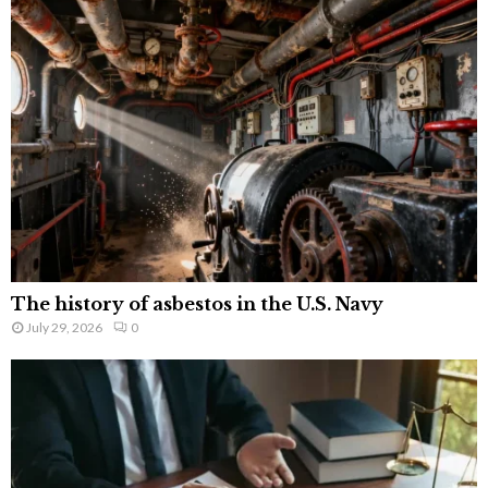
The history of asbestos in the U.S. Navy
July 29, 2026
0