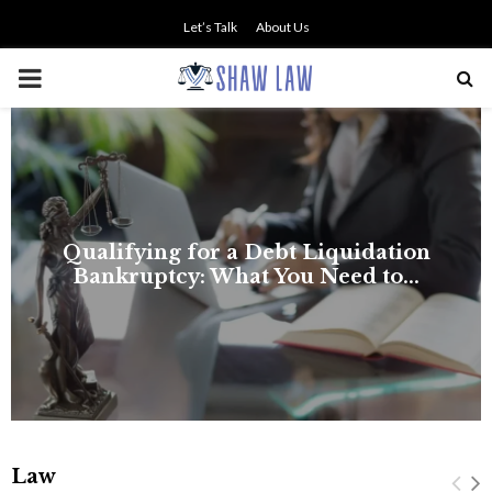
Let’s Talk
About Us
PRIMARY
MENU
Qualifying for a Debt Liquidation
Bankruptcy: What You Need to...
Law