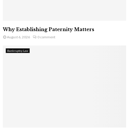
Why Establishing Paternity Matters
August 6, 2026
0 comment
Bankruptcy Law