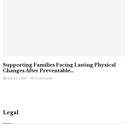
Supporting Families Facing Lasting Physical
Changes After Preventable...
July 12, 2026
0 comment
Legal