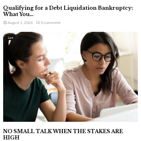
Qualifying for a Debt Liquidation Bankruptcy:
What You...
August 1, 2026
0 comment
Law
NO SMALL TALK WHEN THE STAKES ARE
HIGH