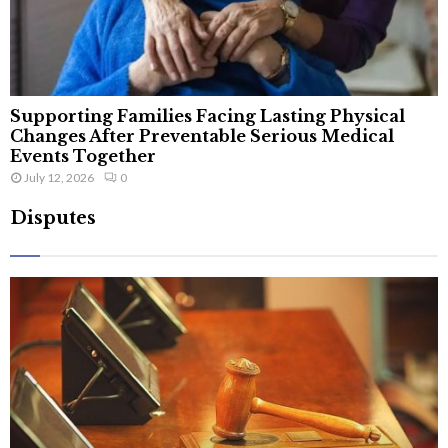
Supporting Families Facing Lasting Physical
Changes After Preventable Serious Medical
Events Together
July 12, 2026
0
Disputes