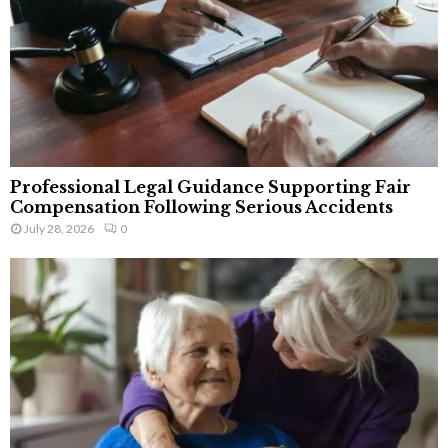
Professional Legal Guidance Supporting Fair
Compensation Following Serious Accidents
July 28, 2026
0