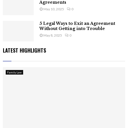
Agreements
May 10, 2025
0
5 Legal Ways to Exit an Agreement
Without Getting into Trouble
May 8, 2025
0
LATEST HIGHLIGHTS
Family Law