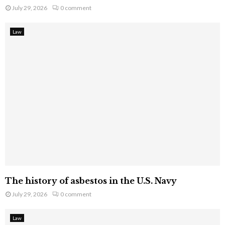
July 29, 2026
0 comment
Law
The history of asbestos in the U.S. Navy
July 29, 2026
0 comment
Law