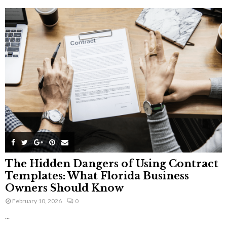
The Hidden Dangers of Using Contract
Templates: What Florida Business
Owners Should Know
February 10, 2026
0
...