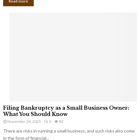
Read more
F
Filing Bankruptcy as a Small Business Owner:
i
What You Should Know
l
November 28, 2025
0
83
i
There are risks in running a small business, and such risks also come
n
g
in the form of financial...