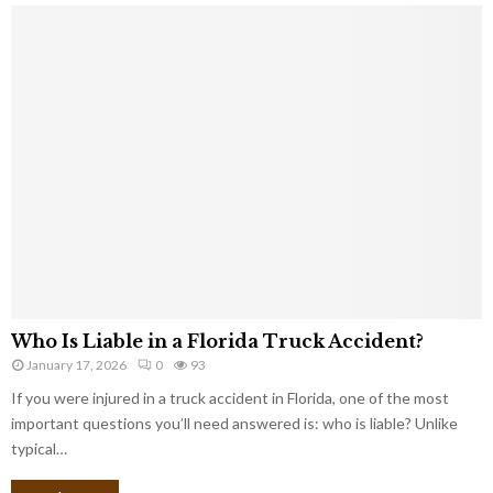
Who Is Liable in a Florida Truck Accident?
January 17, 2026
0
93
If you were injured in a truck accident in Florida, one of the most
important questions you’ll need answered is: who is liable? Unlike
typical…