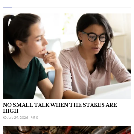
NO SMALL TALK WHEN THE STAKES ARE
HIGH
July 29, 2026
0