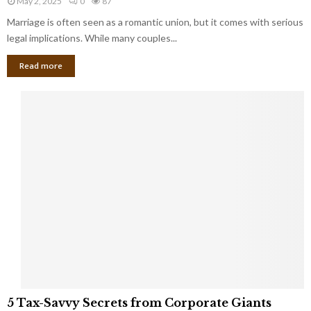
May 2, 2025
0
87
g
l
l
Marriage is often seen as a romantic union, but it comes with serious
a
l
d
l
legal implications. While many couples...
i
K
B
o
n
Read more
l
n
o
i
a
w
n
i
d
r
S
e
p
s
o
L
t
a
s
u
i
g
n
h
M
i
a
n
r
g
r
t
i
o
5
a
5 Tax-Savvy Secrets from Corporate Giants
t
T