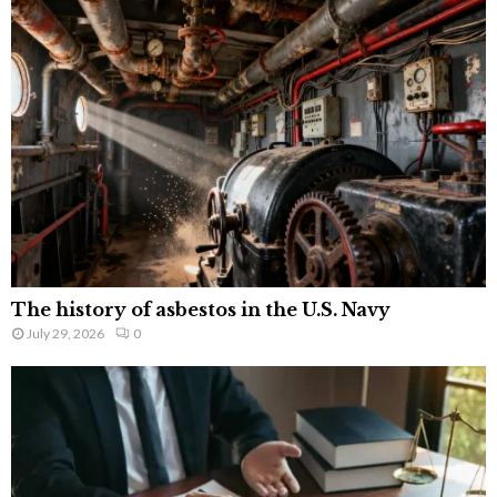
The history of asbestos in the U.S. Navy
July 29, 2026
0