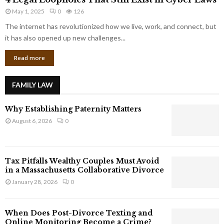
L
r
May 1, 2025
0
126
e
p
g
The internet has revolutionized how we live, work, and connect, but
o
a
it has also opened up new challenges...
r
l
a
Read more
L
t
o
e
o
G
FAMILY LAW
p
i
h
a
Why Establishing Paternity Matters
o
n
l
August 6, 2026
0
t
e
s
s
T
Tax Pitfalls Wealthy Couples Must Avoid
h
in a Massachusetts Collaborative Divorce
a
January 28, 2026
0
t
S
t
When Does Post-Divorce Texting and
i
Online Monitoring Become a Crime?