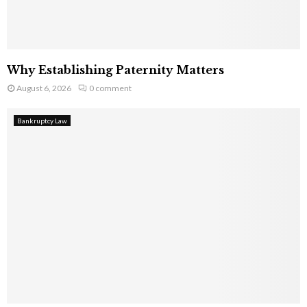
Why Establishing Paternity Matters
August 6, 2026
0 comment
Bankruptcy Law