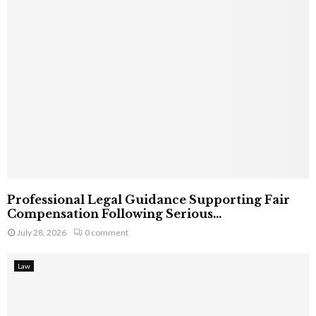
Professional Legal Guidance Supporting Fair
Compensation Following Serious...
July 28, 2026
0 comment
Law