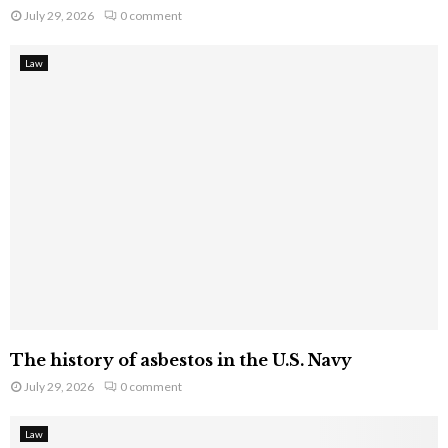
July 29, 2026
0 comment
Law
The history of asbestos in the U.S. Navy
July 29, 2026
0 comment
Law