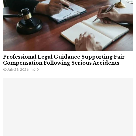
Professional Legal Guidance Supporting Fair
Compensation Following Serious Accidents
July 28, 2026
0