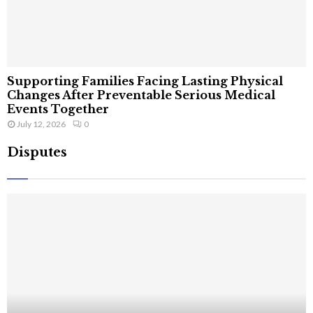
Supporting Families Facing Lasting Physical
Changes After Preventable Serious Medical
Events Together
July 12, 2026
0
Disputes