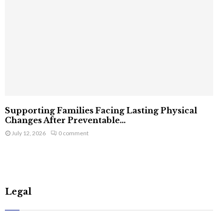
Supporting Families Facing Lasting Physical
Changes After Preventable...
July 12, 2026
0 comment
Legal