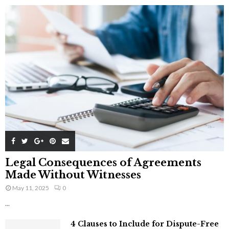
Legal Consequences of Agreements
Made Without Witnesses
May 11, 2025
0
...
4 Clauses to Include for Dispute-Free