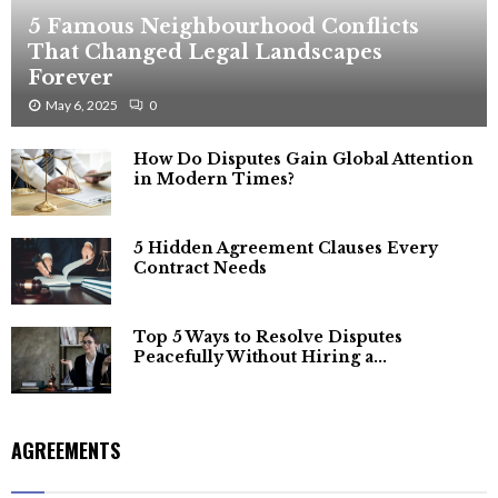
5 Famous Neighbourhood Conflicts
That Changed Legal Landscapes
Forever
May 6, 2025
0
How Do Disputes Gain Global Attention
in Modern Times?
5 Hidden Agreement Clauses Every
Contract Needs
Top 5 Ways to Resolve Disputes
Peacefully Without Hiring a...
AGREEMENTS