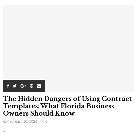
The Hidden Dangers of Using Contract
Templates: What Florida Business
Owners Should Know
February 10, 2026
0
...