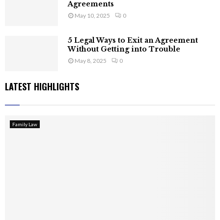
Agreements
May 10, 2025
0
5 Legal Ways to Exit an Agreement
Without Getting into Trouble
May 8, 2025
0
LATEST HIGHLIGHTS
Family Law