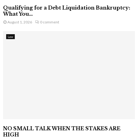
Qualifying for a Debt Liquidation Bankruptcy:
What You...
August 1, 2026
0 comment
Law
NO SMALL TALK WHEN THE STAKES ARE
HIGH