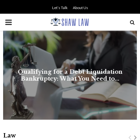
Let’s Talk
About Us
PRIMARY
MENU
on
.
Law