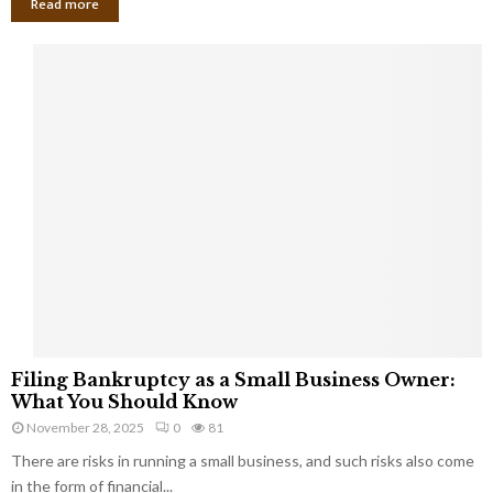
Read more
F
Filing Bankruptcy as a Small Business Owner:
i
What You Should Know
l
November 28, 2025
0
81
i
There are risks in running a small business, and such risks also come
n
g
in the form of financial...