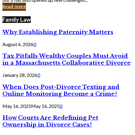
in
Read more
Cyber
Laws
Family Law
Why Establishing Paternity Matters
August 6, 2026
0
Tax Pitfalls Wealthy Couples Must Avoid
in a Massachusetts Collaborative Divorce
January 28, 2026
0
When Does Post-Divorce Texting and
Online Monitoring Become a Crime?
May 16, 2025
May 16, 2025
0
How Courts Are Redefining Pet
Ownership in Divorce Cases?