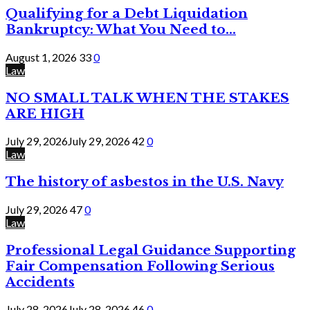
Qualifying for a Debt Liquidation
Bankruptcy: What You Need to...
August 1, 2026
33
0
Law
NO SMALL TALK WHEN THE STAKES
ARE HIGH
July 29, 2026
July 29, 2026
42
0
Law
The history of asbestos in the U.S. Navy
July 29, 2026
47
0
Law
Professional Legal Guidance Supporting
Fair Compensation Following Serious
Accidents
July 28, 2026
July 28, 2026
46
0