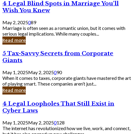
4
4 Legal Blind Spots in Marriage You’ll
Bank
Legal
Wish You Knew
Blind
Spots
May 2, 2025
0
89
in
Marriage is often seen as a romantic union, but it comes with
Marriage
serious legal implications. While many couples...
You’ll
Read more
Wish
You
5
5 Tax-Savvy Secrets from Corporate
Knew
Tax-
Giants
Savvy
Secrets
May 1, 2025
May 2, 2025
0
90
from
When it comes to taxes, corporate giants have mastered the art
Corporate
of playing smart. These companies aren’t just...
Giants
Read more
4
4 Legal Loopholes That Still Exist in
Legal
Cyber Laws
Loopholes
That
May 1, 2025
May 2, 2025
0
128
Still
The internet has revolutionized how we live, work, and connect,
Exist
but it has also opened up new challenges...