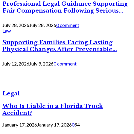
Professional Legal Guidance Supporting
Fair Compensation Following Serious...
July 28, 2026
July 28, 2026
0 comment
Law
Supporting Families Facing Lasting
Physical Changes After Preventable...
July 12, 2026
July 9, 2026
0 comment
Legal
Who Is Liable in a Florida Truck
Accident?
January 17, 2026
January 17, 2026
0
94