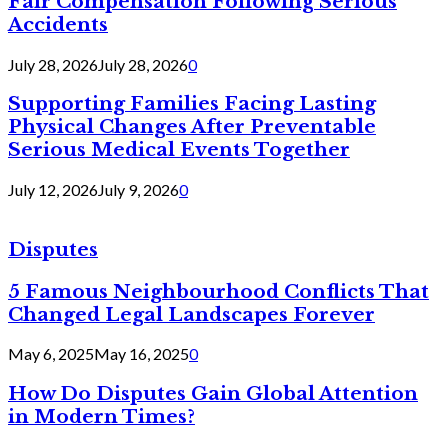
Fair Compensation Following Serious
Accidents
July 28, 2026
July 28, 2026
0
Supporting Families Facing Lasting
Physical Changes After Preventable
Serious Medical Events Together
July 12, 2026
July 9, 2026
0
Disputes
5 Famous Neighbourhood Conflicts That
Changed Legal Landscapes Forever
May 6, 2025
May 16, 2025
0
How Do Disputes Gain Global Attention
in Modern Times?