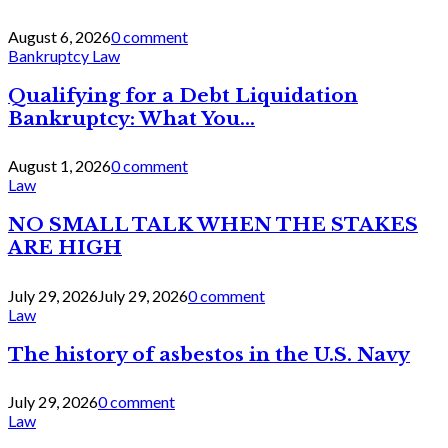
August 6, 2026
0 comment
Bankruptcy Law
Qualifying for a Debt Liquidation
Bankruptcy: What You...
August 1, 2026
0 comment
Law
NO SMALL TALK WHEN THE STAKES
ARE HIGH
July 29, 2026
July 29, 2026
0 comment
Law
The history of asbestos in the U.S. Navy
July 29, 2026
0 comment
Law