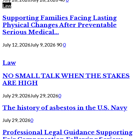
Law
Supporting Families Facing Lasting
Physical Changes After Preventable
Serious Medical...
July 12, 2026
July 9, 2026
90
0
Law
NO SMALL TALK WHEN THE STAKES
ARE HIGH
July 29, 2026
July 29, 2026
0
The history of asbestos in the U.S. Navy
July 29, 2026
0
Professional Legal Guidance Supporting