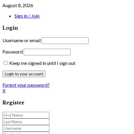
August 8, 2026
Sign in / Join
Login
Username or email
Password
Keep me signed in until I sign out
Forgot your password?
X
Register