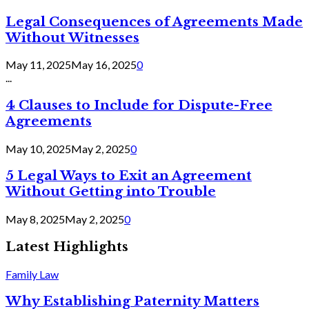
Legal Consequences of Agreements Made
Without Witnesses
May 11, 2025
May 16, 2025
0
...
4 Clauses to Include for Dispute-Free
Agreements
May 10, 2025
May 2, 2025
0
5 Legal Ways to Exit an Agreement
Without Getting into Trouble
May 8, 2025
May 2, 2025
0
Latest Highlights
Family Law
Why Establishing Paternity Matters