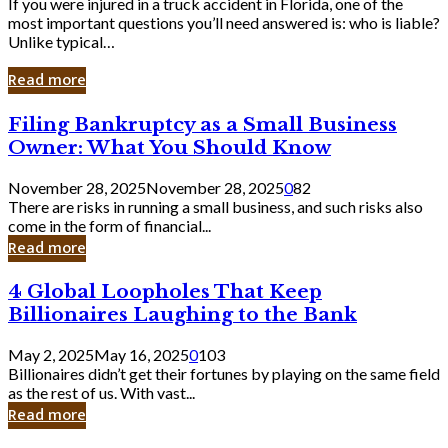
If you were injured in a truck accident in Florida, one of the
most important questions you’ll need answered is: who is liable?
Unlike typical…
Read more
Filing
Filing Bankruptcy as a Small Business
Bankruptcy
Owner: What You Should Know
as
a
November 28, 2025
November 28, 2025
0
82
Small
There are risks in running a small business, and such risks also
Business
come in the form of financial...
Owner:
Read more
What
You
4
4 Global Loopholes That Keep
Should
Global
Know
Billionaires Laughing to the Bank
Loopholes
That
May 2, 2025
May 16, 2025
0
103
Keep
Billionaires didn’t get their fortunes by playing on the same field
Billionaires
as the rest of us. With vast...
Laughing
Read more
to
the