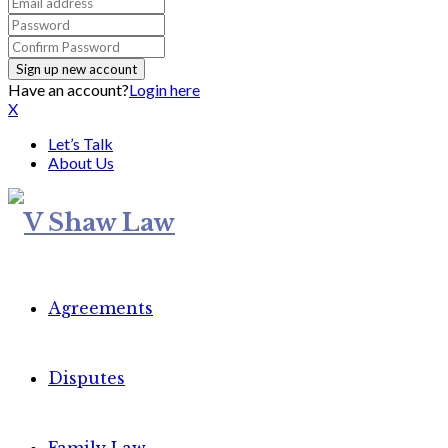
Have an account?
Login here
X
Let’s Talk
About Us
Agreements
Disputes