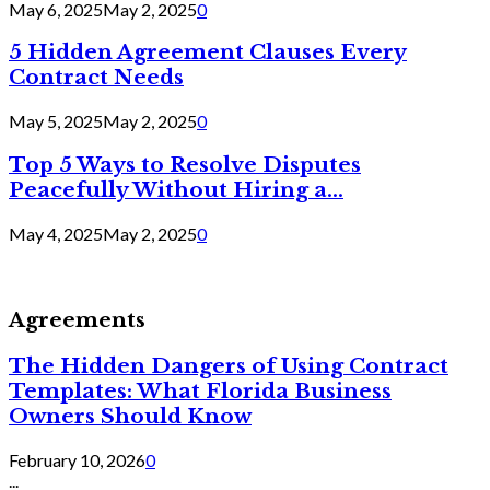
May 6, 2025
May 2, 2025
0
5 Hidden Agreement Clauses Every
Contract Needs
May 5, 2025
May 2, 2025
0
Top 5 Ways to Resolve Disputes
Peacefully Without Hiring a...
May 4, 2025
May 2, 2025
0
Agreements
The Hidden Dangers of Using Contract
Templates: What Florida Business
Owners Should Know
February 10, 2026
0
...