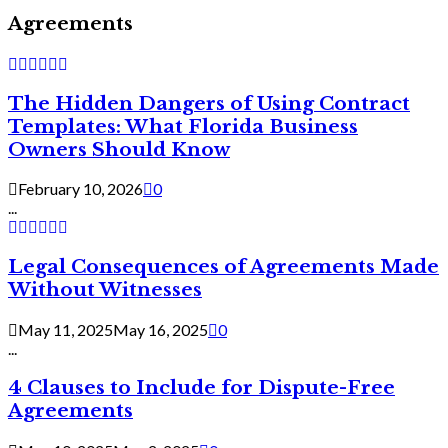
Agreements
The Hidden Dangers of Using Contract
Templates: What Florida Business
Owners Should Know
February 10, 2026
0
...
Legal Consequences of Agreements Made
Without Witnesses
May 11, 2025
May 16, 2025
0
...
4 Clauses to Include for Dispute-Free
Agreements