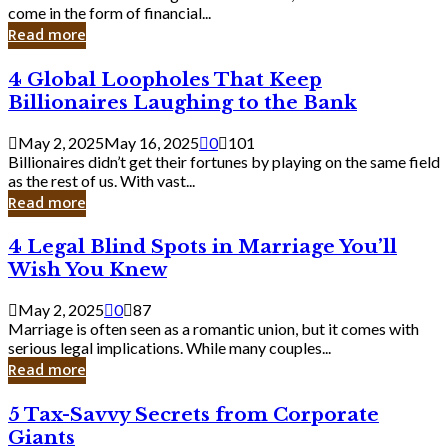
Business
come in the form of financial...
Owner:
Read more
What
You
4
4 Global Loopholes That Keep
Should
Global
Know
Billionaires Laughing to the Bank
Loopholes
That
May 2, 2025
May 16, 2025
0
101
Keep
Billionaires didn’t get their fortunes by playing on the same field
Billionaires
as the rest of us. With vast...
Laughing
Read more
to
the
4
4 Legal Blind Spots in Marriage You’ll
Bank
Legal
Wish You Knew
Blind
Spots
May 2, 2025
0
87
in
Marriage is often seen as a romantic union, but it comes with
Marriage
serious legal implications. While many couples...
You’ll
Read more
Wish
You
5
5 Tax-Savvy Secrets from Corporate
Knew
Tax-
Giants