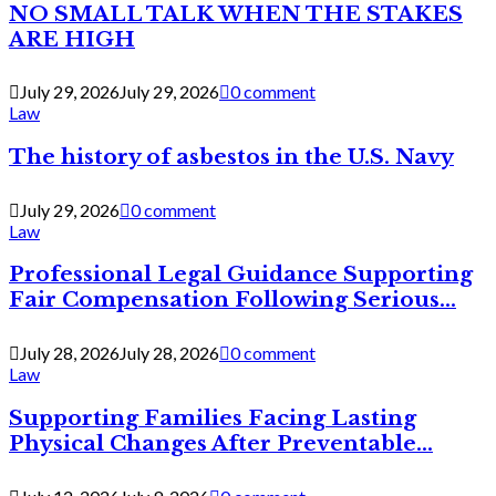
NO SMALL TALK WHEN THE STAKES
ARE HIGH
July 29, 2026
July 29, 2026
0 comment
Law
The history of asbestos in the U.S. Navy
July 29, 2026
0 comment
Law
Professional Legal Guidance Supporting
Fair Compensation Following Serious...
July 28, 2026
July 28, 2026
0 comment
Law
Supporting Families Facing Lasting
Physical Changes After Preventable...