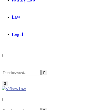
Family Law
Law
Legal
Search
Search
Primary
Menu
for:
Search