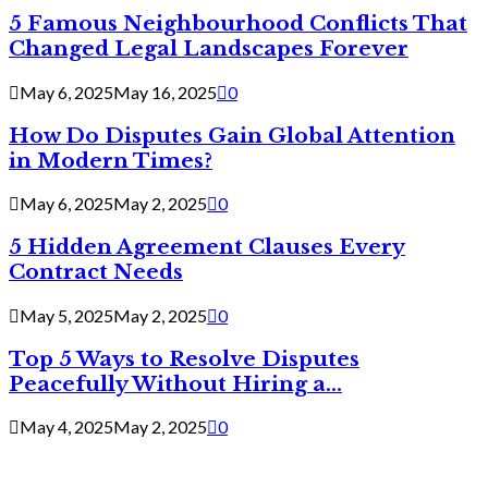
5 Famous Neighbourhood Conflicts That
Changed Legal Landscapes Forever
May 6, 2025
May 16, 2025
0
How Do Disputes Gain Global Attention
in Modern Times?
May 6, 2025
May 2, 2025
0
5 Hidden Agreement Clauses Every
Contract Needs
May 5, 2025
May 2, 2025
0
Top 5 Ways to Resolve Disputes
Peacefully Without Hiring a...
May 4, 2025
May 2, 2025
0