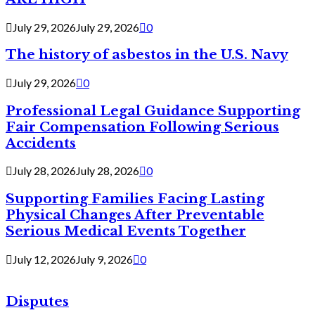
July 29, 2026
July 29, 2026
0
The history of asbestos in the U.S. Navy
July 29, 2026
0
Professional Legal Guidance Supporting
Fair Compensation Following Serious
Accidents
July 28, 2026
July 28, 2026
0
Supporting Families Facing Lasting
Physical Changes After Preventable
Serious Medical Events Together
July 12, 2026
July 9, 2026
0
Disputes