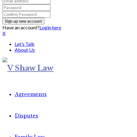
Have an account?
Login here
X
Let’s Talk
About Us
Agreements
Disputes