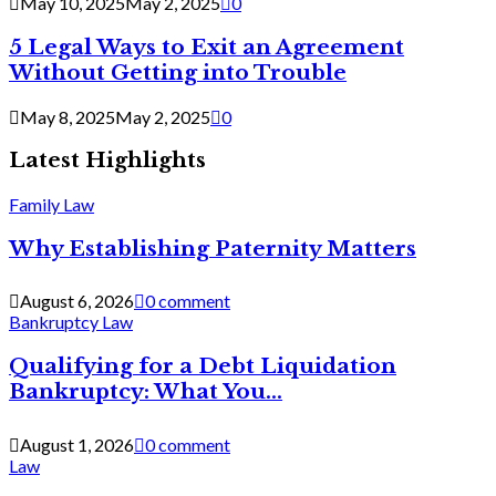
May 10, 2025
May 2, 2025
0
5 Legal Ways to Exit an Agreement
Without Getting into Trouble
May 8, 2025
May 2, 2025
0
Latest Highlights
Family Law
Why Establishing Paternity Matters
August 6, 2026
0 comment
Bankruptcy Law
Qualifying for a Debt Liquidation
Bankruptcy: What You...
August 1, 2026
0 comment
Law