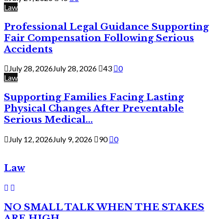
Law
Professional Legal Guidance Supporting
Fair Compensation Following Serious
Accidents
July 28, 2026
July 28, 2026
43
0
Law
Supporting Families Facing Lasting
Physical Changes After Preventable
Serious Medical...
July 12, 2026
July 9, 2026
90
0
Law
NO SMALL TALK WHEN THE STAKES
ARE HIGH