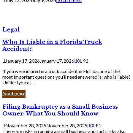
July 12, 2026
July 9, 2026
0 comment
Legal
Who Is Liable in a Florida Truck
Accident?
January 17, 2026
January 17, 2026
0
93
If you were injured in a truck accident in Florida, one of the
most important questions you’ll need answered is: who is liable?
Unlike typical…
Read more
Filing
Filing Bankruptcy as a Small Business
Bankruptcy
Owner: What You Should Know
as
a
November 28, 2025
November 28, 2025
0
81
Small
There are risks in running a small business, and such risks also