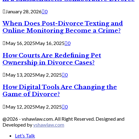
January 28, 2026
0
When Does Post-Divorce Texting and
Online Monitoring Become a Crime?
May 16, 2025
May 16, 2025
0
How Courts Are Redefining Pet
Ownership in Divorce Cases?
May 13, 2025
May 2, 2025
0
How Digital Tools Are Changing the
Game of Divorce?
May 12, 2025
May 2, 2025
0
@2026 - vshawlaw.com. All Right Reserved. Designed and
Developed by
vshawlaw.com
Let’s Talk