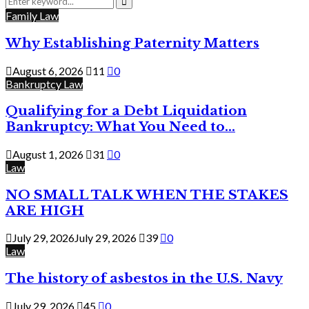
for:
Search
Family Law
Why Establishing Paternity Matters
August 6, 2026
11
0
Bankruptcy Law
Qualifying for a Debt Liquidation
Bankruptcy: What You Need to...
August 1, 2026
31
0
Law
NO SMALL TALK WHEN THE STAKES
ARE HIGH
July 29, 2026
July 29, 2026
39
0
Law
The history of asbestos in the U.S. Navy
July 29, 2026
45
0