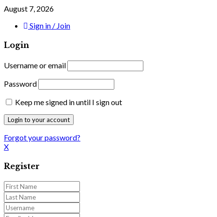
August 7, 2026
Sign in / Join
Login
Username or email
Password
Keep me signed in until I sign out
Forgot your password?
X
Register