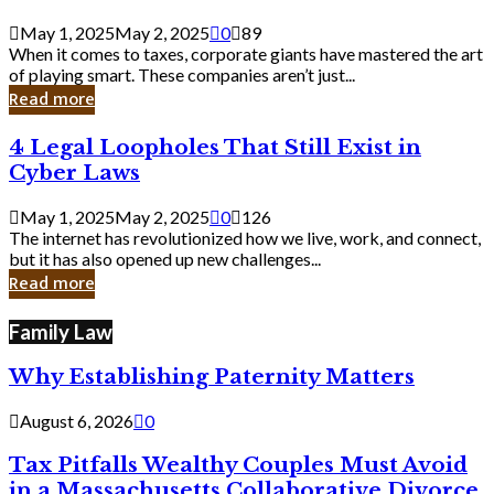
Savvy
Secrets
May 1, 2025
May 2, 2025
0
89
from
When it comes to taxes, corporate giants have mastered the art
Corporate
of playing smart. These companies aren’t just...
Giants
Read more
4
4 Legal Loopholes That Still Exist in
Legal
Cyber Laws
Loopholes
That
May 1, 2025
May 2, 2025
0
126
Still
The internet has revolutionized how we live, work, and connect,
Exist
but it has also opened up new challenges...
in
Read more
Cyber
Laws
Family Law
Why Establishing Paternity Matters
August 6, 2026
0
Tax Pitfalls Wealthy Couples Must Avoid
in a Massachusetts Collaborative Divorce