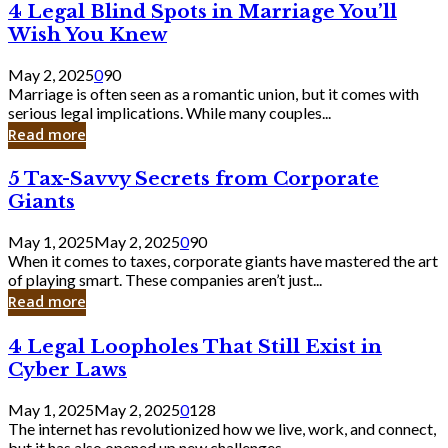
4
4 Legal Blind Spots in Marriage You’ll
Bank
Legal
Wish You Knew
Blind
Spots
May 2, 2025
0
90
in
Marriage is often seen as a romantic union, but it comes with
Marriage
serious legal implications. While many couples...
You’ll
Read more
Wish
You
5
5 Tax-Savvy Secrets from Corporate
Knew
Tax-
Giants
Savvy
Secrets
May 1, 2025
May 2, 2025
0
90
from
When it comes to taxes, corporate giants have mastered the art
Corporate
of playing smart. These companies aren’t just...
Giants
Read more
4
4 Legal Loopholes That Still Exist in
Legal
Cyber Laws
Loopholes
That
May 1, 2025
May 2, 2025
0
128
Still
The internet has revolutionized how we live, work, and connect,
Exist
but it has also opened up new challenges...