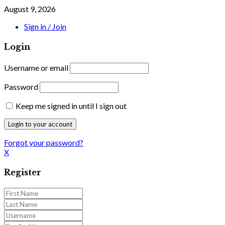
August 9, 2026
Sign in / Join
Login
Username or email
Password
Keep me signed in until I sign out
Forgot your password?
X
Register