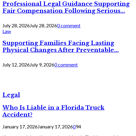
Professional Legal Guidance Supporting
Fair Compensation Following Serious...
July 28, 2026
July 28, 2026
0 comment
Law
Supporting Families Facing Lasting
Physical Changes After Preventable...
July 12, 2026
July 9, 2026
0 comment
Legal
Who Is Liable in a Florida Truck
Accident?
January 17, 2026
January 17, 2026
0
94