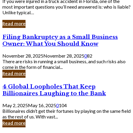
If you were injured in a truck accident in Florida, one of the
most important questions you’ll need answered is: who is liable?
Unlike typical…
Read more
Filing
Filing Bankruptcy as a Small Business
Bankruptcy
Owner: What You Should Know
as
a
November 28, 2025
November 28, 2025
0
82
Small
There are risks in running a small business, and such risks also
Business
come in the form of financial...
Owner:
Read more
What
You
4
4 Global Loopholes That Keep
Should
Global
Know
Billionaires Laughing to the Bank
Loopholes
That
May 2, 2025
May 16, 2025
0
104
Keep
Billionaires didn’t get their fortunes by playing on the same field
Billionaires
as the rest of us. With vast...
Laughing
Read more
to
the