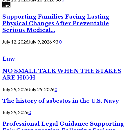
Law
Supporting Families Facing Lasting
Physical Changes After Preventable
Serious Medical...
July 12, 2026
July 9, 2026
93
0
Law
NO SMALL TALK WHEN THE STAKES
ARE HIGH
July 29, 2026
July 29, 2026
0
The history of asbestos in the U.S. Navy
July 29, 2026
0
Professional Legal Guidance Supporting