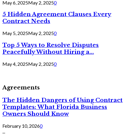
May 6, 2025
May 2, 2025
0
5 Hidden Agreement Clauses Every
Contract Needs
May 5, 2025
May 2, 2025
0
Top 5 Ways to Resolve Disputes
Peacefully Without Hiring a...
May 4, 2025
May 2, 2025
0
Agreements
The Hidden Dangers of Using Contract
Templates: What Florida Business
Owners Should Know
February 10, 2026
0
...