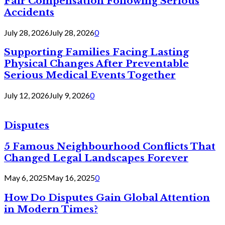
Fair Compensation Following Serious
Accidents
July 28, 2026
July 28, 2026
0
Supporting Families Facing Lasting
Physical Changes After Preventable
Serious Medical Events Together
July 12, 2026
July 9, 2026
0
Disputes
5 Famous Neighbourhood Conflicts That
Changed Legal Landscapes Forever
May 6, 2025
May 16, 2025
0
How Do Disputes Gain Global Attention
in Modern Times?