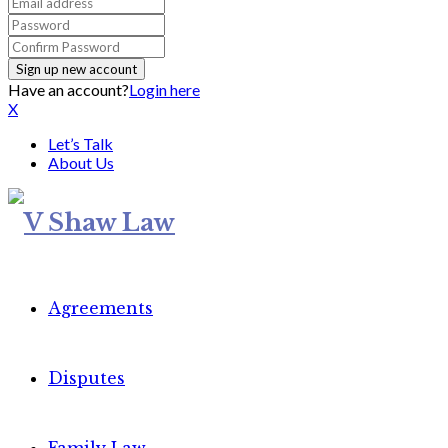
Have an account?
Login here
X
Let’s Talk
About Us
Agreements
Disputes