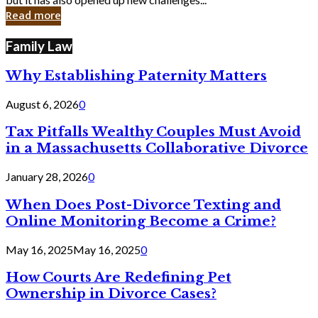
in
Read more
Cyber
Laws
Family Law
Why Establishing Paternity Matters
August 6, 2026
0
Tax Pitfalls Wealthy Couples Must Avoid
in a Massachusetts Collaborative Divorce
January 28, 2026
0
When Does Post-Divorce Texting and
Online Monitoring Become a Crime?
May 16, 2025
May 16, 2025
0
How Courts Are Redefining Pet
Ownership in Divorce Cases?