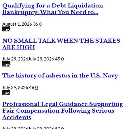
Qualifying for a Debt Liquidation
Bankruptcy: What You Need to...
August 1, 2026
36
0
Law
NO SMALL TALK WHEN THE STAKES
ARE HIGH
July 29, 2026
July 29, 2026
45
0
Law
The history of asbestos in the U.S. Navy
July 29, 2026
48
0
Law
Professional Legal Guidance Supporting
Fair Compensation Following Serious
Accidents
July 28, 2026
July 28, 2026
50
0