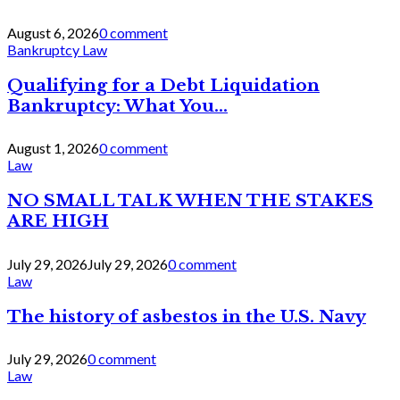
August 6, 2026
0 comment
Bankruptcy Law
Qualifying for a Debt Liquidation
Bankruptcy: What You...
August 1, 2026
0 comment
Law
NO SMALL TALK WHEN THE STAKES
ARE HIGH
July 29, 2026
July 29, 2026
0 comment
Law
The history of asbestos in the U.S. Navy
July 29, 2026
0 comment
Law