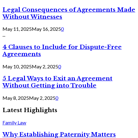
Legal Consequences of Agreements Made
Without Witnesses
May 11, 2025
May 16, 2025
0
...
4 Clauses to Include for Dispute-Free
Agreements
May 10, 2025
May 2, 2025
0
5 Legal Ways to Exit an Agreement
Without Getting into Trouble
May 8, 2025
May 2, 2025
0
Latest Highlights
Family Law
Why Establishing Paternity Matters