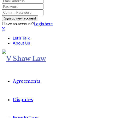
Have an account?
Login here
X
Let’s Talk
About Us
Agreements
Disputes