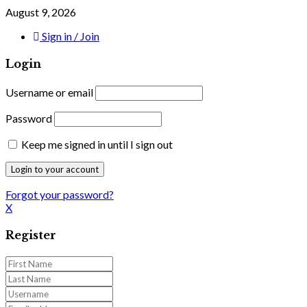
August 9, 2026
Sign in / Join
Login
Username or email
Password
Keep me signed in until I sign out
Forgot your password?
X
Register