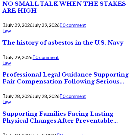
NO SMALL TALK WHEN THE STAKES
ARE HIGH
July 29, 2026
July 29, 2026
0 comment
Law
The history of asbestos in the U.S. Navy
July 29, 2026
0 comment
Law
Professional Legal Guidance Supporting
Fair Compensation Following Serious...
July 28, 2026
July 28, 2026
0 comment
Law
Supporting Families Facing Lasting
Physical Changes After Preventable...