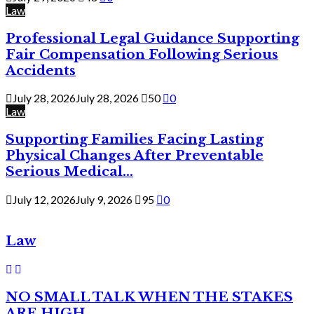
Law
Professional Legal Guidance Supporting
Fair Compensation Following Serious
Accidents
July 28, 2026
July 28, 2026
50
0
Law
Supporting Families Facing Lasting
Physical Changes After Preventable
Serious Medical...
July 12, 2026
July 9, 2026
95
0
Law
NO SMALL TALK WHEN THE STAKES
ARE HIGH