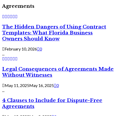
Agreements
The Hidden Dangers of Using Contract
Templates: What Florida Business
Owners Should Know
February 10, 2026
0
...
Legal Consequences of Agreements Made
Without Witnesses
May 11, 2025
May 16, 2025
0
...
4 Clauses to Include for Dispute-Free
Agreements