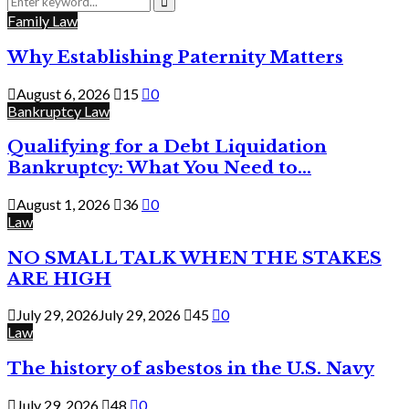
for:
Search
Family Law
Why Establishing Paternity Matters
August 6, 2026
15
0
Bankruptcy Law
Qualifying for a Debt Liquidation
Bankruptcy: What You Need to...
August 1, 2026
36
0
Law
NO SMALL TALK WHEN THE STAKES
ARE HIGH
July 29, 2026
July 29, 2026
45
0
Law
The history of asbestos in the U.S. Navy
July 29, 2026
48
0