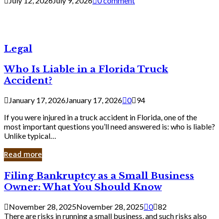
July 12, 2026
July 9, 2026
0 comment
Legal
Who Is Liable in a Florida Truck
Accident?
January 17, 2026
January 17, 2026
0
94
If you were injured in a truck accident in Florida, one of the
most important questions you’ll need answered is: who is liable?
Unlike typical…
Read more
Filing
Filing Bankruptcy as a Small Business
Bankruptcy
Owner: What You Should Know
as
a
November 28, 2025
November 28, 2025
0
82
Small
There are risks in running a small business, and such risks also