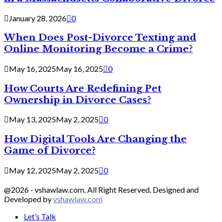
January 28, 2026
0
When Does Post-Divorce Texting and
Online Monitoring Become a Crime?
May 16, 2025
May 16, 2025
0
How Courts Are Redefining Pet
Ownership in Divorce Cases?
May 13, 2025
May 2, 2025
0
How Digital Tools Are Changing the
Game of Divorce?
May 12, 2025
May 2, 2025
0
@2026 - vshawlaw.com. All Right Reserved. Designed and
Developed by
vshawlaw.com
Let’s Talk