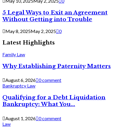
May 10, 2025
May 2, 2025
0
5 Legal Ways to Exit an Agreement
Without Getting into Trouble
May 8, 2025
May 2, 2025
0
Latest Highlights
Family Law
Why Establishing Paternity Matters
August 6, 2026
0 comment
Bankruptcy Law
Qualifying for a Debt Liquidation
Bankruptcy: What You...
August 1, 2026
0 comment
Law