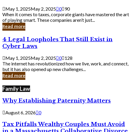
Savvy
Secrets
May 1, 2025
May 2, 2025
0
90
from
When it comes to taxes, corporate giants have mastered the art
Corporate
of playing smart. These companies aren’t just...
Giants
Read more
4
4 Legal Loopholes That Still Exist in
Legal
Cyber Laws
Loopholes
That
May 1, 2025
May 2, 2025
0
128
Still
The internet has revolutionized how we live, work, and connect,
Exist
but it has also opened up new challenges...
in
Read more
Cyber
Laws
Family Law
Why Establishing Paternity Matters
August 6, 2026
0
Tax Pitfalls Wealthy Couples Must Avoid
in a Massachusetts Collaborative Divorce