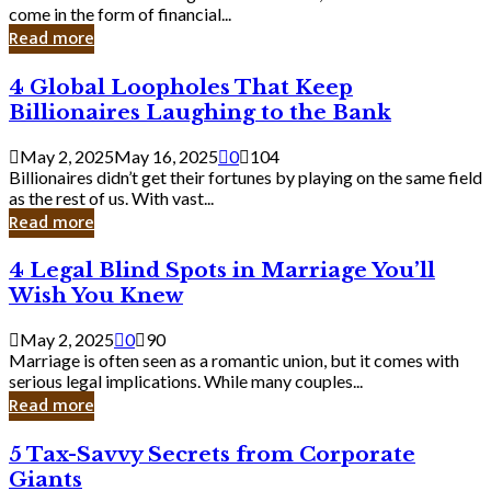
Business
come in the form of financial...
Owner:
Read more
What
You
4
4 Global Loopholes That Keep
Should
Global
Know
Billionaires Laughing to the Bank
Loopholes
That
May 2, 2025
May 16, 2025
0
104
Keep
Billionaires didn’t get their fortunes by playing on the same field
Billionaires
as the rest of us. With vast...
Laughing
Read more
to
the
4
4 Legal Blind Spots in Marriage You’ll
Bank
Legal
Wish You Knew
Blind
Spots
May 2, 2025
0
90
in
Marriage is often seen as a romantic union, but it comes with
Marriage
serious legal implications. While many couples...
You’ll
Read more
Wish
You
5
5 Tax-Savvy Secrets from Corporate
Knew
Tax-
Giants