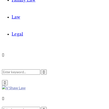
Family Law
Law
Legal
Search
Search
Primary
Menu
for:
Search