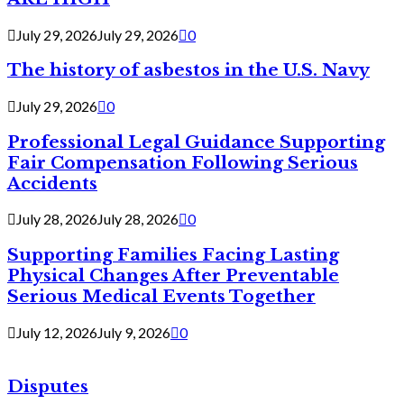
July 29, 2026
July 29, 2026
0
The history of asbestos in the U.S. Navy
July 29, 2026
0
Professional Legal Guidance Supporting
Fair Compensation Following Serious
Accidents
July 28, 2026
July 28, 2026
0
Supporting Families Facing Lasting
Physical Changes After Preventable
Serious Medical Events Together
July 12, 2026
July 9, 2026
0
Disputes