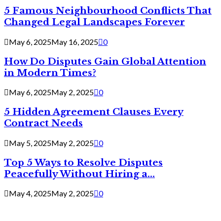
5 Famous Neighbourhood Conflicts That
Changed Legal Landscapes Forever
May 6, 2025
May 16, 2025
0
How Do Disputes Gain Global Attention
in Modern Times?
May 6, 2025
May 2, 2025
0
5 Hidden Agreement Clauses Every
Contract Needs
May 5, 2025
May 2, 2025
0
Top 5 Ways to Resolve Disputes
Peacefully Without Hiring a...
May 4, 2025
May 2, 2025
0