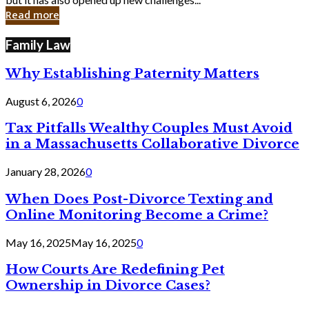
in
Read more
Cyber
Laws
Family Law
Why Establishing Paternity Matters
August 6, 2026
0
Tax Pitfalls Wealthy Couples Must Avoid
in a Massachusetts Collaborative Divorce
January 28, 2026
0
When Does Post-Divorce Texting and
Online Monitoring Become a Crime?
May 16, 2025
May 16, 2025
0
How Courts Are Redefining Pet
Ownership in Divorce Cases?