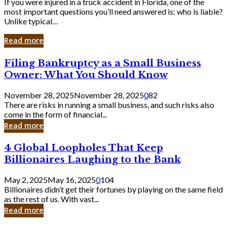
If you were injured in a truck accident in Florida, one of the
most important questions you’ll need answered is: who is liable?
Unlike typical…
Read more
Filing
Filing Bankruptcy as a Small Business
Bankruptcy
Owner: What You Should Know
as
a
November 28, 2025
November 28, 2025
0
82
Small
There are risks in running a small business, and such risks also
Business
come in the form of financial...
Owner:
Read more
What
You
4
4 Global Loopholes That Keep
Should
Global
Know
Billionaires Laughing to the Bank
Loopholes
That
May 2, 2025
May 16, 2025
0
104
Keep
Billionaires didn’t get their fortunes by playing on the same field
Billionaires
as the rest of us. With vast...
Laughing
Read more
to
the