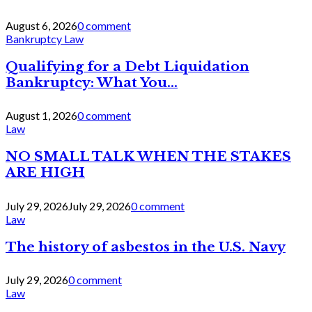
August 6, 2026
0 comment
Bankruptcy Law
Qualifying for a Debt Liquidation
Bankruptcy: What You...
August 1, 2026
0 comment
Law
NO SMALL TALK WHEN THE STAKES
ARE HIGH
July 29, 2026
July 29, 2026
0 comment
Law
The history of asbestos in the U.S. Navy
July 29, 2026
0 comment
Law