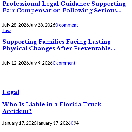
Professional Legal Guidance Supporting
Fair Compensation Following Serious...
July 28, 2026
July 28, 2026
0 comment
Law
Supporting Families Facing Lasting
Physical Changes After Preventable...
July 12, 2026
July 9, 2026
0 comment
Legal
Who Is Liable in a Florida Truck
Accident?
January 17, 2026
January 17, 2026
0
94