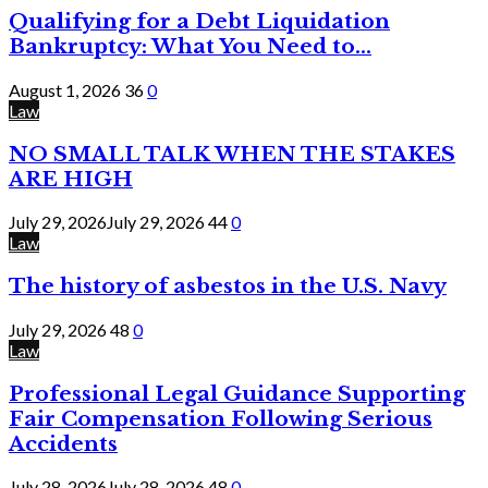
Qualifying for a Debt Liquidation
Bankruptcy: What You Need to...
August 1, 2026
36
0
Law
NO SMALL TALK WHEN THE STAKES
ARE HIGH
July 29, 2026
July 29, 2026
44
0
Law
The history of asbestos in the U.S. Navy
July 29, 2026
48
0
Law
Professional Legal Guidance Supporting
Fair Compensation Following Serious
Accidents
July 28, 2026
July 28, 2026
48
0