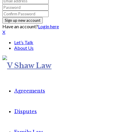
Have an account?
Login here
X
Let’s Talk
About Us
Agreements
Disputes