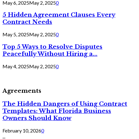
May 6, 2025
May 2, 2025
0
5 Hidden Agreement Clauses Every
Contract Needs
May 5, 2025
May 2, 2025
0
Top 5 Ways to Resolve Disputes
Peacefully Without Hiring a...
May 4, 2025
May 2, 2025
0
Agreements
The Hidden Dangers of Using Contract
Templates: What Florida Business
Owners Should Know
February 10, 2026
0
...