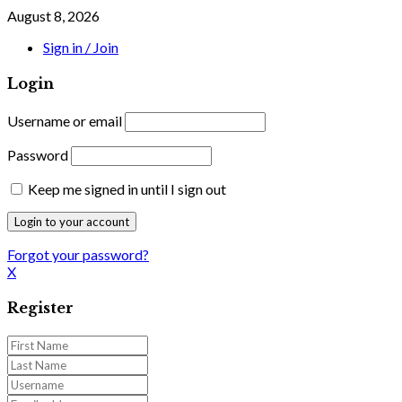
August 8, 2026
Sign in / Join
Login
Username or email
Password
Keep me signed in until I sign out
Forgot your password?
X
Register