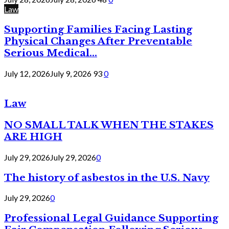
Law
Supporting Families Facing Lasting
Physical Changes After Preventable
Serious Medical...
July 12, 2026
July 9, 2026
93
0
Law
NO SMALL TALK WHEN THE STAKES
ARE HIGH
July 29, 2026
July 29, 2026
0
The history of asbestos in the U.S. Navy
July 29, 2026
0
Professional Legal Guidance Supporting