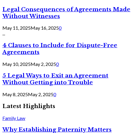
Legal Consequences of Agreements Made
Without Witnesses
May 11, 2025
May 16, 2025
0
...
4 Clauses to Include for Dispute-Free
Agreements
May 10, 2025
May 2, 2025
0
5 Legal Ways to Exit an Agreement
Without Getting into Trouble
May 8, 2025
May 2, 2025
0
Latest Highlights
Family Law
Why Establishing Paternity Matters