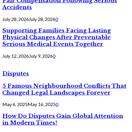
Fair Compensation Following Serious
Accidents
July 28, 2026
July 28, 2026
0
Supporting Families Facing Lasting
Physical Changes After Preventable
Serious Medical Events Together
July 12, 2026
July 9, 2026
0
Disputes
5 Famous Neighbourhood Conflicts That
Changed Legal Landscapes Forever
May 6, 2025
May 16, 2025
0
How Do Disputes Gain Global Attention
in Modern Times?