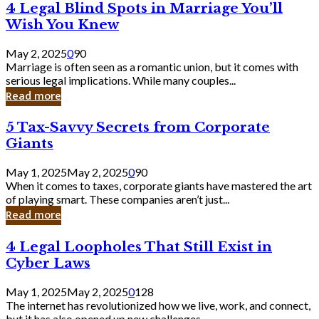
4
4 Legal Blind Spots in Marriage You’ll
Bank
Legal
Wish You Knew
Blind
Spots
May 2, 2025
0
90
in
Marriage is often seen as a romantic union, but it comes with
Marriage
serious legal implications. While many couples...
You’ll
Read more
Wish
You
5
5 Tax-Savvy Secrets from Corporate
Knew
Tax-
Giants
Savvy
Secrets
May 1, 2025
May 2, 2025
0
90
from
When it comes to taxes, corporate giants have mastered the art
Corporate
of playing smart. These companies aren’t just...
Giants
Read more
4
4 Legal Loopholes That Still Exist in
Legal
Cyber Laws
Loopholes
That
May 1, 2025
May 2, 2025
0
128
Still
The internet has revolutionized how we live, work, and connect,
Exist
but it has also opened up new challenges...