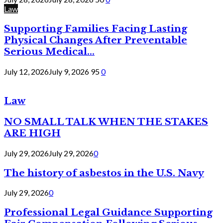
Law
Supporting Families Facing Lasting
Physical Changes After Preventable
Serious Medical...
July 12, 2026
July 9, 2026
95
0
Law
NO SMALL TALK WHEN THE STAKES
ARE HIGH
July 29, 2026
July 29, 2026
0
The history of asbestos in the U.S. Navy
July 29, 2026
0
Professional Legal Guidance Supporting