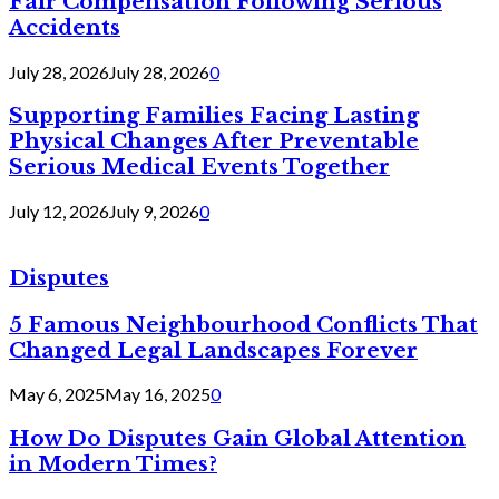
Fair Compensation Following Serious
Accidents
July 28, 2026
July 28, 2026
0
Supporting Families Facing Lasting
Physical Changes After Preventable
Serious Medical Events Together
July 12, 2026
July 9, 2026
0
Disputes
5 Famous Neighbourhood Conflicts That
Changed Legal Landscapes Forever
May 6, 2025
May 16, 2025
0
How Do Disputes Gain Global Attention
in Modern Times?