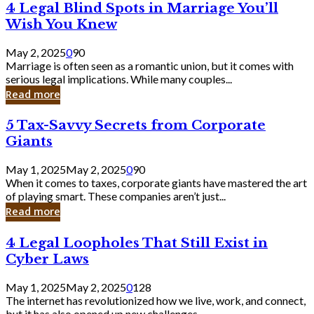
4
4 Legal Blind Spots in Marriage You’ll
Bank
Legal
Wish You Knew
Blind
Spots
May 2, 2025
0
90
in
Marriage is often seen as a romantic union, but it comes with
Marriage
serious legal implications. While many couples...
You’ll
Read more
Wish
You
5
5 Tax-Savvy Secrets from Corporate
Knew
Tax-
Giants
Savvy
Secrets
May 1, 2025
May 2, 2025
0
90
from
When it comes to taxes, corporate giants have mastered the art
Corporate
of playing smart. These companies aren’t just...
Giants
Read more
4
4 Legal Loopholes That Still Exist in
Legal
Cyber Laws
Loopholes
That
May 1, 2025
May 2, 2025
0
128
Still
The internet has revolutionized how we live, work, and connect,
Exist
but it has also opened up new challenges...