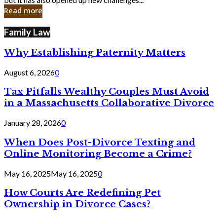
in
Read more
Cyber
Laws
Family Law
Why Establishing Paternity Matters
August 6, 2026
0
Tax Pitfalls Wealthy Couples Must Avoid
in a Massachusetts Collaborative Divorce
January 28, 2026
0
When Does Post-Divorce Texting and
Online Monitoring Become a Crime?
May 16, 2025
May 16, 2025
0
How Courts Are Redefining Pet
Ownership in Divorce Cases?