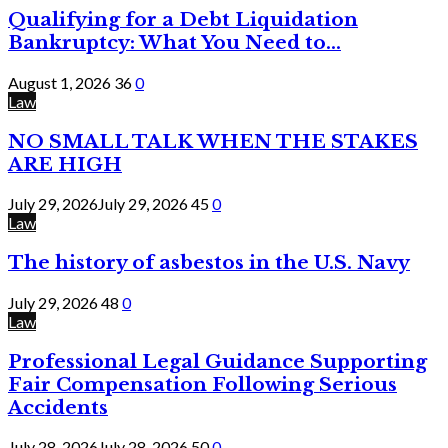
Qualifying for a Debt Liquidation
Bankruptcy: What You Need to...
August 1, 2026
36
0
Law
NO SMALL TALK WHEN THE STAKES
ARE HIGH
July 29, 2026
July 29, 2026
45
0
Law
The history of asbestos in the U.S. Navy
July 29, 2026
48
0
Law
Professional Legal Guidance Supporting
Fair Compensation Following Serious
Accidents
July 28, 2026
July 28, 2026
50
0