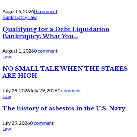
August 6, 2026
0 comment
Bankruptcy Law
Qualifying for a Debt Liquidation
Bankruptcy: What You...
August 1, 2026
0 comment
Law
NO SMALL TALK WHEN THE STAKES
ARE HIGH
July 29, 2026
July 29, 2026
0 comment
Law
The history of asbestos in the U.S. Navy
July 29, 2026
0 comment
Law