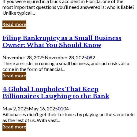
If you were injured in a truck accident in Florida, one of the
most important questions you’ll need answered is: who is liable?
Unlike typical…
Read more
Filing
Filing Bankruptcy as a Small Business
Bankruptcy
Owner: What You Should Know
as
a
November 28, 2025
November 28, 2025
0
82
Small
There are risks in running a small business, and such risks also
Business
come in the form of financial...
Owner:
Read more
What
You
4
4 Global Loopholes That Keep
Should
Global
Know
Billionaires Laughing to the Bank
Loopholes
That
May 2, 2025
May 16, 2025
0
104
Keep
Billionaires didn’t get their fortunes by playing on the same field
Billionaires
as the rest of us. With vast...
Laughing
Read more
to
the