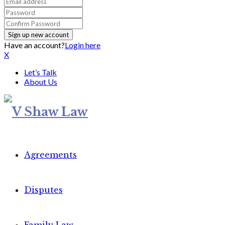
Have an account?
Login here
X
Let’s Talk
About Us
Agreements
Disputes