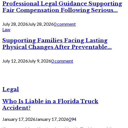
Professional Legal Guidance Supporting
Fair Compensation Following Serious...
July 28, 2026
July 28, 2026
0 comment
Law
Supporting Families Facing Lasting
Physical Changes After Preventable...
July 12, 2026
July 9, 2026
0 comment
Legal
Who Is Liable in a Florida Truck
Accident?
January 17, 2026
January 17, 2026
0
94