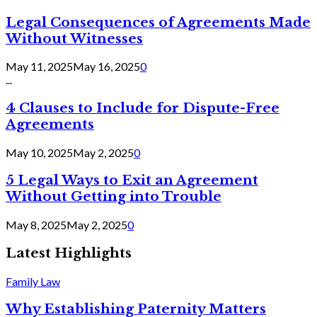
Legal Consequences of Agreements Made
Without Witnesses
May 11, 2025
May 16, 2025
0
...
4 Clauses to Include for Dispute-Free
Agreements
May 10, 2025
May 2, 2025
0
5 Legal Ways to Exit an Agreement
Without Getting into Trouble
May 8, 2025
May 2, 2025
0
Latest Highlights
Family Law
Why Establishing Paternity Matters