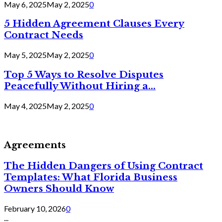
May 6, 2025
May 2, 2025
0
5 Hidden Agreement Clauses Every
Contract Needs
May 5, 2025
May 2, 2025
0
Top 5 Ways to Resolve Disputes
Peacefully Without Hiring a...
May 4, 2025
May 2, 2025
0
Agreements
The Hidden Dangers of Using Contract
Templates: What Florida Business
Owners Should Know
February 10, 2026
0
...