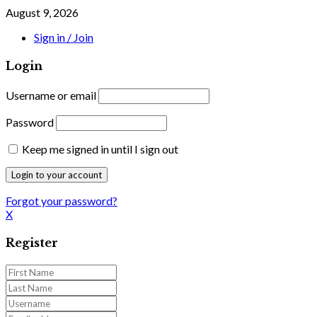
August 9, 2026
Sign in / Join
Login
Username or email
Password
Keep me signed in until I sign out
Forgot your password?
X
Register