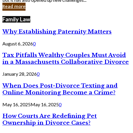
in
Read more
Cyber
Laws
Family Law
Why Establishing Paternity Matters
August 6, 2026
0
Tax Pitfalls Wealthy Couples Must Avoid
in a Massachusetts Collaborative Divorce
January 28, 2026
0
When Does Post-Divorce Texting and
Online Monitoring Become a Crime?
May 16, 2025
May 16, 2025
0
How Courts Are Redefining Pet
Ownership in Divorce Cases?