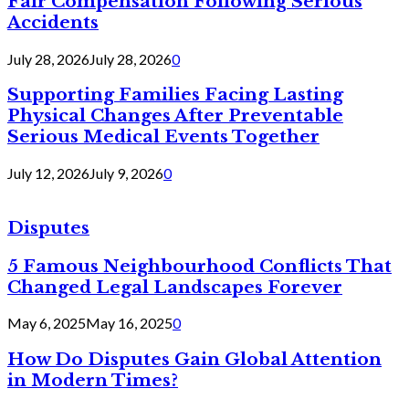
Fair Compensation Following Serious
Accidents
July 28, 2026
July 28, 2026
0
Supporting Families Facing Lasting
Physical Changes After Preventable
Serious Medical Events Together
July 12, 2026
July 9, 2026
0
Disputes
5 Famous Neighbourhood Conflicts That
Changed Legal Landscapes Forever
May 6, 2025
May 16, 2025
0
How Do Disputes Gain Global Attention
in Modern Times?