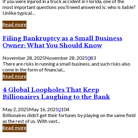
If you were injured in a truck accident in Florida, one of the
most important questions you’ll need answered is: who is liable?
Unlike typical…
Read more
Filing
Filing Bankruptcy as a Small Business
Bankruptcy
Owner: What You Should Know
as
a
November 28, 2025
November 28, 2025
0
83
Small
There are risks in running a small business, and such risks also
Business
come in the form of financial...
Owner:
Read more
What
You
4
4 Global Loopholes That Keep
Should
Global
Know
Billionaires Laughing to the Bank
Loopholes
That
May 2, 2025
May 16, 2025
0
104
Keep
Billionaires didn’t get their fortunes by playing on the same field
Billionaires
as the rest of us. With vast...
Laughing
Read more
to
the