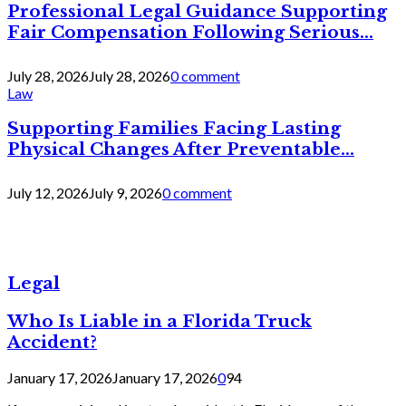
Professional Legal Guidance Supporting
Fair Compensation Following Serious...
July 28, 2026
July 28, 2026
0 comment
Law
Supporting Families Facing Lasting
Physical Changes After Preventable...
July 12, 2026
July 9, 2026
0 comment
Legal
Who Is Liable in a Florida Truck
Accident?
January 17, 2026
January 17, 2026
0
94