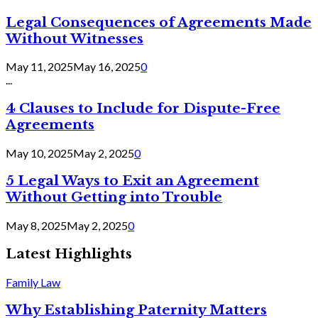
Legal Consequences of Agreements Made
Without Witnesses
May 11, 2025
May 16, 2025
0
...
4 Clauses to Include for Dispute-Free
Agreements
May 10, 2025
May 2, 2025
0
5 Legal Ways to Exit an Agreement
Without Getting into Trouble
May 8, 2025
May 2, 2025
0
Latest Highlights
Family Law
Why Establishing Paternity Matters