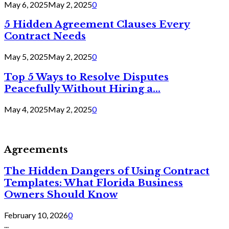
May 6, 2025
May 2, 2025
0
5 Hidden Agreement Clauses Every
Contract Needs
May 5, 2025
May 2, 2025
0
Top 5 Ways to Resolve Disputes
Peacefully Without Hiring a...
May 4, 2025
May 2, 2025
0
Agreements
The Hidden Dangers of Using Contract
Templates: What Florida Business
Owners Should Know
February 10, 2026
0
...