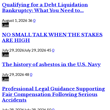
Qualifying for a Debt Liquidation
Bankruptcy: What You Need to...
August 1, 2026
36
0
Law
NO SMALL TALK WHEN THE STAKES
ARE HIGH
July 29, 2026
July 29, 2026
45
0
Law
The history of asbestos in the U.S. Navy
July 29, 2026
48
0
Law
Professional Legal Guidance Supporting
Fair Compensation Following Serious
Accidents
July 28, 2026
July 28, 2026
50
0