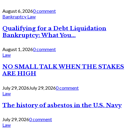
August 6, 2026
0 comment
Bankruptcy Law
Qualifying for a Debt Liquidation
Bankruptcy: What You...
August 1, 2026
0 comment
Law
NO SMALL TALK WHEN THE STAKES
ARE HIGH
July 29, 2026
July 29, 2026
0 comment
Law
The history of asbestos in the U.S. Navy
July 29, 2026
0 comment
Law