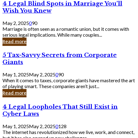
4
4 Legal Blind Spots in Marriage You’ll
Bank
Legal
Wish You Knew
Blind
Spots
May 2, 2025
0
90
in
Marriage is often seen as a romantic union, but it comes with
Marriage
serious legal implications. While many couples...
You’ll
Read more
Wish
You
5
5 Tax-Savvy Secrets from Corporate
Knew
Tax-
Giants
Savvy
Secrets
May 1, 2025
May 2, 2025
0
90
from
When it comes to taxes, corporate giants have mastered the art
Corporate
of playing smart. These companies aren’t just...
Giants
Read more
4
4 Legal Loopholes That Still Exist in
Legal
Cyber Laws
Loopholes
That
May 1, 2025
May 2, 2025
0
128
Still
The internet has revolutionized how we live, work, and connect,
Exist
but it has also opened up new challenges...