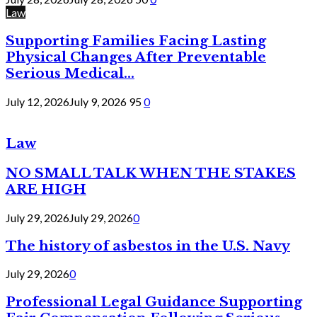
Law
Supporting Families Facing Lasting
Physical Changes After Preventable
Serious Medical...
July 12, 2026
July 9, 2026
95
0
Law
NO SMALL TALK WHEN THE STAKES
ARE HIGH
July 29, 2026
July 29, 2026
0
The history of asbestos in the U.S. Navy
July 29, 2026
0
Professional Legal Guidance Supporting