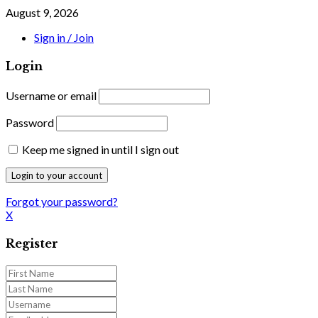
August 9, 2026
Sign in / Join
Login
Username or email
Password
Keep me signed in until I sign out
Forgot your password?
X
Register