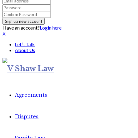
Have an account?
Login here
X
Let’s Talk
About Us
Agreements
Disputes