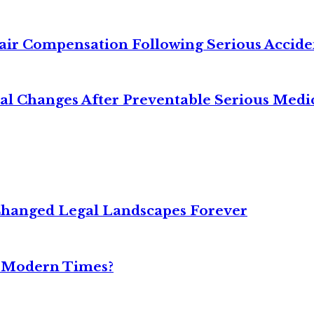
air Compensation Following Serious Accide
cal Changes After Preventable Serious Medi
Changed Legal Landscapes Forever
n Modern Times?