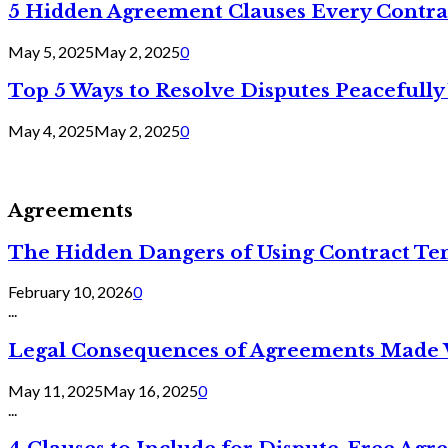
5 Hidden Agreement Clauses Every Contra
May 5, 2025
May 2, 2025
0
Top 5 Ways to Resolve Disputes Peacefully 
May 4, 2025
May 2, 2025
0
Agreements
The Hidden Dangers of Using Contract Te
February 10, 2026
0
...
Legal Consequences of Agreements Made 
May 11, 2025
May 16, 2025
0
...