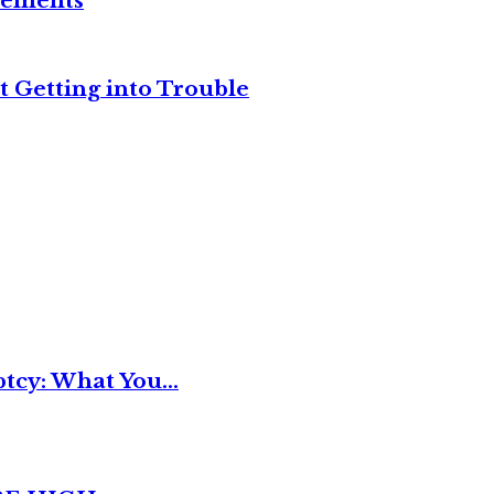
reements
t Getting into Trouble
tcy: What You...