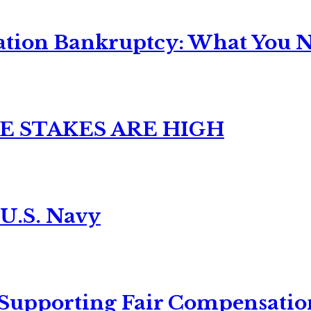
ation Bankruptcy: What You Ne
E STAKES ARE HIGH
 U.S. Navy
 Supporting Fair Compensatio