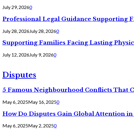
July 29, 2026
0
Professional Legal Guidance Supporting F
July 28, 2026
July 28, 2026
0
Supporting Families Facing Lasting Physi
July 12, 2026
July 9, 2026
0
Disputes
5 Famous Neighbourhood Conflicts That 
May 6, 2025
May 16, 2025
0
How Do Disputes Gain Global Attention i
May 6, 2025
May 2, 2025
0