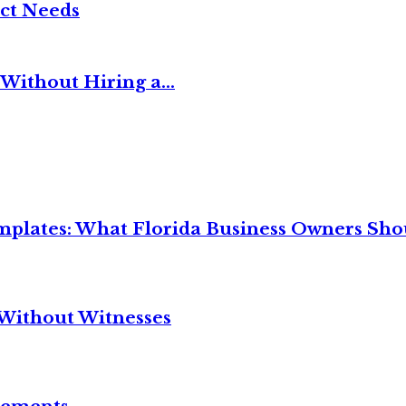
ct Needs
Without Hiring a...
mplates: What Florida Business Owners Sh
Without Witnesses