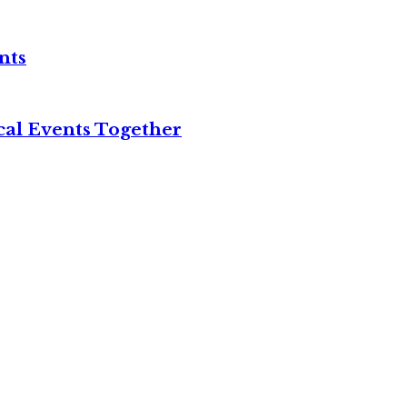
nts
cal Events Together