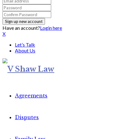
Have an account?
Login here
X
Let’s Talk
About Us
Agreements
Disputes