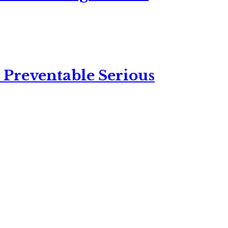
 Preventable Serious