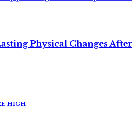
asting Physical Changes After
RE HIGH