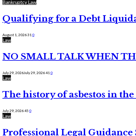
Bankruptcy Law
Qualifying for a Debt Liquid
August 1, 2026
31
0
Law
NO SMALL TALK WHEN TH
July 29, 2026
July 29, 2026
41
0
Law
The history of asbestos in the
July 29, 2026
45
0
Law
Professional Legal Guidance