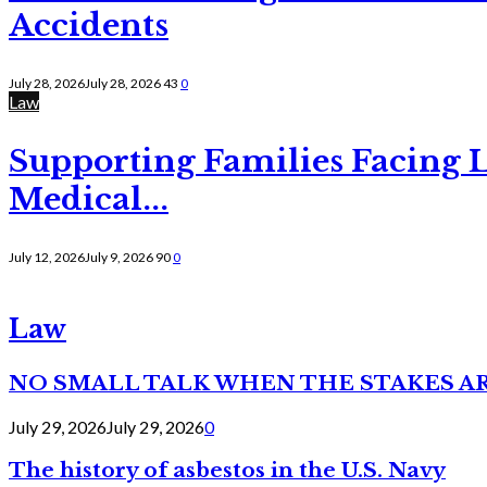
Accidents
July 28, 2026
July 28, 2026
43
0
Law
Supporting Families Facing L
Medical...
July 12, 2026
July 9, 2026
90
0
Law
NO SMALL TALK WHEN THE STAKES A
July 29, 2026
July 29, 2026
0
The history of asbestos in the U.S. Navy