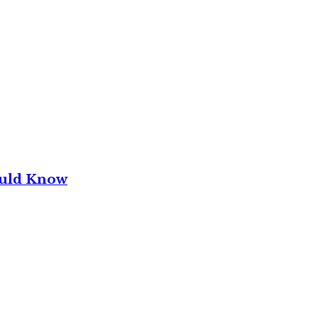
ould Know