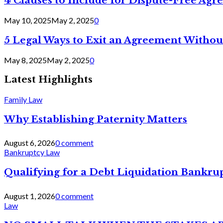
4 Clauses to Include for Dispute-Free Ag
May 10, 2025
May 2, 2025
0
5 Legal Ways to Exit an Agreement Withou
May 8, 2025
May 2, 2025
0
Latest Highlights
Family Law
Why Establishing Paternity Matters
August 6, 2026
0 comment
Bankruptcy Law
Qualifying for a Debt Liquidation Bankrup
August 1, 2026
0 comment
Law