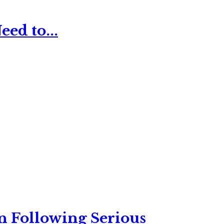
ed to...
n Following Serious