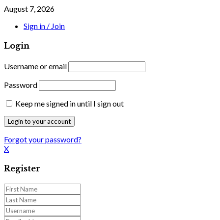
August 7, 2026
Sign in / Join
Login
Username or email
Password
Keep me signed in until I sign out
Forgot your password?
X
Register