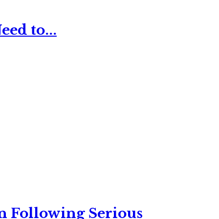
ed to...
n Following Serious