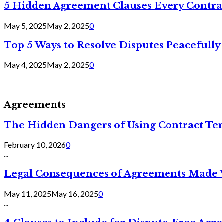
5 Hidden Agreement Clauses Every Contra
May 5, 2025
May 2, 2025
0
Top 5 Ways to Resolve Disputes Peacefully 
May 4, 2025
May 2, 2025
0
Agreements
The Hidden Dangers of Using Contract Te
February 10, 2026
0
...
Legal Consequences of Agreements Made 
May 11, 2025
May 16, 2025
0
...