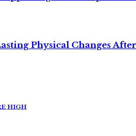
asting Physical Changes After
RE HIGH