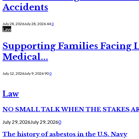
Accidents
July 28, 2026
July 28, 2026
44
0
Law
Supporting Families Facing L
Medical...
July 12, 2026
July 9, 2026
90
0
Law
NO SMALL TALK WHEN THE STAKES A
July 29, 2026
July 29, 2026
0
The history of asbestos in the U.S. Navy