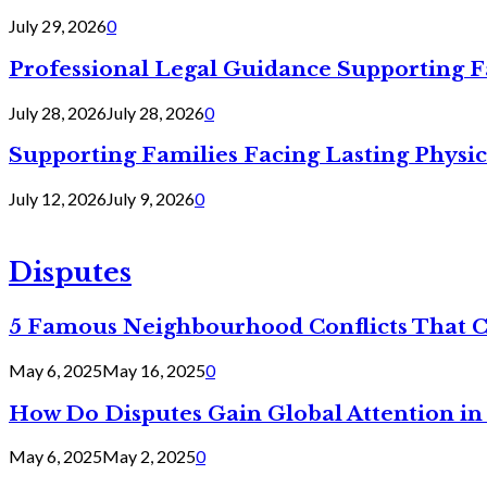
July 29, 2026
0
Professional Legal Guidance Supporting F
July 28, 2026
July 28, 2026
0
Supporting Families Facing Lasting Physi
July 12, 2026
July 9, 2026
0
Disputes
5 Famous Neighbourhood Conflicts That 
May 6, 2025
May 16, 2025
0
How Do Disputes Gain Global Attention i
May 6, 2025
May 2, 2025
0