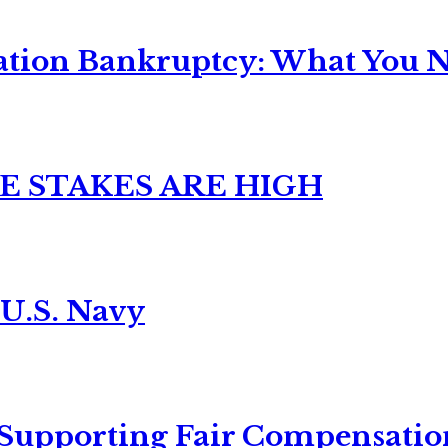
ation Bankruptcy: What You Ne
E STAKES ARE HIGH
 U.S. Navy
 Supporting Fair Compensatio