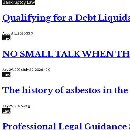
Bankruptcy Law
Qualifying for a Debt Liquid
August 1, 2026
33
0
Law
NO SMALL TALK WHEN TH
July 29, 2026
July 29, 2026
42
0
Law
The history of asbestos in the
July 29, 2026
45
0
Law
Professional Legal Guidance