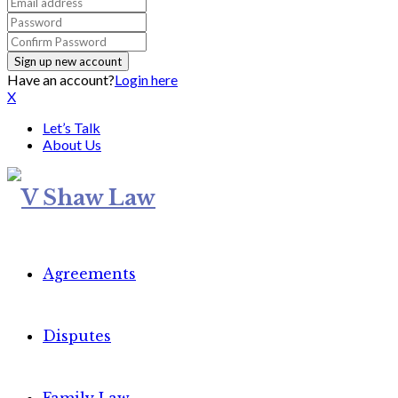
Have an account?
Login here
X
Let’s Talk
About Us
Agreements
Disputes