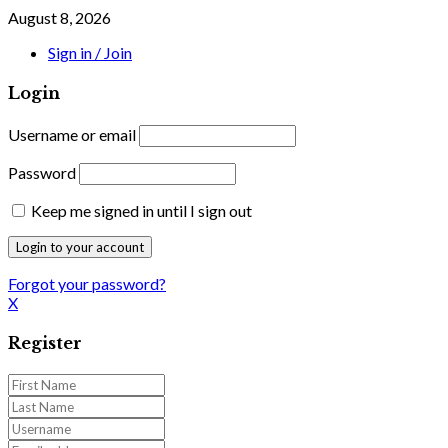
August 8, 2026
Sign in / Join
Login
Username or email
Password
Keep me signed in until I sign out
Forgot your password?
X
Register