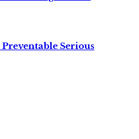
 Preventable Serious