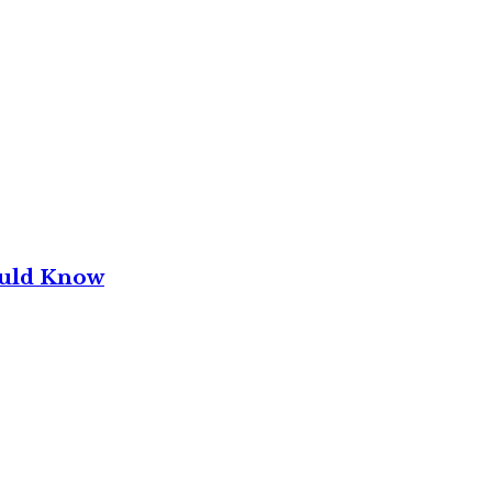
ould Know