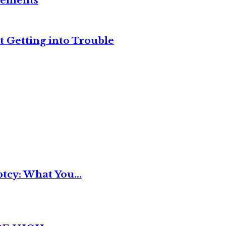
reements
t Getting into Trouble
tcy: What You...