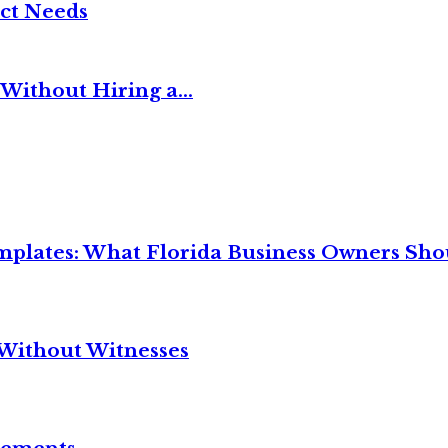
ct Needs
Without Hiring a...
mplates: What Florida Business Owners Sh
Without Witnesses