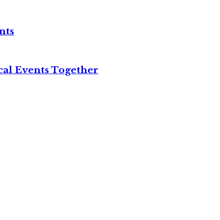
nts
cal Events Together