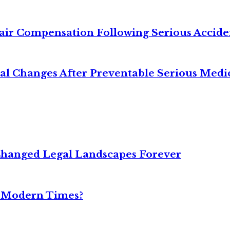
air Compensation Following Serious Accide
cal Changes After Preventable Serious Medi
Changed Legal Landscapes Forever
n Modern Times?