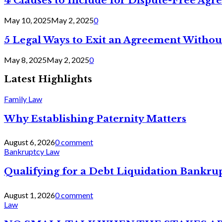
4 Clauses to Include for Dispute-Free Ag
May 10, 2025
May 2, 2025
0
5 Legal Ways to Exit an Agreement Withou
May 8, 2025
May 2, 2025
0
Latest Highlights
Family Law
Why Establishing Paternity Matters
August 6, 2026
0 comment
Bankruptcy Law
Qualifying for a Debt Liquidation Bankrup
August 1, 2026
0 comment
Law