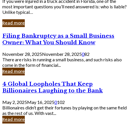
If you were injured in a truck accident in Florida, one of the
most important questions you’ll need answered is: who is liable?
Unlike typical…
Read more
Filing
Filing Bankruptcy as a Small Business
Bankruptcy
Owner: What You Should Know
as
a
November 28, 2025
November 28, 2025
0
82
Small
There are risks in running a small business, and such risks also
Business
come in the form of financial...
Owner:
Read more
What
You
4
4 Global Loopholes That Keep
Should
Global
Know
Billionaires Laughing to the Bank
Loopholes
That
May 2, 2025
May 16, 2025
0
102
Keep
Billionaires didn’t get their fortunes by playing on the same field
Billionaires
as the rest of us. With vast...
Laughing
Read more
to
the