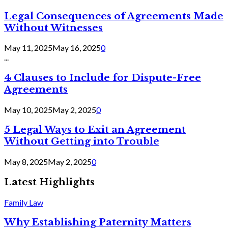
Legal Consequences of Agreements Made
Without Witnesses
May 11, 2025
May 16, 2025
0
...
4 Clauses to Include for Dispute-Free
Agreements
May 10, 2025
May 2, 2025
0
5 Legal Ways to Exit an Agreement
Without Getting into Trouble
May 8, 2025
May 2, 2025
0
Latest Highlights
Family Law
Why Establishing Paternity Matters