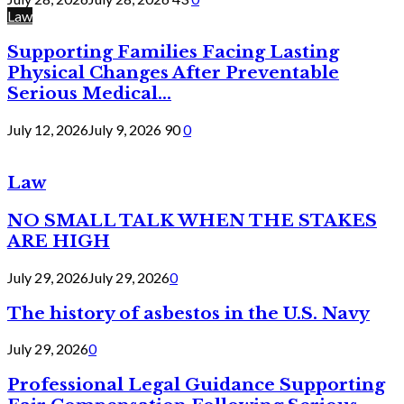
Law
Supporting Families Facing Lasting
Physical Changes After Preventable
Serious Medical...
July 12, 2026
July 9, 2026
90
0
Law
NO SMALL TALK WHEN THE STAKES
ARE HIGH
July 29, 2026
July 29, 2026
0
The history of asbestos in the U.S. Navy
July 29, 2026
0
Professional Legal Guidance Supporting