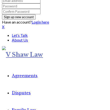
Have an account?
Login here
X
Let’s Talk
About Us
Agreements
Disputes