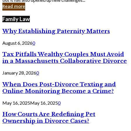
in
Read more
Cyber
Laws
Family Law
Why Establishing Paternity Matters
August 6, 2026
0
Tax Pitfalls Wealthy Couples Must Avoid
in a Massachusetts Collaborative Divorce
January 28, 2026
0
When Does Post-Divorce Texting and
Online Monitoring Become a Crime?
May 16, 2025
May 16, 2025
0
How Courts Are Redefining Pet
Ownership in Divorce Cases?