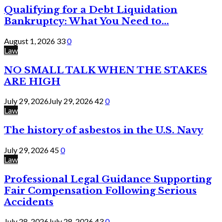
Qualifying for a Debt Liquidation
Bankruptcy: What You Need to...
August 1, 2026
33
0
Law
NO SMALL TALK WHEN THE STAKES
ARE HIGH
July 29, 2026
July 29, 2026
42
0
Law
The history of asbestos in the U.S. Navy
July 29, 2026
45
0
Law
Professional Legal Guidance Supporting
Fair Compensation Following Serious
Accidents
July 28, 2026
July 28, 2026
43
0