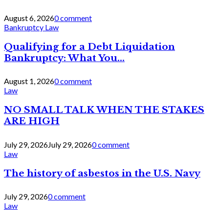
August 6, 2026
0 comment
Bankruptcy Law
Qualifying for a Debt Liquidation
Bankruptcy: What You...
August 1, 2026
0 comment
Law
NO SMALL TALK WHEN THE STAKES
ARE HIGH
July 29, 2026
July 29, 2026
0 comment
Law
The history of asbestos in the U.S. Navy
July 29, 2026
0 comment
Law