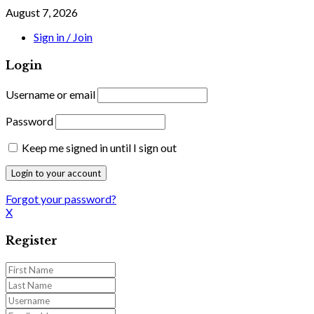
August 7, 2026
Sign in / Join
Login
Username or email
Password
Keep me signed in until I sign out
Forgot your password?
X
Register