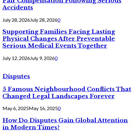
Fair Compensation Following Serious
Accidents
July 28, 2026
July 28, 2026
0
Supporting Families Facing Lasting
Physical Changes After Preventable
Serious Medical Events Together
July 12, 2026
July 9, 2026
0
Disputes
5 Famous Neighbourhood Conflicts That
Changed Legal Landscapes Forever
May 6, 2025
May 16, 2025
0
How Do Disputes Gain Global Attention
in Modern Times?