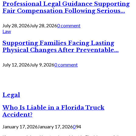
Professional Legal Guidance Supporting
Fair Compensation Following Serious...
July 28, 2026
July 28, 2026
0 comment
Law
Supporting Families Facing Lasting
Physical Changes After Preventable...
July 12, 2026
July 9, 2026
0 comment
Legal
Who Is Liable in a Florida Truck
Accident?
January 17, 2026
January 17, 2026
0
94