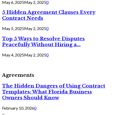
May 6, 2025
May 2, 2025
0
5 Hidden Agreement Clauses Every
Contract Needs
May 5, 2025
May 2, 2025
0
Top 5 Ways to Resolve Disputes
Peacefully Without Hiring a...
May 4, 2025
May 2, 2025
0
Agreements
The Hidden Dangers of Using Contract
Templates: What Florida Business
Owners Should Know
February 10, 2026
0
...