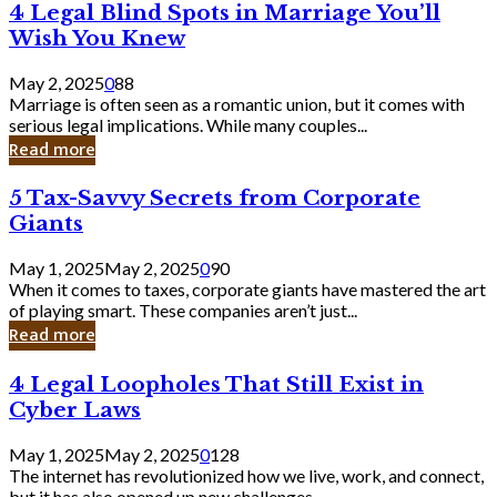
4
4 Legal Blind Spots in Marriage You’ll
Bank
Legal
Wish You Knew
Blind
Spots
May 2, 2025
0
88
in
Marriage is often seen as a romantic union, but it comes with
Marriage
serious legal implications. While many couples...
You’ll
Read more
Wish
You
5
5 Tax-Savvy Secrets from Corporate
Knew
Tax-
Giants
Savvy
Secrets
May 1, 2025
May 2, 2025
0
90
from
When it comes to taxes, corporate giants have mastered the art
Corporate
of playing smart. These companies aren’t just...
Giants
Read more
4
4 Legal Loopholes That Still Exist in
Legal
Cyber Laws
Loopholes
That
May 1, 2025
May 2, 2025
0
128
Still
The internet has revolutionized how we live, work, and connect,
Exist
but it has also opened up new challenges...