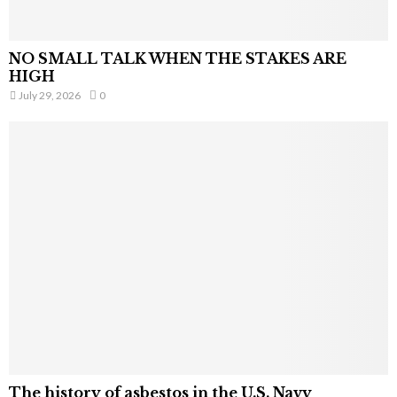
NO SMALL TALK WHEN THE STAKES ARE
HIGH
July 29, 2026
0
The history of asbestos in the U.S. Navy