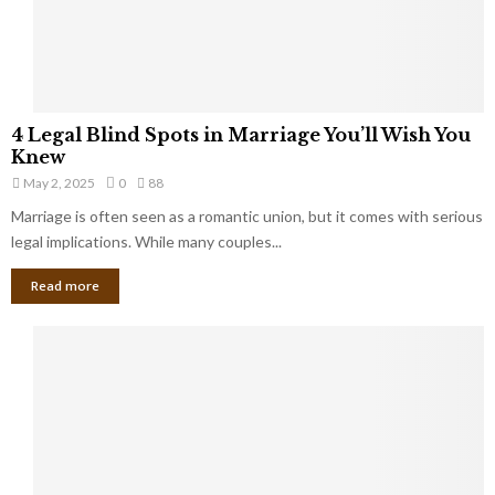
a
t
t
Y
K
o
e
u
e
S
4
p
4 Legal Blind Spots in Marriage You’ll Wish You
h
L
B
Knew
o
e
i
u
May 2, 2025
0
88
g
l
l
Marriage is often seen as a romantic union, but it comes with serious
a
l
d
l
legal implications. While many couples...
i
K
B
o
n
Read more
l
n
o
i
a
w
n
i
d
r
S
e
p
s
o
L
t
a
s
u
i