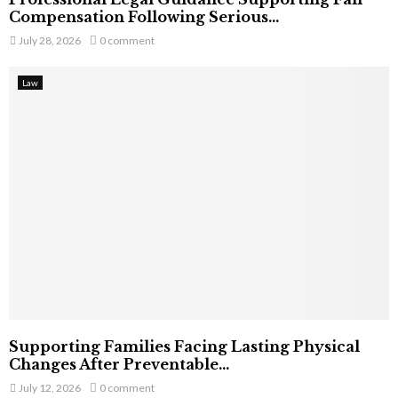
Compensation Following Serious...
July 28, 2026
0 comment
Law
Supporting Families Facing Lasting Physical
Changes After Preventable...
July 12, 2026
0 comment