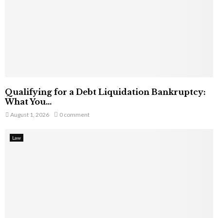
Qualifying for a Debt Liquidation Bankruptcy:
What You...
August 1, 2026
0 comment
Law