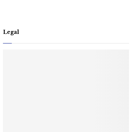
Legal