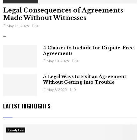
Legal Consequences of Agreements
Made Without Witnesses
May 11, 2025
0
...
4 Clauses to Include for Dispute-Free
Agreements
May 10, 2025
0
5 Legal Ways to Exit an Agreement
Without Getting into Trouble
May 8, 2025
0
LATEST HIGHLIGHTS
Family Law