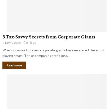
g
n
h
M
i
a
n
r
g
r
t
i
o
5
a
5 Tax-Savvy Secrets from Corporate Giants
t
T
g
h
May 1, 2025
0
90
a
e
e
x
When it comes to taxes, corporate giants have mastered the art of
Y
B
-
playing smart. These companies aren’t just...
o
a
S
u
n
Read more
a
’
k
v
l
v
l
y
W
S
i
e
s
c
h
r
Y
e
o