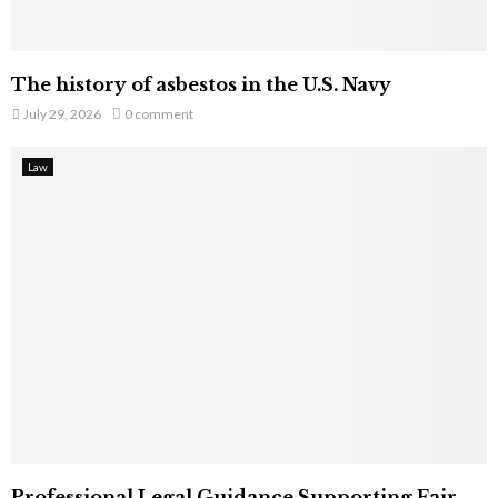
The history of asbestos in the U.S. Navy
July 29, 2026
0 comment
Law
Professional Legal Guidance Supporting Fair