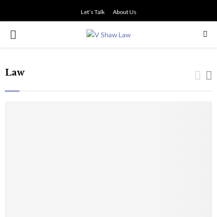
Let’s Talk
About Us
PRIMARY
MENU
Law