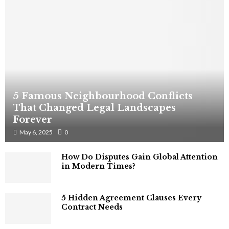
5 Famous Neighbourhood Conflicts
That Changed Legal Landscapes
Forever
May 6, 2025
0
How Do Disputes Gain Global Attention
in Modern Times?
5 Hidden Agreement Clauses Every
Contract Needs