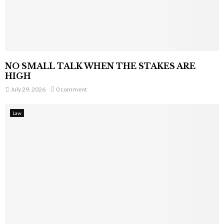
NO SMALL TALK WHEN THE STAKES ARE
HIGH
July 29, 2026
0 comment
Law