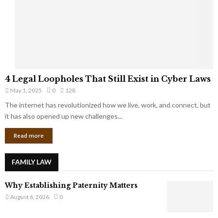
t
u
s
K
f
n
r
e
o
w
m
C
4
o
4 Legal Loopholes That Still Exist in Cyber Laws
L
r
May 1, 2025
0
128
e
p
g
The internet has revolutionized how we live, work, and connect, but
o
a
it has also opened up new challenges...
r
l
a
Read more
L
t
o
e
o
G
FAMILY LAW
p
i
h
a
Why Establishing Paternity Matters
o
n
l
August 6, 2026
0
t
e
s
s