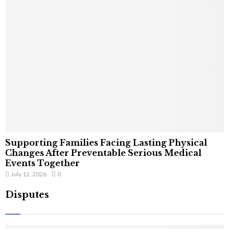
Supporting Families Facing Lasting Physical
Changes After Preventable Serious Medical
Events Together
July 12, 2026
0
Disputes