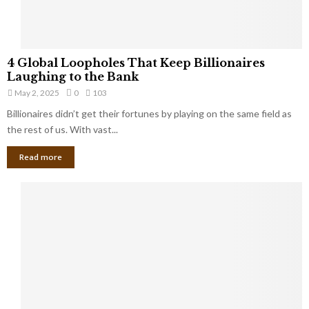
S
m
a
l
4
l
4 Global Loopholes That Keep Billionaires
G
B
Laughing to the Bank
l
u
May 2, 2025
0
103
o
s
Billionaires didn’t get their fortunes by playing on the same field as
b
i
a
the rest of us. With vast...
n
l
e
Read more
L
s
o
s
o
O
p
w
h
n
o
e
l
r
e
:
s
W
T
h
h
a