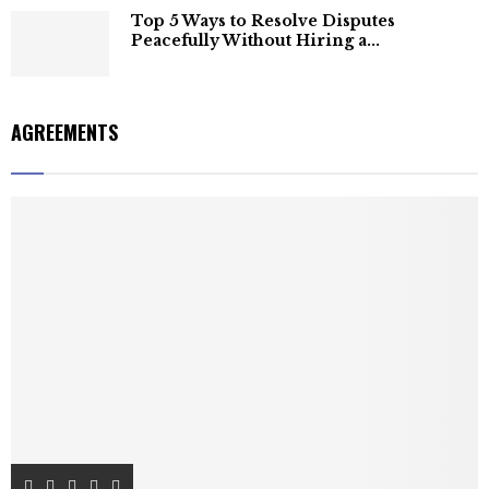
Top 5 Ways to Resolve Disputes
Peacefully Without Hiring a...
AGREEMENTS