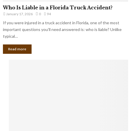
Who Is Liable in a Florida Truck Accident?
January 17, 2026
0
94
If you were injured in a truck accident in Florida, one of the most
important questions you’ll need answered is: who is liable? Unlike
typical…
Read more