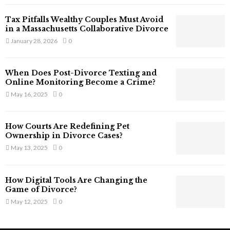
T
Tax Pitfalls Wealthy Couples Must Avoid
h
in a Massachusetts Collaborative Divorce
a
January 28, 2026
0
t
S
t
When Does Post-Divorce Texting and
i
Online Monitoring Become a Crime?
l
May 16, 2025
0
l
E
x
How Courts Are Redefining Pet
i
Ownership in Divorce Cases?
s
May 13, 2025
0
t
i
n
How Digital Tools Are Changing the
C
Game of Divorce?
y
May 12, 2025
0
b
e
r