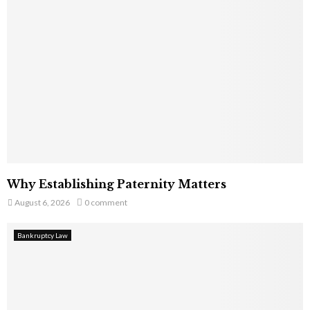
Why Establishing Paternity Matters
August 6, 2026
0 comment
Bankruptcy Law