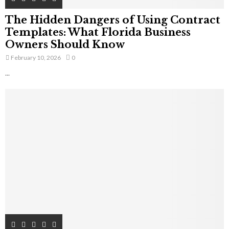
The Hidden Dangers of Using Contract
Templates: What Florida Business
Owners Should Know
February 10, 2026
0
...