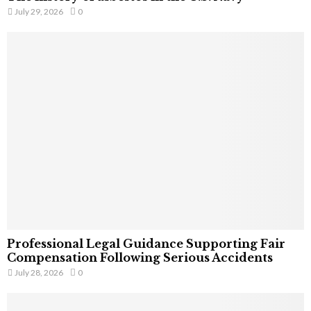
July 29, 2026
0
Professional Legal Guidance Supporting Fair
Compensation Following Serious Accidents
July 28, 2026
0