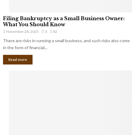
F
Filing Bankruptcy as a Small Business Owner:
i
What You Should Know
l
November 28, 2025
0
82
i
There are risks in running a small business, and such risks also come
n
g
in the form of financial...
B
Read more
a
n
k
r
u
p
t
c
y
a
s
a