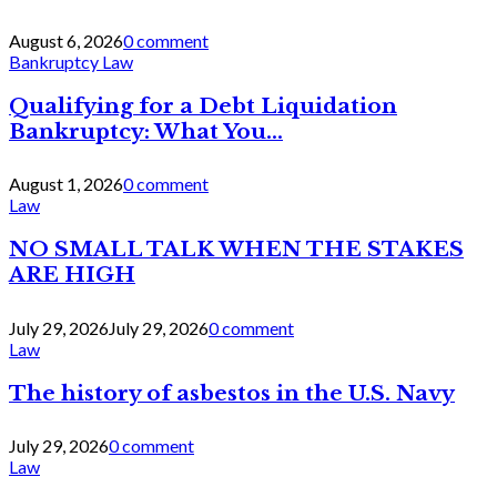
August 6, 2026
0 comment
Bankruptcy Law
Qualifying for a Debt Liquidation
Bankruptcy: What You...
August 1, 2026
0 comment
Law
NO SMALL TALK WHEN THE STAKES
ARE HIGH
July 29, 2026
July 29, 2026
0 comment
Law
The history of asbestos in the U.S. Navy
July 29, 2026
0 comment
Law