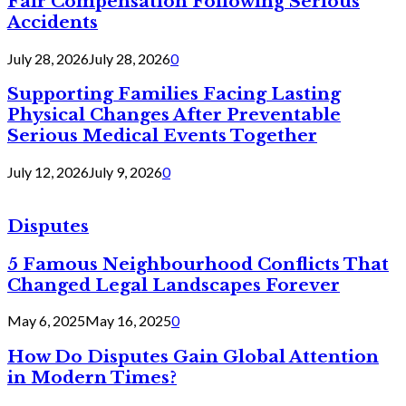
Fair Compensation Following Serious
Accidents
July 28, 2026
July 28, 2026
0
Supporting Families Facing Lasting
Physical Changes After Preventable
Serious Medical Events Together
July 12, 2026
July 9, 2026
0
Disputes
5 Famous Neighbourhood Conflicts That
Changed Legal Landscapes Forever
May 6, 2025
May 16, 2025
0
How Do Disputes Gain Global Attention
in Modern Times?