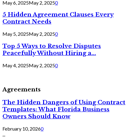
May 6, 2025
May 2, 2025
0
5 Hidden Agreement Clauses Every
Contract Needs
May 5, 2025
May 2, 2025
0
Top 5 Ways to Resolve Disputes
Peacefully Without Hiring a...
May 4, 2025
May 2, 2025
0
Agreements
The Hidden Dangers of Using Contract
Templates: What Florida Business
Owners Should Know
February 10, 2026
0
...