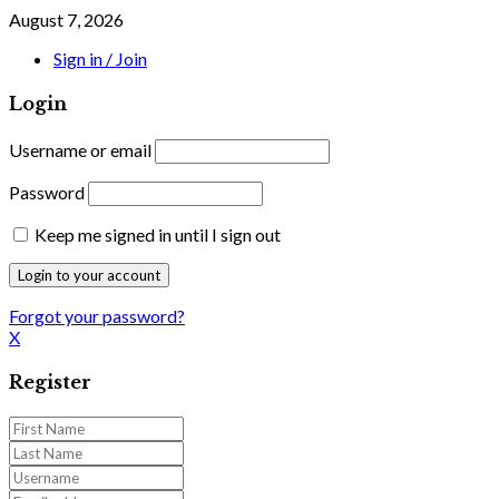
August 7, 2026
Sign in / Join
Login
Username or email
Password
Keep me signed in until I sign out
Forgot your password?
X
Register