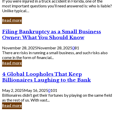
If you were injured in a truck accident in Florida, one of the
most important questions you’ll need answered is: who is liable?
Unlike typical…
Read more
Filing
Filing Bankruptcy as a Small Business
Bankruptcy
Owner: What You Should Know
as
a
November 28, 2025
November 28, 2025
0
81
Small
There are risks in running a small business, and such risks also
Business
come in the form of financial...
Owner:
Read more
What
You
4
4 Global Loopholes That Keep
Should
Global
Know
Billionaires Laughing to the Bank
Loopholes
That
May 2, 2025
May 16, 2025
0
101
Keep
Billionaires didn’t get their fortunes by playing on the same field
Billionaires
as the rest of us. With vast...
Laughing
Read more
to
the