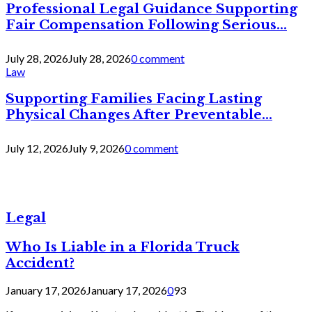
Professional Legal Guidance Supporting
Fair Compensation Following Serious...
July 28, 2026
July 28, 2026
0 comment
Law
Supporting Families Facing Lasting
Physical Changes After Preventable...
July 12, 2026
July 9, 2026
0 comment
Legal
Who Is Liable in a Florida Truck
Accident?
January 17, 2026
January 17, 2026
0
93