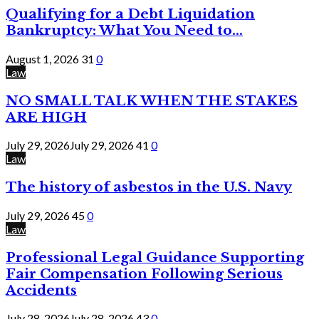
Qualifying for a Debt Liquidation
Bankruptcy: What You Need to...
August 1, 2026
31
0
Law
NO SMALL TALK WHEN THE STAKES
ARE HIGH
July 29, 2026
July 29, 2026
41
0
Law
The history of asbestos in the U.S. Navy
July 29, 2026
45
0
Law
Professional Legal Guidance Supporting
Fair Compensation Following Serious
Accidents
July 28, 2026
July 28, 2026
43
0