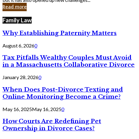
in
Read more
Cyber
Laws
Family Law
Why Establishing Paternity Matters
August 6, 2026
0
Tax Pitfalls Wealthy Couples Must Avoid
in a Massachusetts Collaborative Divorce
January 28, 2026
0
When Does Post-Divorce Texting and
Online Monitoring Become a Crime?
May 16, 2025
May 16, 2025
0
How Courts Are Redefining Pet
Ownership in Divorce Cases?