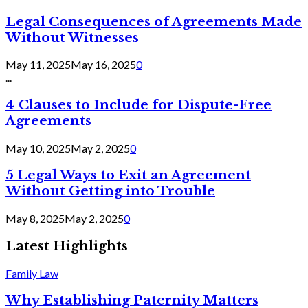
Legal Consequences of Agreements Made
Without Witnesses
May 11, 2025
May 16, 2025
0
...
4 Clauses to Include for Dispute-Free
Agreements
May 10, 2025
May 2, 2025
0
5 Legal Ways to Exit an Agreement
Without Getting into Trouble
May 8, 2025
May 2, 2025
0
Latest Highlights
Family Law
Why Establishing Paternity Matters