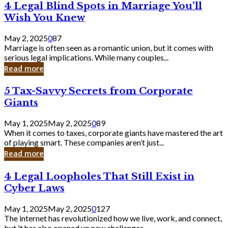
4
4 Legal Blind Spots in Marriage You’ll
Bank
Legal
Wish You Knew
Blind
Spots
May 2, 2025
0
87
in
Marriage is often seen as a romantic union, but it comes with
Marriage
serious legal implications. While many couples...
You’ll
Read more
Wish
You
5
5 Tax-Savvy Secrets from Corporate
Knew
Tax-
Giants
Savvy
Secrets
May 1, 2025
May 2, 2025
0
89
from
When it comes to taxes, corporate giants have mastered the art
Corporate
of playing smart. These companies aren’t just...
Giants
Read more
4
4 Legal Loopholes That Still Exist in
Legal
Cyber Laws
Loopholes
That
May 1, 2025
May 2, 2025
0
127
Still
The internet has revolutionized how we live, work, and connect,
Exist
but it has also opened up new challenges...