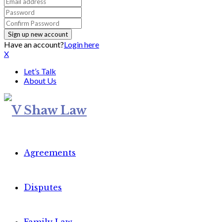
Have an account?
Login here
X
Let’s Talk
About Us
Agreements
Disputes