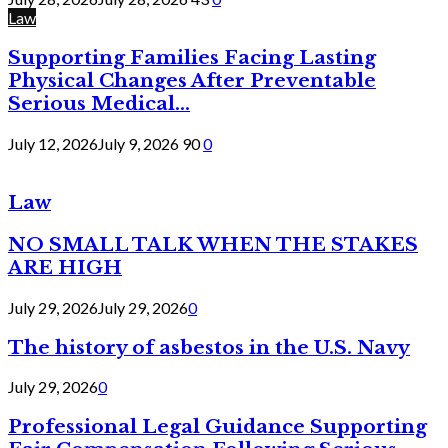
Law
Supporting Families Facing Lasting
Physical Changes After Preventable
Serious Medical...
July 12, 2026
July 9, 2026
90
0
Law
NO SMALL TALK WHEN THE STAKES
ARE HIGH
July 29, 2026
July 29, 2026
0
The history of asbestos in the U.S. Navy
July 29, 2026
0
Professional Legal Guidance Supporting