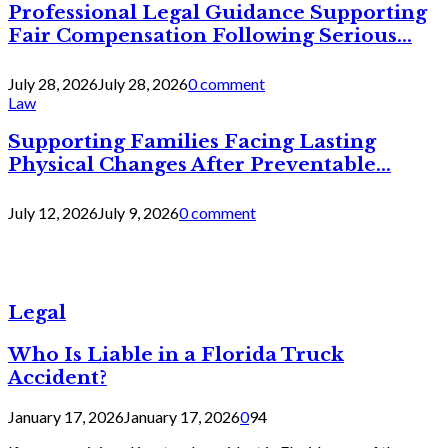
Professional Legal Guidance Supporting
Fair Compensation Following Serious...
July 28, 2026
July 28, 2026
0 comment
Law
Supporting Families Facing Lasting
Physical Changes After Preventable...
July 12, 2026
July 9, 2026
0 comment
Legal
Who Is Liable in a Florida Truck
Accident?
January 17, 2026
January 17, 2026
0
94