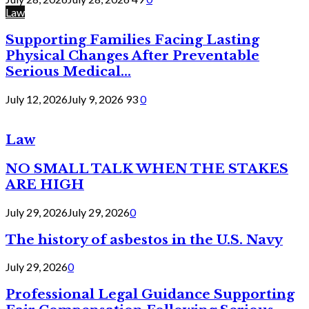
Law
Supporting Families Facing Lasting
Physical Changes After Preventable
Serious Medical...
July 12, 2026
July 9, 2026
93
0
Law
NO SMALL TALK WHEN THE STAKES
ARE HIGH
July 29, 2026
July 29, 2026
0
The history of asbestos in the U.S. Navy
July 29, 2026
0
Professional Legal Guidance Supporting