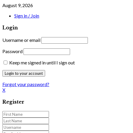
August 9, 2026
Sign in / Join
Login
Username or email
Password
Keep me signed in until I sign out
Forgot your password?
X
Register