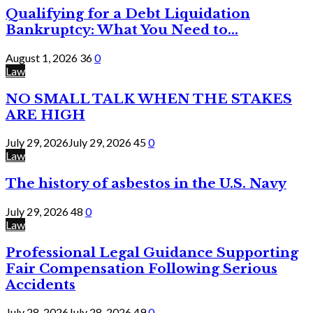
Qualifying for a Debt Liquidation
Bankruptcy: What You Need to...
August 1, 2026
36
0
Law
NO SMALL TALK WHEN THE STAKES
ARE HIGH
July 29, 2026
July 29, 2026
45
0
Law
The history of asbestos in the U.S. Navy
July 29, 2026
48
0
Law
Professional Legal Guidance Supporting
Fair Compensation Following Serious
Accidents
July 28, 2026
July 28, 2026
49
0