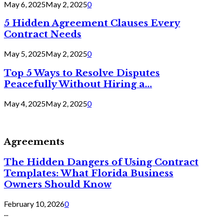
May 6, 2025
May 2, 2025
0
5 Hidden Agreement Clauses Every
Contract Needs
May 5, 2025
May 2, 2025
0
Top 5 Ways to Resolve Disputes
Peacefully Without Hiring a...
May 4, 2025
May 2, 2025
0
Agreements
The Hidden Dangers of Using Contract
Templates: What Florida Business
Owners Should Know
February 10, 2026
0
...