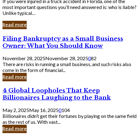
If you were injured in a truck accident in Florida, one of the
most important questions you’ll need answered is: who is liable?
Unlike typical…
Read more
Filing
Filing Bankruptcy as a Small Business
Bankruptcy
Owner: What You Should Know
as
a
November 28, 2025
November 28, 2025
0
82
Small
There are risks in running a small business, and such risks also
Business
come in the form of financial...
Owner:
Read more
What
You
4
4 Global Loopholes That Keep
Should
Global
Know
Billionaires Laughing to the Bank
Loopholes
That
May 2, 2025
May 16, 2025
0
104
Keep
Billionaires didn’t get their fortunes by playing on the same field
Billionaires
as the rest of us. With vast...
Laughing
Read more
to
the