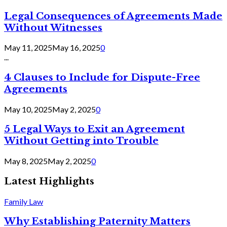
Legal Consequences of Agreements Made
Without Witnesses
May 11, 2025
May 16, 2025
0
...
4 Clauses to Include for Dispute-Free
Agreements
May 10, 2025
May 2, 2025
0
5 Legal Ways to Exit an Agreement
Without Getting into Trouble
May 8, 2025
May 2, 2025
0
Latest Highlights
Family Law
Why Establishing Paternity Matters