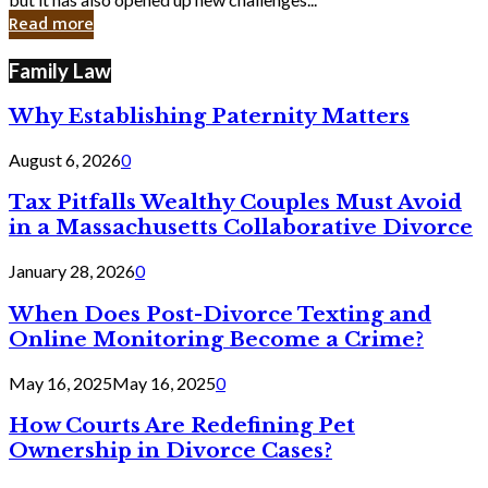
in
Read more
Cyber
Laws
Family Law
Why Establishing Paternity Matters
August 6, 2026
0
Tax Pitfalls Wealthy Couples Must Avoid
in a Massachusetts Collaborative Divorce
January 28, 2026
0
When Does Post-Divorce Texting and
Online Monitoring Become a Crime?
May 16, 2025
May 16, 2025
0
How Courts Are Redefining Pet
Ownership in Divorce Cases?