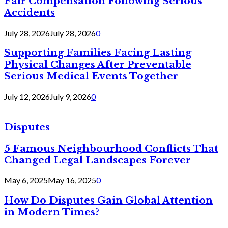
Fair Compensation Following Serious
Accidents
July 28, 2026
July 28, 2026
0
Supporting Families Facing Lasting
Physical Changes After Preventable
Serious Medical Events Together
July 12, 2026
July 9, 2026
0
Disputes
5 Famous Neighbourhood Conflicts That
Changed Legal Landscapes Forever
May 6, 2025
May 16, 2025
0
How Do Disputes Gain Global Attention
in Modern Times?