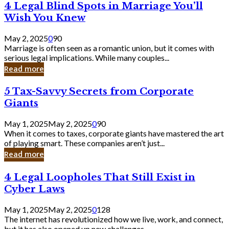
4
4 Legal Blind Spots in Marriage You’ll
Bank
Legal
Wish You Knew
Blind
Spots
May 2, 2025
0
90
in
Marriage is often seen as a romantic union, but it comes with
Marriage
serious legal implications. While many couples...
You’ll
Read more
Wish
You
5
5 Tax-Savvy Secrets from Corporate
Knew
Tax-
Giants
Savvy
Secrets
May 1, 2025
May 2, 2025
0
90
from
When it comes to taxes, corporate giants have mastered the art
Corporate
of playing smart. These companies aren’t just...
Giants
Read more
4
4 Legal Loopholes That Still Exist in
Legal
Cyber Laws
Loopholes
That
May 1, 2025
May 2, 2025
0
128
Still
The internet has revolutionized how we live, work, and connect,
Exist
but it has also opened up new challenges...