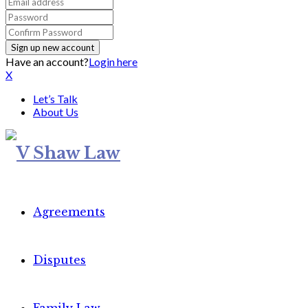
Have an account?
Login here
X
Let’s Talk
About Us
Agreements
Disputes