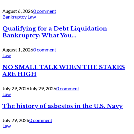
August 6, 2026
0 comment
Bankruptcy Law
Qualifying for a Debt Liquidation
Bankruptcy: What You...
August 1, 2026
0 comment
Law
NO SMALL TALK WHEN THE STAKES
ARE HIGH
July 29, 2026
July 29, 2026
0 comment
Law
The history of asbestos in the U.S. Navy
July 29, 2026
0 comment
Law