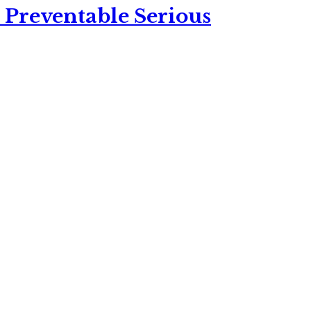
 Preventable Serious