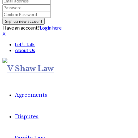
Have an account?
Login here
X
Let’s Talk
About Us
Agreements
Disputes