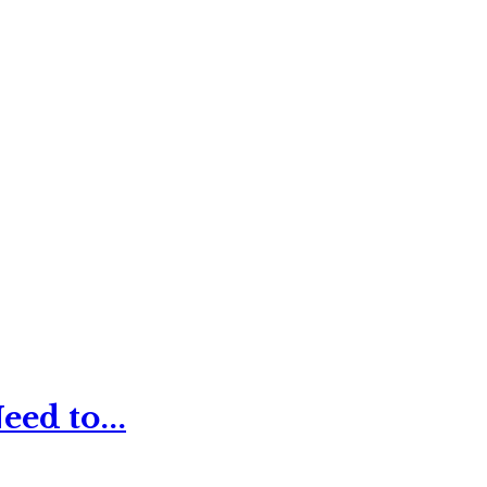
ed to...