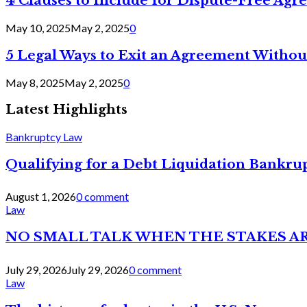
4 Clauses to Include for Dispute-Free Ag
May 10, 2025
May 2, 2025
0
5 Legal Ways to Exit an Agreement Withou
May 8, 2025
May 2, 2025
0
Latest Highlights
Bankruptcy Law
Qualifying for a Debt Liquidation Bankrup
August 1, 2026
0 comment
Law
NO SMALL TALK WHEN THE STAKES A
July 29, 2026
July 29, 2026
0 comment
Law