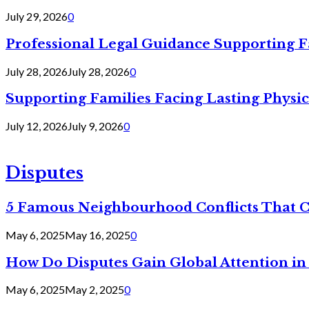
July 29, 2026
0
Professional Legal Guidance Supporting F
July 28, 2026
July 28, 2026
0
Supporting Families Facing Lasting Physi
July 12, 2026
July 9, 2026
0
Disputes
5 Famous Neighbourhood Conflicts That 
May 6, 2025
May 16, 2025
0
How Do Disputes Gain Global Attention i
May 6, 2025
May 2, 2025
0