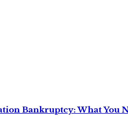
ation Bankruptcy: What You Ne