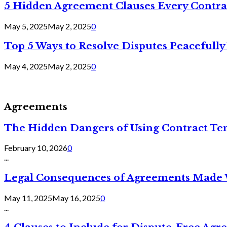
5 Hidden Agreement Clauses Every Contra
May 5, 2025
May 2, 2025
0
Top 5 Ways to Resolve Disputes Peacefully 
May 4, 2025
May 2, 2025
0
Agreements
The Hidden Dangers of Using Contract Te
February 10, 2026
0
...
Legal Consequences of Agreements Made 
May 11, 2025
May 16, 2025
0
...