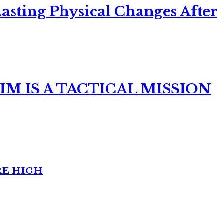
asting Physical Changes After
M IS A TACTICAL MISSION
RE HIGH