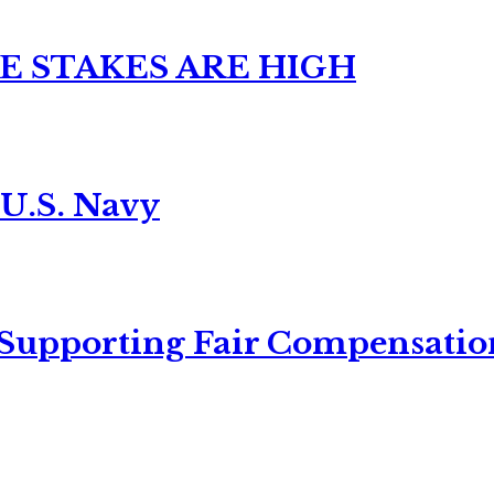
E STAKES ARE HIGH
 U.S. Navy
 Supporting Fair Compensatio