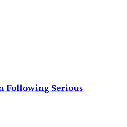
n Following Serious