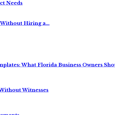
ct Needs
Without Hiring a...
mplates: What Florida Business Owners Sh
Without Witnesses