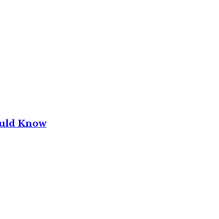
ould Know