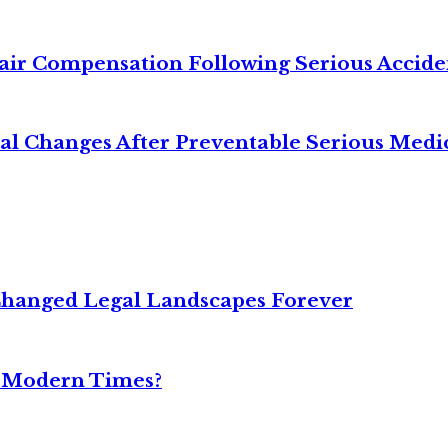
air Compensation Following Serious Accide
cal Changes After Preventable Serious Medi
Changed Legal Landscapes Forever
n Modern Times?