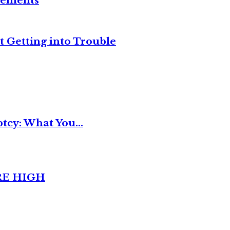
reements
t Getting into Trouble
tcy: What You...
RE HIGH