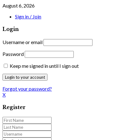
August 6, 2026
Sign in / Join
Login
Username or email
Password
Keep me signed in until I sign out
Forgot your password?
X
Register