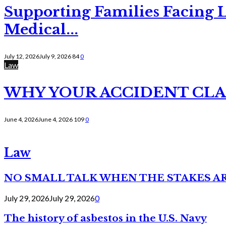
Supporting Families Facing L
Medical...
July 12, 2026
July 9, 2026
84
0
Law
WHY YOUR ACCIDENT CLAI
June 4, 2026
June 4, 2026
109
0
Law
NO SMALL TALK WHEN THE STAKES A
July 29, 2026
July 29, 2026
0
The history of asbestos in the U.S. Navy