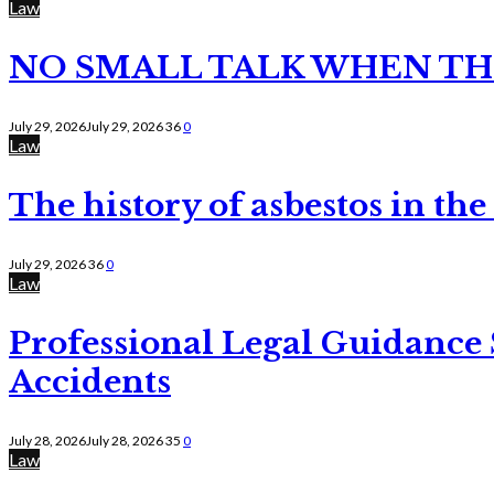
Law
NO SMALL TALK WHEN TH
July 29, 2026
July 29, 2026
36
0
Law
The history of asbestos in the
July 29, 2026
36
0
Law
Professional Legal Guidance
Accidents
July 28, 2026
July 28, 2026
35
0
Law