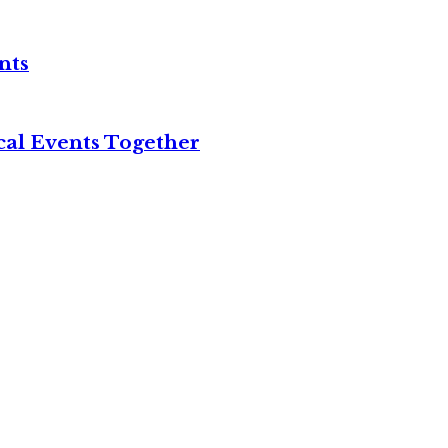
nts
cal Events Together