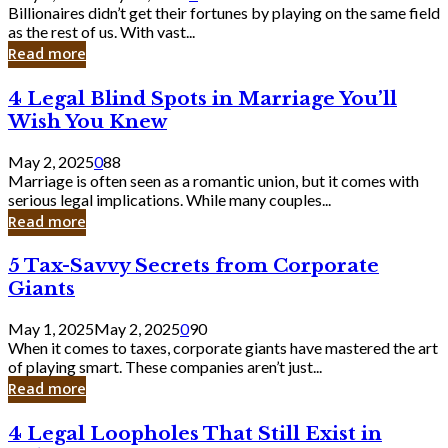
Keep
Billionaires didn’t get their fortunes by playing on the same field
Billionaires
as the rest of us. With vast...
Laughing
Read more
to
the
4
4 Legal Blind Spots in Marriage You’ll
Bank
Legal
Wish You Knew
Blind
Spots
May 2, 2025
0
88
in
Marriage is often seen as a romantic union, but it comes with
Marriage
serious legal implications. While many couples...
You’ll
Read more
Wish
You
5
5 Tax-Savvy Secrets from Corporate
Knew
Tax-
Giants
Savvy
Secrets
May 1, 2025
May 2, 2025
0
90
from
When it comes to taxes, corporate giants have mastered the art
Corporate
of playing smart. These companies aren’t just...
Giants
Read more
4
4 Legal Loopholes That Still Exist in