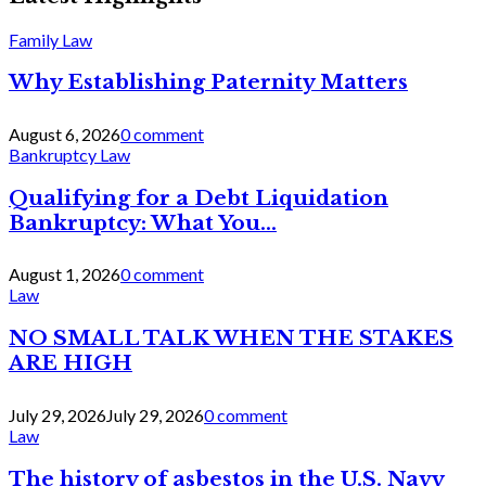
Family Law
Why Establishing Paternity Matters
August 6, 2026
0 comment
Bankruptcy Law
Qualifying for a Debt Liquidation
Bankruptcy: What You...
August 1, 2026
0 comment
Law
NO SMALL TALK WHEN THE STAKES
ARE HIGH
July 29, 2026
July 29, 2026
0 comment
Law
The history of asbestos in the U.S. Navy