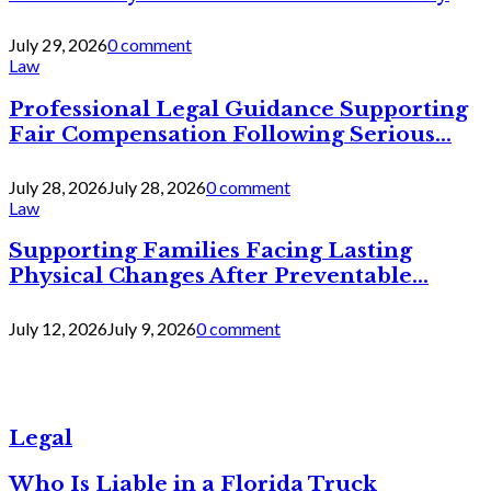
July 29, 2026
0 comment
Law
Professional Legal Guidance Supporting
Fair Compensation Following Serious...
July 28, 2026
July 28, 2026
0 comment
Law
Supporting Families Facing Lasting
Physical Changes After Preventable...
July 12, 2026
July 9, 2026
0 comment
Legal
Who Is Liable in a Florida Truck