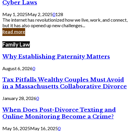
Legal
Cyber Laws
Loopholes
That
May 1, 2025
May 2, 2025
0
128
Still
The internet has revolutionized how we live, work, and connect,
Exist
but it has also opened up new challenges...
in
Read more
Cyber
Laws
Family Law
Why Establishing Paternity Matters
August 6, 2026
0
Tax Pitfalls Wealthy Couples Must Avoid
in a Massachusetts Collaborative Divorce
January 28, 2026
0
When Does Post-Divorce Texting and
Online Monitoring Become a Crime?
May 16, 2025
May 16, 2025
0