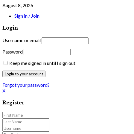
August 8, 2026
Sign in / Join
Login
Username or email
Password
Keep me signed in until I sign out
Forgot your password?
X
Register