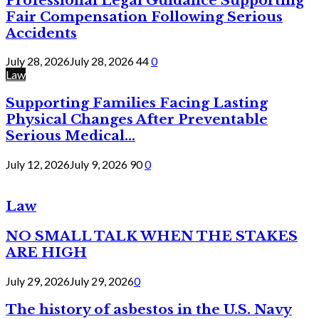
Professional Legal Guidance Supporting
Fair Compensation Following Serious
Accidents
July 28, 2026
July 28, 2026
44
0
Law
Supporting Families Facing Lasting
Physical Changes After Preventable
Serious Medical...
July 12, 2026
July 9, 2026
90
0
Law
NO SMALL TALK WHEN THE STAKES
ARE HIGH
July 29, 2026
July 29, 2026
0
The history of asbestos in the U.S. Navy