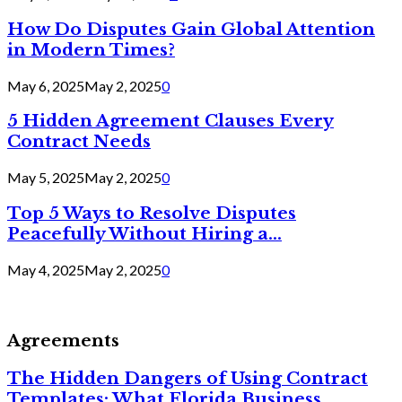
How Do Disputes Gain Global Attention
in Modern Times?
May 6, 2025
May 2, 2025
0
5 Hidden Agreement Clauses Every
Contract Needs
May 5, 2025
May 2, 2025
0
Top 5 Ways to Resolve Disputes
Peacefully Without Hiring a...
May 4, 2025
May 2, 2025
0
Agreements
The Hidden Dangers of Using Contract
Templates: What Florida Business