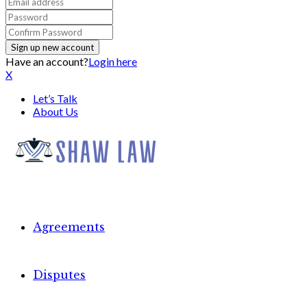
Have an account?
Login here
X
Let’s Talk
About Us
Agreements
Disputes