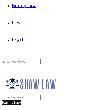
Family Law
Law
Legal
Search
Search
Primary
for:
Menu
Search
Search
for:
Family Law