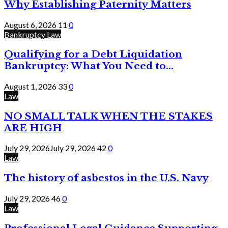
Why Establishing Paternity Matters
August 6, 2026
11
0
Bankruptcy Law
Qualifying for a Debt Liquidation
Bankruptcy: What You Need to...
August 1, 2026
33
0
Law
NO SMALL TALK WHEN THE STAKES
ARE HIGH
July 29, 2026
July 29, 2026
42
0
Law
The history of asbestos in the U.S. Navy
July 29, 2026
46
0
Law