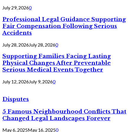
July 29, 2026
0
Professional Legal Guidance Supporting
Fair Compensation Following Serious
Accidents
July 28, 2026
July 28, 2026
0
Supporting Families Facing Lasting
Physical Changes After Preventable
Serious Medical Events Together
July 12, 2026
July 9, 2026
0
Disputes
5 Famous Neighbourhood Conflicts That
Changed Legal Landscapes Forever
May 6, 2025
May 16, 2025
0