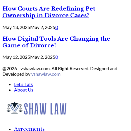
How Courts Are Redefining Pet
Ownership in Divorce Cases?
May 13, 2025
May 2, 2025
0
How Digital Tools Are Changing the
Game of Divorce?
May 12, 2025
May 2, 2025
0
@2026 - vshawlaw.com. All Right Reserved. Designed and
Developed by
vshawlaw.com
Let’s Talk
About Us
Facebook
Twitter
Linkedin
Agreements