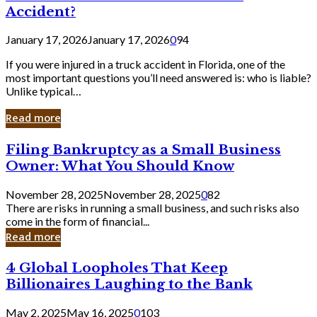
Accident?
January 17, 2026
January 17, 2026
0
94
If you were injured in a truck accident in Florida, one of the
most important questions you’ll need answered is: who is liable?
Unlike typical…
Read more
Filing
Filing Bankruptcy as a Small Business
Bankruptcy
Owner: What You Should Know
as
a
November 28, 2025
November 28, 2025
0
82
Small
There are risks in running a small business, and such risks also
Business
come in the form of financial...
Owner:
Read more
What
You
4
4 Global Loopholes That Keep
Should
Global
Know
Billionaires Laughing to the Bank
Loopholes
That
May 2, 2025
May 16, 2025
0
103