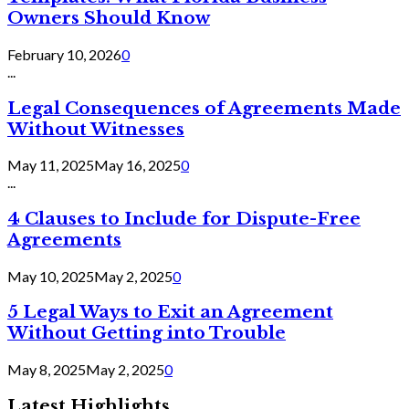
Owners Should Know
February 10, 2026
0
...
Legal Consequences of Agreements Made
Without Witnesses
May 11, 2025
May 16, 2025
0
...
4 Clauses to Include for Dispute-Free
Agreements
May 10, 2025
May 2, 2025
0
5 Legal Ways to Exit an Agreement
Without Getting into Trouble
May 8, 2025
May 2, 2025
0
Latest Highlights