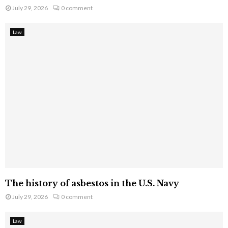
July 29, 2026
0 comment
Law
The history of asbestos in the U.S. Navy
July 29, 2026
0 comment
Law