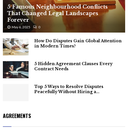
5 Famous Neighbourhood Conflicts
That Changed Legal Landscapes
Forever
May 6, 2025
0
How Do Disputes Gain Global Attention
in Modern Times?
5 Hidden Agreement Clauses Every
Contract Needs
Top 5 Ways to Resolve Disputes
Peacefully Without Hiring a...
AGREEMENTS