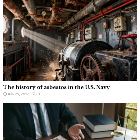
The history of asbestos in the U.S. Navy
July 29, 2026
0