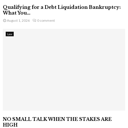
Qualifying for a Debt Liquidation Bankruptcy:
What You...
August 1, 2026
0 comment
Law
NO SMALL TALK WHEN THE STAKES ARE
HIGH