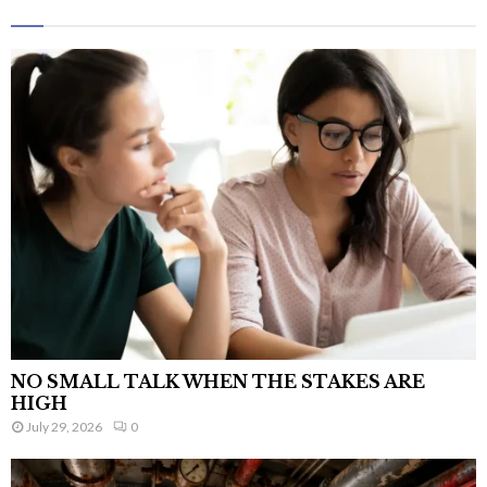
NO SMALL TALK WHEN THE STAKES ARE
HIGH
July 29, 2026
0