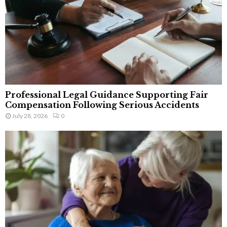
Professional Legal Guidance Supporting Fair
Compensation Following Serious Accidents
July 28, 2026
0