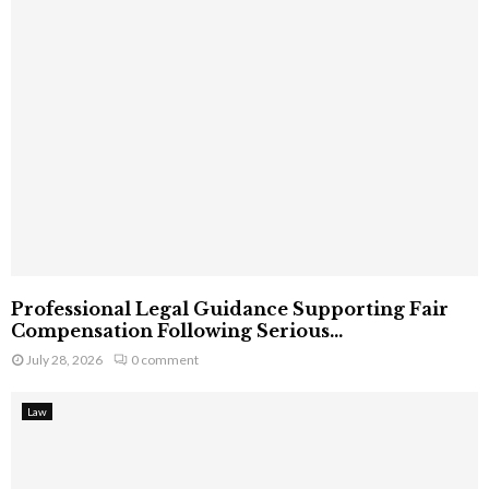
Professional Legal Guidance Supporting Fair
Compensation Following Serious...
July 28, 2026
0 comment
Law