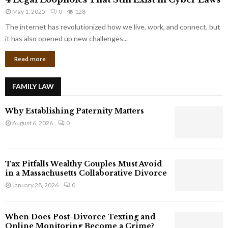
L
r
May 1, 2025
0
128
e
p
g
The internet has revolutionized how we live, work, and connect, but
o
a
it has also opened up new challenges...
r
l
a
Read more
L
t
o
e
o
G
FAMILY LAW
p
i
h
a
Why Establishing Paternity Matters
o
n
l
August 6, 2026
0
t
e
s
s
T
Tax Pitfalls Wealthy Couples Must Avoid
h
in a Massachusetts Collaborative Divorce
a
January 28, 2026
0
t
S
t
When Does Post-Divorce Texting and
i
Online Monitoring Become a Crime?