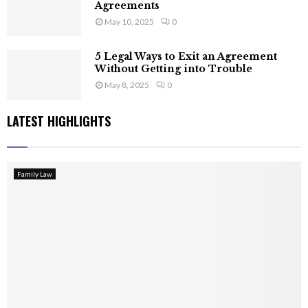
Agreements
May 10, 2025
0
5 Legal Ways to Exit an Agreement
Without Getting into Trouble
May 8, 2025
0
LATEST HIGHLIGHTS
Family Law