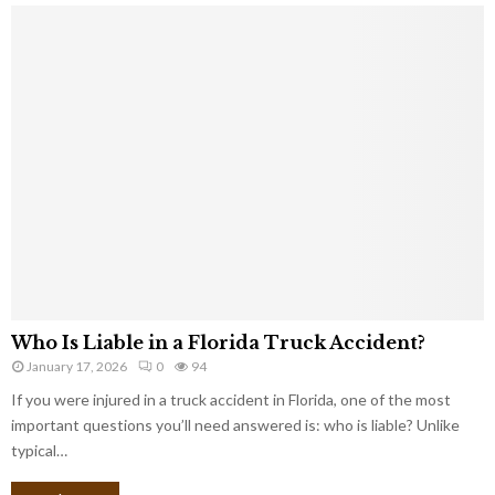
Who Is Liable in a Florida Truck Accident?
January 17, 2026
0
94
If you were injured in a truck accident in Florida, one of the most
important questions you’ll need answered is: who is liable? Unlike
typical…