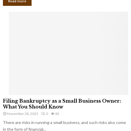
Read more
F
Filing Bankruptcy as a Small Business Owner:
i
What You Should Know
l
November 28, 2025
0
82
i
There are risks in running a small business, and such risks also come
n
g
in the form of financial...