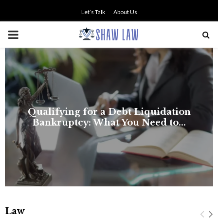
Let’s Talk
About Us
PRIMARY
MENU
on
.
Law