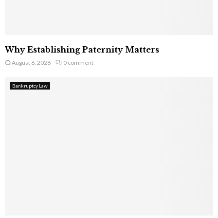
Why Establishing Paternity Matters
August 6, 2026
0 comment
Bankruptcy Law