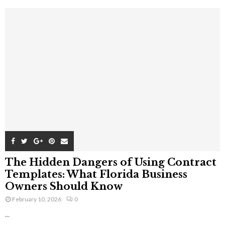
The Hidden Dangers of Using Contract
Templates: What Florida Business
Owners Should Know
February 10, 2026
0
...