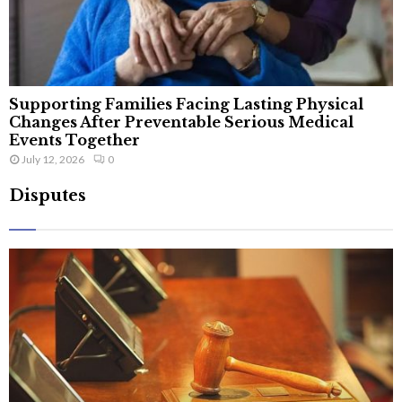
Supporting Families Facing Lasting Physical
Changes After Preventable Serious Medical
Events Together
July 12, 2026
0
Disputes