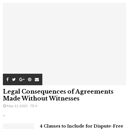
Legal Consequences of Agreements
Made Without Witnesses
May 11, 2025
0
...
4 Clauses to Include for Dispute-Free