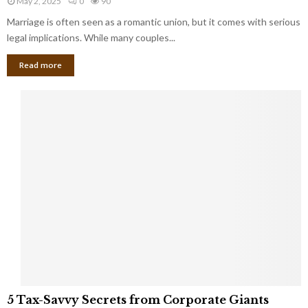
May 2, 2025
0
90
g
l
l
Marriage is often seen as a romantic union, but it comes with serious
a
l
d
l
legal implications. While many couples...
i
K
B
o
n
Read more
l
n
o
i
a
w
n
i
d
r
S
e
p
s
o
L
t
a
s
u
i
g
n
h
M
i
a
n
r
g
r
t
i
o
5
a
5 Tax-Savvy Secrets from Corporate Giants
t
T