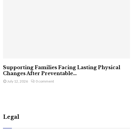
Supporting Families Facing Lasting Physical
Changes After Preventable...
July 12, 2026
0 comment
Legal