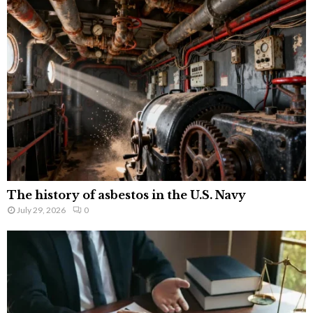
The history of asbestos in the U.S. Navy
July 29, 2026
0