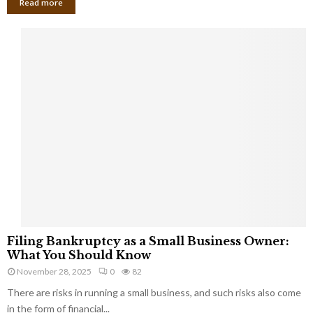
Read more
F
Filing Bankruptcy as a Small Business Owner:
i
What You Should Know
l
November 28, 2025
0
82
i
There are risks in running a small business, and such risks also come
n
g
in the form of financial...