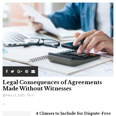
Legal Consequences of Agreements
Made Without Witnesses
May 11, 2025
0
...
4 Clauses to Include for Dispute-Free