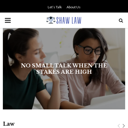
Let’s Talk
About Us
PRIMARY
MENU
The history of asbestos in the U.S.
Navy
Law