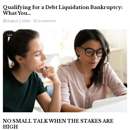
Qualifying for a Debt Liquidation Bankruptcy:
What You...
August 1, 2026
0 comment
Law
NO SMALL TALK WHEN THE STAKES ARE
HIGH