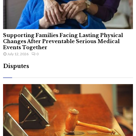
Supporting Families Facing Lasting Physical
Changes After Preventable Serious Medical
Events Together
July 12, 2026
0
Disputes