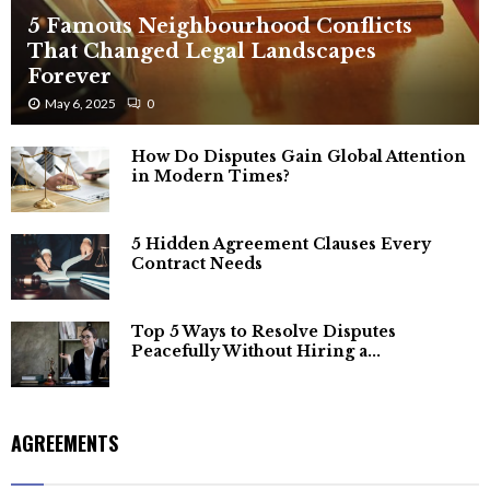
5 Famous Neighbourhood Conflicts
That Changed Legal Landscapes
Forever
May 6, 2025
0
How Do Disputes Gain Global Attention
in Modern Times?
5 Hidden Agreement Clauses Every
Contract Needs
Top 5 Ways to Resolve Disputes
Peacefully Without Hiring a...
AGREEMENTS