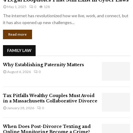
L
r
May 1, 2025
0
128
e
p
g
The internet has revolutionized how we live, work, and connect, but
o
a
it has also opened up new challenges...
r
l
a
Read more
L
t
o
e
o
G
FAMILY LAW
p
i
h
a
Why Establishing Paternity Matters
o
n
l
August 6, 2026
0
t
e
s
s
T
Tax Pitfalls Wealthy Couples Must Avoid
h
in a Massachusetts Collaborative Divorce
a
January 28, 2026
0
t
S
t
When Does Post-Divorce Texting and
i
Online Monitoring Become a Crime?