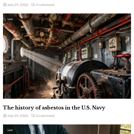
July 29, 2026
0 comment
Law
The history of asbestos in the U.S. Navy
July 29, 2026
0 comment
Law