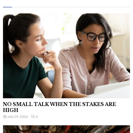
NO SMALL TALK WHEN THE STAKES ARE
HIGH
July 29, 2026
0