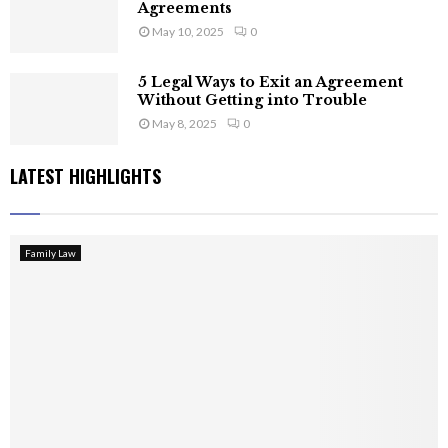
Agreements
May 10, 2025
0
5 Legal Ways to Exit an Agreement
Without Getting into Trouble
May 8, 2025
0
LATEST HIGHLIGHTS
Family Law