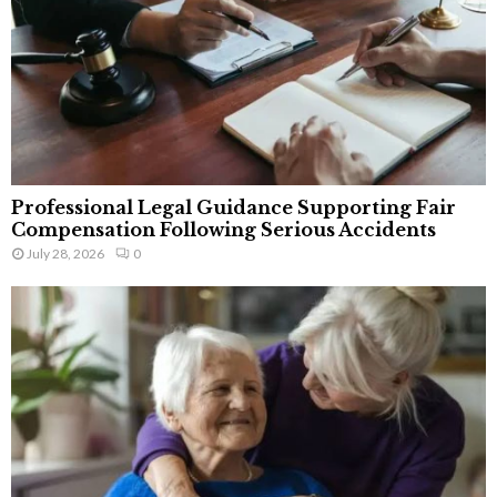
Professional Legal Guidance Supporting Fair
Compensation Following Serious Accidents
July 28, 2026
0