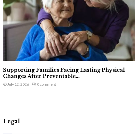
Supporting Families Facing Lasting Physical
Changes After Preventable...
July 12, 2026
0 comment
Legal