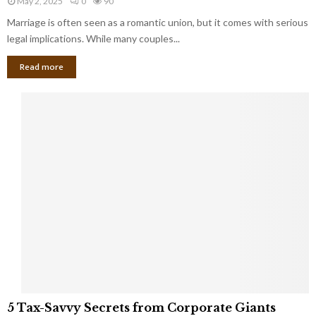
May 2, 2025
0
90
g
l
l
Marriage is often seen as a romantic union, but it comes with serious
a
l
d
l
legal implications. While many couples...
i
K
B
o
n
Read more
l
n
o
i
a
w
n
i
d
r
S
e
p
s
o
L
t
a
s
u
i
g
n
h
M
i
a
n
r
g
r
t
i
o
5
a
5 Tax-Savvy Secrets from Corporate Giants
t
T