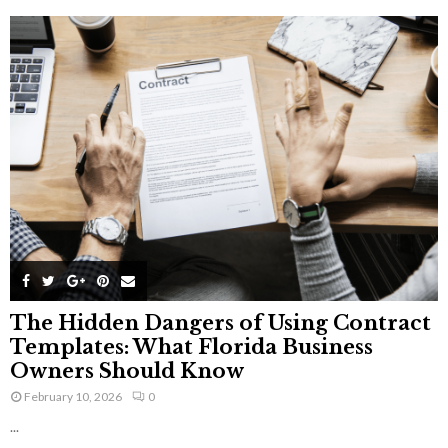
The Hidden Dangers of Using Contract
Templates: What Florida Business
Owners Should Know
February 10, 2026
0
...