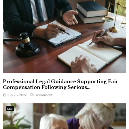
Professional Legal Guidance Supporting Fair
Compensation Following Serious...
July 28, 2026
0 comment
Law