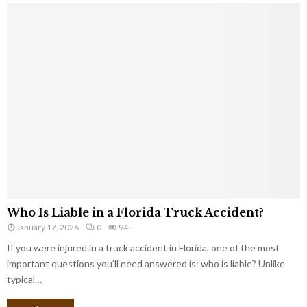
Who Is Liable in a Florida Truck Accident?
January 17, 2026
0
94
If you were injured in a truck accident in Florida, one of the most
important questions you’ll need answered is: who is liable? Unlike
typical…