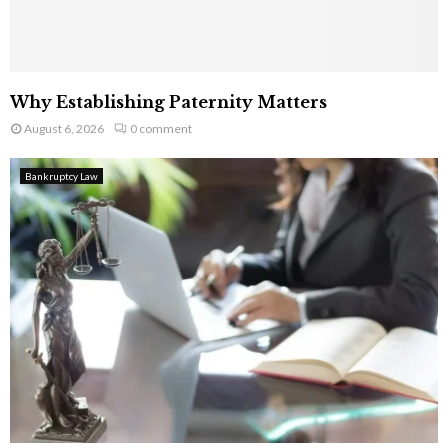
Why Establishing Paternity Matters
August 6, 2026
0 comment
Bankruptcy Law