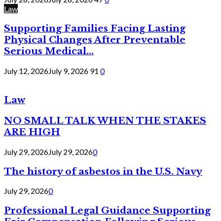
Law
Supporting Families Facing Lasting
Physical Changes After Preventable
Serious Medical...
July 12, 2026
July 9, 2026
91
0
Law
NO SMALL TALK WHEN THE STAKES
ARE HIGH
July 29, 2026
July 29, 2026
0
The history of asbestos in the U.S. Navy
July 29, 2026
0
Professional Legal Guidance Supporting