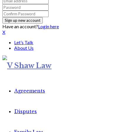
Have an account?
Login here
X
Let’s Talk
About Us
Agreements
Disputes