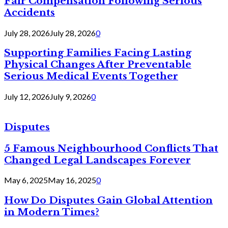
Fair Compensation Following Serious
Accidents
July 28, 2026
July 28, 2026
0
Supporting Families Facing Lasting
Physical Changes After Preventable
Serious Medical Events Together
July 12, 2026
July 9, 2026
0
Disputes
5 Famous Neighbourhood Conflicts That
Changed Legal Landscapes Forever
May 6, 2025
May 16, 2025
0
How Do Disputes Gain Global Attention
in Modern Times?