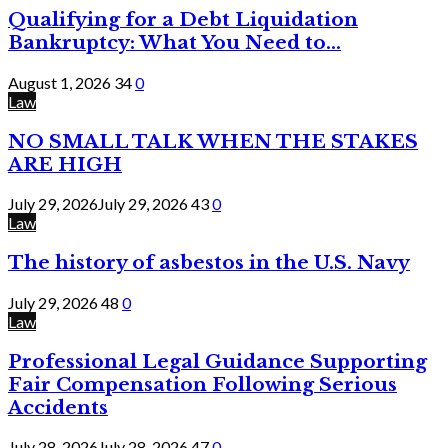
Qualifying for a Debt Liquidation
Bankruptcy: What You Need to...
August 1, 2026
34
0
Law
NO SMALL TALK WHEN THE STAKES
ARE HIGH
July 29, 2026
July 29, 2026
43
0
Law
The history of asbestos in the U.S. Navy
July 29, 2026
48
0
Law
Professional Legal Guidance Supporting
Fair Compensation Following Serious
Accidents
July 28, 2026
July 28, 2026
47
0