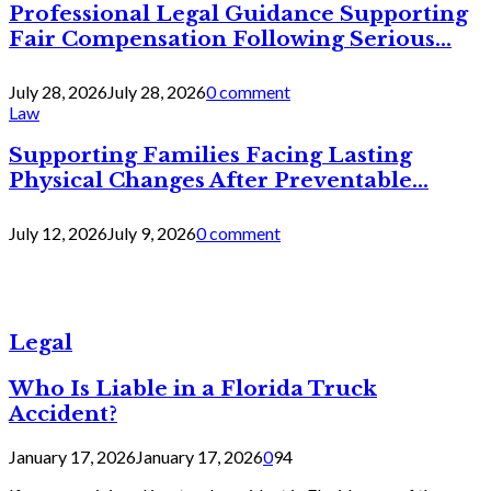
Professional Legal Guidance Supporting
Fair Compensation Following Serious...
July 28, 2026
July 28, 2026
0 comment
Law
Supporting Families Facing Lasting
Physical Changes After Preventable...
July 12, 2026
July 9, 2026
0 comment
Legal
Who Is Liable in a Florida Truck
Accident?
January 17, 2026
January 17, 2026
0
94