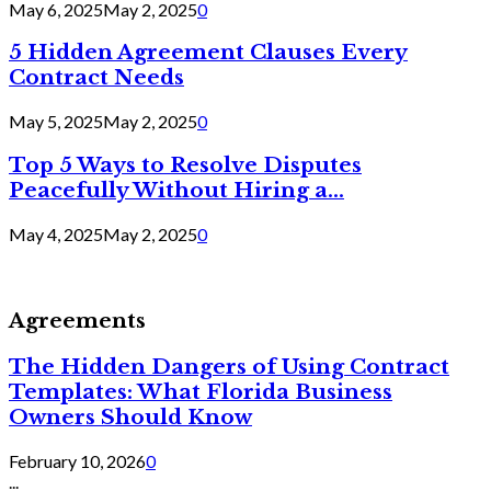
May 6, 2025
May 2, 2025
0
5 Hidden Agreement Clauses Every
Contract Needs
May 5, 2025
May 2, 2025
0
Top 5 Ways to Resolve Disputes
Peacefully Without Hiring a...
May 4, 2025
May 2, 2025
0
Agreements
The Hidden Dangers of Using Contract
Templates: What Florida Business
Owners Should Know
February 10, 2026
0
...