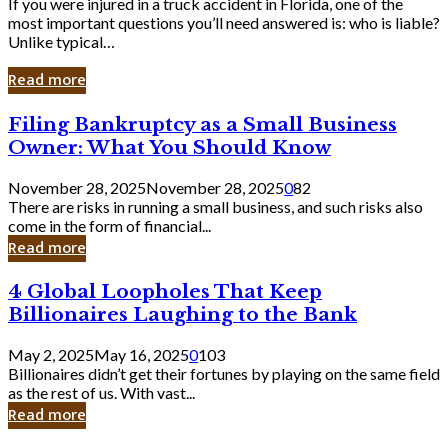
If you were injured in a truck accident in Florida, one of the
most important questions you’ll need answered is: who is liable?
Unlike typical…
Read more
Filing
Filing Bankruptcy as a Small Business
Bankruptcy
Owner: What You Should Know
as
a
November 28, 2025
November 28, 2025
0
82
Small
There are risks in running a small business, and such risks also
Business
come in the form of financial...
Owner:
Read more
What
You
4
4 Global Loopholes That Keep
Should
Global
Know
Billionaires Laughing to the Bank
Loopholes
That
May 2, 2025
May 16, 2025
0
103
Keep
Billionaires didn’t get their fortunes by playing on the same field
Billionaires
as the rest of us. With vast...
Laughing
Read more
to
the