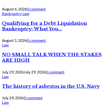
August 6, 2026
0 comment
Bankruptcy Law
Qualifying for a Debt Liquidation
Bankruptcy: What You...
August 1, 2026
0 comment
Law
NO SMALL TALK WHEN THE STAKES
ARE HIGH
July 29, 2026
July 29, 2026
0 comment
Law
The history of asbestos in the U.S. Navy
July 29, 2026
0 comment
Law