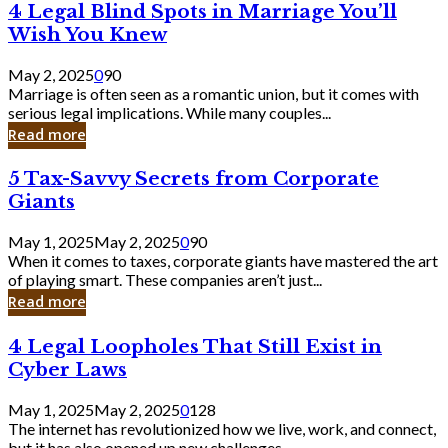
4
4 Legal Blind Spots in Marriage You’ll
Bank
Legal
Wish You Knew
Blind
Spots
May 2, 2025
0
90
in
Marriage is often seen as a romantic union, but it comes with
Marriage
serious legal implications. While many couples...
You’ll
Read more
Wish
You
5
5 Tax-Savvy Secrets from Corporate
Knew
Tax-
Giants
Savvy
Secrets
May 1, 2025
May 2, 2025
0
90
from
When it comes to taxes, corporate giants have mastered the art
Corporate
of playing smart. These companies aren’t just...
Giants
Read more
4
4 Legal Loopholes That Still Exist in
Legal
Cyber Laws
Loopholes
That
May 1, 2025
May 2, 2025
0
128
Still
The internet has revolutionized how we live, work, and connect,
Exist
but it has also opened up new challenges...