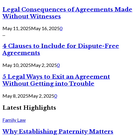
Legal Consequences of Agreements Made
Without Witnesses
May 11, 2025
May 16, 2025
0
...
4 Clauses to Include for Dispute-Free
Agreements
May 10, 2025
May 2, 2025
0
5 Legal Ways to Exit an Agreement
Without Getting into Trouble
May 8, 2025
May 2, 2025
0
Latest Highlights
Family Law
Why Establishing Paternity Matters