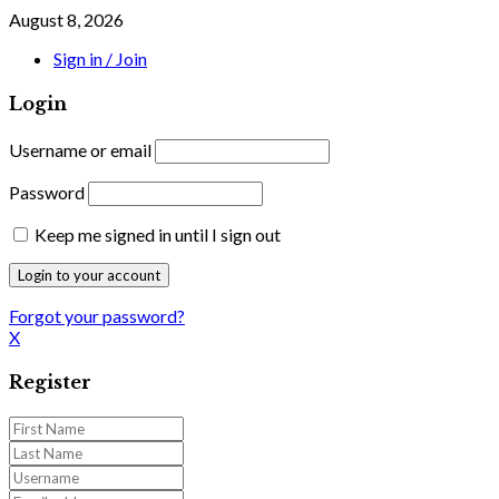
August 8, 2026
Sign in / Join
Login
Username or email
Password
Keep me signed in until I sign out
Forgot your password?
X
Register