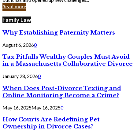
in
Read more
Cyber
Laws
Family Law
Why Establishing Paternity Matters
August 6, 2026
0
Tax Pitfalls Wealthy Couples Must Avoid
in a Massachusetts Collaborative Divorce
January 28, 2026
0
When Does Post-Divorce Texting and
Online Monitoring Become a Crime?
May 16, 2025
May 16, 2025
0
How Courts Are Redefining Pet
Ownership in Divorce Cases?