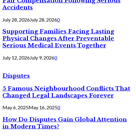
Fair Compensation Following Serious
Accidents
July 28, 2026
July 28, 2026
0
Supporting Families Facing Lasting
Physical Changes After Preventable
Serious Medical Events Together
July 12, 2026
July 9, 2026
0
Disputes
5 Famous Neighbourhood Conflicts That
Changed Legal Landscapes Forever
May 6, 2025
May 16, 2025
0
How Do Disputes Gain Global Attention
in Modern Times?