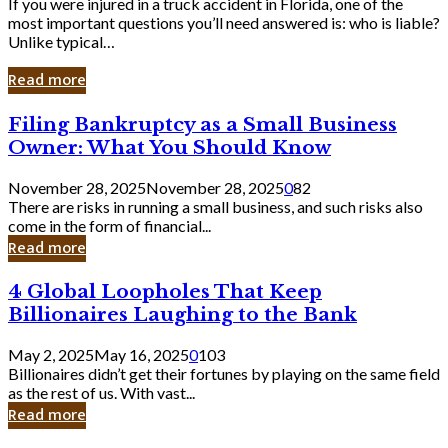
If you were injured in a truck accident in Florida, one of the
most important questions you’ll need answered is: who is liable?
Unlike typical…
Read more
Filing
Filing Bankruptcy as a Small Business
Bankruptcy
Owner: What You Should Know
as
a
November 28, 2025
November 28, 2025
0
82
Small
There are risks in running a small business, and such risks also
Business
come in the form of financial...
Owner:
Read more
What
You
4
4 Global Loopholes That Keep
Should
Global
Know
Billionaires Laughing to the Bank
Loopholes
That
May 2, 2025
May 16, 2025
0
103
Keep
Billionaires didn’t get their fortunes by playing on the same field
Billionaires
as the rest of us. With vast...
Laughing
Read more
to
the