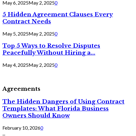
May 6, 2025
May 2, 2025
0
5 Hidden Agreement Clauses Every
Contract Needs
May 5, 2025
May 2, 2025
0
Top 5 Ways to Resolve Disputes
Peacefully Without Hiring a...
May 4, 2025
May 2, 2025
0
Agreements
The Hidden Dangers of Using Contract
Templates: What Florida Business
Owners Should Know
February 10, 2026
0
...