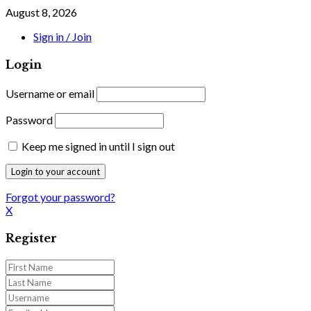
August 8, 2026
Sign in / Join
Login
Username or email
Password
Keep me signed in until I sign out
Forgot your password?
X
Register