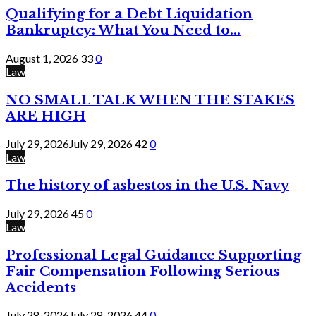
Qualifying for a Debt Liquidation
Bankruptcy: What You Need to...
August 1, 2026
33
0
Law
NO SMALL TALK WHEN THE STAKES
ARE HIGH
July 29, 2026
July 29, 2026
42
0
Law
The history of asbestos in the U.S. Navy
July 29, 2026
45
0
Law
Professional Legal Guidance Supporting
Fair Compensation Following Serious
Accidents
July 28, 2026
July 28, 2026
44
0