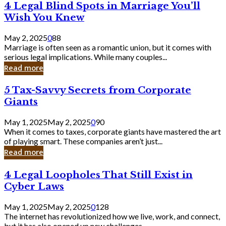
4
4 Legal Blind Spots in Marriage You’ll
Bank
Legal
Wish You Knew
Blind
Spots
May 2, 2025
0
88
in
Marriage is often seen as a romantic union, but it comes with
Marriage
serious legal implications. While many couples...
You’ll
Read more
Wish
You
5
5 Tax-Savvy Secrets from Corporate
Knew
Tax-
Giants
Savvy
Secrets
May 1, 2025
May 2, 2025
0
90
from
When it comes to taxes, corporate giants have mastered the art
Corporate
of playing smart. These companies aren’t just...
Giants
Read more
4
4 Legal Loopholes That Still Exist in
Legal
Cyber Laws
Loopholes
That
May 1, 2025
May 2, 2025
0
128
Still
The internet has revolutionized how we live, work, and connect,
Exist
but it has also opened up new challenges...