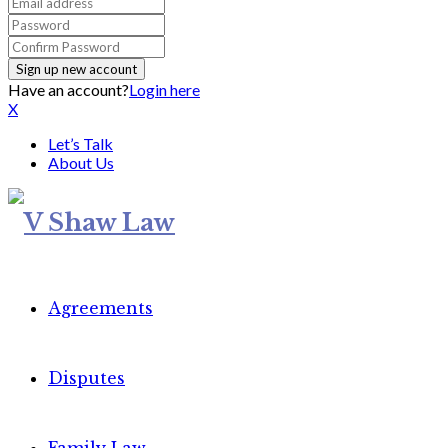
Have an account?
Login here
X
Let’s Talk
About Us
Agreements
Disputes