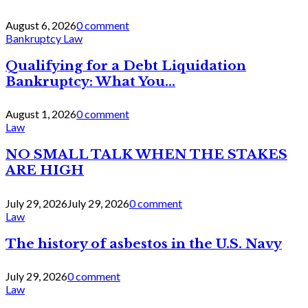
August 6, 2026
0 comment
Bankruptcy Law
Qualifying for a Debt Liquidation
Bankruptcy: What You...
August 1, 2026
0 comment
Law
NO SMALL TALK WHEN THE STAKES
ARE HIGH
July 29, 2026
July 29, 2026
0 comment
Law
The history of asbestos in the U.S. Navy
July 29, 2026
0 comment
Law