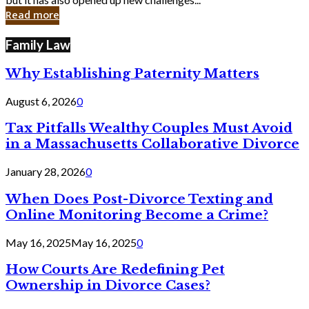
in
Read more
Cyber
Laws
Family Law
Why Establishing Paternity Matters
August 6, 2026
0
Tax Pitfalls Wealthy Couples Must Avoid
in a Massachusetts Collaborative Divorce
January 28, 2026
0
When Does Post-Divorce Texting and
Online Monitoring Become a Crime?
May 16, 2025
May 16, 2025
0
How Courts Are Redefining Pet
Ownership in Divorce Cases?