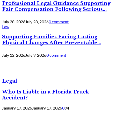
Professional Legal Guidance Supporting
Fair Compensation Following Serious...
July 28, 2026
July 28, 2026
0 comment
Law
Supporting Families Facing Lasting
Physical Changes After Preventable...
July 12, 2026
July 9, 2026
0 comment
Legal
Who Is Liable in a Florida Truck
Accident?
January 17, 2026
January 17, 2026
0
94