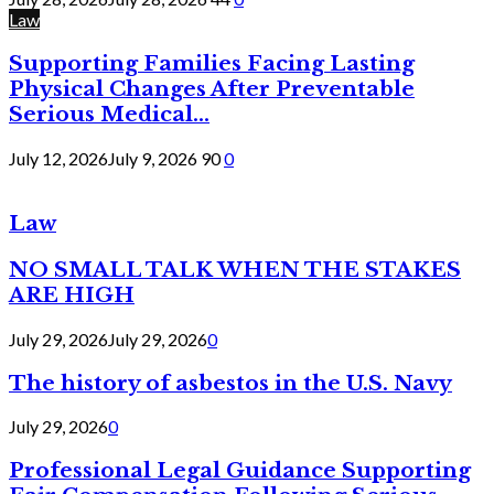
Law
Supporting Families Facing Lasting
Physical Changes After Preventable
Serious Medical...
July 12, 2026
July 9, 2026
90
0
Law
NO SMALL TALK WHEN THE STAKES
ARE HIGH
July 29, 2026
July 29, 2026
0
The history of asbestos in the U.S. Navy
July 29, 2026
0
Professional Legal Guidance Supporting