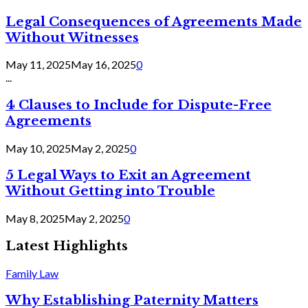
Legal Consequences of Agreements Made
Without Witnesses
May 11, 2025
May 16, 2025
0
...
4 Clauses to Include for Dispute-Free
Agreements
May 10, 2025
May 2, 2025
0
5 Legal Ways to Exit an Agreement
Without Getting into Trouble
May 8, 2025
May 2, 2025
0
Latest Highlights
Family Law
Why Establishing Paternity Matters