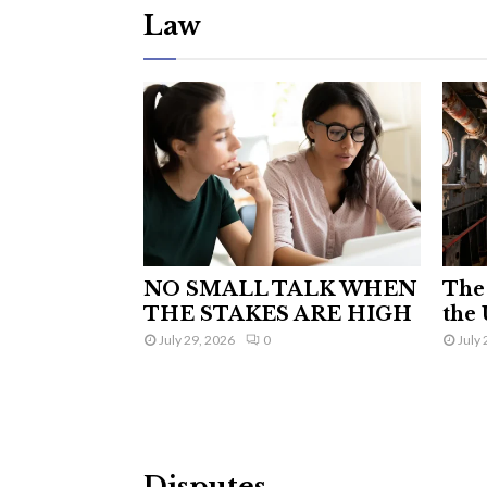
Law
NO SMALL TALK WHEN
The 
THE STAKES ARE HIGH
the 
July 29, 2026
0
July 
Disputes