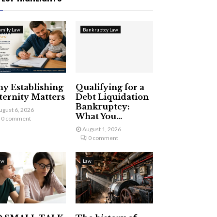
amily Law
Bankruptcy Law
y Establishing
Qualifying for a
ternity Matters
Debt Liquidation
Bankruptcy:
ugust 6, 2026
What You...
0 comment
August 1, 2026
0 comment
aw
Law