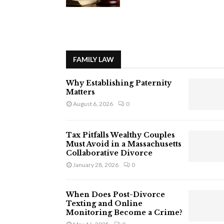
FAMILY LAW
Why Establishing Paternity
Matters
August 6, 2026
0
Tax Pitfalls Wealthy Couples
Must Avoid in a Massachusetts
Collaborative Divorce
January 28, 2026
0
When Does Post-Divorce
Texting and Online
Monitoring Become a Crime?