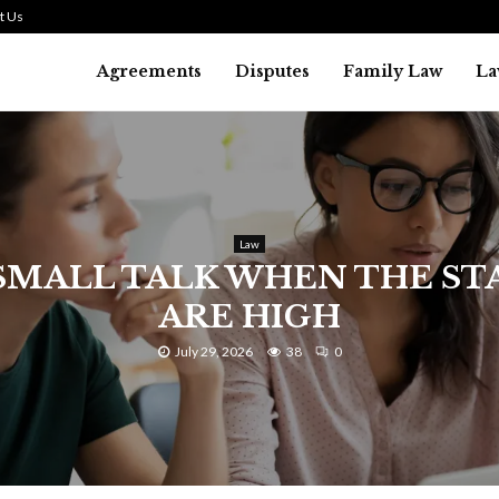
t Us
Agreements
Disputes
Family Law
La
Law
SMALL TALK WHEN THE ST
ARE HIGH
July 29, 2026
38
0