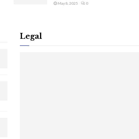
May 8, 2025
0
Legal