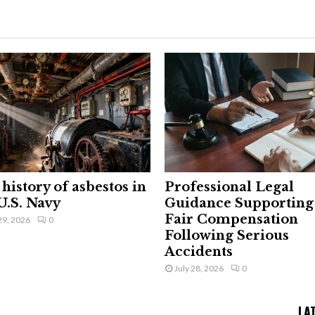
history of asbestos in
Professional Legal
U.S. Navy
Guidance Supporting
Fair Compensation
29, 2026
0
Following Serious
Accidents
July 28, 2026
0
LA