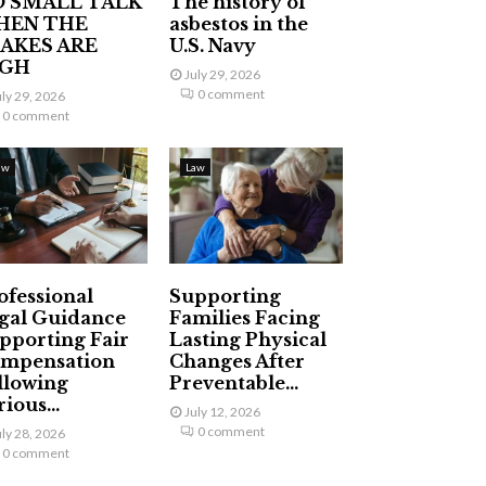
 SMALL TALK
The history of
HEN THE
asbestos in the
AKES ARE
U.S. Navy
IGH
July 29, 2026
0 comment
uly 29, 2026
0 comment
aw
Law
ofessional
Supporting
gal Guidance
Families Facing
pporting Fair
Lasting Physical
mpensation
Changes After
llowing
Preventable...
ious...
July 12, 2026
0 comment
uly 28, 2026
0 comment