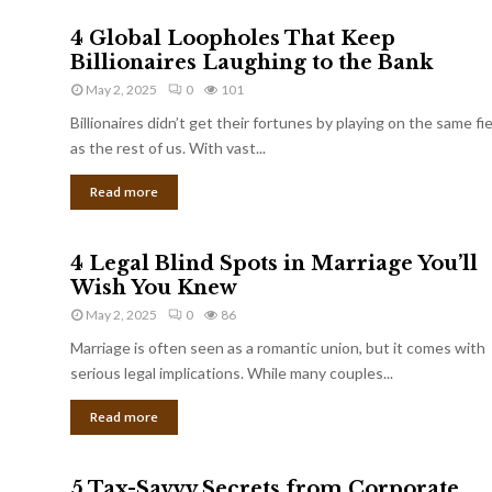
4 Global Loopholes That Keep
Billionaires Laughing to the Bank
May 2, 2025
0
101
Billionaires didn’t get their fortunes by playing on the same fi
as the rest of us. With vast...
Read more
4 Legal Blind Spots in Marriage You’ll
Wish You Knew
May 2, 2025
0
86
Marriage is often seen as a romantic union, but it comes with
serious legal implications. While many couples...
Read more
5 Tax-Savvy Secrets from Corporate