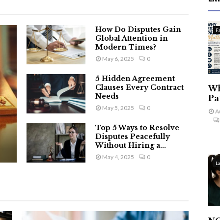
How Do Disputes Gain
F
Global Attention in
Modern Times?
May 6, 2025
0
5 Hidden Agreement
Clauses Every Contract
Wh
Needs
Pa
May 5, 2025
0
A
Top 5 Ways to Resolve
Disputes Peacefully
Without Hiring a...
May 4, 2025
0
L