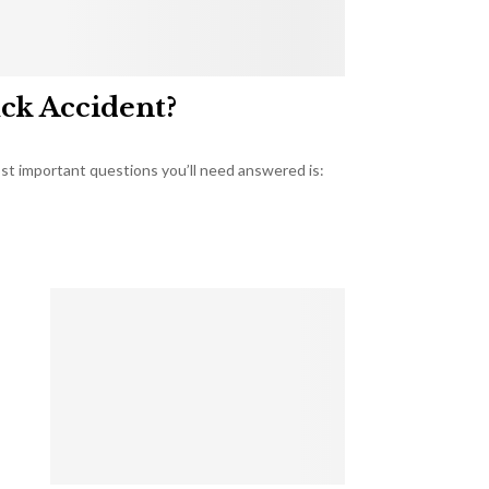
uck Accident?
most important questions you’ll need answered is: