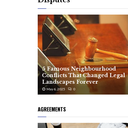
5 Famous Neighbourhood
Conflicts That Changed Legal
Landscapes Forever
May 6, 2025
0
AGREEMENTS