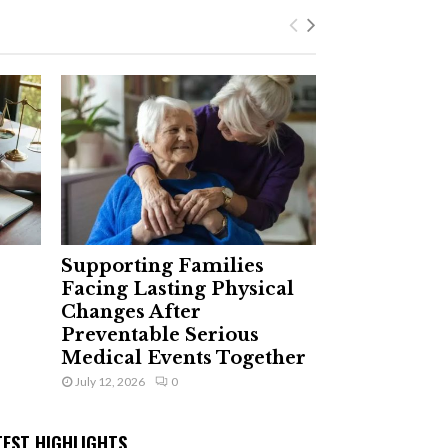
Supporting Families
Facing Lasting Physical
Changes After
Preventable Serious
Medical Events Together
July 12, 2026
0
TEST HIGHLIGHTS