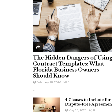
The Hidden Dangers of Usin
Contract Templates: What
Florida Business Owners
Should Know
February 10, 2026
0
...
4 Clauses to Include for
Dispute-Free Agreemen
May 10, 2025
0