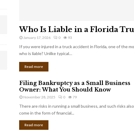
Who Is Liable in a Florida Tr
January 17, 2026
0
93
If you were injured in a truck accident in Florida, one of the 
who is liable? Unlike typical…
Read more
Filing Bankruptcy as a Small Business
Owner: What You Should Know
November 28, 2025
0
79
There are risks in running a small business, and such risks also
come in the form of financial...
Read more