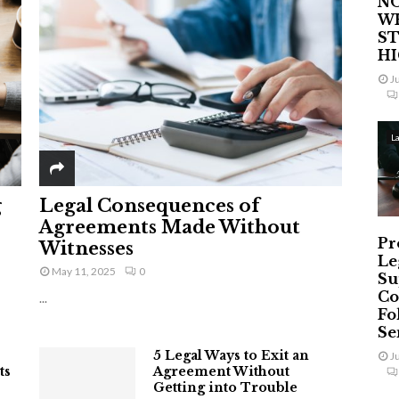
NO
W
ST
H
J
L
g
Legal Consequences of
Agreements Made Without
Pr
Witnesses
Le
May 11, 2025
0
Su
Co
...
Fo
Ser
5 Legal Ways to Exit an
J
ts
Agreement Without
Getting into Trouble