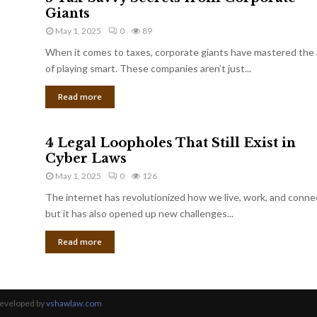
Giants
May 1, 2025
0
89
When it comes to taxes, corporate giants have mastered the 
of playing smart. These companies aren’t just...
Read more
4 Legal Loopholes That Still Exist in
Cyber Laws
May 1, 2025
0
126
The internet has revolutionized how we live, work, and conne
but it has also opened up new challenges...
Read more
Developed by
vshawlaw.com