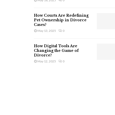
May 16, 2025
0
How Courts Are Redefining
Pet Ownership in Divorce
Cases?
May 13, 2025
0
How Digital Tools Are
Changing the Game of
Divorce?
May 12, 2025
0