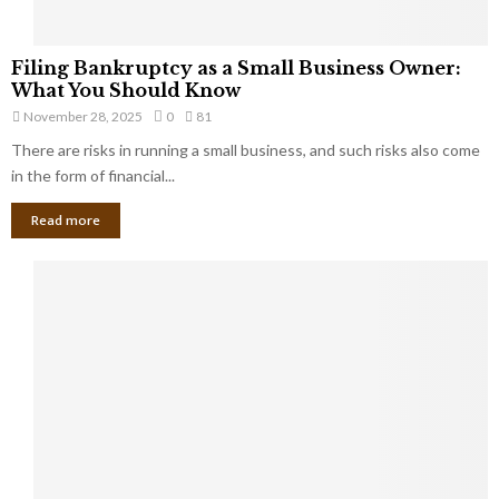
F
Filing Bankruptcy as a Small Business Owner:
i
What You Should Know
l
November 28, 2025
0
81
i
There are risks in running a small business, and such risks also come
n
g
in the form of financial...
B
Read more
a
n
k
r
u
p
t
c
y
a
s
a