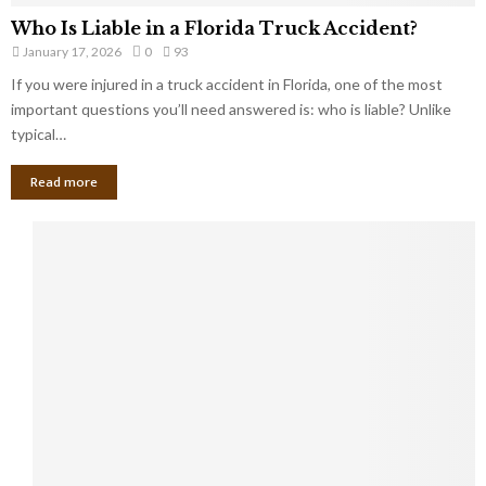
Who Is Liable in a Florida Truck Accident?
January 17, 2026
0
93
If you were injured in a truck accident in Florida, one of the most
important questions you’ll need answered is: who is liable? Unlike
typical…
Read more