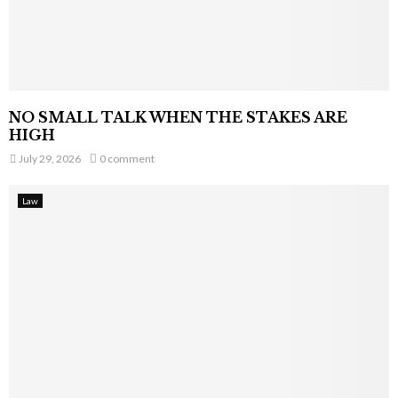
NO SMALL TALK WHEN THE STAKES ARE
HIGH
July 29, 2026
0 comment
Law