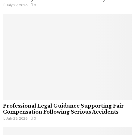
July 29, 2026
0
Professional Legal Guidance Supporting Fair
Compensation Following Serious Accidents
July 28, 2026
0