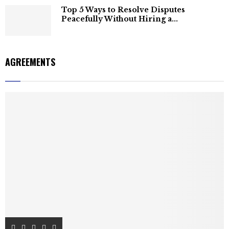
Top 5 Ways to Resolve Disputes
Peacefully Without Hiring a...
AGREEMENTS