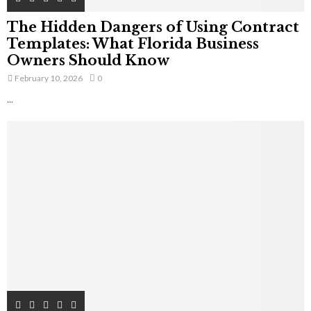
The Hidden Dangers of Using Contract
Templates: What Florida Business
Owners Should Know
February 10, 2026
0
...