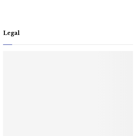
Legal