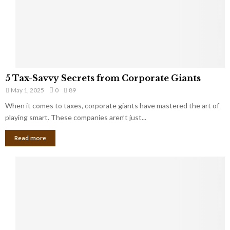
g
n
h
M
i
a
n
r
g
r
t
i
o
5
a
5 Tax-Savvy Secrets from Corporate Giants
t
T
g
h
May 1, 2025
0
89
a
e
e
x
When it comes to taxes, corporate giants have mastered the art of
Y
B
-
playing smart. These companies aren’t just...
o
a
S
u
n
Read more
a
’
k
v
l
v
l
y
W
S
i
e
s
c
h
r
Y
e
o