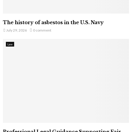
The history of asbestos in the U.S. Navy
July 29, 2026
0 comment
Law
Professional Legal Guidance Supporting Fair