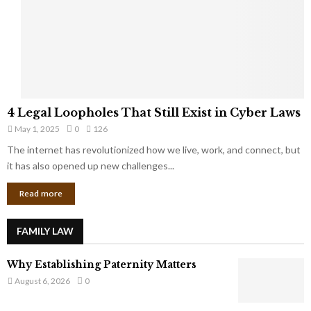
t
u
s
K
f
n
r
e
o
w
m
C
4
o
4 Legal Loopholes That Still Exist in Cyber Laws
L
r
May 1, 2025
0
126
e
p
g
The internet has revolutionized how we live, work, and connect, but
o
a
it has also opened up new challenges...
r
l
a
Read more
L
t
o
e
o
G
FAMILY LAW
p
i
h
a
Why Establishing Paternity Matters
o
n
l
August 6, 2026
0
t
e
s
s