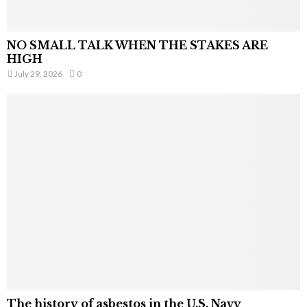
NO SMALL TALK WHEN THE STAKES ARE
HIGH
July 29, 2026
0
The history of asbestos in the U.S. Navy