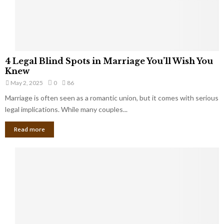
a
t
t
Y
K
o
e
u
e
S
4
p
4 Legal Blind Spots in Marriage You’ll Wish You
h
L
B
Knew
o
e
i
u
May 2, 2025
0
86
g
l
l
Marriage is often seen as a romantic union, but it comes with serious
a
l
d
l
legal implications. While many couples...
i
K
B
o
n
Read more
l
n
o
i
a
w
n
i
d
r
S
e
p
s
o
L
t
a
s
u
i