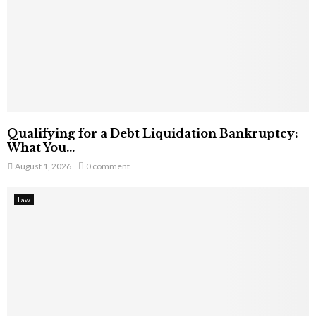
Qualifying for a Debt Liquidation Bankruptcy:
What You...
August 1, 2026
0 comment
Law