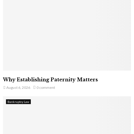
Why Establishing Paternity Matters
August 6, 2026
0 comment
Bankruptcy Law