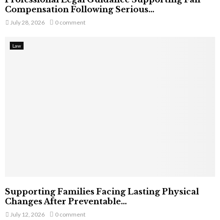
Compensation Following Serious...
July 28, 2026
0 comment
Law
Supporting Families Facing Lasting Physical
Changes After Preventable...
July 12, 2026
0 comment