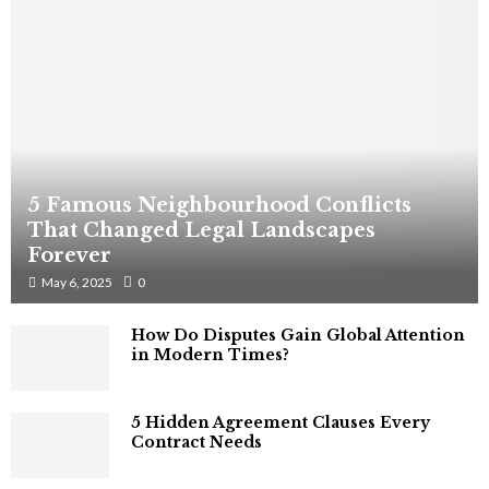
5 Famous Neighbourhood Conflicts
That Changed Legal Landscapes
Forever
May 6, 2025
0
How Do Disputes Gain Global Attention
in Modern Times?
5 Hidden Agreement Clauses Every
Contract Needs