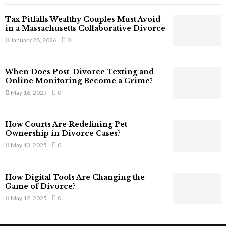
T
Tax Pitfalls Wealthy Couples Must Avoid
h
in a Massachusetts Collaborative Divorce
a
January 28, 2026
0
t
S
t
When Does Post-Divorce Texting and
i
Online Monitoring Become a Crime?
l
May 16, 2025
0
l
E
x
How Courts Are Redefining Pet
i
Ownership in Divorce Cases?
s
May 13, 2025
0
t
i
n
How Digital Tools Are Changing the
C
Game of Divorce?
y
May 12, 2025
0
b
e
r