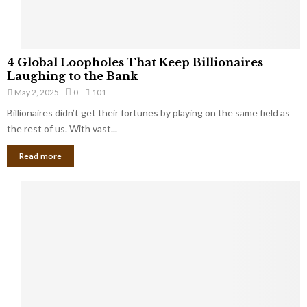
S
m
a
l
4
l
4 Global Loopholes That Keep Billionaires
G
B
Laughing to the Bank
l
u
May 2, 2025
0
101
o
s
Billionaires didn’t get their fortunes by playing on the same field as
b
i
a
the rest of us. With vast...
n
l
e
Read more
L
s
o
s
o
O
p
w
h
n
o
e
l
r
e
:
s
W
T
h
h
a