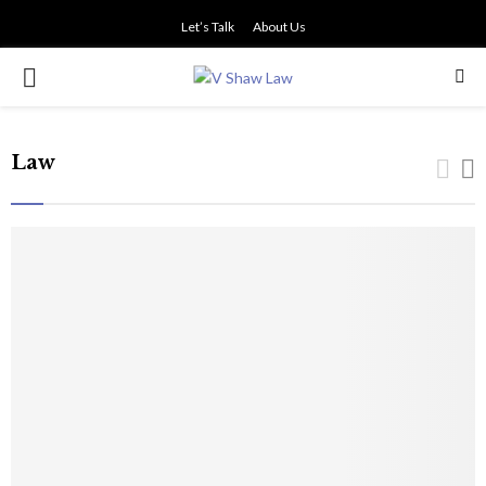
Let’s Talk
About Us
PRIMARY
MENU
Law