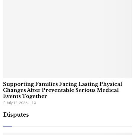
Supporting Families Facing Lasting Physical
Changes After Preventable Serious Medical
Events Together
July 12, 2026
0
Disputes