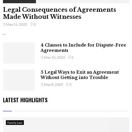
Legal Consequences of Agreements
Made Without Witnesses
May 11, 2025
0
...
4 Clauses to Include for Dispute-Free
Agreements
May 10, 2025
0
5 Legal Ways to Exit an Agreement
Without Getting into Trouble
May 8, 2025
0
LATEST HIGHLIGHTS
Family Law