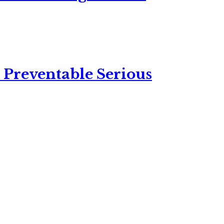
 Preventable Serious