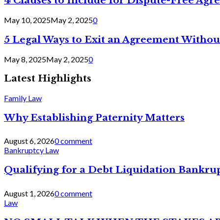
4 Clauses to Include for Dispute-Free Ag
May 10, 2025
May 2, 2025
0
5 Legal Ways to Exit an Agreement Withou
May 8, 2025
May 2, 2025
0
Latest Highlights
Family Law
Why Establishing Paternity Matters
August 6, 2026
0 comment
Bankruptcy Law
Qualifying for a Debt Liquidation Bankrup
August 1, 2026
0 comment
Law