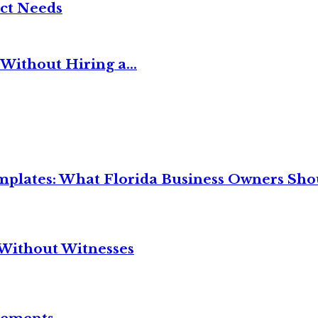
ct Needs
Without Hiring a...
mplates: What Florida Business Owners Sh
Without Witnesses