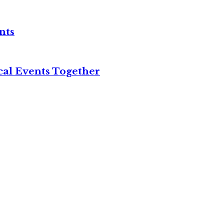
nts
cal Events Together