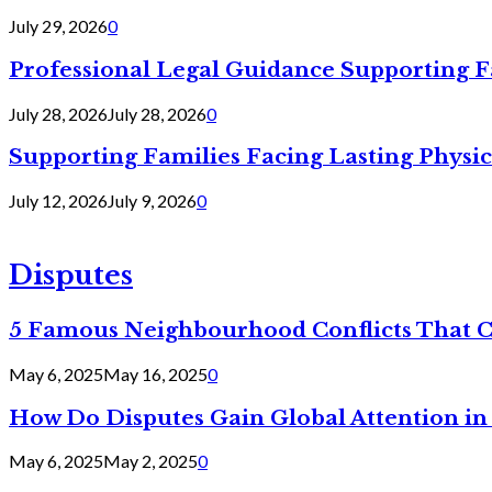
July 29, 2026
0
Professional Legal Guidance Supporting F
July 28, 2026
July 28, 2026
0
Supporting Families Facing Lasting Physi
July 12, 2026
July 9, 2026
0
Disputes
5 Famous Neighbourhood Conflicts That 
May 6, 2025
May 16, 2025
0
How Do Disputes Gain Global Attention i
May 6, 2025
May 2, 2025
0