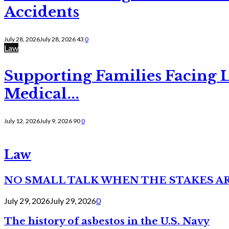
Accidents
July 28, 2026
July 28, 2026
43
0
Law
Supporting Families Facing L
Medical...
July 12, 2026
July 9, 2026
90
0
Law
NO SMALL TALK WHEN THE STAKES A
July 29, 2026
July 29, 2026
0
The history of asbestos in the U.S. Navy