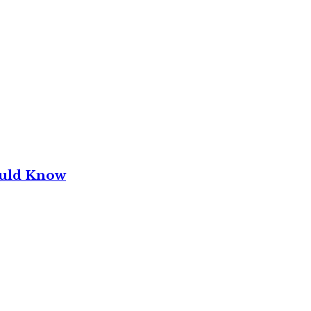
ould Know