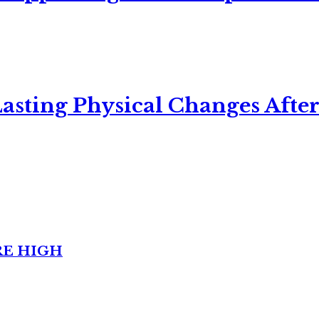
asting Physical Changes After
RE HIGH