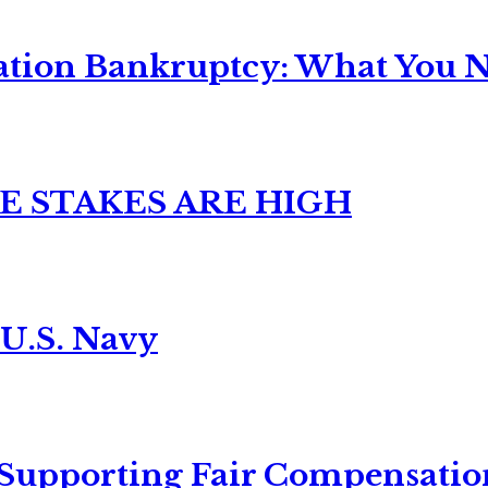
ation Bankruptcy: What You Ne
E STAKES ARE HIGH
 U.S. Navy
 Supporting Fair Compensatio