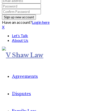
Have an account?
Login here
X
Let’s Talk
About Us
Agreements
Disputes