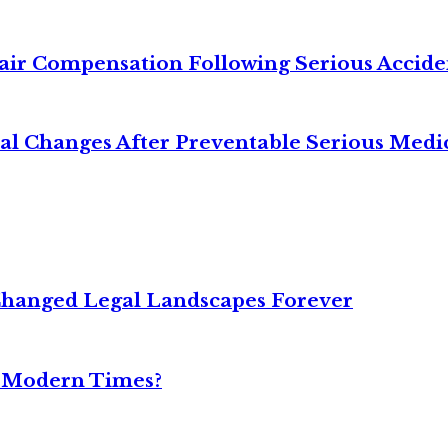
air Compensation Following Serious Accide
cal Changes After Preventable Serious Medi
Changed Legal Landscapes Forever
n Modern Times?