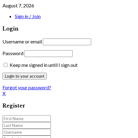
August 7, 2026
Sign in / Join
Login
Username or email
Password
Keep me signed in until I sign out
Forgot your password?
X
Register