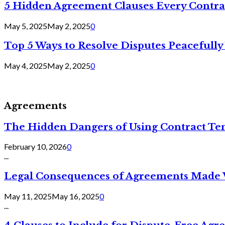
5 Hidden Agreement Clauses Every Contra
May 5, 2025
May 2, 2025
0
Top 5 Ways to Resolve Disputes Peacefully 
May 4, 2025
May 2, 2025
0
Agreements
The Hidden Dangers of Using Contract Te
February 10, 2026
0
...
Legal Consequences of Agreements Made 
May 11, 2025
May 16, 2025
0
...