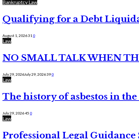
Bankruptcy Law
Qualifying for a Debt Liquid
August 1, 2026
31
0
Law
NO SMALL TALK WHEN TH
July 29, 2026
July 29, 2026
39
0
Law
The history of asbestos in the
July 29, 2026
45
0
Law
Professional Legal Guidance