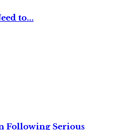
ed to...
n Following Serious