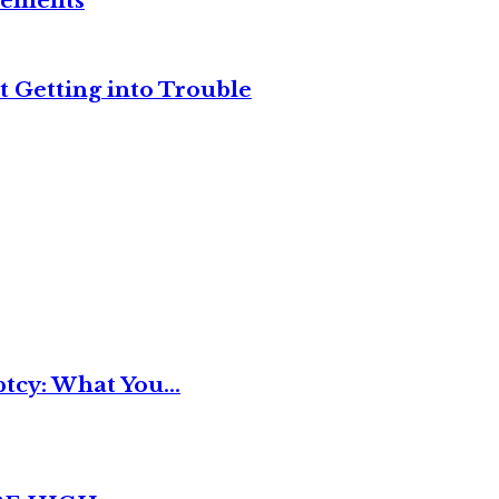
reements
t Getting into Trouble
tcy: What You...