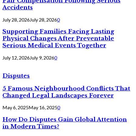
Fair Compensation Following Serious
Accidents
July 28, 2026
July 28, 2026
0
Supporting Families Facing Lasting
Physical Changes After Preventable
Serious Medical Events Together
July 12, 2026
July 9, 2026
0
Disputes
5 Famous Neighbourhood Conflicts That
Changed Legal Landscapes Forever
May 6, 2025
May 16, 2025
0
How Do Disputes Gain Global Attention
in Modern Times?