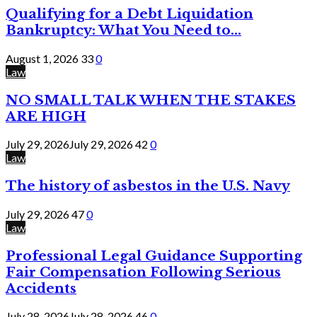
Qualifying for a Debt Liquidation
Bankruptcy: What You Need to...
August 1, 2026
33
0
Law
NO SMALL TALK WHEN THE STAKES
ARE HIGH
July 29, 2026
July 29, 2026
42
0
Law
The history of asbestos in the U.S. Navy
July 29, 2026
47
0
Law
Professional Legal Guidance Supporting
Fair Compensation Following Serious
Accidents
July 28, 2026
July 28, 2026
46
0