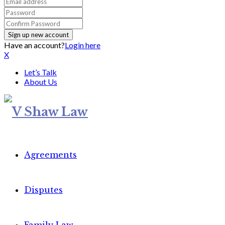
Have an account?
Login here
X
Let’s Talk
About Us
Agreements
Disputes