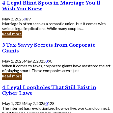
4
4 Legal Blind Spots in Marriage You’ll
Bank
Legal
Wish You Knew
Blind
Spots
May 2, 2025
0
89
in
Marriage is often seen as a romantic union, but it comes with
Marriage
serious legal implications. While many couples...
You’ll
Read more
Wish
You
5
5 Tax-Savvy Secrets from Corporate
Knew
Tax-
Giants
Savvy
Secrets
May 1, 2025
May 2, 2025
0
90
from
When it comes to taxes, corporate giants have mastered the art
Corporate
of playing smart. These companies aren’t just...
Giants
Read more
4
4 Legal Loopholes That Still Exist in
Legal
Cyber Laws
Loopholes
That
May 1, 2025
May 2, 2025
0
128
Still
The internet has revolutionized how we live, work, and connect,
Exist
but it has also opened up new challenges...