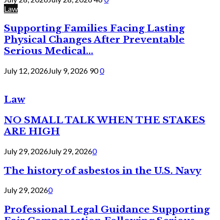
Law
Supporting Families Facing Lasting
Physical Changes After Preventable
Serious Medical...
July 12, 2026
July 9, 2026
90
0
Law
NO SMALL TALK WHEN THE STAKES
ARE HIGH
July 29, 2026
July 29, 2026
0
The history of asbestos in the U.S. Navy
July 29, 2026
0
Professional Legal Guidance Supporting