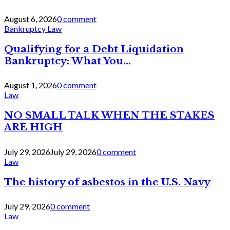
August 6, 2026
0 comment
Bankruptcy Law
Qualifying for a Debt Liquidation
Bankruptcy: What You...
August 1, 2026
0 comment
Law
NO SMALL TALK WHEN THE STAKES
ARE HIGH
July 29, 2026
July 29, 2026
0 comment
Law
The history of asbestos in the U.S. Navy
July 29, 2026
0 comment
Law