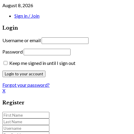
August 8, 2026
Sign in / Join
Login
Username or email
Password
Keep me signed in until I sign out
Forgot your password?
X
Register