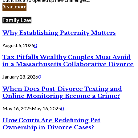
in
Read more
Cyber
Laws
Family Law
Why Establishing Paternity Matters
August 6, 2026
0
Tax Pitfalls Wealthy Couples Must Avoid
in a Massachusetts Collaborative Divorce
January 28, 2026
0
When Does Post-Divorce Texting and
Online Monitoring Become a Crime?
May 16, 2025
May 16, 2025
0
How Courts Are Redefining Pet
Ownership in Divorce Cases?