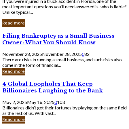
If you were injured in a truck accident in Florida, one of the
most important questions you’ll need answered is: who is liable?
Unlike typical…
Read more
Filing
Filing Bankruptcy as a Small Business
Bankruptcy
Owner: What You Should Know
as
a
November 28, 2025
November 28, 2025
0
82
Small
There are risks in running a small business, and such risks also
Business
come in the form of financial...
Owner:
Read more
What
You
4
4 Global Loopholes That Keep
Should
Global
Know
Billionaires Laughing to the Bank
Loopholes
That
May 2, 2025
May 16, 2025
0
103
Keep
Billionaires didn’t get their fortunes by playing on the same field
Billionaires
as the rest of us. With vast...
Laughing
Read more
to
the