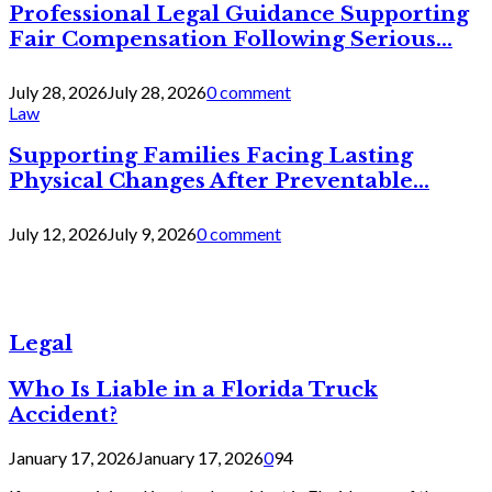
Professional Legal Guidance Supporting
Fair Compensation Following Serious...
July 28, 2026
July 28, 2026
0 comment
Law
Supporting Families Facing Lasting
Physical Changes After Preventable...
July 12, 2026
July 9, 2026
0 comment
Legal
Who Is Liable in a Florida Truck
Accident?
January 17, 2026
January 17, 2026
0
94