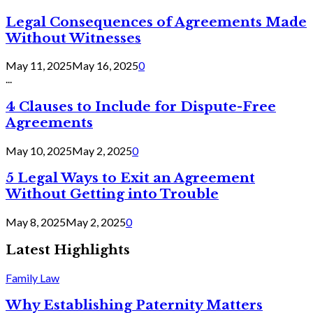
Legal Consequences of Agreements Made
Without Witnesses
May 11, 2025
May 16, 2025
0
...
4 Clauses to Include for Dispute-Free
Agreements
May 10, 2025
May 2, 2025
0
5 Legal Ways to Exit an Agreement
Without Getting into Trouble
May 8, 2025
May 2, 2025
0
Latest Highlights
Family Law
Why Establishing Paternity Matters