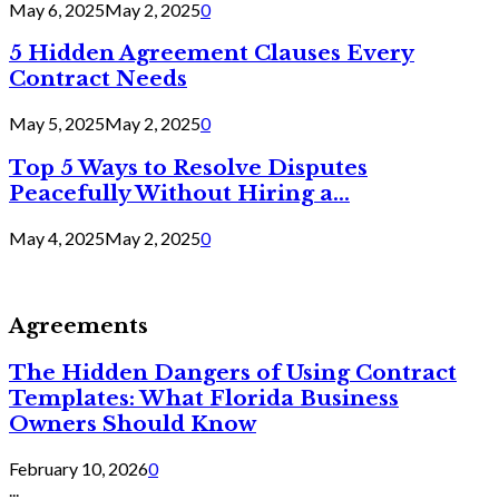
May 6, 2025
May 2, 2025
0
5 Hidden Agreement Clauses Every
Contract Needs
May 5, 2025
May 2, 2025
0
Top 5 Ways to Resolve Disputes
Peacefully Without Hiring a...
May 4, 2025
May 2, 2025
0
Agreements
The Hidden Dangers of Using Contract
Templates: What Florida Business
Owners Should Know
February 10, 2026
0
...