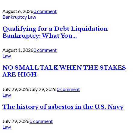
August 6, 2026
0 comment
Bankruptcy Law
Qualifying for a Debt Liquidation
Bankruptcy: What You...
August 1, 2026
0 comment
Law
NO SMALL TALK WHEN THE STAKES
ARE HIGH
July 29, 2026
July 29, 2026
0 comment
Law
The history of asbestos in the U.S. Navy
July 29, 2026
0 comment
Law