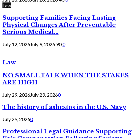
Law
Supporting Families Facing Lasting
Physical Changes After Preventable
Serious Medical...
July 12, 2026
July 9, 2026
90
0
Law
NO SMALL TALK WHEN THE STAKES
ARE HIGH
July 29, 2026
July 29, 2026
0
The history of asbestos in the U.S. Navy
July 29, 2026
0
Professional Legal Guidance Supporting