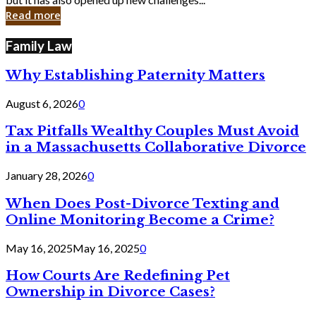
in
Read more
Cyber
Laws
Family Law
Why Establishing Paternity Matters
August 6, 2026
0
Tax Pitfalls Wealthy Couples Must Avoid
in a Massachusetts Collaborative Divorce
January 28, 2026
0
When Does Post-Divorce Texting and
Online Monitoring Become a Crime?
May 16, 2025
May 16, 2025
0
How Courts Are Redefining Pet
Ownership in Divorce Cases?