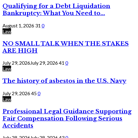
Qualifying for a Debt Liquidation
Bankruptcy: What You Need to...
August 1, 2026
31
0
Law
NO SMALL TALK WHEN THE STAKES
ARE HIGH
July 29, 2026
July 29, 2026
41
0
Law
The history of asbestos in the U.S. Navy
July 29, 2026
45
0
Law
Professional Legal Guidance Supporting
Fair Compensation Following Serious
Accidents
July 28, 2026
July 28, 2026
43
0