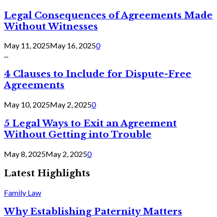
Legal Consequences of Agreements Made
Without Witnesses
May 11, 2025
May 16, 2025
0
...
4 Clauses to Include for Dispute-Free
Agreements
May 10, 2025
May 2, 2025
0
5 Legal Ways to Exit an Agreement
Without Getting into Trouble
May 8, 2025
May 2, 2025
0
Latest Highlights
Family Law
Why Establishing Paternity Matters