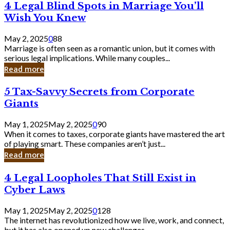
4
4 Legal Blind Spots in Marriage You’ll
Bank
Legal
Wish You Knew
Blind
Spots
May 2, 2025
0
88
in
Marriage is often seen as a romantic union, but it comes with
Marriage
serious legal implications. While many couples...
You’ll
Read more
Wish
You
5
5 Tax-Savvy Secrets from Corporate
Knew
Tax-
Giants
Savvy
Secrets
May 1, 2025
May 2, 2025
0
90
from
When it comes to taxes, corporate giants have mastered the art
Corporate
of playing smart. These companies aren’t just...
Giants
Read more
4
4 Legal Loopholes That Still Exist in
Legal
Cyber Laws
Loopholes
That
May 1, 2025
May 2, 2025
0
128
Still
The internet has revolutionized how we live, work, and connect,
Exist
but it has also opened up new challenges...