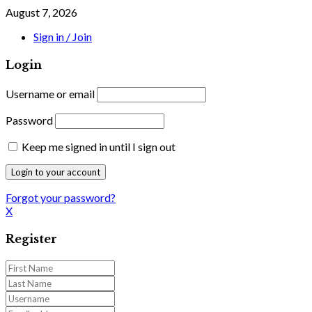
August 7, 2026
Sign in / Join
Login
Username or email
Password
Keep me signed in until I sign out
Forgot your password?
X
Register