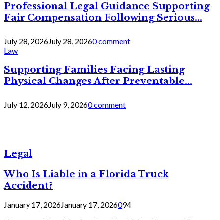
Professional Legal Guidance Supporting
Fair Compensation Following Serious...
July 28, 2026
July 28, 2026
0 comment
Law
Supporting Families Facing Lasting
Physical Changes After Preventable...
July 12, 2026
July 9, 2026
0 comment
Legal
Who Is Liable in a Florida Truck
Accident?
January 17, 2026
January 17, 2026
0
94