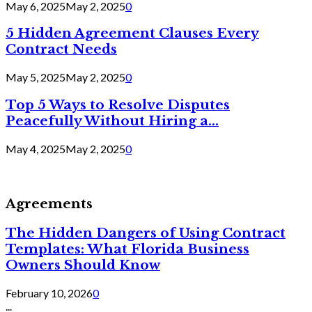
May 6, 2025
May 2, 2025
0
5 Hidden Agreement Clauses Every
Contract Needs
May 5, 2025
May 2, 2025
0
Top 5 Ways to Resolve Disputes
Peacefully Without Hiring a...
May 4, 2025
May 2, 2025
0
Agreements
The Hidden Dangers of Using Contract
Templates: What Florida Business
Owners Should Know
February 10, 2026
0
...