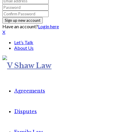
Have an account?
Login here
X
Let’s Talk
About Us
Agreements
Disputes