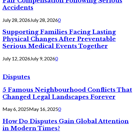
Fair Compensation Following Serious
Accidents
July 28, 2026
July 28, 2026
0
Supporting Families Facing Lasting
Physical Changes After Preventable
Serious Medical Events Together
July 12, 2026
July 9, 2026
0
Disputes
5 Famous Neighbourhood Conflicts That
Changed Legal Landscapes Forever
May 6, 2025
May 16, 2025
0
How Do Disputes Gain Global Attention
in Modern Times?