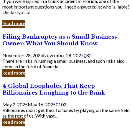
If you were injured in a truck accident in Florida, one of the
most important questions you’ll need answered is: who is liable?
Unlike typical…
Read more
Filing
Filing Bankruptcy as a Small Business
Bankruptcy
Owner: What You Should Know
as
a
November 28, 2025
November 28, 2025
0
82
Small
There are risks in running a small business, and such risks also
Business
come in the form of financial...
Owner:
Read more
What
You
4
4 Global Loopholes That Keep
Should
Global
Know
Billionaires Laughing to the Bank
Loopholes
That
May 2, 2025
May 16, 2025
0
102
Keep
Billionaires didn’t get their fortunes by playing on the same field
Billionaires
as the rest of us. With vast...
Laughing
Read more
to
the